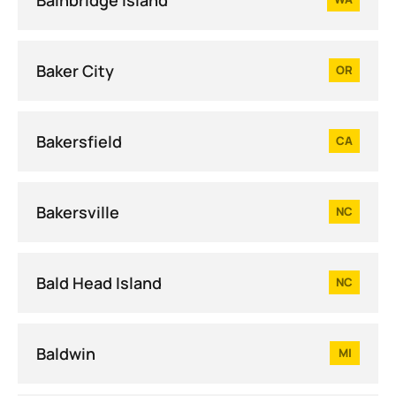
Baker City
OR
Bakersfield
CA
Bakersville
NC
Bald Head Island
NC
Baldwin
MI