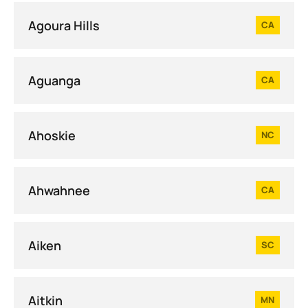
Agoura Hills
CA
Aguanga
CA
Ahoskie
NC
Ahwahnee
CA
Aiken
SC
Aitkin
MN