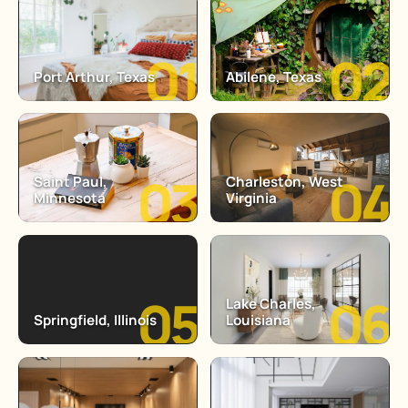
Port Arthur, Texas
Abilene, Texas
Saint Paul,
Charleston, West
Minnesota
Virginia
Lake Charles,
Springfield, Illinois
Louisiana