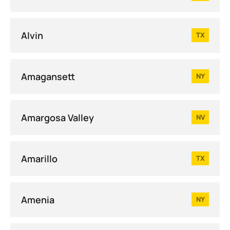
Alvin
TX
Amagansett
NY
Amargosa Valley
NV
Amarillo
TX
Amenia
NY