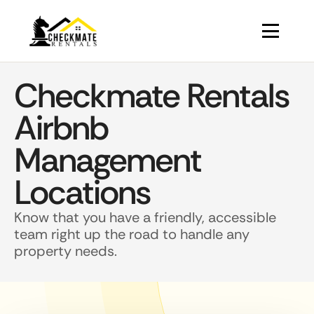
Checkmate Rentals
Airbnb
Management
Locations
Know that you have a friendly, accessible
team right up the road to handle any
property needs.