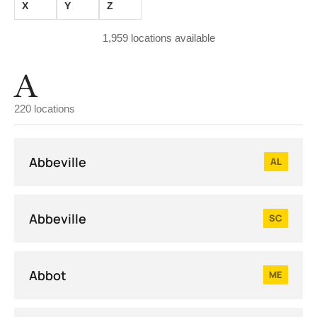
X
Y
Z
1,959
locations available
A
220 locations
Abbeville
AL
Abbeville
SC
Abbot
ME