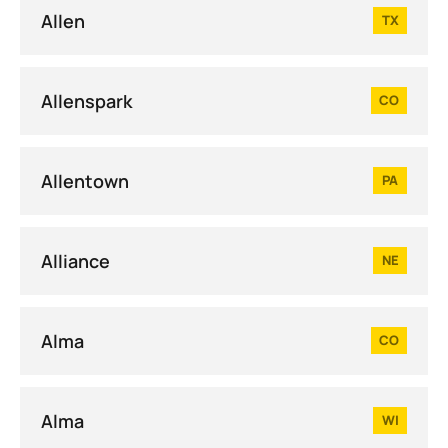
Allen
TX
Allenspark
CO
Allentown
PA
Alliance
NE
Alma
CO
Alma
WI