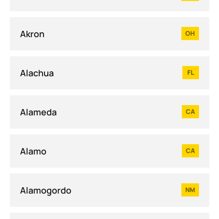
Akron
OH
Alachua
FL
Alameda
CA
Alamo
CA
Alamogordo
NM