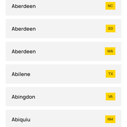
Aberdeen
NC
Aberdeen
SD
Aberdeen
WA
Abilene
TX
Abingdon
VA
Abiquiu
NM