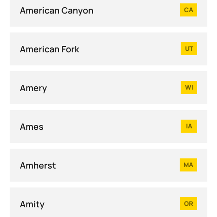
American Canyon
CA
American Fork
UT
Amery
WI
Ames
IA
Amherst
MA
Amity
OR