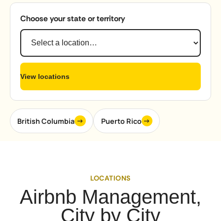
Choose your state or territory
View locations
→
→
British Columbia
Puerto Rico
LOCATIONS
Airbnb Management,
City by City