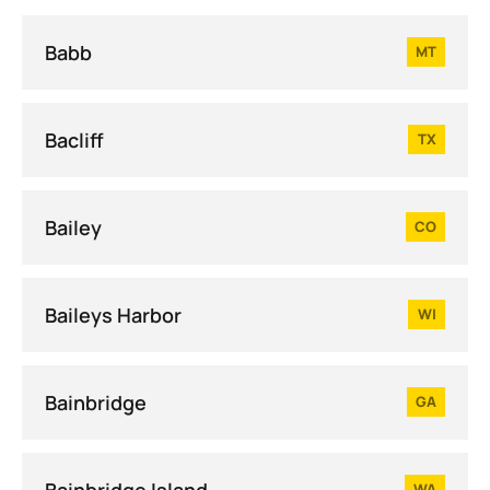
Babb
MT
Bacliff
TX
Bailey
CO
Baileys Harbor
WI
Bainbridge
GA
Bainbridge Island
WA