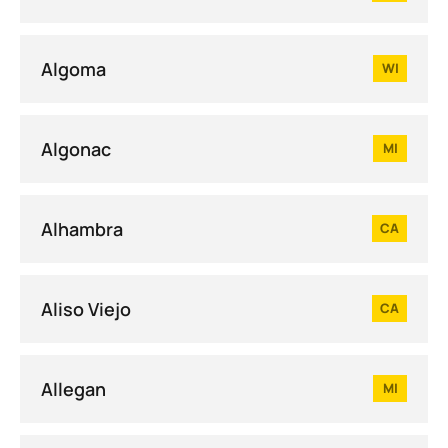
Algoma
WI
Algonac
MI
Alhambra
CA
Aliso Viejo
CA
Allegan
MI