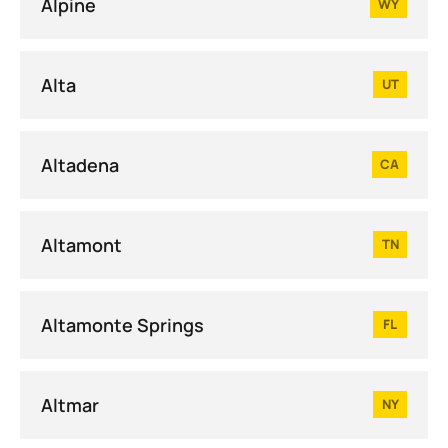
Alpine
WY
Alta
UT
Altadena
CA
Altamont
TN
Altamonte Springs
FL
Altmar
NY