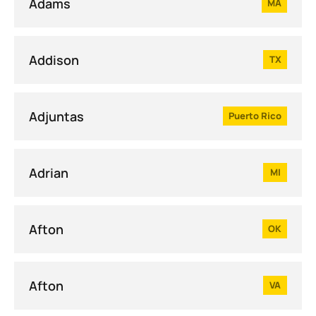
Adams
MA
Addison
TX
Adjuntas
Puerto Rico
Adrian
MI
Afton
OK
Afton
VA