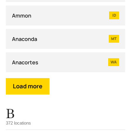
Ammon
ID
Anaconda
MT
Anacortes
WA
Load more
B
372 locations