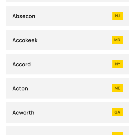
Absecon
NJ
Accokeek
MD
Accord
NY
Acton
ME
Acworth
GA