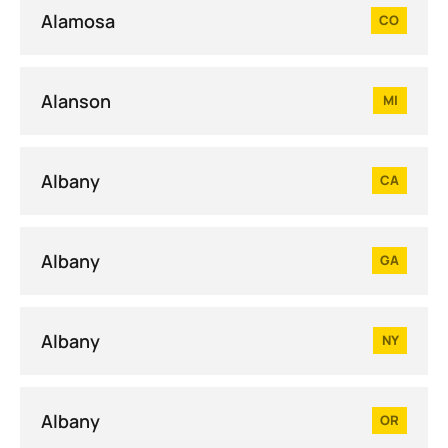
Alamosa
CO
Alanson
MI
Albany
CA
Albany
GA
Albany
NY
Albany
OR