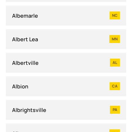
Albemarle
NC
Albert Lea
MN
Albertville
AL
Albion
CA
Albrightsville
PA