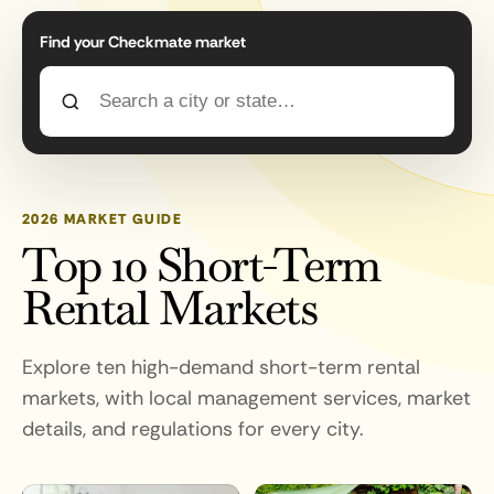
Find your Checkmate market
2026 MARKET GUIDE
Top 10 Short-Term
Rental Markets
Explore ten high-demand short-term rental
markets, with local management services, market
details, and regulations for every city.