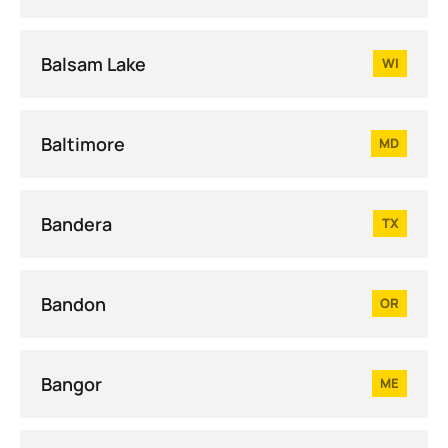
Balsam Lake
WI
Baltimore
MD
Bandera
TX
Bandon
OR
Bangor
ME