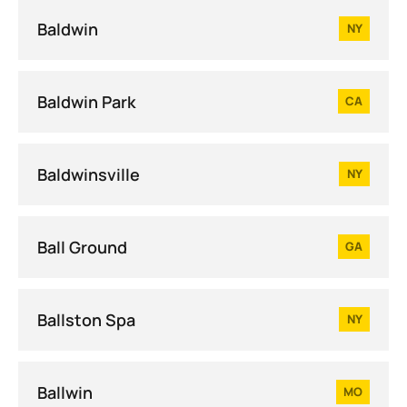
Baldwin
NY
Baldwin Park
CA
Baldwinsville
NY
Ball Ground
GA
Ballston Spa
NY
Ballwin
MO