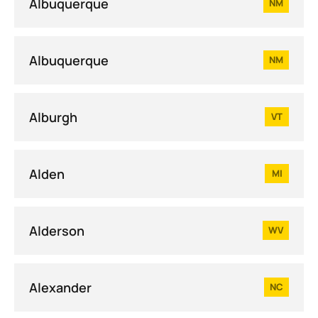
Albuquerque
NM
Albuquerque
NM
Alburgh
VT
Alden
MI
Alderson
WV
Alexander
NC