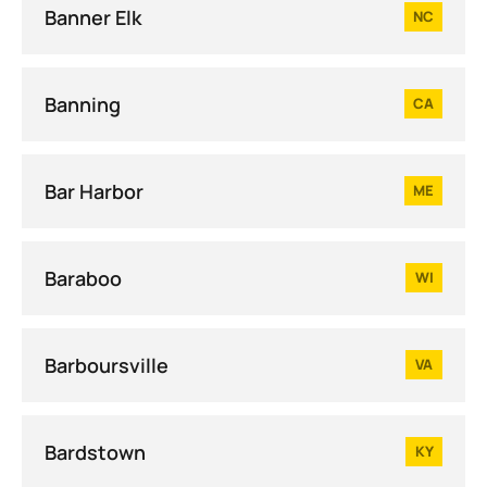
Banner Elk
NC
Banning
CA
Bar Harbor
ME
Baraboo
WI
Barboursville
VA
Bardstown
KY