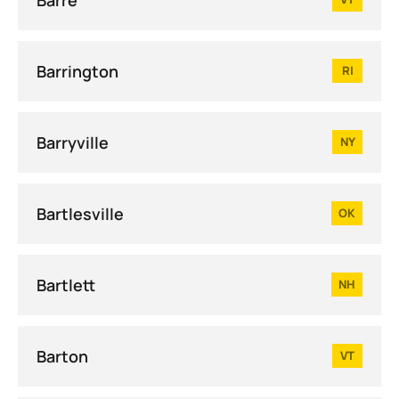
Barrington
RI
Barryville
NY
Bartlesville
OK
Bartlett
NH
Barton
VT