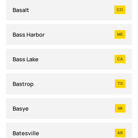
Basalt
CO
Bass Harbor
ME
Bass Lake
CA
Bastrop
TX
Basye
VA
Batesville
AR