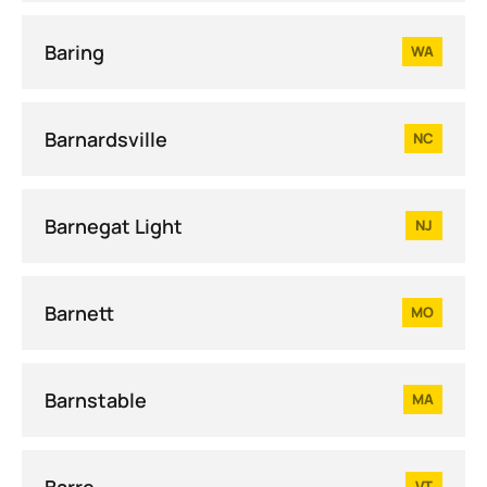
Baring
WA
Barnardsville
NC
Barnegat Light
NJ
Barnett
MO
Barnstable
MA
Barre
VT