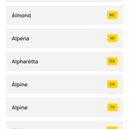
Almond
NC
Alpena
MI
Alpharetta
GA
Alpine
CA
Alpine
TX