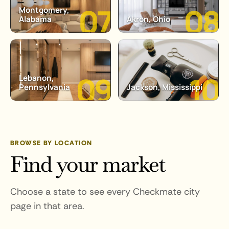
Montgomery,
Alabama
Akron, Ohio
Lebanon,
Pennsylvania
Jackson, Mississippi
BROWSE BY LOCATION
Find your market
Choose a state to see every Checkmate city
page in that area.