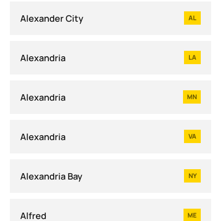
Alexander City
AL
Alexandria
LA
Alexandria
MN
Alexandria
VA
Alexandria Bay
NY
Alfred
ME