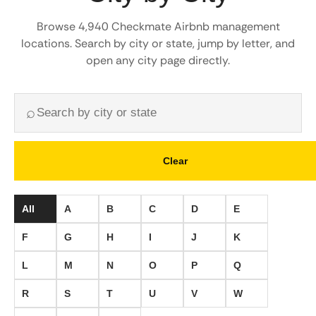
Browse 4,940 Checkmate Airbnb management
locations. Search by city or state, jump by letter, and
open any city page directly.
⌕
Clear
All
A
B
C
D
E
F
G
H
I
J
K
L
M
N
O
P
Q
R
S
T
U
V
W