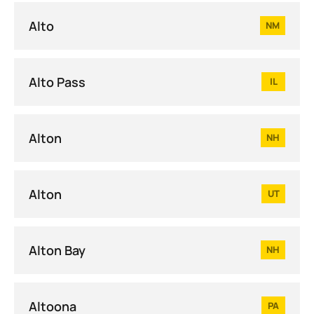
Alto
NM
Alto Pass
IL
Alton
NH
Alton
UT
Alton Bay
NH
Altoona
PA