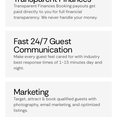
Transparent Finances Booking payouts get
paid directly to you for full financial
transparency. We never handle your money.
Fast 24/7 Guest
Communication
Make every guest feel cared for with industry
best response times of 1-15 minutes day and
night.
Marketing
Target, attract & book qualified guests with
photography, email marketing, and optimized
listings.