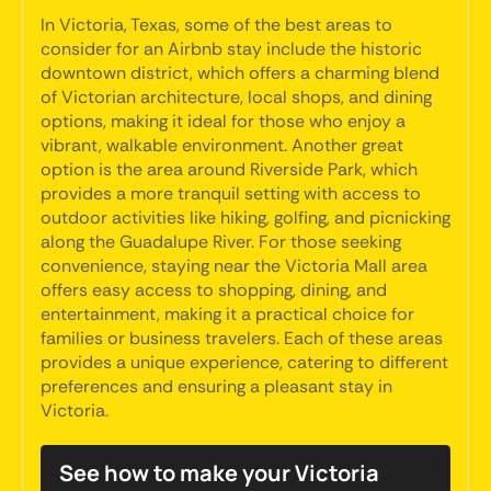
In Victoria, Texas, some of the best areas to
consider for an Airbnb stay include the historic
downtown district, which offers a charming blend
of Victorian architecture, local shops, and dining
options, making it ideal for those who enjoy a
vibrant, walkable environment. Another great
option is the area around Riverside Park, which
provides a more tranquil setting with access to
outdoor activities like hiking, golfing, and picnicking
along the Guadalupe River. For those seeking
convenience, staying near the Victoria Mall area
offers easy access to shopping, dining, and
entertainment, making it a practical choice for
families or business travelers. Each of these areas
provides a unique experience, catering to different
preferences and ensuring a pleasant stay in
Victoria.
See how to make your Victoria