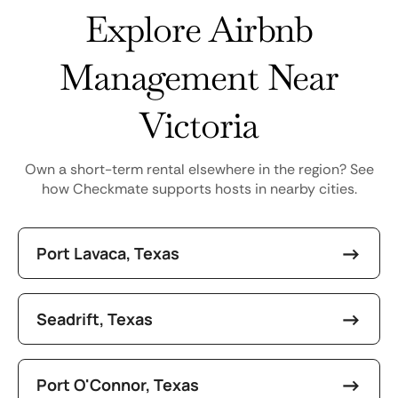
Explore Airbnb
Management Near
Victoria
Own a short-term rental elsewhere in the region? See
how Checkmate supports hosts in nearby cities.
Port Lavaca, Texas
Seadrift, Texas
Port O'Connor, Texas