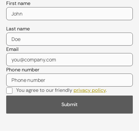
First name
Last name
Email
Phone number
You agree to our friendly
privacy policy
.