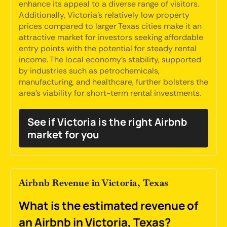
enhance its appeal to a diverse range of visitors.
Additionally, Victoria's relatively low property
prices compared to larger Texas cities make it an
attractive market for investors seeking affordable
entry points with the potential for steady rental
income. The local economy's stability, supported
by industries such as petrochemicals,
manufacturing, and healthcare, further bolsters the
area's viability for short-term rental investments.
See if Victoria is the right Airbnb
market for you
Airbnb Revenue in Victoria, Texas
What is the estimated revenue of
an Airbnb in Victoria, Texas?