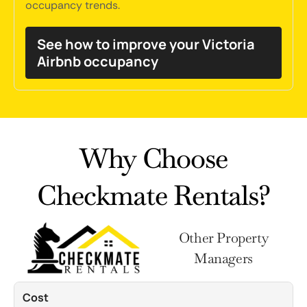
occupancy trends.
See how to improve your Victoria
Airbnb occupancy
Why Choose
Checkmate Rentals?
Other Property
Managers
Cost