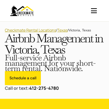
Checkmate Rental Locations
Texas
/
/
Victoria, Texas
Airbnb Management in
Victoria, Texas
Full-service Airbnb
management for your short-
term rental. Nationwide.
Schedule a call
Call or text:
412-275-4780