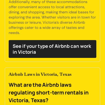
Additionally, many of these accommodations
offer convenient access to local attractions,
dining, and shopping, making them ideal bases for
exploring the area. Whether visitors are in town for
business or leisure, Victoria's diverse Airbnb
offerings cater to a wide array of tastes and
needs.
See if your type of Airbnb can work
in Victoria
Airbnb Laws in Victoria, Texas
What are the Airbnb laws
regulating short-term rentals in
Victoria, Texas?