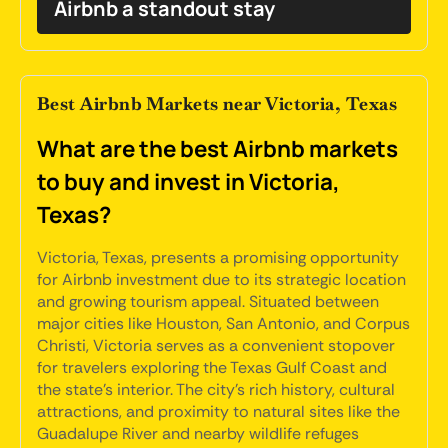
Airbnb a standout stay
Best Airbnb Markets near Victoria, Texas
What are the best Airbnb markets
to buy and invest in Victoria,
Texas?
Victoria, Texas, presents a promising opportunity
for Airbnb investment due to its strategic location
and growing tourism appeal. Situated between
major cities like Houston, San Antonio, and Corpus
Christi, Victoria serves as a convenient stopover
for travelers exploring the Texas Gulf Coast and
the state's interior. The city's rich history, cultural
attractions, and proximity to natural sites like the
Guadalupe River and nearby wildlife refuges