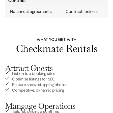
Contract
No annual agreements
Contract lock-ins
WHAT YOU GET WITH
Checkmate Rentals
Attract Guests
List on top booking sites
Optimize listings for SEO
Feature show-stopping photos
Competitive, dynamic pricing
Mangage Operations
Tailored pricing algorithms