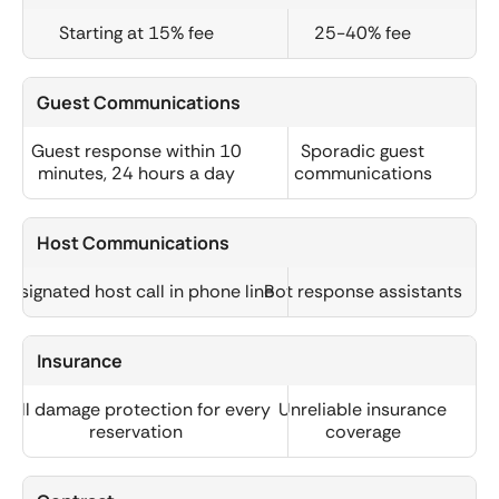
Starting at 15% fee
25-40% fee
Guest Communications
Guest response within 10
Sporadic guest
minutes, 24 hours a day
communications
Host Communications
Designated host call in phone line
Bot response assistants
Insurance
Full damage protection for every
Unreliable insurance
reservation
coverage