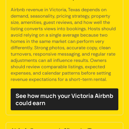
Airbnb revenue in Victoria, Texas depends on
demand, seasonality, pricing strategy, property
size, amenities, guest reviews, and how well the
listing converts views into bookings. Hosts should
avoid relying on a single average because two
homes in the same market can perform very
differently. Strong photos, accurate copy, clean
turnovers, responsive messaging, and regular rate
adjustments can all influence results. Owners
should review comparable listings, expected
expenses, and calendar patterns before setting
revenue expectations for a short-term rental.
See how much your Victoria Airbnb
could earn