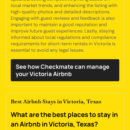
local market trends, and enhancing the listing with
high-quality photos and detailed descriptions.
Engaging with guest reviews and feedback is also
important to maintain a good reputation and
improve future guest experiences. Lastly, staying
informed about local regulations and compliance
requirements for short-term rentals in Victoria is
essential to avoid any legal issues.
See how Checkmate can manage
your Victoria Airbnb
Best Airbnb Stays in Victoria, Texas
What are the best places to stay in
an Airbnb in Victoria, Texas?