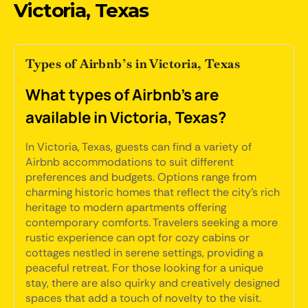
Victoria, Texas
Types of Airbnb’s in Victoria, Texas
What types of Airbnb's are
available in Victoria, Texas?
In Victoria, Texas, guests can find a variety of
Airbnb accommodations to suit different
preferences and budgets. Options range from
charming historic homes that reflect the city's rich
heritage to modern apartments offering
contemporary comforts. Travelers seeking a more
rustic experience can opt for cozy cabins or
cottages nestled in serene settings, providing a
peaceful retreat. For those looking for a unique
stay, there are also quirky and creatively designed
spaces that add a touch of novelty to the visit.