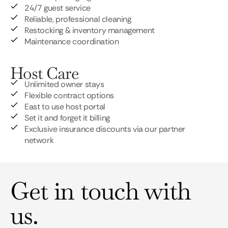
24/7 guest service
Reliable, professional cleaning
Restocking & inventory management
Maintenance coordination
Host Care
Unlimited owner stays
Flexible contract options
East to use host portal
Set it and forget it billing
Exclusive insurance discounts via our partner
network
Get in touch with
us.