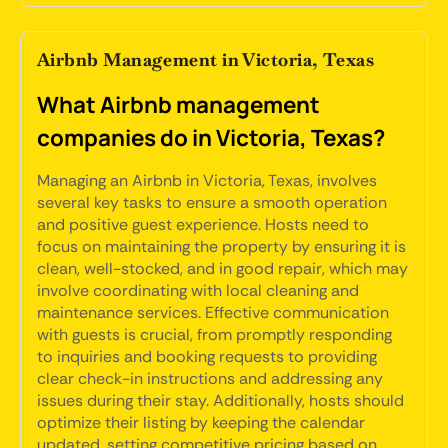
Airbnb Management in Victoria, Texas
What Airbnb management
companies do in Victoria, Texas?
Managing an Airbnb in Victoria, Texas, involves
several key tasks to ensure a smooth operation
and positive guest experience. Hosts need to
focus on maintaining the property by ensuring it is
clean, well-stocked, and in good repair, which may
involve coordinating with local cleaning and
maintenance services. Effective communication
with guests is crucial, from promptly responding
to inquiries and booking requests to providing
clear check-in instructions and addressing any
issues during their stay. Additionally, hosts should
optimize their listing by keeping the calendar
updated, setting competitive pricing based on