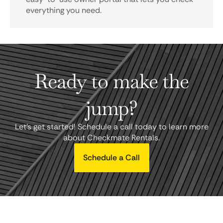
everything you need.
Ready to make the
jump?
Let's get started! Schedule a call today to learn more
about Checkmate Rentals.
Schedule a Call