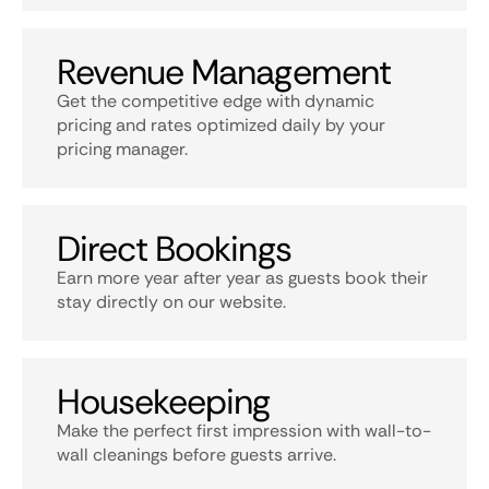
Revenue Management
Get the competitive edge with dynamic
pricing and rates optimized daily by your
pricing manager.
Direct Bookings
Earn more year after year as guests book their
stay directly on our website.
Housekeeping
Make the perfect first impression with wall-to-
wall cleanings before guests arrive.