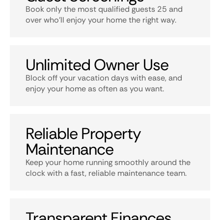
Book only the most qualified guests 25 and
over who’ll enjoy your home the right way.
Unlimited Owner Use
Block off your vacation days with ease, and
enjoy your home as often as you want.
Reliable Property
Maintenance
Keep your home running smoothly around the
clock with a fast, reliable maintenance team.
Transparent Finances