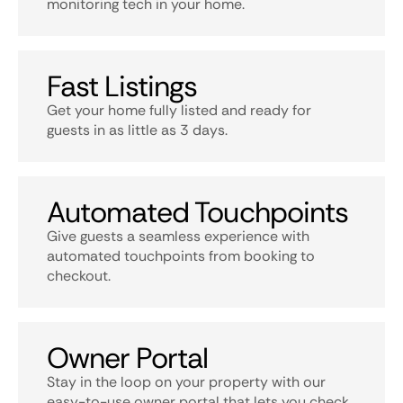
monitoring tech in your home.
Fast Listings
Get your home fully listed and ready for
guests in as little as 3 days.
Automated Touchpoints
Give guests a seamless experience with
automated touchpoints from booking to
checkout.
Owner Portal
Stay in the loop on your property with our
easy-to-use owner portal that lets you check