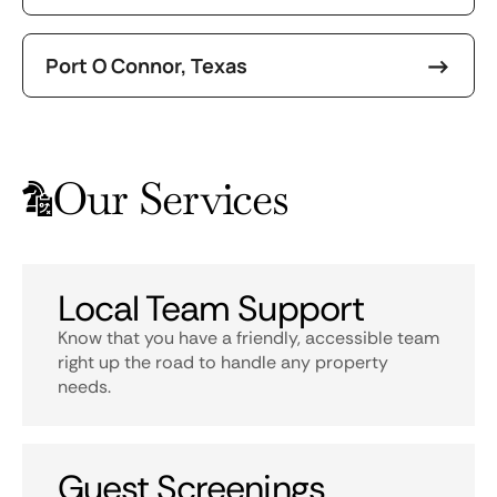
Port O Connor, Texas
Our Services
Local Team Support
Know that you have a friendly, accessible team
right up the road to handle any property
needs.
Guest Screenings