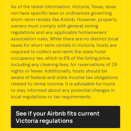
As of the latest information, Victoria, Texas, does
not have specific laws or ordinances governing
short-term rentals like Airbnb. However, property
owners must comply with general zoning
regulations and any applicable homeowners'
association rules. While there are no distinct local
taxes for short-term rentals in Victoria, hosts are
required to collect and remit the state hotel
occupancy tax, which is 6% of the listing price,
including any cleaning fees, for reservations of 29
nights or fewer. Additionally, hosts should be
aware of federal and state income tax obligations
related to rental income. It is advisable for hosts
to stay informed about any potential changes in
local regulations or tax requirements.
See if your Airbnb fits current
Victoria regulations