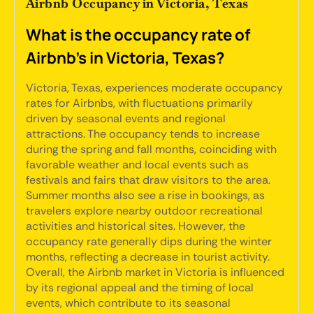
Airbnb Occupancy in Victoria, Texas
What is the occupancy rate of
Airbnb's in Victoria, Texas?
Victoria, Texas, experiences moderate occupancy
rates for Airbnbs, with fluctuations primarily
driven by seasonal events and regional
attractions. The occupancy tends to increase
during the spring and fall months, coinciding with
favorable weather and local events such as
festivals and fairs that draw visitors to the area.
Summer months also see a rise in bookings, as
travelers explore nearby outdoor recreational
activities and historical sites. However, the
occupancy rate generally dips during the winter
months, reflecting a decrease in tourist activity.
Overall, the Airbnb market in Victoria is influenced
by its regional appeal and the timing of local
events, which contribute to its seasonal