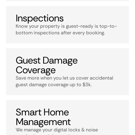
Inspections
Know your property is guest-ready is top-to-
bottom inspections after every booking.
Guest Damage
Coverage
Save more when you let us cover accidental
guest damage coverage up to $3k.
Smart Home
Management
We manage your digital locks & noise