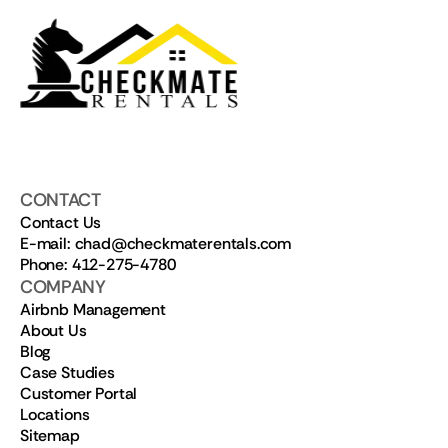
CONTACT
Contact Us
E-mail: chad@checkmaterentals.com
Phone: 412-275-4780
COMPANY
Airbnb Management
About Us
Blog
Case Studies
Customer Portal
Locations
Sitemap