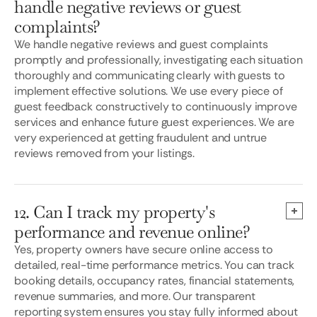
handle negative reviews or guest
complaints?
We handle negative reviews and guest complaints
promptly and professionally, investigating each situation
thoroughly and communicating clearly with guests to
implement effective solutions. We use every piece of
guest feedback constructively to continuously improve
services and enhance future guest experiences. We are
very experienced at getting fraudulent and untrue
reviews removed from your listings.
12. Can I track my property's
performance and revenue online?
Yes, property owners have secure online access to
detailed, real-time performance metrics. You can track
booking details, occupancy rates, financial statements,
revenue summaries, and more. Our transparent
reporting system ensures you stay fully informed about