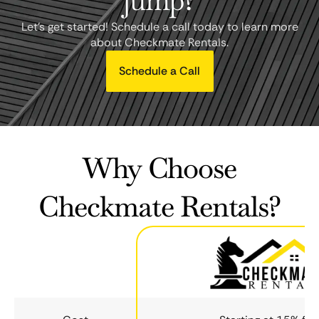
jump?
Let's get started! Schedule a call today to learn more
about Checkmate Rentals.
Schedule a Call
Why Choose
Checkmate Rentals?