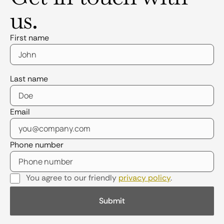
us.
First name
Last name
Email
Phone number
You agree to our friendly
privacy policy
.