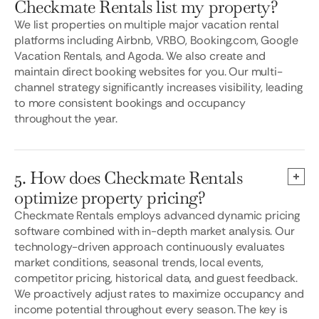
Checkmate Rentals list my property?
We list properties on multiple major vacation rental
platforms including Airbnb, VRBO, Booking.com, Google
Vacation Rentals, and Agoda. We also create and
maintain direct booking websites for you. Our multi-
channel strategy significantly increases visibility, leading
to more consistent bookings and occupancy
throughout the year.
5. How does Checkmate Rentals
optimize property pricing?
Checkmate Rentals employs advanced dynamic pricing
software combined with in-depth market analysis. Our
technology-driven approach continuously evaluates
market conditions, seasonal trends, local events,
competitor pricing, historical data, and guest feedback.
We proactively adjust rates to maximize occupancy and
income potential throughout every season. The key is