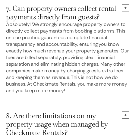
7. Can property owners collect rental
payments directly from guests?
Absolutely! We strongly encourage property owners to
directly collect payments from booking platforms. This
unique practice guarantees complete financial
transparency and accountability, ensuring you know
exactly how much revenue your property generates. Our
fees are billed separately, providing clear financial
separation and eliminating hidden charges. Many other
companies make money by charging guests extra fees
and keeping them as revenue. This is not how we do
business. At Checkmate Rentals, you make more money
and you keep more money!
8. Are there limitations on my
property usage when managed by
Checkmate Rentals?