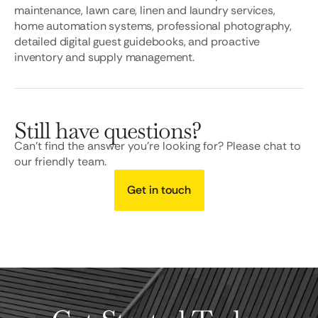
maintenance, lawn care, linen and laundry services,
home automation systems, professional photography,
detailed digital guest guidebooks, and proactive
inventory and supply management.
Still have questions?
Can’t find the answer you’re looking for? Please chat to
our friendly team.
Get in touch