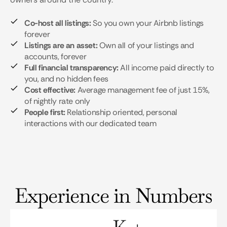
Co-host all listings:
So you own your Airbnb listings
forever
Listings are an asset:
Own all of your listings and
accounts, forever
Full financial transparency:
All income paid directly to
you, and no hidden fees
Cost effective:
Average management fee of just 15%,
of nightly rate only
People first:
Relationship oriented, personal
interactions with our dedicated team
Experience in Numbers