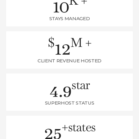
10
K +
STAYS MANAGED
12
$
M +
CLIENT REVENUE HOSTED
4.9
star
SUPERHOST STATUS
25
+
states