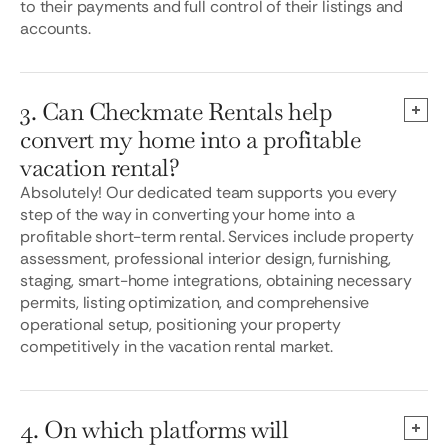
to their payments and full control of their listings and
accounts.
3. Can Checkmate Rentals help
convert my home into a profitable
vacation rental?
Absolutely! Our dedicated team supports you every
step of the way in converting your home into a
profitable short-term rental. Services include property
assessment, professional interior design, furnishing,
staging, smart-home integrations, obtaining necessary
permits, listing optimization, and comprehensive
operational setup, positioning your property
competitively in the vacation rental market.
4. On which platforms will