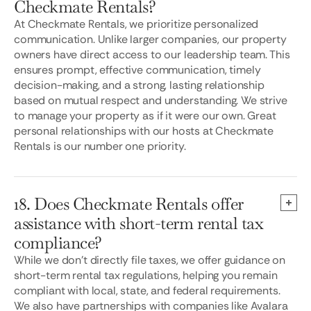
Checkmate Rentals?
At Checkmate Rentals, we prioritize personalized
communication. Unlike larger companies, our property
owners have direct access to our leadership team. This
ensures prompt, effective communication, timely
decision-making, and a strong, lasting relationship
based on mutual respect and understanding. We strive
to manage your property as if it were our own. Great
personal relationships with our hosts at Checkmate
Rentals is our number one priority.
18. Does Checkmate Rentals offer
assistance with short-term rental tax
compliance?
While we don't directly file taxes, we offer guidance on
short-term rental tax regulations, helping you remain
compliant with local, state, and federal requirements.
We also have partnerships with companies like Avalara