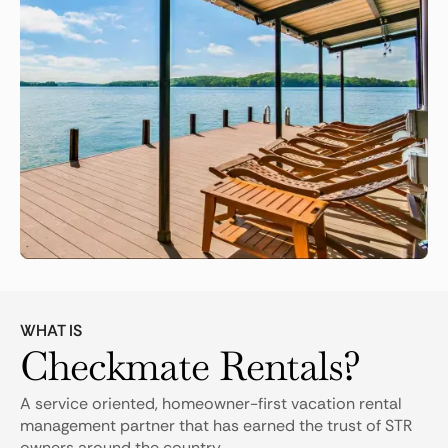
WHAT IS
Checkmate Rentals?
A service oriented, homeowner-first vacation rental
management partner that has earned the trust of STR
owners around the country.