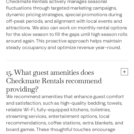
Checkmate Rentals actively manages seasonal
fluctuations through targeted marketing campaigns,
dynamic pricing strategies, special promotions during
off-peak periods, and alignment with local events and
attractions. We also can work on monthly rental options
for the slow season to fill the gaps until high season rolls
around again. This proactive approach helps maintain
steady occupancy and optimize revenue year-round.
15. What guest amenities does
Checkmate Rentals recommend
providing?
We recommend amenities that enhance guest comfort
and satisfaction, such as high-quality bedding, towels,
reliable Wi-Fi, fully-equipped kitchens, toiletries,
streaming services, entertainment options, local
recommendations, coffee stations, extra blankets, and
board games. These thoughtful touches encourage