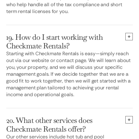
who help handle all of the tax compliance and short
term rental licenses for you.
19. How do I start working with
Checkmate Rentals?
Starting with Checkmate Rentals is easy—simply reach
out via our website or contact page. We will learn about
you, your property, and we will discuss your specific
management goals. If we decide together that we are a
good fit to work together, then we will get started with a
management plan tailored to achieving your rental
income and operational goals.
20. What other services does
Checkmate Rentals offer?
Our other services include hot tub and pool