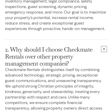
inventory management, legal compliance, safety
inspections, guest screening, dynamic pricing,
emergency response, and more. Our goal is to maximize
your property's potential, increase rental income,
reduce stress, and create exceptional guest
experiences through proactive, hands-on management.
2. Why should I choose Checkmate
Rentals over other property
management companies?
Checkmate Rentals distinguishes itself by combining
advanced technology, strategic pricing, exceptional
guest communications, and unwavering transparency.
We uphold strong Christian principles of integrity,
kindness, generosity, and stewardship, treating every
partnership with respect and care. Unlike many
competitors, we ensure complete financial
transparency, allowing property owners direct access