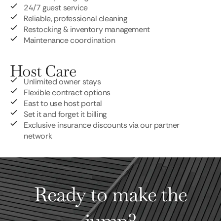
24/7 guest service
Reliable, professional cleaning
Restocking & inventory management
Maintenance coordination
Host Care
Unlimited owner stays
Flexible contract options
East to use host portal
Set it and forget it billing
Exclusive insurance discounts via our partner
network
Ready to make the