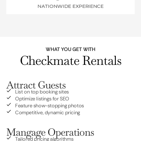
NATIONWIDE EXPERIENCE
WHAT YOU GET WITH
Checkmate Rentals
Attract Guests
List on top booking sites
Optimize listings for SEO
Feature show-stopping photos
Competitive, dynamic pricing
Mangage Operations
Tailored pricing algorithms