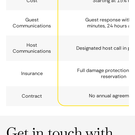
Cost
Starting at 15% fee
Guest
Guest response within
Communications
minutes, 24 hours a 
Host
Designated host call in ph
Communications
Full damage protection fo
Insurance
reservation
No annual agreemen
Contract
Get in touch with