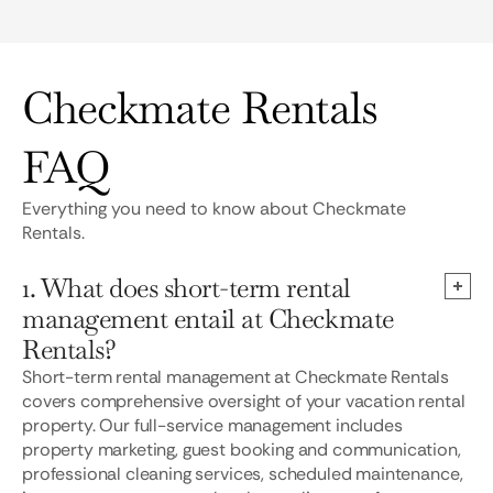
Checkmate Rentals
FAQ
Everything you need to know about Checkmate
Rentals.
1. What does short-term rental
management entail at Checkmate
Rentals?
Short-term rental management at Checkmate Rentals
covers comprehensive oversight of your vacation rental
property. Our full-service management includes
property marketing, guest booking and communication,
professional cleaning services, scheduled maintenance,