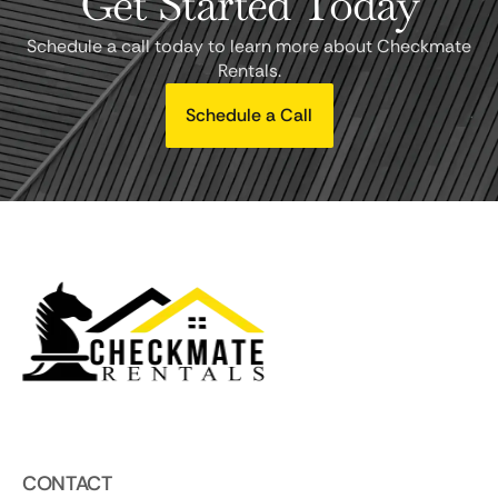
Get Started Today
Schedule a call today to learn more about Checkmate
Rentals.
Schedule a Call
CONTACT