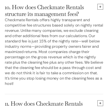
10. How does Checkmate Rentals
structure its management fees?
Checkmate Rentals offers highly transparent and
competitive fee structures based solely on nightly rental
revenue. Unlike many companies, we exclude cleaning
and other additional fees from our calculations. Our
standard fee is just 15% of the nightly rate—well below
industry norms—providing property owners fairer and
maximized returns. Most companies charge their
percentage on the gross revenue which is the nightly
rate plus the cleaning fee plus any other fees. We believe
that the cleaning fee should be a pass through cost and
we do not think it is fair to take a commission on that.
It’s time you stop losing money on the cleaning fees as a
host!
11. How does Checkmate Rentals