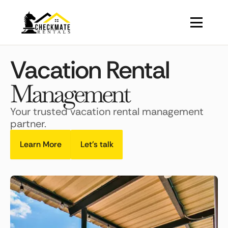
Vacation Rental
Management
Your trusted vacation rental management
partner.
Learn More
Let's talk