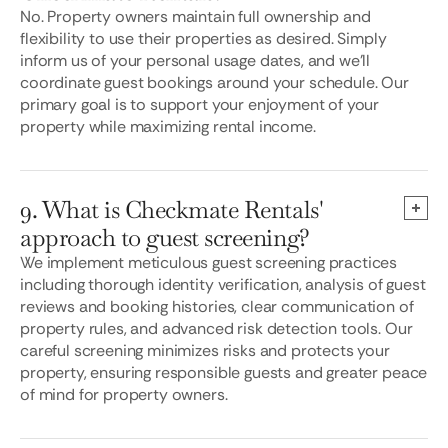
No. Property owners maintain full ownership and
flexibility to use their properties as desired. Simply
inform us of your personal usage dates, and we’ll
coordinate guest bookings around your schedule. Our
primary goal is to support your enjoyment of your
property while maximizing rental income.
9. What is Checkmate Rentals'
approach to guest screening?
We implement meticulous guest screening practices
including thorough identity verification, analysis of guest
reviews and booking histories, clear communication of
property rules, and advanced risk detection tools. Our
careful screening minimizes risks and protects your
property, ensuring responsible guests and greater peace
of mind for property owners.