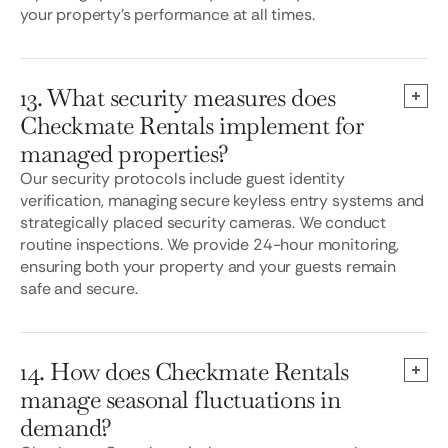
your property’s performance at all times.
13. What security measures does
Checkmate Rentals implement for
managed properties?
Our security protocols include guest identity
verification, managing secure keyless entry systems and
strategically placed security cameras. We conduct
routine inspections. We provide 24-hour monitoring,
ensuring both your property and your guests remain
safe and secure.
14. How does Checkmate Rentals
manage seasonal fluctuations in
demand?