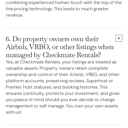
combining experienced human touch with the top of the
line pricing technology. This leads to much greater
revenue.
6. Do property owners own their
Airbnb, VRBO, or other listings when
managed by Checkmate Rentals?
Yes, at Checkmate Rentals, your listings are treated as
valuable assets. Property owners retain complete
ownership and control of their Airbnb, VRBO, and other
platform accounts, preserving reviews, Superhost or
Premier Host statuses, and booking histories. This
ensures continuity, protects your investment, and gives
you peace of mind should you ever decide to change
management or self manage. You own your own assets
with us!