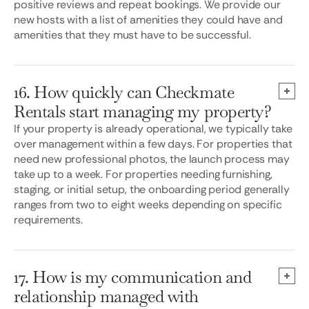
positive reviews and repeat bookings. We provide our
new hosts with a list of amenities they could have and
amenities that they must have to be successful.
16. How quickly can Checkmate
Rentals start managing my property?
If your property is already operational, we typically take
over management within a few days. For properties that
need new professional photos, the launch process may
take up to a week. For properties needing furnishing,
staging, or initial setup, the onboarding period generally
ranges from two to eight weeks depending on specific
requirements.
17. How is my communication and
relationship managed with