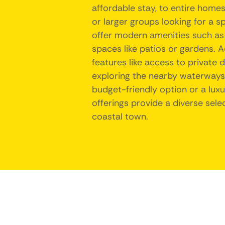
affordable stay, to entire homes
or larger groups looking for a s
offer modern amenities such as 
spaces like patios or gardens. 
features like access to private 
exploring the nearby waterways. 
budget-friendly option or a lux
offerings provide a diverse sele
coastal town.