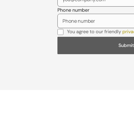
Phone number
You agree to our friendly
priva