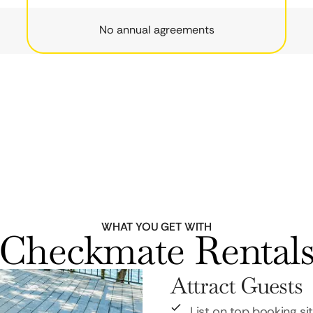
No annual agreements
WHAT YOU GET WITH
Checkmate Rental
Attract Guests
List on top booking si