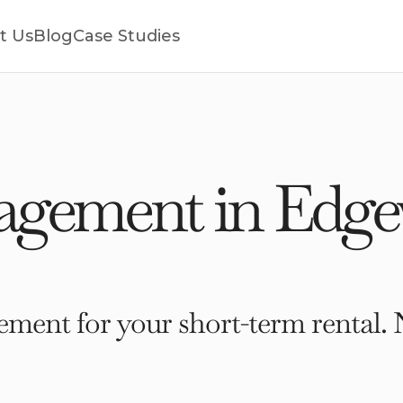
t Us
Blog
Case Studies
gement in Edgew
ment for your short-term rental. 