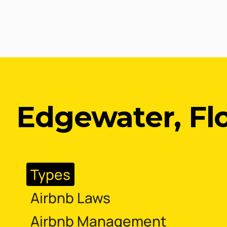
Edgewater, Fl
Types
Airbnb Laws
Airbnb Management