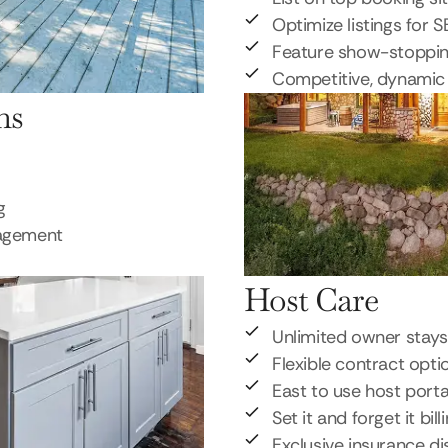
Optimize listings for 
Feature show-stoppi
Competitive, dynamic 
ns
g
nagement
Host Care
Unlimited owner stays
Flexible contract opti
East to use host porta
Set it and forget it bill
Exclusive insurance di