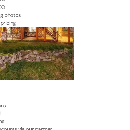
SEO
ng photos
pricing
ons
l
ing
scounts via our partner