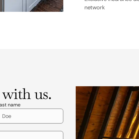
network
 with us.
ast name