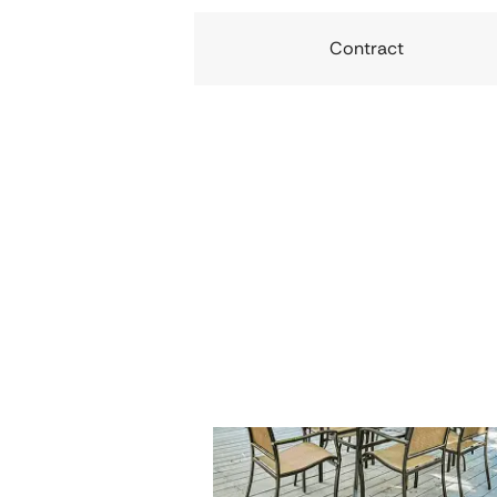
Contract