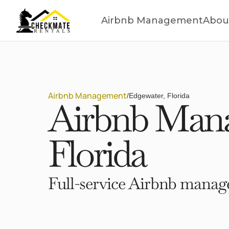
Airbnb Management
Abou
Airbnb Management
/
Edgewater, Florida
Airbnb Mana
Florida
Full-service Airbnb manage