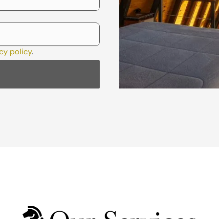
cy policy
.