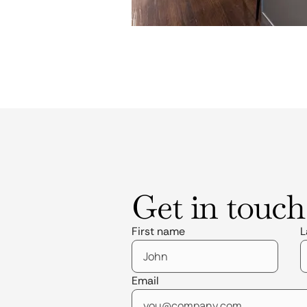
Get in touch
First name
L
Email