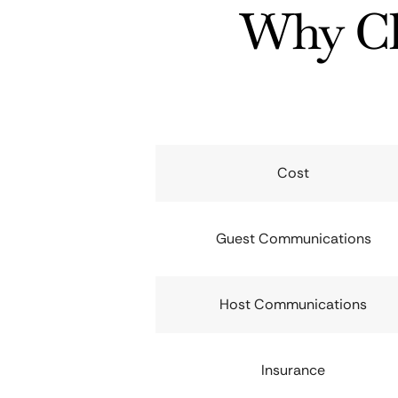
Why Ch
Cost
Guest Communications
Host Communications
Insurance