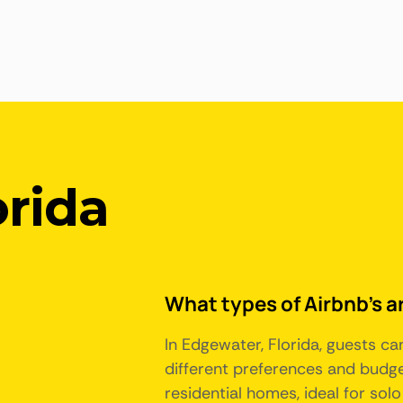
orida
What types of Airbnb's ar
In Edgewater, Florida, guests c
different preferences and budge
residential homes, ideal for sol