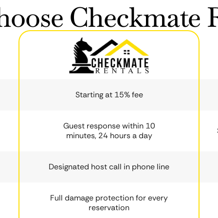
oose Checkmate R
Starting at 15% fee
Guest response within 10
minutes, 24 hours a day
Designated host call in phone line
Full damage protection for every
reservation