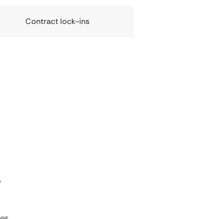
Contract lock-ins
s
tes