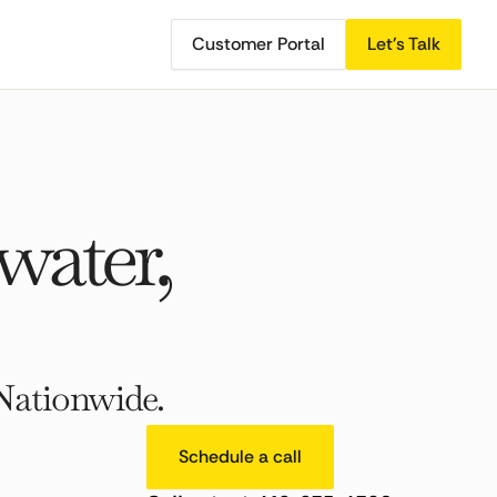
Customer Portal
Let's Talk
ater,
Nationwide.
Schedule a call