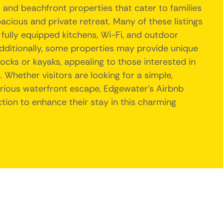
 and beachfront properties that cater to families
pacious and private retreat. Many of these listings
fully equipped kitchens, Wi-Fi, and outdoor
Additionally, some properties may provide unique
docks or kayaks, appealing to those interested in
Whether visitors are looking for a simple,
urious waterfront escape, Edgewater's Airbnb
ction to enhance their stay in this charming