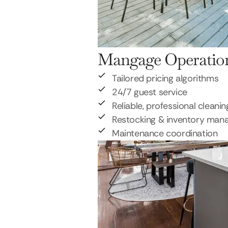
Mangage Operatio
Tailored pricing algorithms
24/7 guest service
Reliable, professional cleanin
Restocking & inventory ma
Maintenance coordination