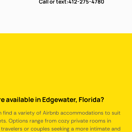
Call or text:
412-275-4780
e available in Edgewater, Florida?
an find a variety of Airbnb accommodations to suit
ts. Options range from cozy private rooms in
o travelers or couples seeking a more intimate and