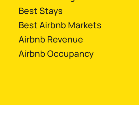
Best Stays
Best Airbnb Markets
Airbnb Revenue
Airbnb Occupancy