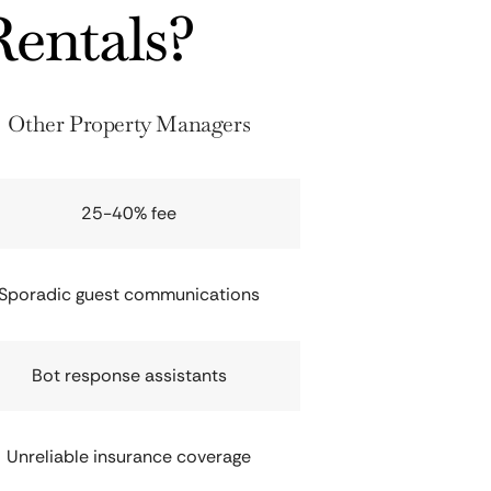
entals?
Other Property Managers
25-40% fee
Sporadic guest communications
Bot response assistants
Unreliable insurance coverage