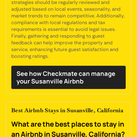
strategies should be regularly reviewed and
adjusted based on local events, seasonality, and
market trends to remain competitive. Additionally,
compliance with local regulations and tax
requirements is essential to avoid legal issues.
Finally, gathering and responding to guest
feedback can help improve the property and
service, enhancing future guest satisfaction and
boosting ratings.
See how Checkmate can manage
your Susanville Airbnb
Best Airbnb Stays in Susanville, California
What are the best places to stay in
an Airbnb in Susanville, California?