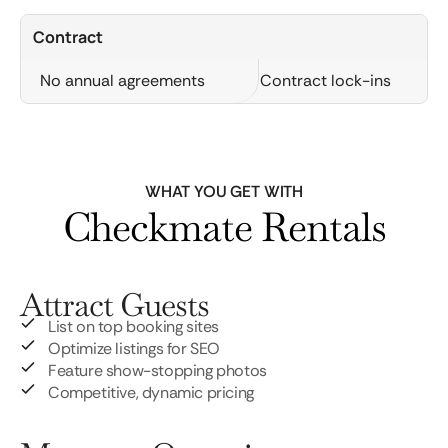
Contract
No annual agreements
Contract lock-ins
WHAT YOU GET WITH
Checkmate Rentals
Attract Guests
List on top booking sites
Optimize listings for SEO
Feature show-stopping photos
Competitive, dynamic pricing