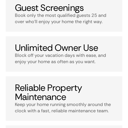
Guest Screenings
Book only the most qualified guests 25 and
over who’ll enjoy your home the right way.
Unlimited Owner Use
Block off your vacation days with ease, and
enjoy your home as often as you want.
Reliable Property
Maintenance
Keep your home running smoothly around the
clock with a fast, reliable maintenance team.