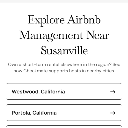
Explore Airbnb
Management Near
Susanville
Own a short-term rental elsewhere in the region? See
how Checkmate supports hosts in nearby cities.
Westwood, California
Portola, California