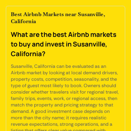
Best Airbnb Markets near Susanville,
California
What are the best Airbnb markets
to buy and invest in Susanville,
California?
Susanville, California can be evaluated as an
Airbnb market by looking at local demand drivers,
property costs, competition, seasonality, and the
type of guest most likely to book. Owners should
consider whether travelers visit for regional travel,
family trips, events, work, or regional access, then
match the property and pricing strategy to that
demand. A good investment case depends on
more than the city name; it requires realistic
revenue expectations, strong operations, and a
listing that offers clear value compared with