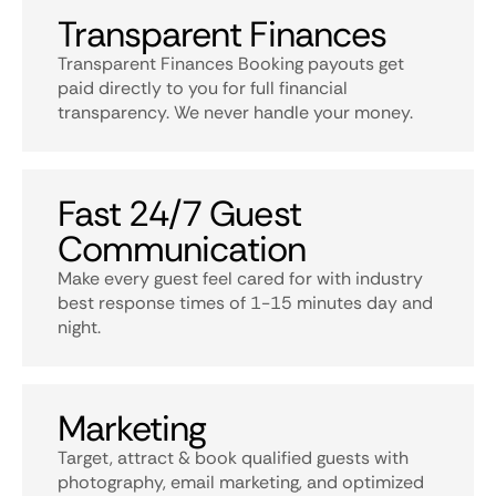
Transparent Finances
Transparent Finances Booking payouts get
paid directly to you for full financial
transparency. We never handle your money.
Fast 24/7 Guest
Communication
Make every guest feel cared for with industry
best response times of 1-15 minutes day and
night.
Marketing
Target, attract & book qualified guests with
photography, email marketing, and optimized