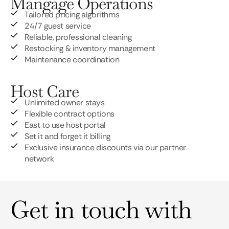
Mangage Operations
Tailored pricing algorithms
24/7 guest service
Reliable, professional cleaning
Restocking & inventory management
Maintenance coordination
Host Care
Unlimited owner stays
Flexible contract options
East to use host portal
Set it and forget it billing
Exclusive insurance discounts via our partner
network
Get in touch with