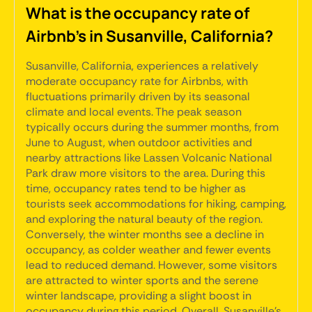
What is the occupancy rate of
Airbnb's in Susanville, California?
Susanville, California, experiences a relatively
moderate occupancy rate for Airbnbs, with
fluctuations primarily driven by its seasonal
climate and local events. The peak season
typically occurs during the summer months, from
June to August, when outdoor activities and
nearby attractions like Lassen Volcanic National
Park draw more visitors to the area. During this
time, occupancy rates tend to be higher as
tourists seek accommodations for hiking, camping,
and exploring the natural beauty of the region.
Conversely, the winter months see a decline in
occupancy, as colder weather and fewer events
lead to reduced demand. However, some visitors
are attracted to winter sports and the serene
winter landscape, providing a slight boost in
occupancy during this period. Overall, Susanville's