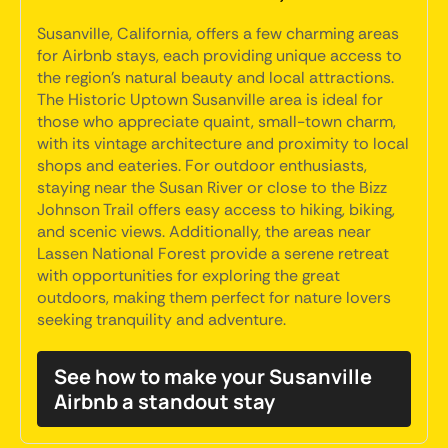
Susanville, California, offers a few charming areas
for Airbnb stays, each providing unique access to
the region's natural beauty and local attractions.
The Historic Uptown Susanville area is ideal for
those who appreciate quaint, small-town charm,
with its vintage architecture and proximity to local
shops and eateries. For outdoor enthusiasts,
staying near the Susan River or close to the Bizz
Johnson Trail offers easy access to hiking, biking,
and scenic views. Additionally, the areas near
Lassen National Forest provide a serene retreat
with opportunities for exploring the great
outdoors, making them perfect for nature lovers
seeking tranquility and adventure.
See how to make your Susanville
Airbnb a standout stay