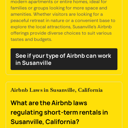
modern apartments or entire homes, ideal for
families or groups looking for more space and
amenities. Whether visitors are looking for a
peaceful retreat in nature or a convenient base to
explore the local attractions, Susanville's Airbnb
offerings provide diverse choices to suit various
tastes and budgets.
See if your type of Airbnb can work
in Susanville
Airbnb Laws in Susanville, California
What are the Airbnb laws
regulating short-term rentals in
Susanville, California?