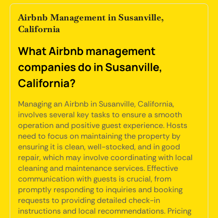
Airbnb Management in Susanville,
California
What Airbnb management
companies do in Susanville,
California?
Managing an Airbnb in Susanville, California,
involves several key tasks to ensure a smooth
operation and positive guest experience. Hosts
need to focus on maintaining the property by
ensuring it is clean, well-stocked, and in good
repair, which may involve coordinating with local
cleaning and maintenance services. Effective
communication with guests is crucial, from
promptly responding to inquiries and booking
requests to providing detailed check-in
instructions and local recommendations. Pricing