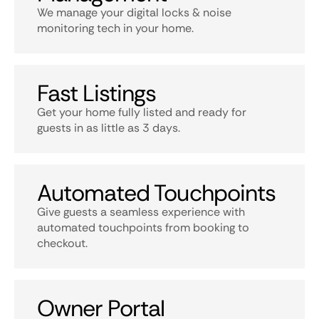
We manage your digital locks & noise
monitoring tech in your home.
Fast Listings
Get your home fully listed and ready for
guests in as little as 3 days.
Automated Touchpoints
Give guests a seamless experience with
automated touchpoints from booking to
checkout.
Owner Portal