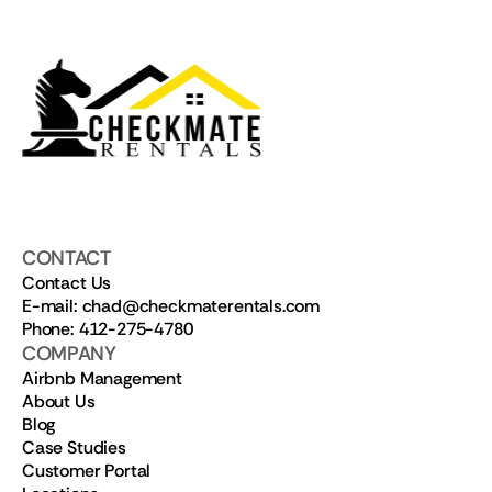
CONTACT
Contact Us
E-mail: chad@checkmaterentals.com
Phone: 412-275-4780
COMPANY
Airbnb Management
About Us
Blog
Case Studies
Customer Portal