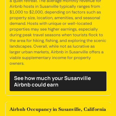
a quiet retreat. The average monthly revenue for
Airbnb hosts in Susanville typically ranges from
$1,000 to $2,000, depending on factors such as
property size, location, amenities, and seasonal
demand. Hosts with unique or well-located
properties may see higher earnings, especially
during peak travel seasons when tourists flock to
the area for hiking, fishing, and exploring the scenic
landscapes. Overall, while not as lucrative as
larger urban markets, Airbnb in Susanville offers a
viable supplementary income for property
owners.
See how much your Susanville
Airbnb could earn
Airbnb Occupancy in Susanville, California