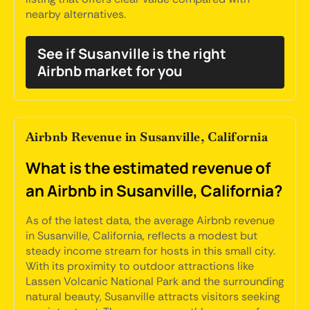
nearby alternatives.
See if Susanville is the right
Airbnb market for you
Airbnb Revenue in Susanville, California
What is the estimated revenue of
an Airbnb in Susanville, California?
As of the latest data, the average Airbnb revenue
in Susanville, California, reflects a modest but
steady income stream for hosts in this small city.
With its proximity to outdoor attractions like
Lassen Volcanic National Park and the surrounding
natural beauty, Susanville attracts visitors seeking