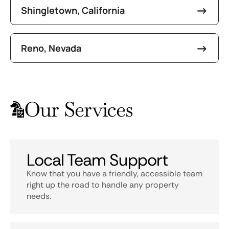
Shingletown, California
Reno, Nevada
Our Services
Local Team Support
Know that you have a friendly, accessible team
right up the road to handle any property
needs.