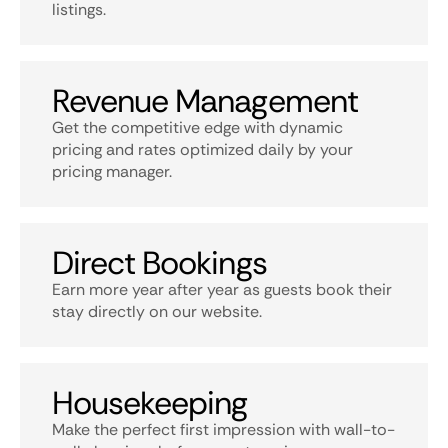
listings.
Revenue Management
Get the competitive edge with dynamic
pricing and rates optimized daily by your
pricing manager.
Direct Bookings
Earn more year after year as guests book their
stay directly on our website.
Housekeeping
Make the perfect first impression with wall-to-