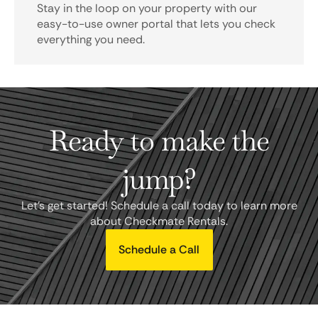
Stay in the loop on your property with our
easy-to-use owner portal that lets you check
everything you need.
Ready to make the
jump?
Let's get started! Schedule a call today to learn more
about Checkmate Rentals.
Schedule a Call