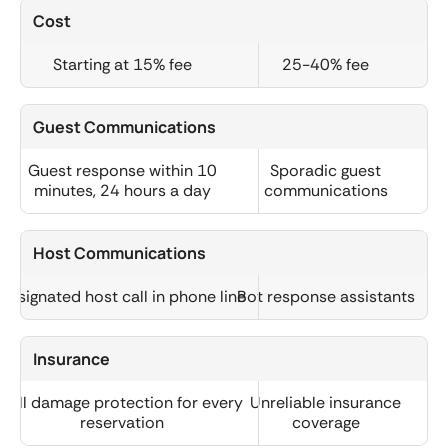
Cost
Starting at 15% fee
25-40% fee
Guest Communications
Guest response within 10
Sporadic guest
minutes, 24 hours a day
communications
Host Communications
Designated host call in phone line
Bot response assistants
Insurance
Full damage protection for every
Unreliable insurance
reservation
coverage