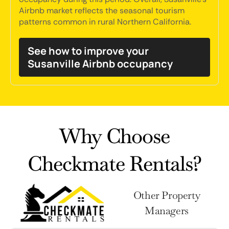
Airbnb market reflects the seasonal tourism
patterns common in rural Northern California.
See how to improve your
Susanville Airbnb occupancy
Why Choose
Checkmate Rentals?
Other Property
Managers