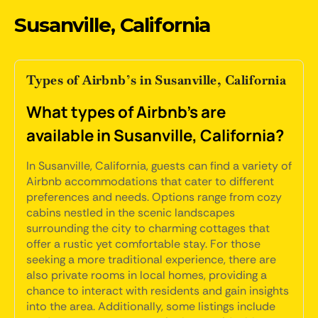
Susanville, California
Types of Airbnb’s in Susanville, California
What types of Airbnb's are
available in Susanville, California?
In Susanville, California, guests can find a variety of
Airbnb accommodations that cater to different
preferences and needs. Options range from cozy
cabins nestled in the scenic landscapes
surrounding the city to charming cottages that
offer a rustic yet comfortable stay. For those
seeking a more traditional experience, there are
also private rooms in local homes, providing a
chance to interact with residents and gain insights
into the area. Additionally, some listings include