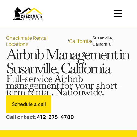
Checkmate Rental
Susanville,
California
/
/
Locations
California
Airbnb Management in
Susanville, California
Full-service Airbnb
management for your short-
term rental. Nationwide.
Schedule a call
Call or text:
412-275-4780