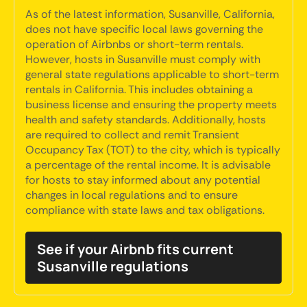
As of the latest information, Susanville, California,
does not have specific local laws governing the
operation of Airbnbs or short-term rentals.
However, hosts in Susanville must comply with
general state regulations applicable to short-term
rentals in California. This includes obtaining a
business license and ensuring the property meets
health and safety standards. Additionally, hosts
are required to collect and remit Transient
Occupancy Tax (TOT) to the city, which is typically
a percentage of the rental income. It is advisable
for hosts to stay informed about any potential
changes in local regulations and to ensure
compliance with state laws and tax obligations.
See if your Airbnb fits current
Susanville regulations