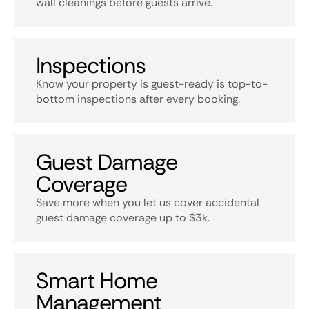
wall cleanings before guests arrive.
Inspections
Know your property is guest-ready is top-to-
bottom inspections after every booking.
Guest Damage
Coverage
Save more when you let us cover accidental
guest damage coverage up to $3k.
Smart Home
Management