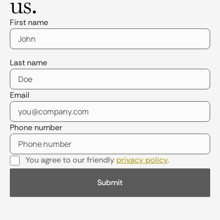
us.
First name
Last name
Email
Phone number
You agree to our friendly
privacy policy
.