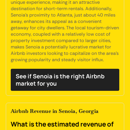
unique experience, making it an attractive
destination for short-term rentals. Additionally,
Senoia's proximity to Atlanta, just about 40 miles
away, enhances its appeal as a convenient
getaway for city dwellers. The local tourism-driven
economy, coupled with a relatively low cost of
property investment compared to larger cities,
makes Senoia a potentially lucrative market for
Airbnb investors looking to capitalize on the area's
growing popularity and steady visitor influx.
See if Senoia is the right Airbnb
market for you
Airbnb Revenue in Senoia, Georgia
What is the estimated revenue of