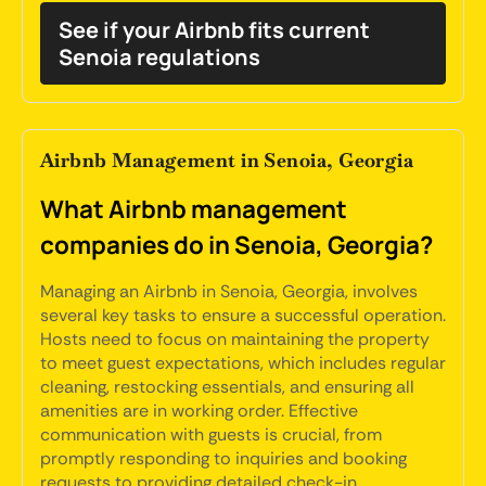
See if your Airbnb fits current
Senoia regulations
Airbnb Management in Senoia, Georgia
What Airbnb management
companies do in Senoia, Georgia?
Managing an Airbnb in Senoia, Georgia, involves
several key tasks to ensure a successful operation.
Hosts need to focus on maintaining the property
to meet guest expectations, which includes regular
cleaning, restocking essentials, and ensuring all
amenities are in working order. Effective
communication with guests is crucial, from
promptly responding to inquiries and booking
requests to providing detailed check-in