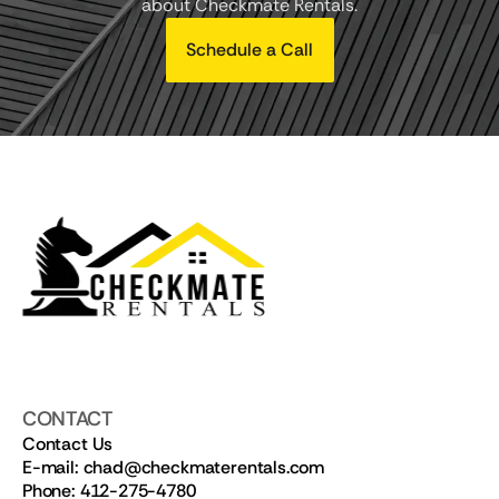
about Checkmate Rentals.
Schedule a Call
CONTACT
Contact Us
E-mail: chad@checkmaterentals.com
Phone: 412-275-4780