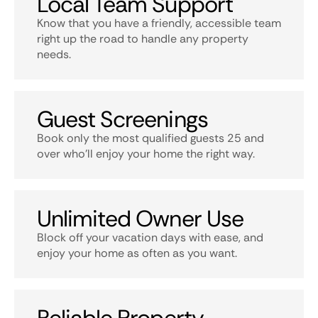
Local Team Support
Know that you have a friendly, accessible team
right up the road to handle any property
needs.
Guest Screenings
Book only the most qualified guests 25 and
over who’ll enjoy your home the right way.
Unlimited Owner Use
Block off your vacation days with ease, and
enjoy your home as often as you want.