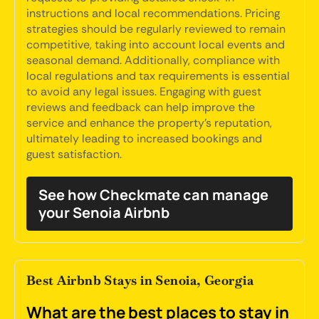
instructions and local recommendations. Pricing
strategies should be regularly reviewed to remain
competitive, taking into account local events and
seasonal demand. Additionally, compliance with
local regulations and tax requirements is essential
to avoid any legal issues. Engaging with guest
reviews and feedback can help improve the
service and enhance the property's reputation,
ultimately leading to increased bookings and
guest satisfaction.
See how Checkmate can manage
your Senoia Airbnb
Best Airbnb Stays in Senoia, Georgia
What are the best places to stay in