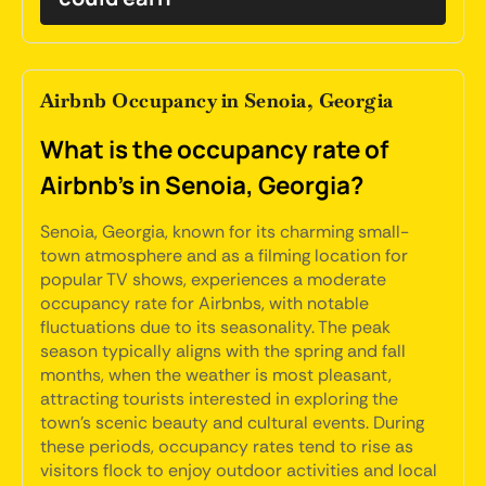
Airbnb Occupancy in Senoia, Georgia
What is the occupancy rate of
Airbnb's in Senoia, Georgia?
Senoia, Georgia, known for its charming small-
town atmosphere and as a filming location for
popular TV shows, experiences a moderate
occupancy rate for Airbnbs, with notable
fluctuations due to its seasonality. The peak
season typically aligns with the spring and fall
months, when the weather is most pleasant,
attracting tourists interested in exploring the
town's scenic beauty and cultural events. During
these periods, occupancy rates tend to rise as
visitors flock to enjoy outdoor activities and local