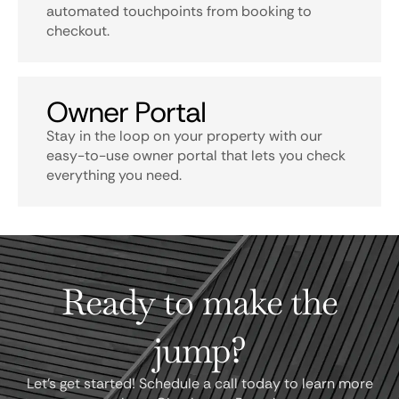
automated touchpoints from booking to
checkout.
Owner Portal
Stay in the loop on your property with our
easy-to-use owner portal that lets you check
everything you need.
Ready to make the
jump?
Let's get started! Schedule a call today to learn more