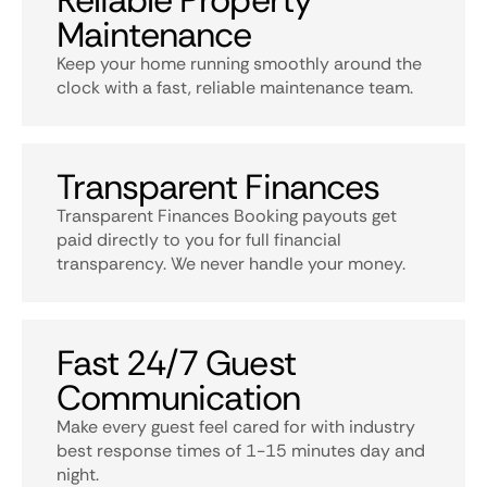
Reliable Property
Maintenance
Keep your home running smoothly around the
clock with a fast, reliable maintenance team.
Transparent Finances
Transparent Finances Booking payouts get
paid directly to you for full financial
transparency. We never handle your money.
Fast 24/7 Guest
Communication
Make every guest feel cared for with industry
best response times of 1-15 minutes day and
night.