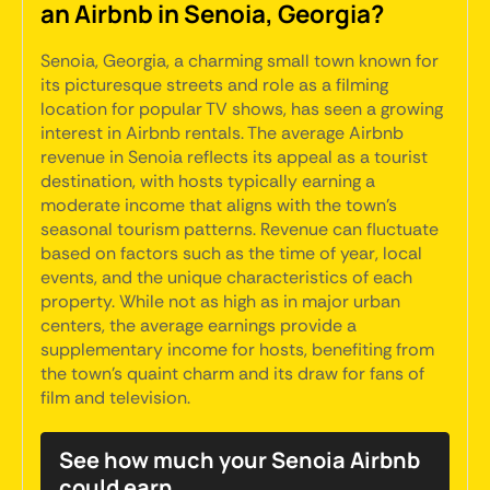
an Airbnb in Senoia, Georgia?
Senoia, Georgia, a charming small town known for
its picturesque streets and role as a filming
location for popular TV shows, has seen a growing
interest in Airbnb rentals. The average Airbnb
revenue in Senoia reflects its appeal as a tourist
destination, with hosts typically earning a
moderate income that aligns with the town's
seasonal tourism patterns. Revenue can fluctuate
based on factors such as the time of year, local
events, and the unique characteristics of each
property. While not as high as in major urban
centers, the average earnings provide a
supplementary income for hosts, benefiting from
the town's quaint charm and its draw for fans of
film and television.
See how much your Senoia Airbnb
could earn