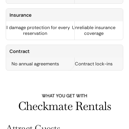
Insurance
Full damage protection for every
Unreliable insurance
reservation
coverage
Contract
No annual agreements
Contract lock-ins
WHAT YOU GET WITH
Checkmate Rentals
Attract Guests