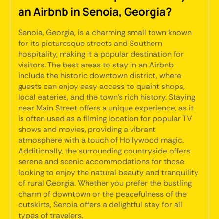
an Airbnb in Senoia, Georgia?
Senoia, Georgia, is a charming small town known
for its picturesque streets and Southern
hospitality, making it a popular destination for
visitors. The best areas to stay in an Airbnb
include the historic downtown district, where
guests can enjoy easy access to quaint shops,
local eateries, and the town's rich history. Staying
near Main Street offers a unique experience, as it
is often used as a filming location for popular TV
shows and movies, providing a vibrant
atmosphere with a touch of Hollywood magic.
Additionally, the surrounding countryside offers
serene and scenic accommodations for those
looking to enjoy the natural beauty and tranquility
of rural Georgia. Whether you prefer the bustling
charm of downtown or the peacefulness of the
outskirts, Senoia offers a delightful stay for all
types of travelers.