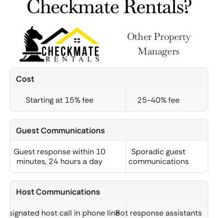
Checkmate Rentals?
Other Property
Managers
Cost
Starting at 15% fee
25-40% fee
Guest Communications
Guest response within 10
Sporadic guest
minutes, 24 hours a day
communications
Host Communications
Designated host call in phone line
Bot response assistants