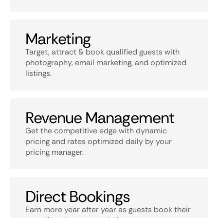
Marketing
Target, attract & book qualified guests with
photography, email marketing, and optimized
listings.
Revenue Management
Get the competitive edge with dynamic
pricing and rates optimized daily by your
pricing manager.
Direct Bookings
Earn more year after year as guests book their