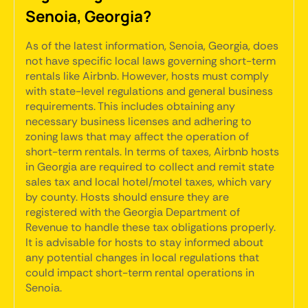
Senoia, Georgia?
As of the latest information, Senoia, Georgia, does
not have specific local laws governing short-term
rentals like Airbnb. However, hosts must comply
with state-level regulations and general business
requirements. This includes obtaining any
necessary business licenses and adhering to
zoning laws that may affect the operation of
short-term rentals. In terms of taxes, Airbnb hosts
in Georgia are required to collect and remit state
sales tax and local hotel/motel taxes, which vary
by county. Hosts should ensure they are
registered with the Georgia Department of
Revenue to handle these tax obligations properly.
It is advisable for hosts to stay informed about
any potential changes in local regulations that
could impact short-term rental operations in
Senoia.