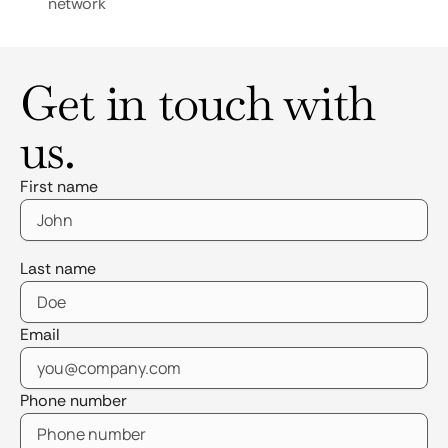
network
Get in touch with
us.
First name
Last name
Email
Phone number