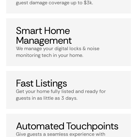
guest damage coverage up to $3k.
Smart Home
Management
We manage your digital locks & noise
monitoring tech in your home.
Fast Listings
Get your home fully listed and ready for
guests in as little as 3 days.
Automated Touchpoints
Give guests a seamless experience with