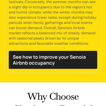
festivals. Conversely, the summer months can see
a slight dip in occupancy due to the region's hot
and humid climate, while the winter months may
also experience lower rates, except during holiday
periods when family gatherings and local events
can boost demand. Overall, Senoia's Airbnb
market reflects a balanced mix of steady demand
with seasonal peaks driven by its unique
attractions and favorable weather conditions.
See how to improve your Senoia
Airbnb occupancy
Why Choose