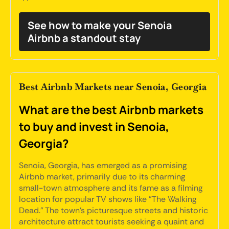
See how to make your Senoia
Airbnb a standout stay
Best Airbnb Markets near Senoia, Georgia
What are the best Airbnb markets
to buy and invest in Senoia,
Georgia?
Senoia, Georgia, has emerged as a promising
Airbnb market, primarily due to its charming
small-town atmosphere and its fame as a filming
location for popular TV shows like "The Walking
Dead." The town's picturesque streets and historic
architecture attract tourists seeking a quaint and