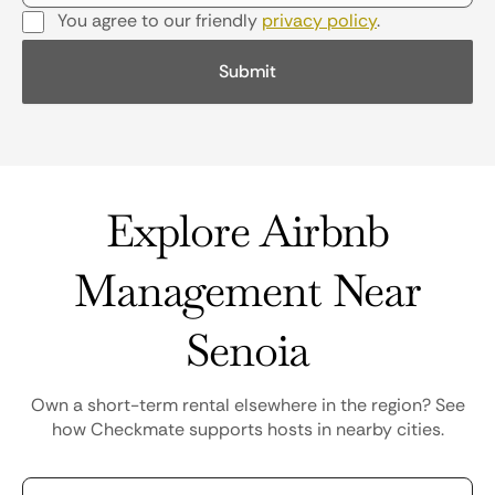
You agree to our friendly
privacy policy
.
Explore Airbnb
Management Near
Senoia
Own a short-term rental elsewhere in the region? See
how Checkmate supports hosts in nearby cities.