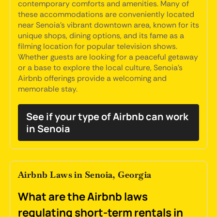
contemporary comforts and amenities. Many of
these accommodations are conveniently located
near Senoia's vibrant downtown area, known for its
unique shops, dining options, and its fame as a
filming location for popular television shows.
Whether guests are looking for a peaceful getaway
or a base to explore the local culture, Senoia's
Airbnb offerings provide a welcoming and
memorable stay.
See if your type of Airbnb can work
in Senoia
Airbnb Laws in Senoia, Georgia
What are the Airbnb laws
regulating short-term rentals in