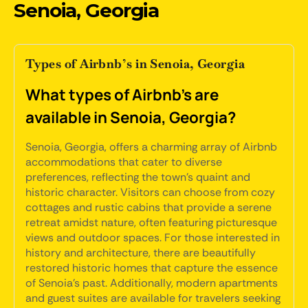
Senoia, Georgia
Types of Airbnb’s in Senoia, Georgia
What types of Airbnb's are
available in Senoia, Georgia?
Senoia, Georgia, offers a charming array of Airbnb
accommodations that cater to diverse
preferences, reflecting the town's quaint and
historic character. Visitors can choose from cozy
cottages and rustic cabins that provide a serene
retreat amidst nature, often featuring picturesque
views and outdoor spaces. For those interested in
history and architecture, there are beautifully
restored historic homes that capture the essence
of Senoia's past. Additionally, modern apartments
and guest suites are available for travelers seeking