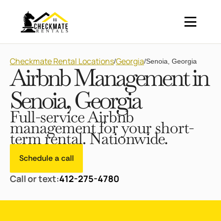
Checkmate Rental Locations
Georgia
/
/
Senoia, Georgia
Airbnb Management in
Senoia, Georgia
Full-service Airbnb
management for your short-
term rental. Nationwide.
Schedule a call
Call or text:
412-275-4780