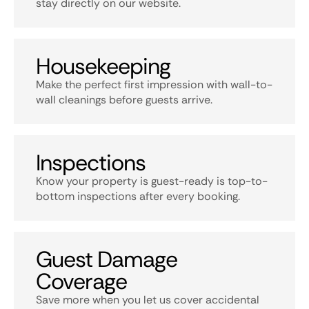
stay directly on our website.
Housekeeping
Make the perfect first impression with wall-to-
wall cleanings before guests arrive.
Inspections
Know your property is guest-ready is top-to-
bottom inspections after every booking.
Guest Damage
Coverage
Save more when you let us cover accidental