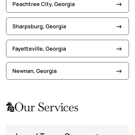
Peachtree City, Georgia
Sharpsburg, Georgia
Fayetteville, Georgia
Newnan, Georgia
Our Services