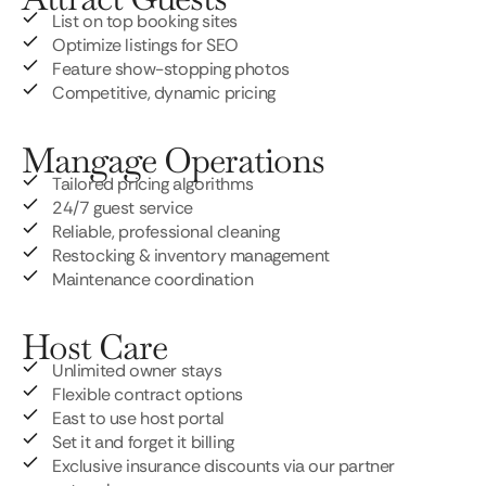
List on top booking sites
Optimize listings for SEO
Feature show-stopping photos
Competitive, dynamic pricing
Mangage Operations
Tailored pricing algorithms
24/7 guest service
Reliable, professional cleaning
Restocking & inventory management
Maintenance coordination
Host Care
Unlimited owner stays
Flexible contract options
East to use host portal
Set it and forget it billing
Exclusive insurance discounts via our partner