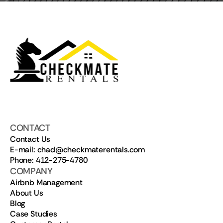
CONTACT
Contact Us
E-mail: chad@checkmaterentals.com
Phone: 412-275-4780
COMPANY
Airbnb Management
About Us
Blog
Case Studies