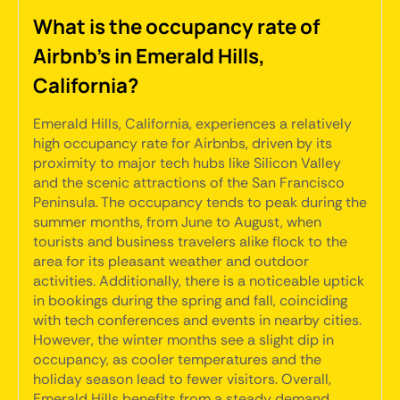
What is the occupancy rate of
Airbnb's in Emerald Hills,
California?
Emerald Hills, California, experiences a relatively
high occupancy rate for Airbnbs, driven by its
proximity to major tech hubs like Silicon Valley
and the scenic attractions of the San Francisco
Peninsula. The occupancy tends to peak during the
summer months, from June to August, when
tourists and business travelers alike flock to the
area for its pleasant weather and outdoor
activities. Additionally, there is a noticeable uptick
in bookings during the spring and fall, coinciding
with tech conferences and events in nearby cities.
However, the winter months see a slight dip in
occupancy, as cooler temperatures and the
holiday season lead to fewer visitors. Overall,
Emerald Hills benefits from a steady demand