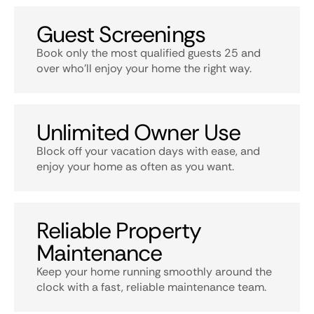
Guest Screenings
Book only the most qualified guests 25 and
over who’ll enjoy your home the right way.
Unlimited Owner Use
Block off your vacation days with ease, and
enjoy your home as often as you want.
Reliable Property
Maintenance
Keep your home running smoothly around the
clock with a fast, reliable maintenance team.