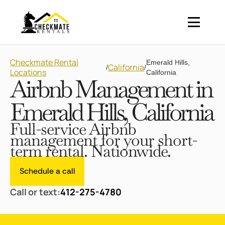
Checkmate Rental
Emerald Hills,
California
/
/
Locations
California
Airbnb Management in
Emerald Hills, California
Full-service Airbnb
management for your short-
term rental. Nationwide.
Schedule a call
Call or text:
412-275-4780