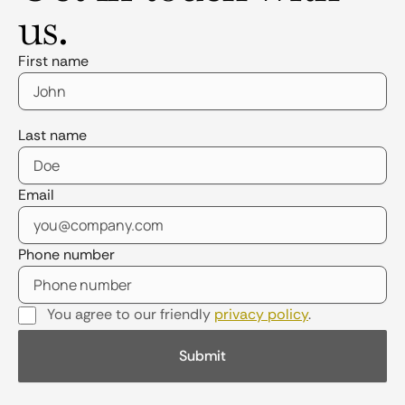
us.
First name
Last name
Email
Phone number
You agree to our friendly
privacy policy
.