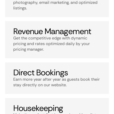
photography, email marketing, and optimized
listings.
Revenue Management
Get the competitive edge with dynamic
pricing and rates optimized daily by your
pricing manager.
Direct Bookings
Earn more year after year as guests book their
stay directly on our website.
Housekeeping