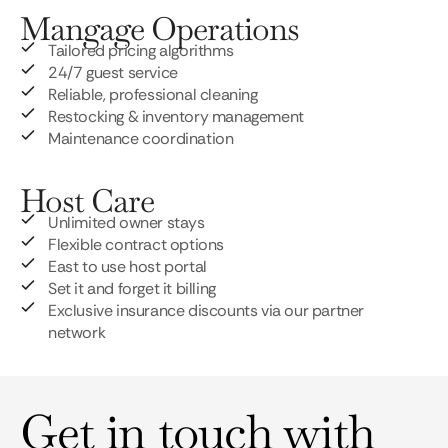
Mangage Operations
Tailored pricing algorithms
24/7 guest service
Reliable, professional cleaning
Restocking & inventory management
Maintenance coordination
Host Care
Unlimited owner stays
Flexible contract options
East to use host portal
Set it and forget it billing
Exclusive insurance discounts via our partner
network
Get in touch with