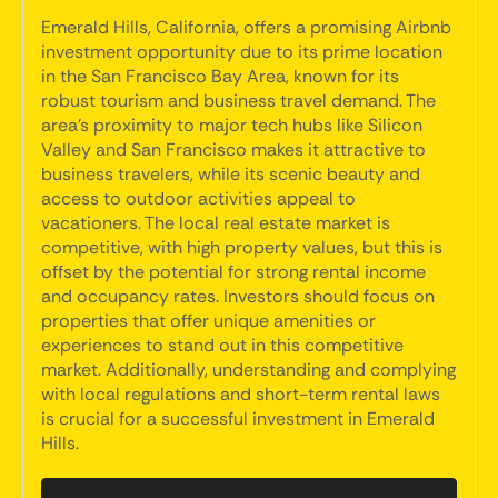
Emerald Hills, California, offers a promising Airbnb
investment opportunity due to its prime location
in the San Francisco Bay Area, known for its
robust tourism and business travel demand. The
area's proximity to major tech hubs like Silicon
Valley and San Francisco makes it attractive to
business travelers, while its scenic beauty and
access to outdoor activities appeal to
vacationers. The local real estate market is
competitive, with high property values, but this is
offset by the potential for strong rental income
and occupancy rates. Investors should focus on
properties that offer unique amenities or
experiences to stand out in this competitive
market. Additionally, understanding and complying
with local regulations and short-term rental laws
is crucial for a successful investment in Emerald
Hills.