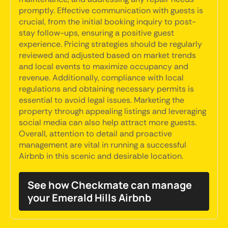
promptly. Effective communication with guests is
crucial, from the initial booking inquiry to post-
stay follow-ups, ensuring a positive guest
experience. Pricing strategies should be regularly
reviewed and adjusted based on market trends
and local events to maximize occupancy and
revenue. Additionally, compliance with local
regulations and obtaining necessary permits is
essential to avoid legal issues. Marketing the
property through appealing listings and leveraging
social media can also help attract more guests.
Overall, attention to detail and proactive
management are vital in running a successful
Airbnb in this scenic and desirable location.
See how Checkmate can manage
your Emerald Hills Airbnb