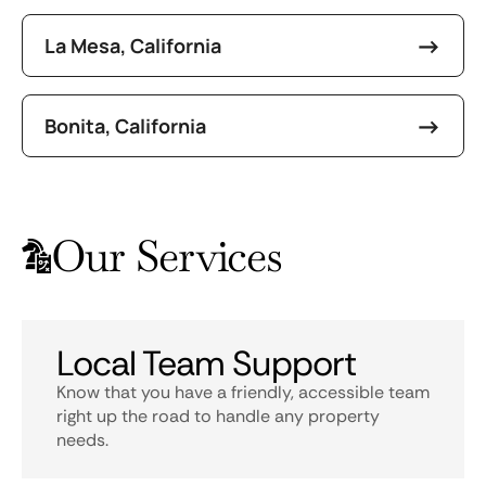
La Mesa, California
Bonita, California
Our Services
Local Team Support
Know that you have a friendly, accessible team
right up the road to handle any property
needs.