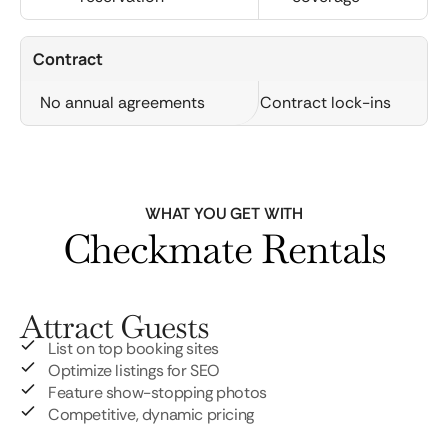
Contract
No annual agreements
Contract lock-ins
WHAT YOU GET WITH
Checkmate Rentals
Attract Guests
List on top booking sites
Optimize listings for SEO
Feature show-stopping photos
Competitive, dynamic pricing