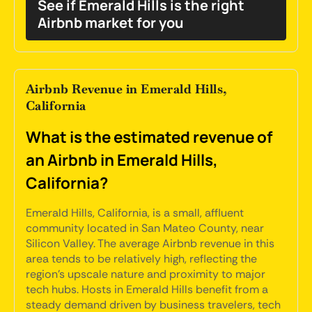
See if Emerald Hills is the right
Airbnb market for you
Airbnb Revenue in Emerald Hills,
California
What is the estimated revenue of
an Airbnb in Emerald Hills,
California?
Emerald Hills, California, is a small, affluent
community located in San Mateo County, near
Silicon Valley. The average Airbnb revenue in this
area tends to be relatively high, reflecting the
region's upscale nature and proximity to major
tech hubs. Hosts in Emerald Hills benefit from a
steady demand driven by business travelers, tech