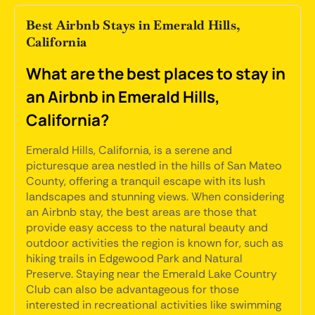
Best Airbnb Stays in Emerald Hills,
California
What are the best places to stay in
an Airbnb in Emerald Hills,
California?
Emerald Hills, California, is a serene and
picturesque area nestled in the hills of San Mateo
County, offering a tranquil escape with its lush
landscapes and stunning views. When considering
an Airbnb stay, the best areas are those that
provide easy access to the natural beauty and
outdoor activities the region is known for, such as
hiking trails in Edgewood Park and Natural
Preserve. Staying near the Emerald Lake Country
Club can also be advantageous for those
interested in recreational activities like swimming