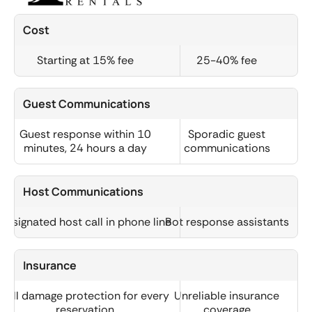
Cost
Starting at 15% fee
25-40% fee
Guest Communications
Guest response within 10
Sporadic guest
minutes, 24 hours a day
communications
Host Communications
Designated host call in phone line
Bot response assistants
Insurance
Full damage protection for every
Unreliable insurance
reservation
coverage