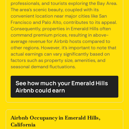
professionals, and tourists exploring the Bay Area.
The area's scenic beauty, coupled with its
convenient location near major cities like San
Francisco and Palo Alto, contributes to its appeal.
Consequently, properties in Emerald Hills often
command premium prices, resulting in above-
average revenue for Airbnb hosts compared to
other regions. However, it's important to note that
actual earnings can vary significantly based on
factors such as property size, amenities, and
seasonal demand fluctuations.
See how much your Emerald Hills
Airbnb could earn
Airbnb Occupancy in Emerald Hills,
California