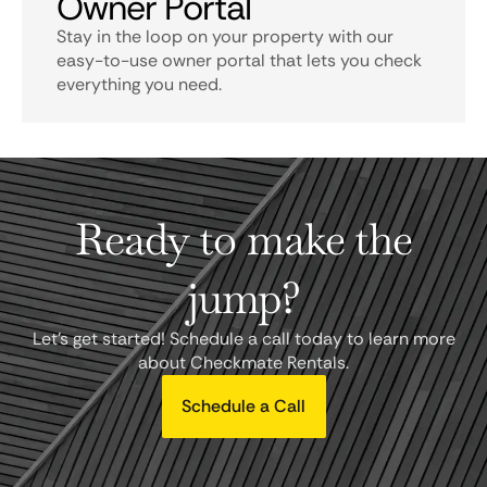
Owner Portal
Stay in the loop on your property with our
easy-to-use owner portal that lets you check
everything you need.
Ready to make the
jump?
Let's get started! Schedule a call today to learn more
about Checkmate Rentals.
Schedule a Call