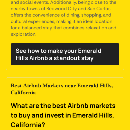
and social events. Additionally, being close to the
nearby towns of Redwood City and San Carlos
offers the convenience of dining, shopping, and
cultural experiences, making it an ideal location
for a balanced stay that combines relaxation and
exploration.
See how to make your Emerald
Hills Airbnb a standout stay
Best Airbnb Markets near Emerald Hills,
California
What are the best Airbnb markets
to buy and invest in Emerald Hills,
California?