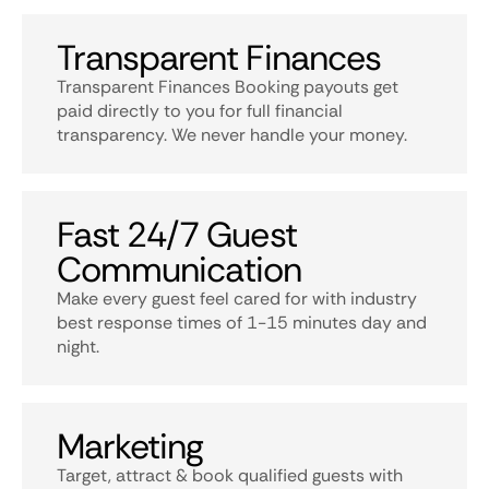
Transparent Finances
Transparent Finances Booking payouts get
paid directly to you for full financial
transparency. We never handle your money.
Fast 24/7 Guest
Communication
Make every guest feel cared for with industry
best response times of 1-15 minutes day and
night.
Marketing
Target, attract & book qualified guests with