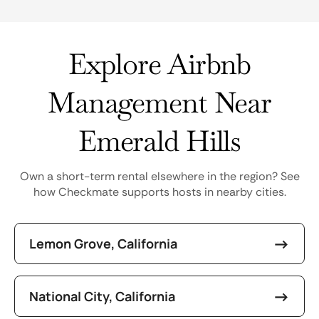
Explore Airbnb
Management Near
Emerald Hills
Own a short-term rental elsewhere in the region? See
how Checkmate supports hosts in nearby cities.
Lemon Grove, California
National City, California