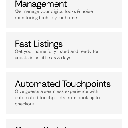
Management
We manage your digital locks & noise
monitoring tech in your home.
Fast Listings
Get your home fully listed and ready for
guests in as little as 3 days.
Automated Touchpoints
Give guests a seamless experience with
automated touchpoints from booking to
checkout.