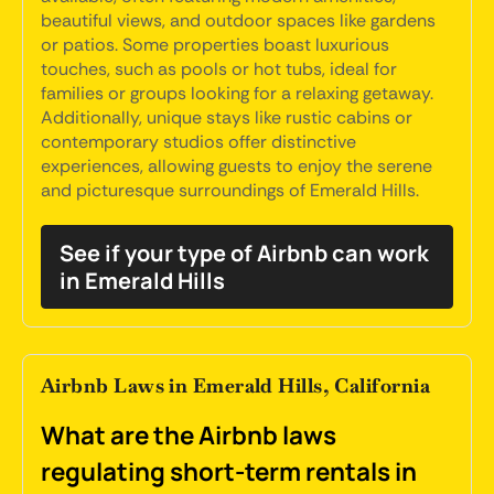
beautiful views, and outdoor spaces like gardens
or patios. Some properties boast luxurious
touches, such as pools or hot tubs, ideal for
families or groups looking for a relaxing getaway.
Additionally, unique stays like rustic cabins or
contemporary studios offer distinctive
experiences, allowing guests to enjoy the serene
and picturesque surroundings of Emerald Hills.
See if your type of Airbnb can work
in Emerald Hills
Airbnb Laws in Emerald Hills, California
What are the Airbnb laws
regulating short-term rentals in