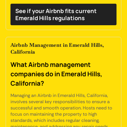
See if your Airbnb fits current
Emerald Hills regulations
Airbnb Management in Emerald Hills,
California
What Airbnb management
companies do in Emerald Hills,
California?
Managing an Airbnb in Emerald Hills, California,
involves several key responsibilities to ensure a
successful and smooth operation. Hosts need to
focus on maintaining the property to high
standards, which includes regular cleaning,
maintenance, and addressing any repair needs