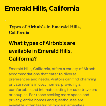
Emerald Hills, California
Types of Airbnb’s in Emerald Hills,
California
What types of Airbnb's are
available in Emerald Hills,
California?
Emerald Hills, California, offers a variety of Airbnb
accommodations that cater to diverse
preferences and needs. Visitors can find charming
private rooms in cozy homes, providing a
comfortable and intimate setting for solo travelers
or couples. For those seeking more space and
privacy, entire homes and guesthouses are
available, often featuring modern amenities,