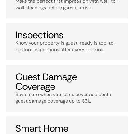
Make the perfect first impression with wall-to-
wall cleanings before guests arrive.
Inspections
Know your property is guest-ready is top-to-
bottom inspections after every booking.
Guest Damage
Coverage
Save more when you let us cover accidental
guest damage coverage up to $3k.
Smart Home