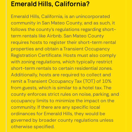
Emerald Hills, California?
Emerald Hills, California, is an unincorporated
community in San Mateo County, and as such, it
follows the county's regulations regarding short-
term rentals like Airbnb. San Mateo County
requires hosts to register their short-term rental
properties and obtain a Transient Occupancy
Registration Certificate. Hosts must also comply
with zoning regulations, which typically restrict
short-term rentals to certain residential zones.
Additionally, hosts are required to collect and
remit a Transient Occupancy Tax (TOT) of 10%
from guests, which is similar to a hotel tax. The
county enforces strict rules on noise, parking, and
occupancy limits to minimize the impact on the
community. If there are any specific local
ordinances for Emerald Hills, they would be
governed by broader county regulations unless
otherwise specified.