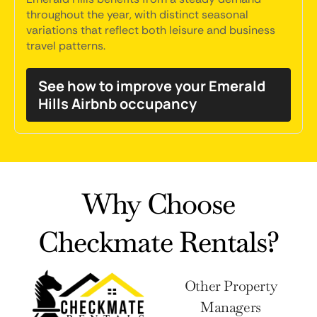
throughout the year, with distinct seasonal
variations that reflect both leisure and business
travel patterns.
See how to improve your Emerald
Hills Airbnb occupancy
Why Choose
Checkmate Rentals?
Other Property
Managers