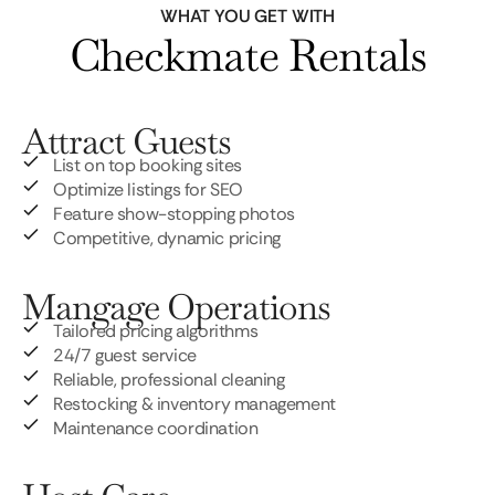
WHAT YOU GET WITH
Checkmate Rentals
Attract Guests
List on top booking sites
Optimize listings for SEO
Feature show-stopping photos
Competitive, dynamic pricing
Mangage Operations
Tailored pricing algorithms
24/7 guest service
Reliable, professional cleaning
Restocking & inventory management
Maintenance coordination