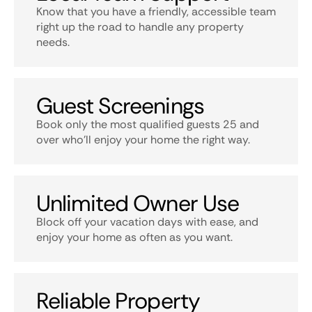
Know that you have a friendly, accessible team
right up the road to handle any property
needs.
Guest Screenings
Book only the most qualified guests 25 and
over who’ll enjoy your home the right way.
Unlimited Owner Use
Block off your vacation days with ease, and
enjoy your home as often as you want.
Reliable Property