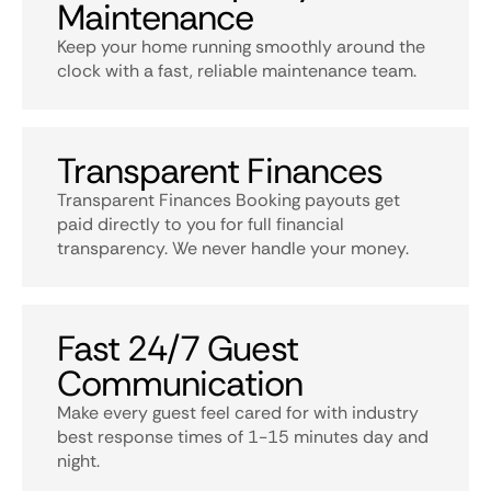
Maintenance
Keep your home running smoothly around the
clock with a fast, reliable maintenance team.
Transparent Finances
Transparent Finances Booking payouts get
paid directly to you for full financial
transparency. We never handle your money.
Fast 24/7 Guest
Communication
Make every guest feel cared for with industry
best response times of 1-15 minutes day and
night.