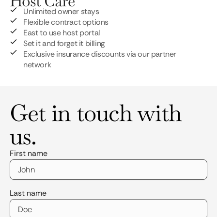
Host Care
Unlimited owner stays
Flexible contract options
East to use host portal
Set it and forget it billing
Exclusive insurance discounts via our partner
network
Get in touch with
us.
First name
Last name