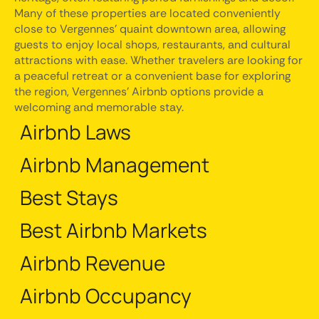
Many of these properties are located conveniently
close to Vergennes' quaint downtown area, allowing
guests to enjoy local shops, restaurants, and cultural
attractions with ease. Whether travelers are looking for
a peaceful retreat or a convenient base for exploring
the region, Vergennes' Airbnb options provide a
welcoming and memorable stay.
Airbnb Laws
Airbnb Management
Best Stays
Best Airbnb Markets
Airbnb Revenue
Airbnb Occupancy