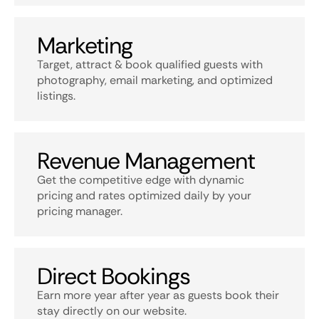
Marketing
Target, attract & book qualified guests with
photography, email marketing, and optimized
listings.
Revenue Management
Get the competitive edge with dynamic
pricing and rates optimized daily by your
pricing manager.
Direct Bookings
Earn more year after year as guests book their
stay directly on our website.