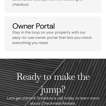
checkout.
Owner Portal
Stay in the loop on your property with our
easy-to-use owner portal that lets you check
everything you need.
Ready to make the
jump?
Let's get started! Schedule a call today to learn more
about Checkmate Rentals.