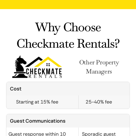
Why Choose
Checkmate Rentals?
Other Property
Managers
Cost
Starting at 15% fee
25-40% fee
Guest Communications
Guest response within 10
Sporadic guest