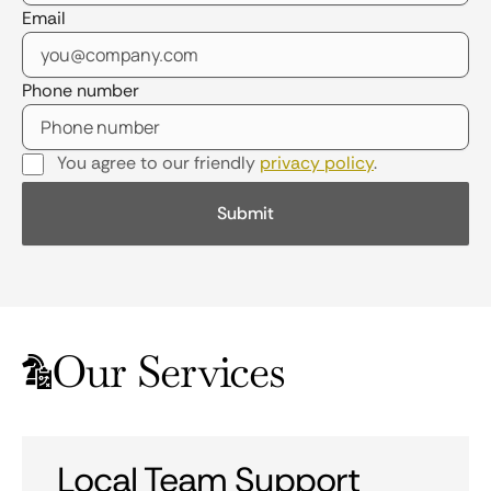
Email
Phone number
You agree to our friendly
privacy policy
.
Our Services
Local Team Support