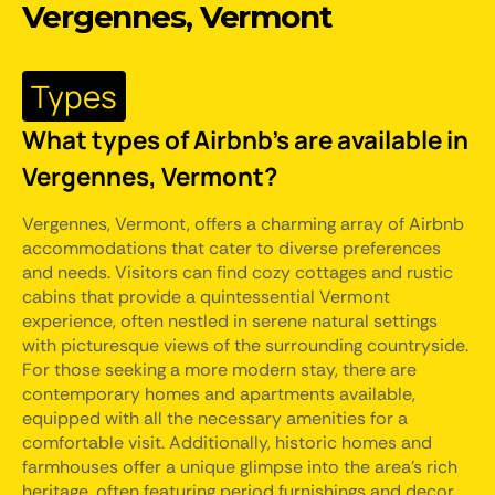
Vergennes, Vermont
Types
What types of Airbnb's are available in
Vergennes, Vermont?
Vergennes, Vermont, offers a charming array of Airbnb
accommodations that cater to diverse preferences
and needs. Visitors can find cozy cottages and rustic
cabins that provide a quintessential Vermont
experience, often nestled in serene natural settings
with picturesque views of the surrounding countryside.
For those seeking a more modern stay, there are
contemporary homes and apartments available,
equipped with all the necessary amenities for a
comfortable visit. Additionally, historic homes and
farmhouses offer a unique glimpse into the area's rich
heritage, often featuring period furnishings and decor.