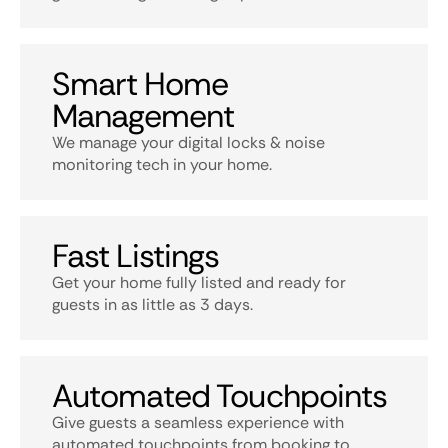
Smart Home
Management
We manage your digital locks & noise
monitoring tech in your home.
Fast Listings
Get your home fully listed and ready for
guests in as little as 3 days.
Automated Touchpoints
Give guests a seamless experience with
automated touchpoints from booking to