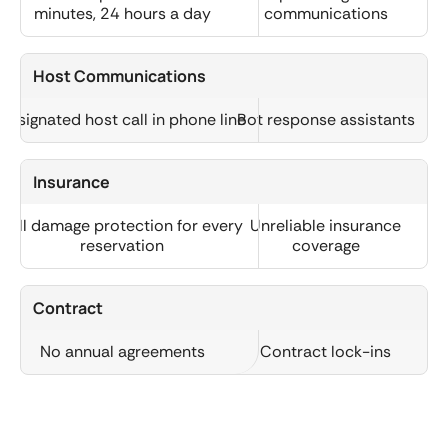
minutes, 24 hours a day
communications
Host Communications
Designated host call in phone line
Bot response assistants
Insurance
Full damage protection for every
Unreliable insurance
reservation
coverage
Contract
No annual agreements
Contract lock-ins