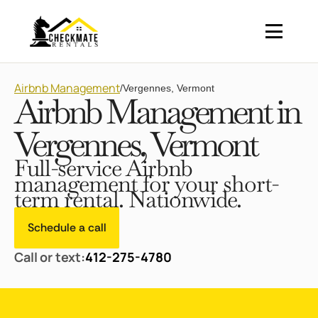
Airbnb Management
/
Vergennes, Vermont
Airbnb Management in
Vergennes, Vermont
Full-service Airbnb
management for your short-
term rental. Nationwide.
Schedule a call
Call or text:
412-275-4780