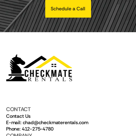
Schedule a Call
CONTACT
Contact Us
E-mail: chad@checkmaterentals.com
Phone: 412-275-4780
COMPANY