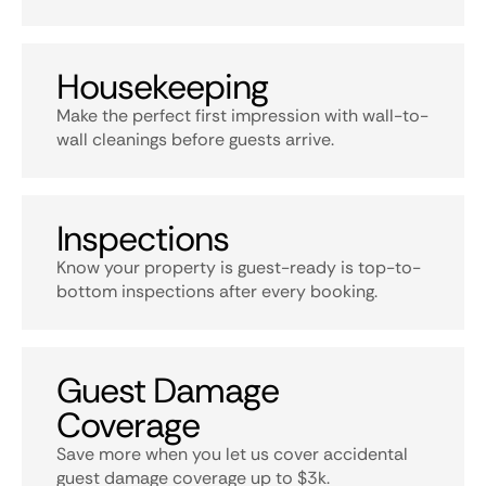
Housekeeping
Make the perfect first impression with wall-to-
wall cleanings before guests arrive.
Inspections
Know your property is guest-ready is top-to-
bottom inspections after every booking.
Guest Damage
Coverage
Save more when you let us cover accidental
guest damage coverage up to $3k.