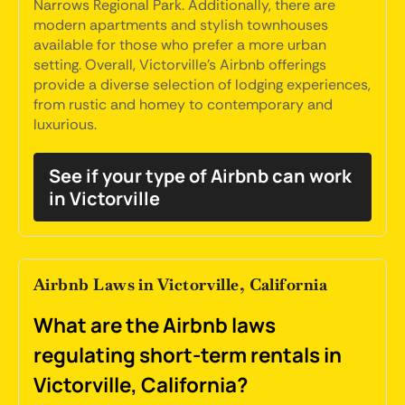
Narrows Regional Park. Additionally, there are
modern apartments and stylish townhouses
available for those who prefer a more urban
setting. Overall, Victorville's Airbnb offerings
provide a diverse selection of lodging experiences,
from rustic and homey to contemporary and
luxurious.
See if your type of Airbnb can work
in Victorville
Airbnb Laws in Victorville, California
What are the Airbnb laws
regulating short-term rentals in
Victorville, California?