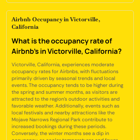
Airbnb Occupancy in Victorville,
California
What is the occupancy rate of
Airbnb's in Victorville, California?
Victorville, California, experiences moderate
occupancy rates for Airbnbs, with fluctuations
primarily driven by seasonal trends and local
events. The occupancy tends to be higher during
the spring and summer months, as visitors are
attracted to the region's outdoor activities and
favorable weather. Additionally, events such as
local festivals and nearby attractions like the
Mojave Narrows Regional Park contribute to
increased bookings during these periods.
Conversely, the winter months see a dip in