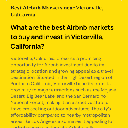
Best Airbnb Markets near Victorville,
California
What are the best Airbnb markets
to buy and invest in Victorville,
California?
Victorville, California, presents a promising
opportunity for Airbnb investment due to its
strategic location and growing appeal as a travel
destination. Situated in the High Desert region of
Southern California, Victorville benefits from its
proximity to major attractions such as the Mojave
Desert, Big Bear Lake, and the San Bernardino
National Forest, making it an attractive stop for
travelers seeking outdoor adventures. The city's
affordability compared to nearby metropolitan
areas like Los Angeles also makes it appealing for
budget-conscious tourists. Additionally,