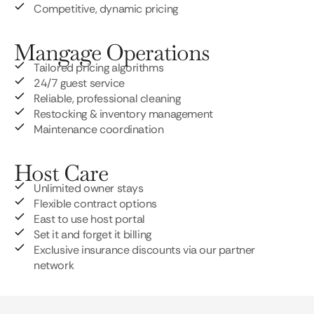
Competitive, dynamic pricing
Mangage Operations
Tailored pricing algorithms
24/7 guest service
Reliable, professional cleaning
Restocking & inventory management
Maintenance coordination
Host Care
Unlimited owner stays
Flexible contract options
East to use host portal
Set it and forget it billing
Exclusive insurance discounts via our partner
network