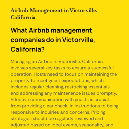
Airbnb Management in Victorville,
California
What Airbnb management
companies do in Victorville,
California?
Managing an Airbnb in Victorville, California,
involves several key tasks to ensure a successful
operation. Hosts need to focus on maintaining the
property to meet guest expectations, which
includes regular cleaning, restocking essentials,
and addressing any maintenance issues promptly.
Effective communication with guests is crucial,
from providing clear check-in instructions to being
responsive to inquiries and concerns. Pricing
strategies should be regularly reviewed and
adjusted based on local events, seasonality, and