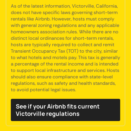
As of the latest information, Victorville, California,
does not have specific laws governing short-term
rentals like Airbnb. However, hosts must comply
with general zoning regulations and any applicable
homeowners association rules. While there are no
distinct local ordinances for short-term rentals,
hosts are typically required to collect and remit
Transient Occupancy Tax (TOT) to the city, similar
to what hotels and motels pay. This tax is generally
a percentage of the rental income and is intended
to support local infrastructure and services. Hosts
should also ensure compliance with state-level
regulations, such as safety and health standards,
to avoid potential legal issues.
See if your Airbnb fits current
Victorville regulations