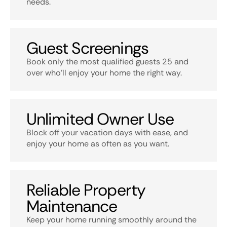
needs.
Guest Screenings
Book only the most qualified guests 25 and
over who’ll enjoy your home the right way.
Unlimited Owner Use
Block off your vacation days with ease, and
enjoy your home as often as you want.
Reliable Property
Maintenance
Keep your home running smoothly around the