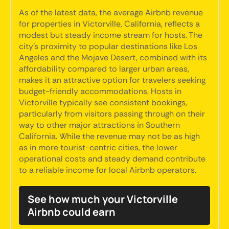
As of the latest data, the average Airbnb revenue
for properties in Victorville, California, reflects a
modest but steady income stream for hosts. The
city's proximity to popular destinations like Los
Angeles and the Mojave Desert, combined with its
affordability compared to larger urban areas,
makes it an attractive option for travelers seeking
budget-friendly accommodations. Hosts in
Victorville typically see consistent bookings,
particularly from visitors passing through on their
way to other major attractions in Southern
California. While the revenue may not be as high
as in more tourist-centric cities, the lower
operational costs and steady demand contribute
to a reliable income for local Airbnb operators.
See how much your Victorville
Airbnb could earn