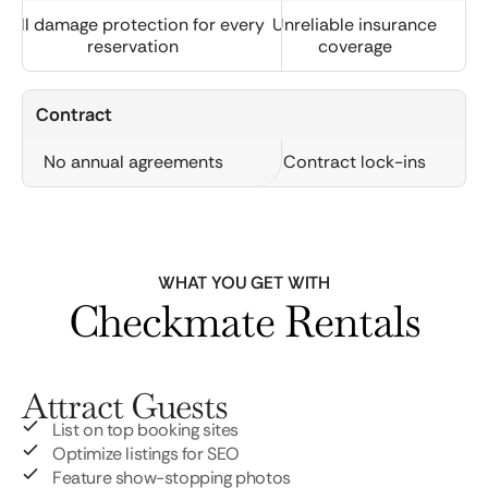
Full damage protection for every
Unreliable insurance
reservation
coverage
Contract
No annual agreements
Contract lock-ins
WHAT YOU GET WITH
Checkmate Rentals
Attract Guests
List on top booking sites
Optimize listings for SEO
Feature show-stopping photos