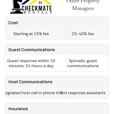
Other Property
Managers
Cost
Starting at 15% fee
25-40% fee
Guest Communications
Guest response within 10
Sporadic guest
minutes, 24 hours a day
communications
Host Communications
Designated host call in phone line
Bot response assistants
Insurance