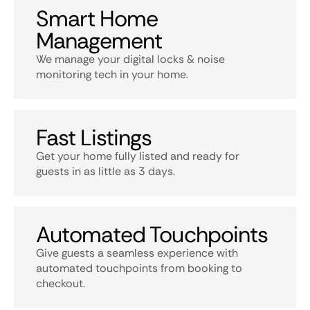
Smart Home
Management
We manage your digital locks & noise
monitoring tech in your home.
Fast Listings
Get your home fully listed and ready for
guests in as little as 3 days.
Automated Touchpoints
Give guests a seamless experience with
automated touchpoints from booking to
checkout.