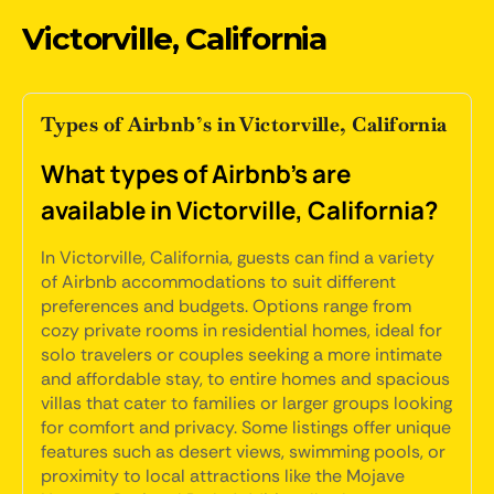
Victorville, California
Types of Airbnb’s in Victorville, California
What types of Airbnb's are
available in Victorville, California?
In Victorville, California, guests can find a variety
of Airbnb accommodations to suit different
preferences and budgets. Options range from
cozy private rooms in residential homes, ideal for
solo travelers or couples seeking a more intimate
and affordable stay, to entire homes and spacious
villas that cater to families or larger groups looking
for comfort and privacy. Some listings offer unique
features such as desert views, swimming pools, or
proximity to local attractions like the Mojave