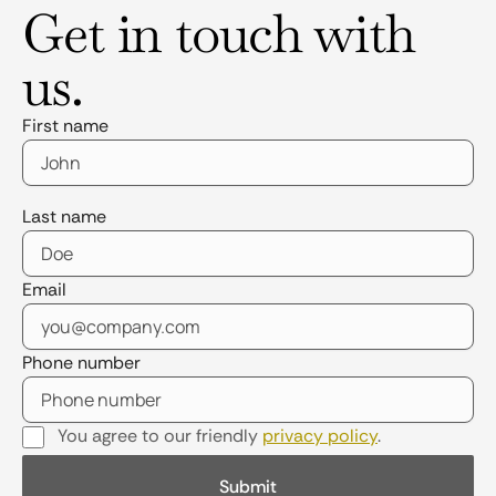
Get in touch with
us.
First name
Last name
Email
Phone number
You agree to our friendly
privacy policy
.