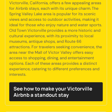
Victorville, California, offers a few appealing areas
for Airbnb stays, each with its unique charm. The
Spring Valley Lake area is popular for its scenic
views and access to outdoor activities, making it
ideal for those who enjoy nature and water sports.
Old Town Victorville provides a more historic and
cultural experience, with its proximity to local
museums, antique shops, and Route 66
attractions. For travelers seeking convenience, the
area near the Mall of Victor Valley offers easy
access to shopping, dining, and entertainment
options. Each of these areas provides a distinct
experience, catering to different preferences and
interests.
See how to make your Victorville
Airbnb a standout stay