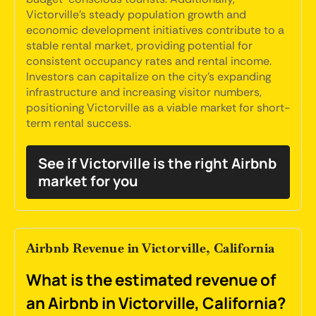
Victorville's steady population growth and
economic development initiatives contribute to a
stable rental market, providing potential for
consistent occupancy rates and rental income.
Investors can capitalize on the city's expanding
infrastructure and increasing visitor numbers,
positioning Victorville as a viable market for short-
term rental success.
See if Victorville is the right Airbnb
market for you
Airbnb Revenue in Victorville, California
What is the estimated revenue of
an Airbnb in Victorville, California?