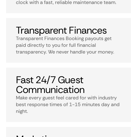
clock with a fast, reliable maintenance team.
Transparent Finances
Transparent Finances Booking payouts get
paid directly to you for full financial
transparency. We never handle your money.
Fast 24/7 Guest
Communication
Make every guest feel cared for with industry
best response times of 1-15 minutes day and
night.