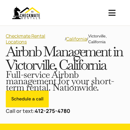
Checkmate Rental
Victorville,
California
/
/
Locations
California
Airbnb Management in
Victorville, California
Full-service Airbnb
management for your short-
term rental. Nationwide.
Schedule a call
Call or text:
412-275-4780