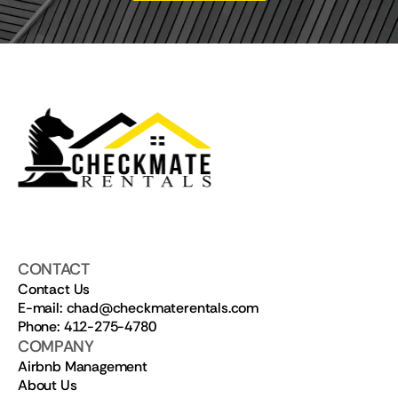
CONTACT
Contact Us
E-mail: chad@checkmaterentals.com
Phone: 412-275-4780
COMPANY
Airbnb Management
About Us