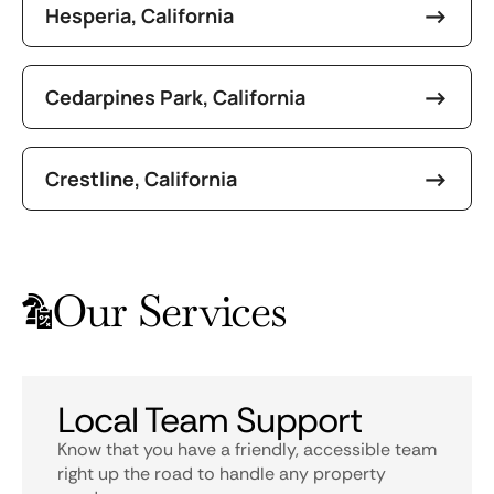
Hesperia, California
Cedarpines Park, California
Crestline, California
Our Services
Local Team Support
Know that you have a friendly, accessible team
right up the road to handle any property