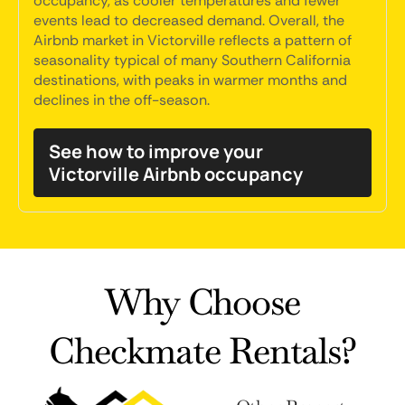
occupancy, as cooler temperatures and fewer
events lead to decreased demand. Overall, the
Airbnb market in Victorville reflects a pattern of
seasonality typical of many Southern California
destinations, with peaks in warmer months and
declines in the off-season.
See how to improve your
Victorville Airbnb occupancy
Why Choose
Checkmate Rentals?