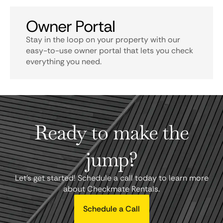
Owner Portal
Stay in the loop on your property with our
easy-to-use owner portal that lets you check
everything you need.
Ready to make the
jump?
Let's get started! Schedule a call today to learn more
about Checkmate Rentals.
Schedule a Call