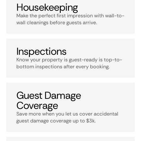
Housekeeping
Make the perfect first impression with wall-to-
wall cleanings before guests arrive.
Inspections
Know your property is guest-ready is top-to-
bottom inspections after every booking.
Guest Damage
Coverage
Save more when you let us cover accidental
guest damage coverage up to $3k.