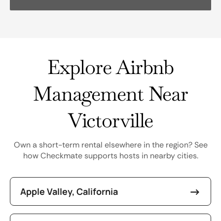
Explore Airbnb
Management Near
Victorville
Own a short-term rental elsewhere in the region? See
how Checkmate supports hosts in nearby cities.
Apple Valley, California