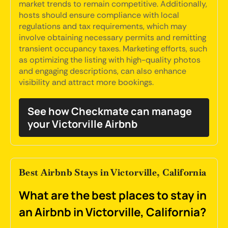
market trends to remain competitive. Additionally,
hosts should ensure compliance with local
regulations and tax requirements, which may
involve obtaining necessary permits and remitting
transient occupancy taxes. Marketing efforts, such
as optimizing the listing with high-quality photos
and engaging descriptions, can also enhance
visibility and attract more bookings.
See how Checkmate can manage
your Victorville Airbnb
Best Airbnb Stays in Victorville, California
What are the best places to stay in
an Airbnb in Victorville, California?