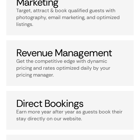
Marketing
Target, attract & book qualified guests with
photography, email marketing, and optimized
listings.
Revenue Management
Get the competitive edge with dynamic
pricing and rates optimized daily by your
pricing manager.
Direct Bookings
Earn more year after year as guests book their
stay directly on our website.