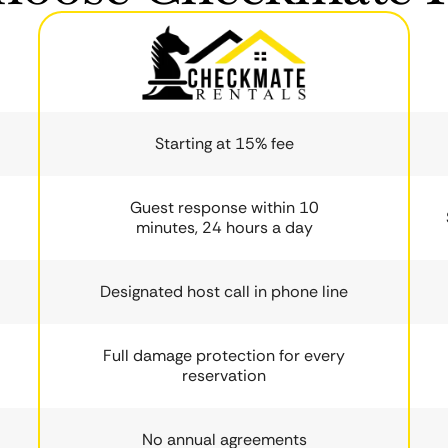
Starting at 15% fee
Guest response within 10
minutes, 24 hours a day
Designated host call in phone line
Full damage protection for every
reservation
No annual agreements