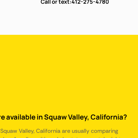
Call or text:
412-275-4780
e available in Squaw Valley, California?
 Squaw Valley, California are usually comparing