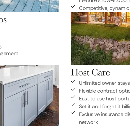
Feature show-stoppi
Competitive, dynamic 
ns
g
nagement
Host Care
Unlimited owner stays
Flexible contract opti
East to use host porta
Set it and forget it bill
Exclusive insurance di
network