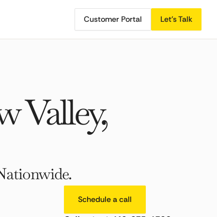
Customer Portal
Let's Talk
 Valley,
Nationwide.
Schedule a call