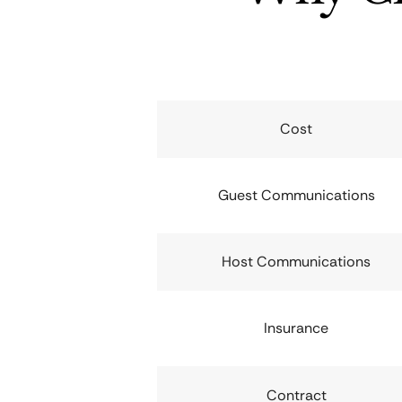
Cost
Guest Communications
Host Communications
Insurance
Contract