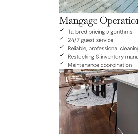
Mangage Operatio
Tailored pricing algorithms
24/7 guest service
Reliable, professional cleanin
Restocking & inventory ma
Maintenance coordination