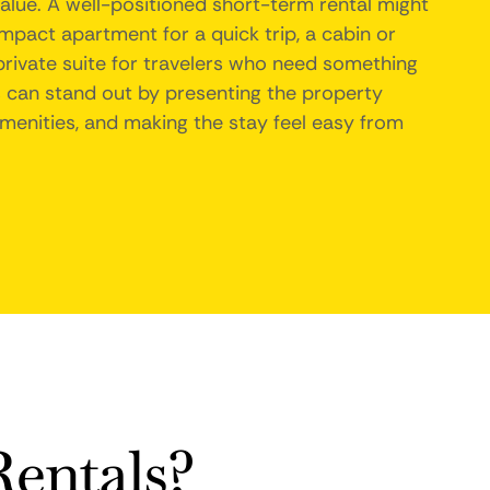
value. A well-positioned short-term rental might
ompact apartment for a quick trip, a cabin or
 private suite for travelers who need something
can stand out by presenting the property
 amenities, and making the stay feel easy from
entals?