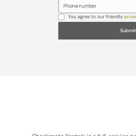
You agree to our friendly
priva