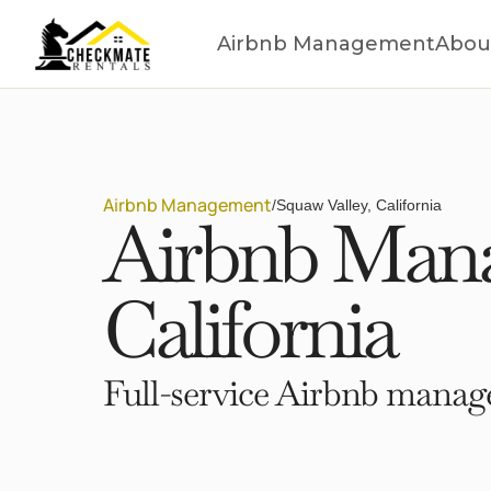
Airbnb Management
Abou
Airbnb Management
/
Squaw Valley, California
Airbnb Mana
California
Full-service Airbnb manage