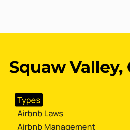
Squaw Valley, 
Types
Airbnb Laws
Airbnb Management