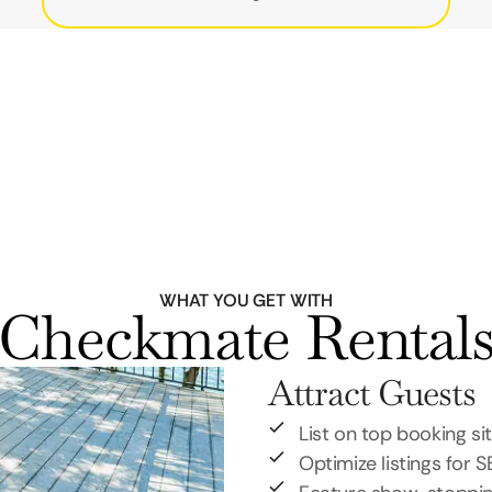
WHAT YOU GET WITH
Checkmate Rental
Attract Guests
List on top booking si
Optimize listings for 