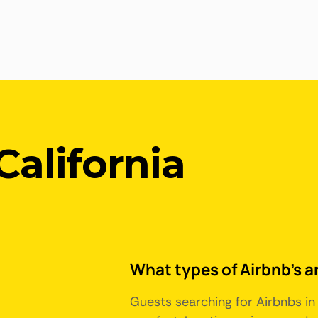
California
What types of Airbnb's ar
Guests searching for Airbnbs in