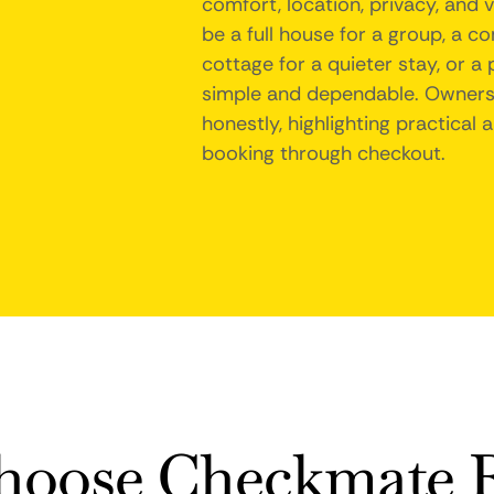
comfort, location, privacy, and 
be a full house for a group, a c
cottage for a quieter stay, or a
simple and dependable. Owners 
honestly, highlighting practical
booking through checkout.
oose Checkmate R