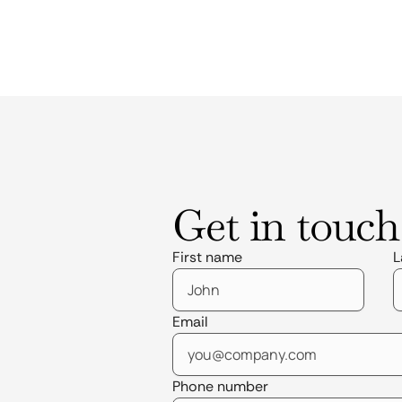
Get in touch
First name
L
Email
Phone number