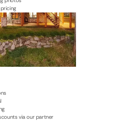
ng photos
pricing
ons
l
ing
scounts via our partner