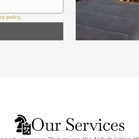
cy policy
.
Our Services