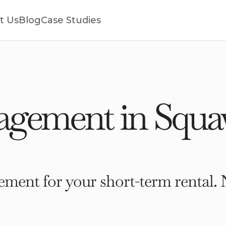
t Us
Blog
Case Studies
gement in Squaw
ment for your short-term rental. 