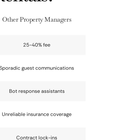
Other Property Managers
25-40% fee
Sporadic guest communications
Bot response assistants
Unreliable insurance coverage
Contract lock-ins