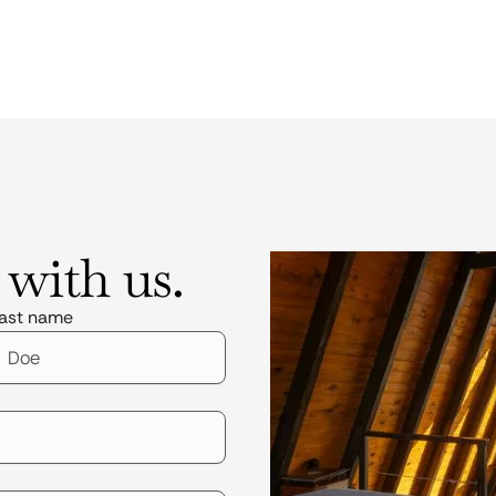
 with us.
ast name