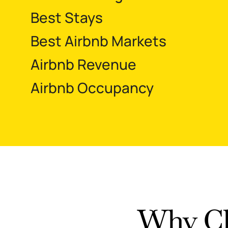
Best Stays
Best Airbnb Markets
Airbnb Revenue
Airbnb Occupancy
Why Ch