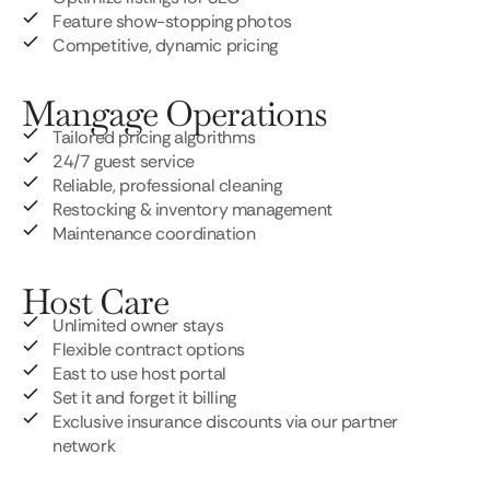
Feature show-stopping photos
Competitive, dynamic pricing
Mangage Operations
Tailored pricing algorithms
24/7 guest service
Reliable, professional cleaning
Restocking & inventory management
Maintenance coordination
Host Care
Unlimited owner stays
Flexible contract options
East to use host portal
Set it and forget it billing
Exclusive insurance discounts via our partner
network