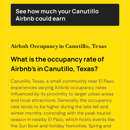
See how much your Canutillo
Airbnb could earn
Airbnb Occupancy in Canutillo, Texas
What is the occupancy rate of
Airbnb's in Canutillo, Texas?
Canutillo, Texas, a small community near El Paso,
experiences varying Airbnb occupancy rates
influenced by its proximity to larger urban areas
and local attractions. Generally, the occupancy
rate tends to be higher during the late fall and
winter months, coinciding with the peak tourist
season in nearby El Paso, which hosts events like
the Sun Bowl and holiday festivities. Spring and