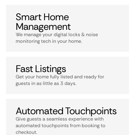
Smart Home
Management
We manage your digital locks & noise
monitoring tech in your home.
Fast Listings
Get your home fully listed and ready for
guests in as little as 3 days.
Automated Touchpoints
Give guests a seamless experience with
automated touchpoints from booking to
checkout.