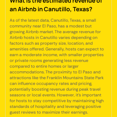
What is the estimated revenue of
an Airbnb in Canutillo, Texas?
As of the latest data, Canutillo, Texas, a small
community near El Paso, has a modest but
growing Airbnb market. The average revenue for
Airbnb hosts in Canutillo varies depending on
factors such as property size, location, and
amenities offered. Generally, hosts can expect to
earn a moderate income, with smaller properties
or private rooms generating less revenue
compared to entire homes or larger
accommodations. The proximity to El Paso and
attractions like the Franklin Mountains State Park
can influence occupancy rates and pricing,
potentially boosting revenue during peak travel
seasons or local events. However, it's important
for hosts to stay competitive by maintaining high
standards of hospitality and leveraging positive
guest reviews to maximize their earnings.