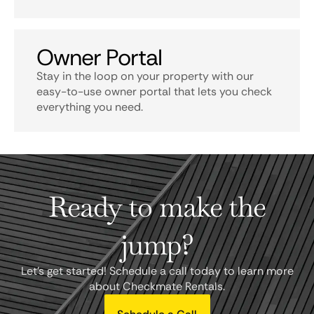
Owner Portal
Stay in the loop on your property with our
easy-to-use owner portal that lets you check
everything you need.
Ready to make the
jump?
Let's get started! Schedule a call today to learn more
about Checkmate Rentals.