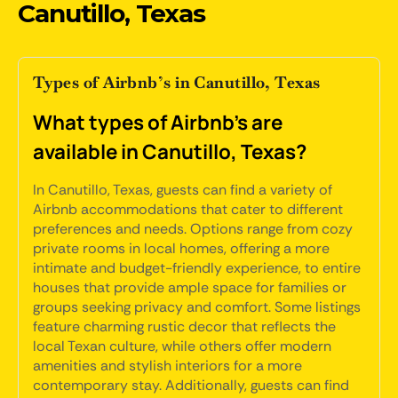
Canutillo, Texas
Types of Airbnb’s in Canutillo, Texas
What types of Airbnb's are
available in Canutillo, Texas?
In Canutillo, Texas, guests can find a variety of
Airbnb accommodations that cater to different
preferences and needs. Options range from cozy
private rooms in local homes, offering a more
intimate and budget-friendly experience, to entire
houses that provide ample space for families or
groups seeking privacy and comfort. Some listings
feature charming rustic decor that reflects the
local Texan culture, while others offer modern
amenities and stylish interiors for a more
contemporary stay. Additionally, guests can find