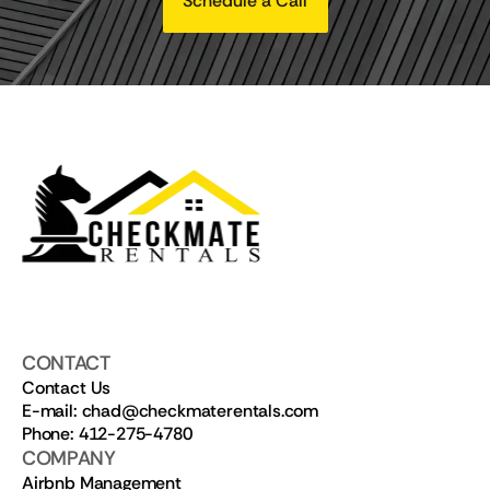
Schedule a Call
CONTACT
Contact Us
E-mail: chad@checkmaterentals.com
Phone: 412-275-4780
COMPANY
Airbnb Management