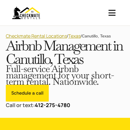
Checkmate Rental Locations
Texas
/
/
Canutillo, Texas
Airbnb Management in
Canutillo, Texas
Full-service Airbnb
management for your short-
term rental. Nationwide.
Schedule a call
Call or text:
412-275-4780