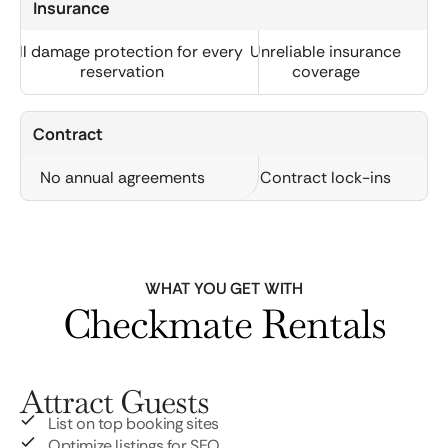
Insurance
Full damage protection for every
Unreliable insurance
reservation
coverage
Contract
No annual agreements
Contract lock-ins
WHAT YOU GET WITH
Checkmate Rentals
Attract Guests
List on top booking sites
Optimize listings for SEO