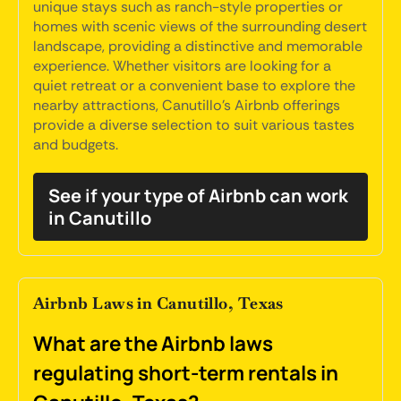
unique stays such as ranch-style properties or
homes with scenic views of the surrounding desert
landscape, providing a distinctive and memorable
experience. Whether visitors are looking for a
quiet retreat or a convenient base to explore the
nearby attractions, Canutillo's Airbnb offerings
provide a diverse selection to suit various tastes
and budgets.
See if your type of Airbnb can work
in Canutillo
Airbnb Laws in Canutillo, Texas
What are the Airbnb laws
regulating short-term rentals in