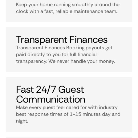
Keep your home running smoothly around the
clock with a fast, reliable maintenance team.
Transparent Finances
Transparent Finances Booking payouts get
paid directly to you for full financial
transparency. We never handle your money.
Fast 24/7 Guest
Communication
Make every guest feel cared for with industry
best response times of 1-15 minutes day and
night.