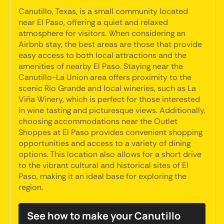
Canutillo, Texas, is a small community located
near El Paso, offering a quiet and relaxed
atmosphere for visitors. When considering an
Airbnb stay, the best areas are those that provide
easy access to both local attractions and the
amenities of nearby El Paso. Staying near the
Canutillo-La Union area offers proximity to the
scenic Rio Grande and local wineries, such as La
Viña Winery, which is perfect for those interested
in wine tasting and picturesque views. Additionally,
choosing accommodations near the Outlet
Shoppes at El Paso provides convenient shopping
opportunities and access to a variety of dining
options. This location also allows for a short drive
to the vibrant cultural and historical sites of El
Paso, making it an ideal base for exploring the
region.
See how to make your Canutillo