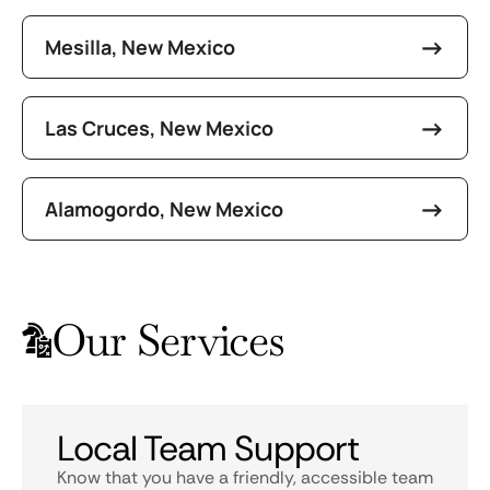
Mesilla, New Mexico
Las Cruces, New Mexico
Alamogordo, New Mexico
Our Services
Local Team Support
Know that you have a friendly, accessible team