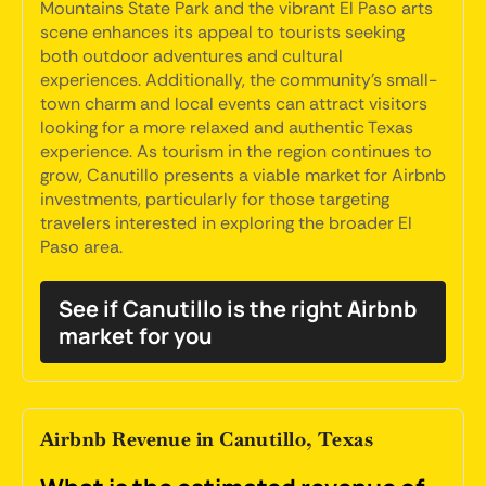
Mountains State Park and the vibrant El Paso arts
scene enhances its appeal to tourists seeking
both outdoor adventures and cultural
experiences. Additionally, the community's small-
town charm and local events can attract visitors
looking for a more relaxed and authentic Texas
experience. As tourism in the region continues to
grow, Canutillo presents a viable market for Airbnb
investments, particularly for those targeting
travelers interested in exploring the broader El
Paso area.
See if Canutillo is the right Airbnb
market for you
Airbnb Revenue in Canutillo, Texas