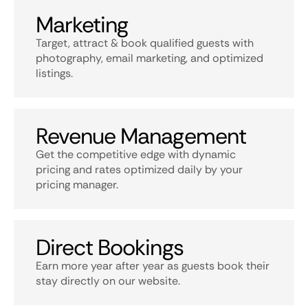
Marketing
Target, attract & book qualified guests with
photography, email marketing, and optimized
listings.
Revenue Management
Get the competitive edge with dynamic
pricing and rates optimized daily by your
pricing manager.
Direct Bookings
Earn more year after year as guests book their
stay directly on our website.