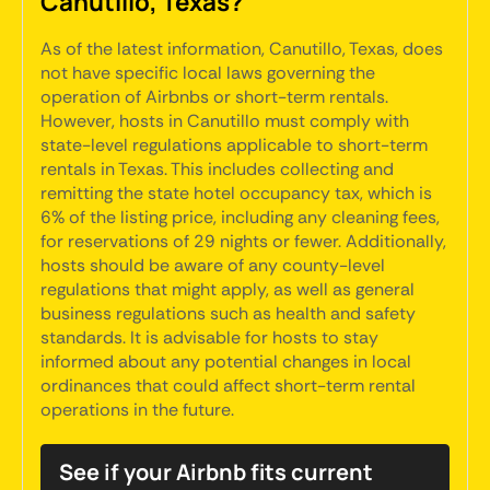
Canutillo, Texas?
As of the latest information, Canutillo, Texas, does
not have specific local laws governing the
operation of Airbnbs or short-term rentals.
However, hosts in Canutillo must comply with
state-level regulations applicable to short-term
rentals in Texas. This includes collecting and
remitting the state hotel occupancy tax, which is
6% of the listing price, including any cleaning fees,
for reservations of 29 nights or fewer. Additionally,
hosts should be aware of any county-level
regulations that might apply, as well as general
business regulations such as health and safety
standards. It is advisable for hosts to stay
informed about any potential changes in local
ordinances that could affect short-term rental
operations in the future.
See if your Airbnb fits current