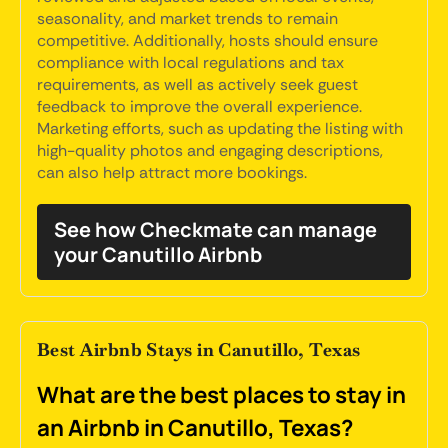
seasonality, and market trends to remain
competitive. Additionally, hosts should ensure
compliance with local regulations and tax
requirements, as well as actively seek guest
feedback to improve the overall experience.
Marketing efforts, such as updating the listing with
high-quality photos and engaging descriptions,
can also help attract more bookings.
See how Checkmate can manage
your Canutillo Airbnb
Best Airbnb Stays in Canutillo, Texas
What are the best places to stay in
an Airbnb in Canutillo, Texas?