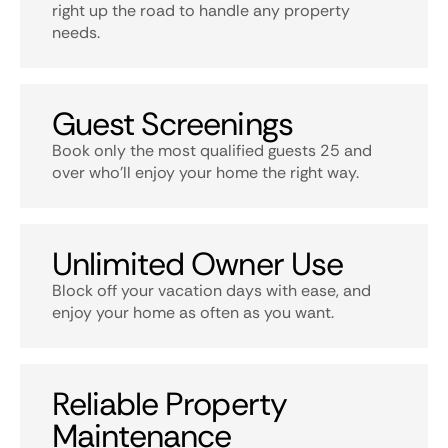
right up the road to handle any property
needs.
Guest Screenings
Book only the most qualified guests 25 and
over who’ll enjoy your home the right way.
Unlimited Owner Use
Block off your vacation days with ease, and
enjoy your home as often as you want.
Reliable Property
Maintenance