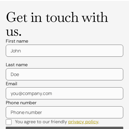
Get in touch with
us.
First name
Last name
Email
Phone number
You agree to our friendly
privacy policy
.