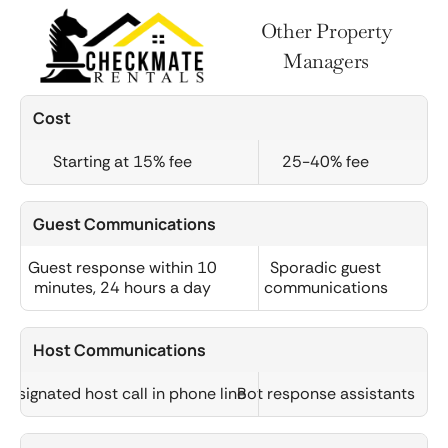
Other Property
Managers
Cost
Starting at 15% fee
25-40% fee
Guest Communications
Guest response within 10
Sporadic guest
minutes, 24 hours a day
communications
Host Communications
Designated host call in phone line
Bot response assistants