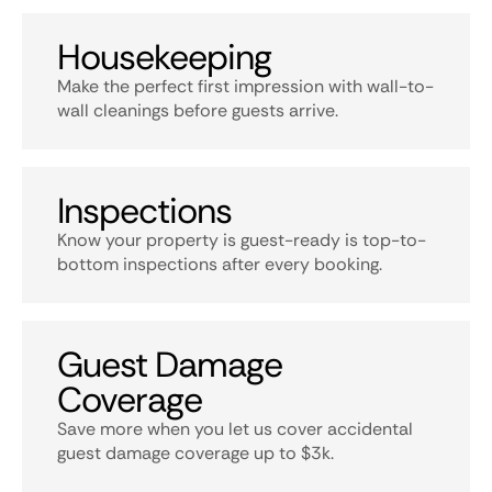
Housekeeping
Make the perfect first impression with wall-to-
wall cleanings before guests arrive.
Inspections
Know your property is guest-ready is top-to-
bottom inspections after every booking.
Guest Damage
Coverage
Save more when you let us cover accidental
guest damage coverage up to $3k.