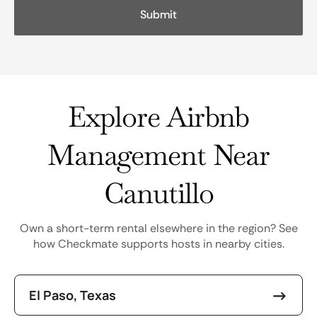
Explore Airbnb
Management Near
Canutillo
Own a short-term rental elsewhere in the region? See
how Checkmate supports hosts in nearby cities.
El Paso, Texas