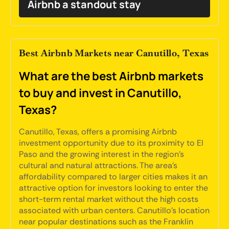
Airbnb a standout stay
Best Airbnb Markets near Canutillo, Texas
What are the best Airbnb markets
to buy and invest in Canutillo,
Texas?
Canutillo, Texas, offers a promising Airbnb
investment opportunity due to its proximity to El
Paso and the growing interest in the region's
cultural and natural attractions. The area's
affordability compared to larger cities makes it an
attractive option for investors looking to enter the
short-term rental market without the high costs
associated with urban centers. Canutillo's location
near popular destinations such as the Franklin