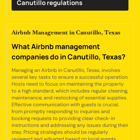
Canutillo regulations
Airbnb Management in Canutillo, Texas
What Airbnb management
companies do in Canutillo, Texas?
Managing an Airbnb in Canutillo, Texas, involves
several key tasks to ensure a successful operation.
Hosts need to focus on maintaining the property
to a high standard, which includes regular cleaning,
maintenance, and restocking of essential supplies.
Effective communication with guests is crucial,
from promptly responding to inquiries and
booking requests to providing clear check-in
instructions and addressing any issues during their
stay. Pricing strategies should be regularly
reviewed and adjusted based on local events,