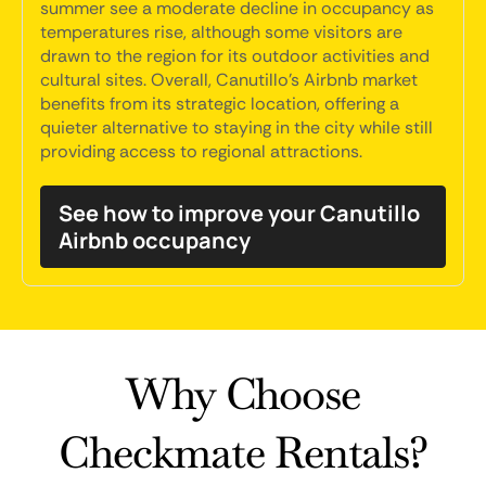
summer see a moderate decline in occupancy as
temperatures rise, although some visitors are
drawn to the region for its outdoor activities and
cultural sites. Overall, Canutillo's Airbnb market
benefits from its strategic location, offering a
quieter alternative to staying in the city while still
providing access to regional attractions.
See how to improve your Canutillo
Airbnb occupancy
Why Choose
Checkmate Rentals?