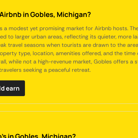
 Airbnb in Gobles, Michigan?
ts a modest yet promising market for Airbnb hosts. The
d to larger urban areas, reflecting its quieter, more l
eak travel seasons when tourists are drawn to the area'
operty type, location, amenities offered, and the time
ll, while not a high-revenue market, Gobles offers a s
travelers seeking a peaceful retreat.
ld earn
's in Gobles, Michigan?