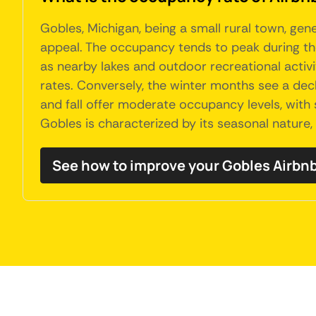
Gobles, Michigan, being a small rural town, ge
appeal. The occupancy tends to peak during the
as nearby lakes and outdoor recreational activi
rates. Conversely, the winter months see a decli
and fall offer moderate occupancy levels, with 
Gobles is characterized by its seasonal nature,
See how to improve your Gobles Airb