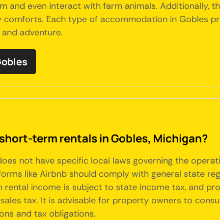
arm and even interact with farm animals. Additionally
 comforts. Each type of accommodation in Gobles prov
t and adventure.
Gobles
short-term rentals in Gobles, Michigan?
 does not have specific local laws governing the operat
forms like Airbnb should comply with general state re
rm rental income is subject to state income tax, and p
sales tax. It is advisable for property owners to consul
ons and tax obligations.