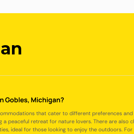
gan
 in Gobles, Michigan?
ccommodations that cater to different preferences and 
 a peaceful retreat for nature lovers. There are also c
ies, ideal for those looking to enjoy the outdoors. Fo