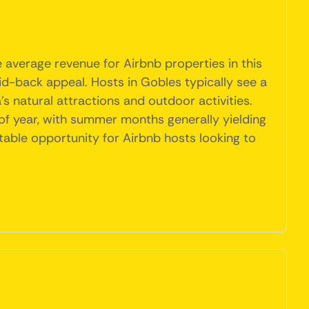
 average revenue for Airbnb properties in this
aid-back appeal. Hosts in Gobles typically see a
s natural attractions and outdoor activities.
 of year, with summer months generally yielding
table opportunity for Airbnb hosts looking to