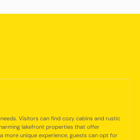
needs. Visitors can find cozy cabins and rustic
harming lakefront properties that offer
r a more unique experience, guests can opt for