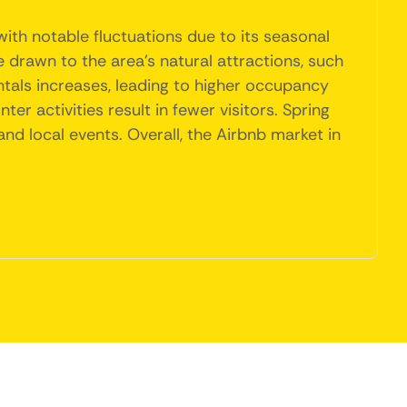
ith notable fluctuations due to its seasonal
drawn to the area's natural attractions, such
ntals increases, leading to higher occupancy
r activities result in fewer visitors. Spring
nd local events. Overall, the Airbnb market in