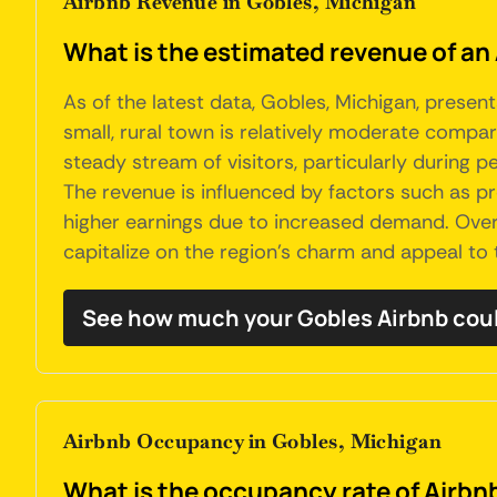
Airbnb Revenue in Gobles, Michigan
What is the estimated revenue of an
As of the latest data, Gobles, Michigan, presen
small, rural town is relatively moderate compare
steady stream of visitors, particularly during p
The revenue is influenced by factors such as pr
higher earnings due to increased demand. Overa
capitalize on the region's charm and appeal to 
See how much your Gobles Airbnb cou
Airbnb Occupancy in Gobles, Michigan
What is the occupancy rate of Airbnb