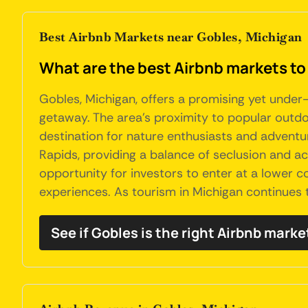
Best Airbnb Markets near Gobles, Michigan
What are the best Airbnb markets to
Gobles, Michigan, offers a promising yet under-
getaway. The area's proximity to popular outdo
destination for nature enthusiasts and adventur
Rapids, providing a balance of seclusion and a
opportunity for investors to enter at a lower c
experiences. As tourism in Michigan continues 
See if Gobles is the right Airbnb marke