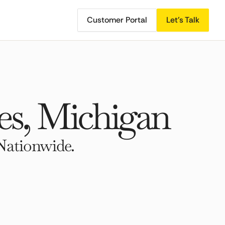
Customer Portal
Let's Talk
s, Michigan
Nationwide.