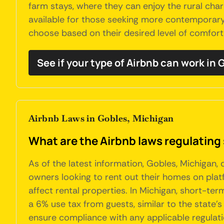
farm stays, where they can enjoy the rural ch
available for those seeking more contemporary
choose based on their desired level of comfor
See if your type of Airbnb can work in 
Airbnb Laws in Gobles, Michigan
What are the Airbnb laws regulating 
As of the latest information, Gobles, Michigan,
owners looking to rent out their homes on plat
affect rental properties. In Michigan, short-te
a 6% use tax from guests, similar to the state’s 
ensure compliance with any applicable regulati