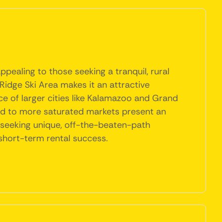
pealing to those seeking a tranquil, rural
Ridge Ski Area makes it an attractive
nce of larger cities like Kalamazoo and Grand
red to more saturated markets present an
s seeking unique, off-the-beaten-path
short-term rental success.