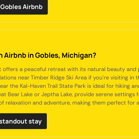
Gobles Airbnb
an Airbnb in Gobles, Michigan?
t offers a peaceful retreat with its natural beauty and
ions near Timber Ridge Ski Area if you're visiting in 
ar the Kal-Haven Trail State Park is ideal for hiking an
 Bear Lake or Jeptha Lake, provide serene settings for
of relaxation and adventure, making them perfect for 
 standout stay