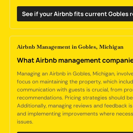
See if your Airbnb fits current Gobles 
Airbnb Management in Gobles, Michigan
What Airbnb management companies 
Managing an Airbnb in Gobles, Michigan, involv
focus on maintaining the property, which include
communication with guests is crucial, from pro
recommendations. Pricing strategies should be
Additionally, managing reviews and feedback is
and implementing improvements where necessary
issues.