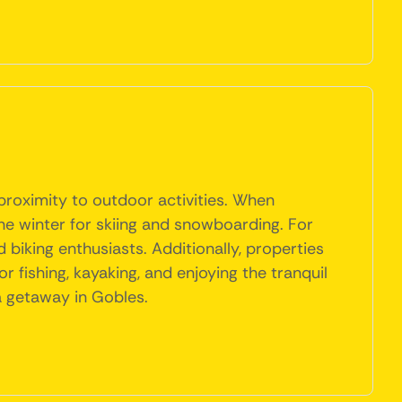
 proximity to outdoor activities. When
the winter for skiing and snowboarding. For
d biking enthusiasts. Additionally, properties
 fishing, kayaking, and enjoying the tranquil
a getaway in Gobles.