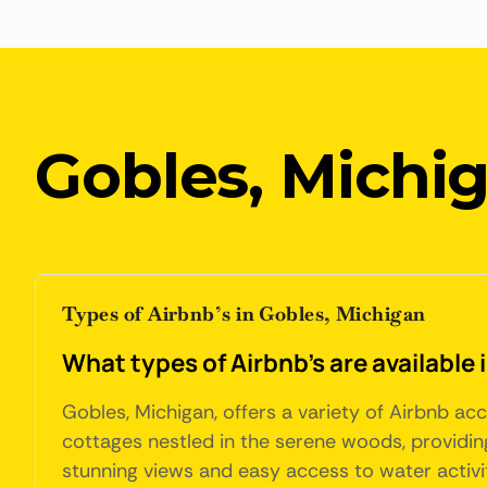
Gobles, Michi
Types of Airbnb’s in Gobles, Michigan
What types of Airbnb's are available
Gobles, Michigan, offers a variety of Airbnb a
cottages nestled in the serene woods, providing
stunning views and easy access to water activit