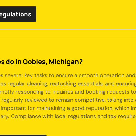
regulations
do in Gobles, Michigan?
es several key tasks to ensure a smooth operation and
s regular cleaning, restocking essentials, and ensuring
mptly responding to inquiries and booking requests to 
 regularly reviewed to remain competitive, taking int
 important for maintaining a good reputation, which in
. Compliance with local regulations and tax requireme