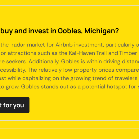
 buy and invest in Gobles, Michigan?
the-radar market for Airbnb investment, particularly ap
or attractions such as the Kal-Haven Trail and Timber 
e seekers. Additionally, Gobles is within driving dista
ccessibility. The relatively low property prices compa
ost while capitalizing on the growing trend of traveler
to grow, Gobles stands out as a potential hotspot for 
t for you