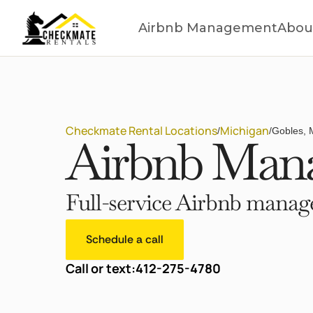
Airbnb Management
Abou
Checkmate Rental Locations
Michigan
/
/
Gobles, 
Airbnb Mana
Full-service Airbnb manage
Schedule a call
Call or text:
412-275-4780