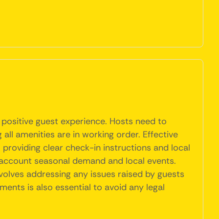
 positive guest experience. Hosts need to
 all amenities are in working order. Effective
providing clear check-in instructions and local
o account seasonal demand and local events.
volves addressing any issues raised by guests
nts is also essential to avoid any legal