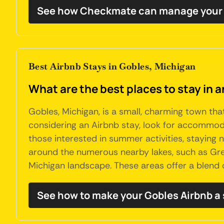
See how Checkmate can manage your 
Best Airbnb Stays in Gobles, Michigan
What are the best places to stay in 
Gobles, Michigan, is a small, charming town tha
considering an Airbnb stay, look for accommodat
those interested in summer activities, staying ne
around the numerous nearby lakes, such as Great
Michigan landscape. These areas offer a blend 
See how to make your Gobles Airbnb a