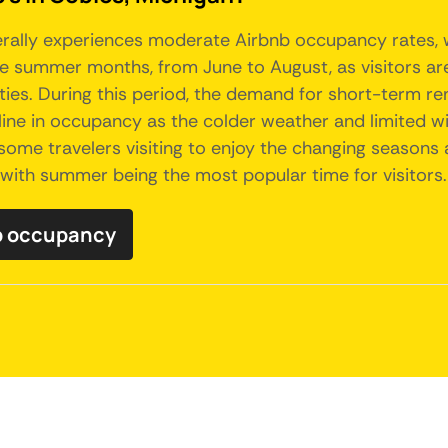
nerally experiences moderate Airbnb occupancy rates, w
 summer months, from June to August, as visitors are 
ties. During this period, the demand for short-term re
ne in occupancy as the colder weather and limited winte
some travelers visiting to enjoy the changing seasons a
 with summer being the most popular time for visitors.
nb occupancy