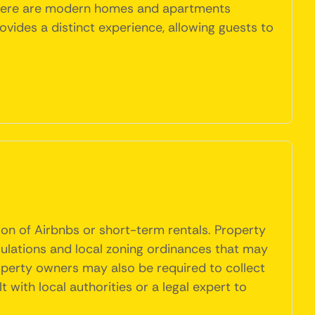
, there are modern homes and apartments
ides a distinct experience, allowing guests to
ion of Airbnbs or short-term rentals. Property
gulations and local zoning ordinances that may
roperty owners may also be required to collect
t with local authorities or a legal expert to