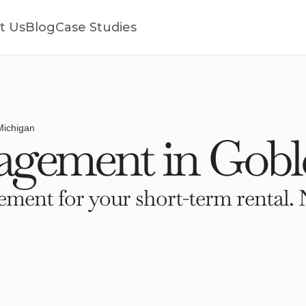
t Us
Blog
Case Studies
Michigan
gement in Goble
ment for your short-term rental. 