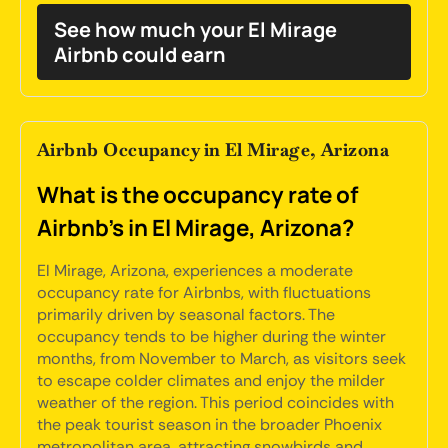
See how much your El Mirage
Airbnb could earn
Airbnb Occupancy in El Mirage, Arizona
What is the occupancy rate of
Airbnb's in El Mirage, Arizona?
El Mirage, Arizona, experiences a moderate
occupancy rate for Airbnbs, with fluctuations
primarily driven by seasonal factors. The
occupancy tends to be higher during the winter
months, from November to March, as visitors seek
to escape colder climates and enjoy the milder
weather of the region. This period coincides with
the peak tourist season in the broader Phoenix
metropolitan area, attracting snowbirds and