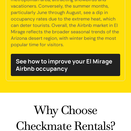
vacationers. Conversely, the summer months,
particularly June through August, see a dip in
occupancy rates due to the extreme heat, which
can deter tourists. Overall, the Airbnb market in El
Mirage reflects the broader seasonal trends of the
Arizona desert region, with winter being the most
popular time for visitors.
See how to improve your El Mirage
Airbnb occupancy
Why Choose
Checkmate Rentals?