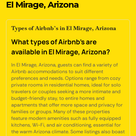
El Mirage, Arizona
Types of Airbnb’s in El Mirage, Arizona
What types of Airbnb's are
available in El Mirage, Arizona?
In El Mirage, Arizona, guests can find a variety of
Airbnb accommodations to suit different
preferences and needs. Options range from cozy
private rooms in residential homes, ideal for solo
travelers or couples seeking a more intimate and
budget-friendly stay, to entire homes and
apartments that offer more space and privacy for
families or groups. Many of these properties
feature modern amenities such as fully equipped
kitchens, Wi-Fi, and air conditioning, essential for
the warm Arizona climate. Some listings also boast