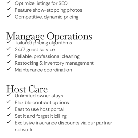
Optimize listings for SEO
Feature show-stopping photos
Competitive, dynamic pricing
Mangage Operations
Tailored pricing algorithms
24/7 guest service
Reliable, professional cleaning
Restocking & inventory management
Maintenance coordination
Host Care
Unlimited owner stays
Flexible contract options
East to use host portal
Set it and forget it billing
Exclusive insurance discounts via our partner
network