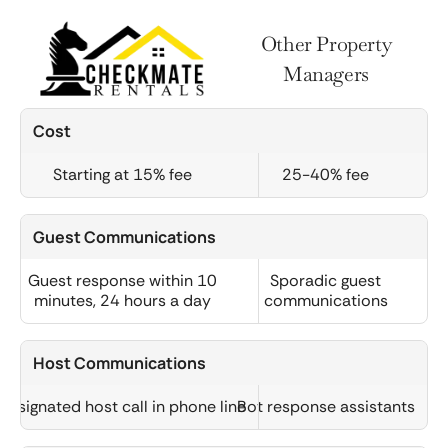
Other Property
Managers
Cost
Starting at 15% fee
25-40% fee
Guest Communications
Guest response within 10
Sporadic guest
minutes, 24 hours a day
communications
Host Communications
Designated host call in phone line
Bot response assistants