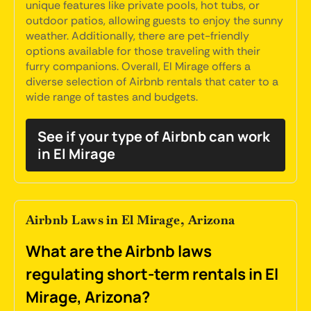
unique features like private pools, hot tubs, or
outdoor patios, allowing guests to enjoy the sunny
weather. Additionally, there are pet-friendly
options available for those traveling with their
furry companions. Overall, El Mirage offers a
diverse selection of Airbnb rentals that cater to a
wide range of tastes and budgets.
See if your type of Airbnb can work
in El Mirage
Airbnb Laws in El Mirage, Arizona
What are the Airbnb laws
regulating short-term rentals in El
Mirage, Arizona?