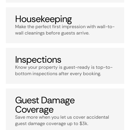
Housekeeping
Make the perfect first impression with wall-to-
wall cleanings before guests arrive.
Inspections
Know your property is guest-ready is top-to-
bottom inspections after every booking.
Guest Damage
Coverage
Save more when you let us cover accidental
guest damage coverage up to $3k.