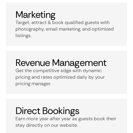
Marketing
Target, attract & book qualified guests with
photography, email marketing, and optimized
listings.
Revenue Management
Get the competitive edge with dynamic
pricing and rates optimized daily by your
pricing manager.
Direct Bookings
Earn more year after year as guests book their
stay directly on our website.