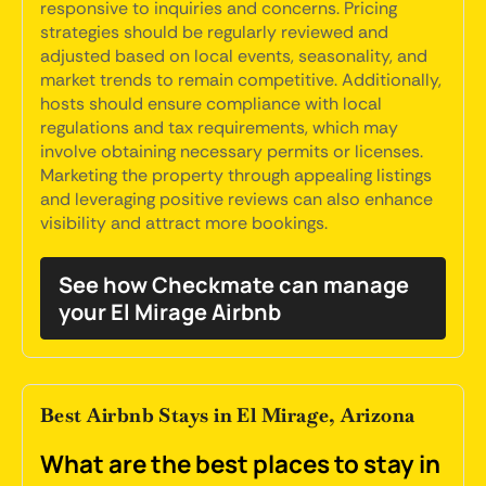
responsive to inquiries and concerns. Pricing
strategies should be regularly reviewed and
adjusted based on local events, seasonality, and
market trends to remain competitive. Additionally,
hosts should ensure compliance with local
regulations and tax requirements, which may
involve obtaining necessary permits or licenses.
Marketing the property through appealing listings
and leveraging positive reviews can also enhance
visibility and attract more bookings.
See how Checkmate can manage
your El Mirage Airbnb
Best Airbnb Stays in El Mirage, Arizona
What are the best places to stay in