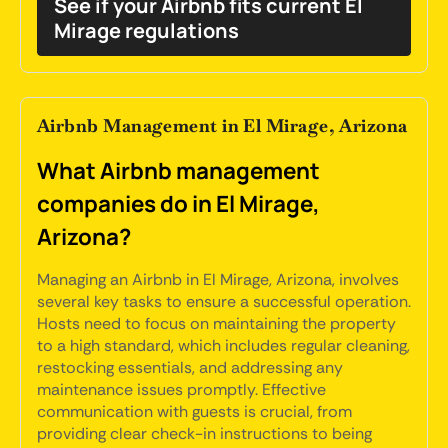
See if your Airbnb fits current El
Mirage regulations
Airbnb Management in El Mirage, Arizona
What Airbnb management
companies do in El Mirage,
Arizona?
Managing an Airbnb in El Mirage, Arizona, involves
several key tasks to ensure a successful operation.
Hosts need to focus on maintaining the property
to a high standard, which includes regular cleaning,
restocking essentials, and addressing any
maintenance issues promptly. Effective
communication with guests is crucial, from
providing clear check-in instructions to being