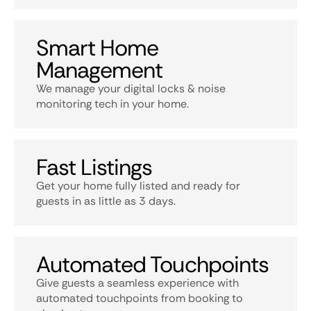
Smart Home
Management
We manage your digital locks & noise
monitoring tech in your home.
Fast Listings
Get your home fully listed and ready for
guests in as little as 3 days.
Automated Touchpoints
Give guests a seamless experience with
automated touchpoints from booking to