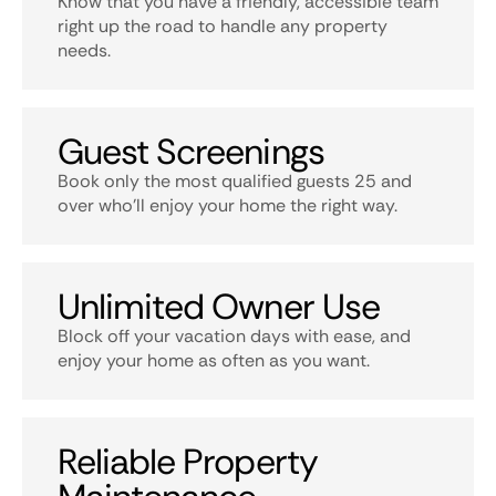
Know that you have a friendly, accessible team
right up the road to handle any property
needs.
Guest Screenings
Book only the most qualified guests 25 and
over who’ll enjoy your home the right way.
Unlimited Owner Use
Block off your vacation days with ease, and
enjoy your home as often as you want.
Reliable Property