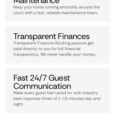
Maintenance
Keep your home running smoothly around the
clock with a fast, reliable maintenance team.
Transparent Finances
Transparent Finances Booking payouts get
paid directly to you for full financial
transparency. We never handle your money.
Fast 24/7 Guest
Communication
Make every guest feel cared for with industry
best response times of 1-15 minutes day and
night.