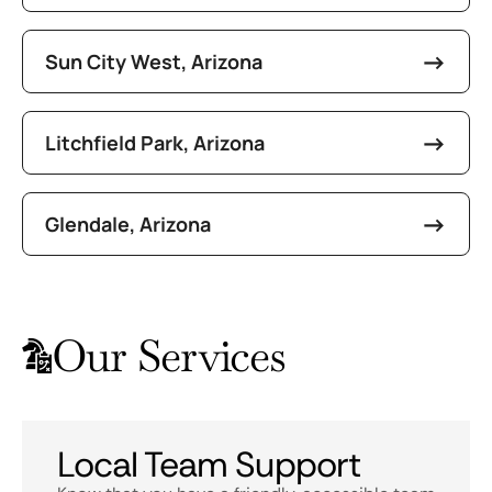
Sun City West, Arizona
Litchfield Park, Arizona
Glendale, Arizona
Our Services
Local Team Support