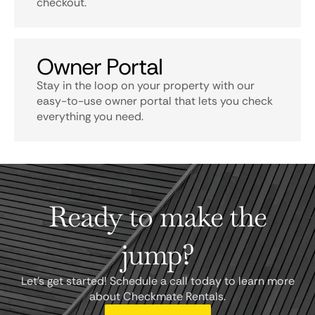
checkout.
Owner Portal
Stay in the loop on your property with our
easy-to-use owner portal that lets you check
everything you need.
Ready to make the
jump?
Let's get started! Schedule a call today to learn more
about Checkmate Rentals.