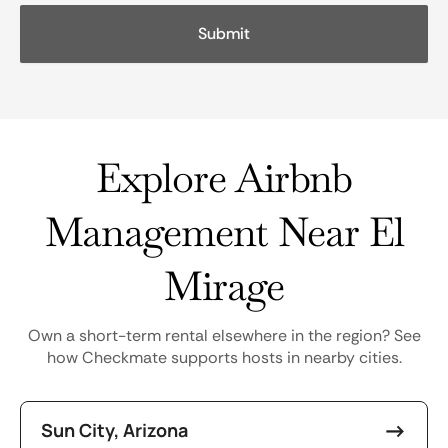
Explore Airbnb
Management Near El
Mirage
Own a short-term rental elsewhere in the region? See
how Checkmate supports hosts in nearby cities.
Sun City, Arizona