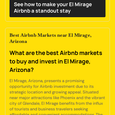
See how to make your El Mirage
Airbnb a standout stay
Best Airbnb Markets near El Mirage,
Arizona
What are the best Airbnb markets
to buy and invest in El Mirage,
Arizona?
El Mirage, Arizona, presents a promising
opportunity for Airbnb investment due to its
strategic location and growing appeal. Situated
near major attractions like Phoenix and the vibrant
city of Glendale, El Mirage benefits from the influx
of tourists and business travelers seeking
affordable and convenient accommodations. The