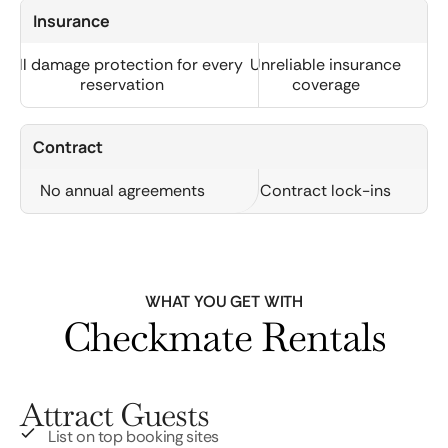
Insurance
Full damage protection for every
Unreliable insurance
reservation
coverage
Contract
No annual agreements
Contract lock-ins
WHAT YOU GET WITH
Checkmate Rentals
Attract Guests
List on top booking sites