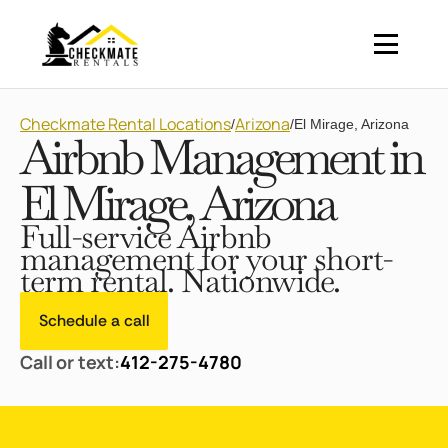
Checkmate Rental Locations
Arizona
/
/
El Mirage, Arizona
Airbnb Management in
El Mirage, Arizona
Full-service Airbnb
management for your short-
term rental. Nationwide.
Schedule a call
Call or text:
412-275-4780