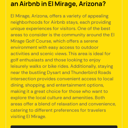
an Airbnb in El Mirage, Arizona?
El Mirage, Arizona, offers a variety of appealing
neighborhoods for Airbnb stays, each providing
unique experiences for visitors. One of the best
areas to consider is the community around the El
Mirage Golf Course, which offers a serene
environment with easy access to outdoor
activities and scenic views. This area is ideal for
golf enthusiasts and those looking to enjoy
leisurely walks or bike rides. Additionally, staying
near the bustling Dysart and Thunderbird Roads
intersection provides convenient access to local
dining, shopping, and entertainment options,
making it a great choice for those who want to
explore the local culture and amenities. Both
areas offer a blend of relaxation and convenience,
catering to different preferences for travelers
visiting El Mirage.