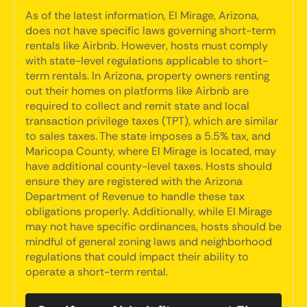
As of the latest information, El Mirage, Arizona,
does not have specific laws governing short-term
rentals like Airbnb. However, hosts must comply
with state-level regulations applicable to short-
term rentals. In Arizona, property owners renting
out their homes on platforms like Airbnb are
required to collect and remit state and local
transaction privilege taxes (TPT), which are similar
to sales taxes. The state imposes a 5.5% tax, and
Maricopa County, where El Mirage is located, may
have additional county-level taxes. Hosts should
ensure they are registered with the Arizona
Department of Revenue to handle these tax
obligations properly. Additionally, while El Mirage
may not have specific ordinances, hosts should be
mindful of general zoning laws and neighborhood
regulations that could impact their ability to
operate a short-term rental.