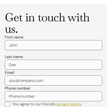
Get in touch with
us.
First name
Last name
Email
Phone number
You agree to our friendly
privacy policy
.