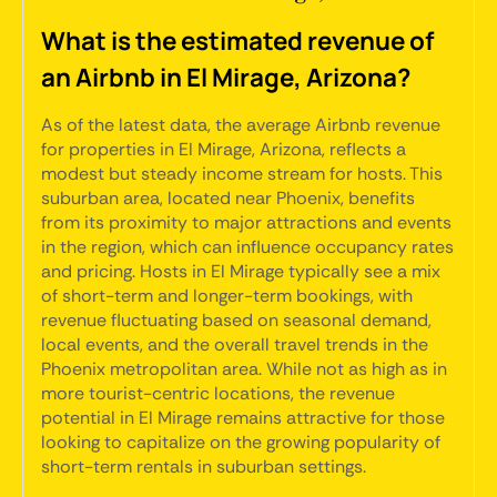
What is the estimated revenue of
an Airbnb in El Mirage, Arizona?
As of the latest data, the average Airbnb revenue
for properties in El Mirage, Arizona, reflects a
modest but steady income stream for hosts. This
suburban area, located near Phoenix, benefits
from its proximity to major attractions and events
in the region, which can influence occupancy rates
and pricing. Hosts in El Mirage typically see a mix
of short-term and longer-term bookings, with
revenue fluctuating based on seasonal demand,
local events, and the overall travel trends in the
Phoenix metropolitan area. While not as high as in
more tourist-centric locations, the revenue
potential in El Mirage remains attractive for those
looking to capitalize on the growing popularity of
short-term rentals in suburban settings.