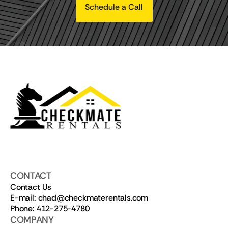
Schedule a Call
CONTACT
Contact Us
E-mail: chad@checkmaterentals.com
Phone: 412-275-4780
COMPANY