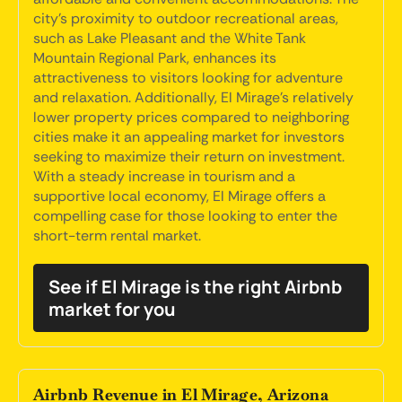
city's proximity to outdoor recreational areas,
such as Lake Pleasant and the White Tank
Mountain Regional Park, enhances its
attractiveness to visitors looking for adventure
and relaxation. Additionally, El Mirage's relatively
lower property prices compared to neighboring
cities make it an appealing market for investors
seeking to maximize their return on investment.
With a steady increase in tourism and a
supportive local economy, El Mirage offers a
compelling case for those looking to enter the
short-term rental market.
See if El Mirage is the right Airbnb
market for you
Airbnb Revenue in El Mirage, Arizona