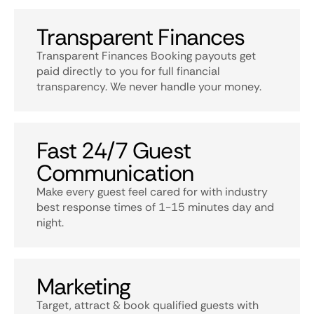
Transparent Finances
Transparent Finances Booking payouts get
paid directly to you for full financial
transparency. We never handle your money.
Fast 24/7 Guest
Communication
Make every guest feel cared for with industry
best response times of 1-15 minutes day and
night.
Marketing
Target, attract & book qualified guests with