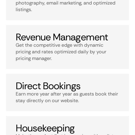
photography, email marketing, and optimized
listings.
Revenue Management
Get the competitive edge with dynamic
pricing and rates optimized daily by your
pricing manager.
Direct Bookings
Earn more year after year as guests book their
stay directly on our website.
Housekeeping