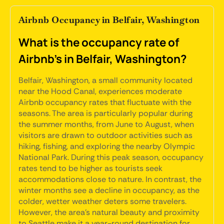
Airbnb Occupancy in Belfair, Washington
What is the occupancy rate of
Airbnb's in Belfair, Washington?
Belfair, Washington, a small community located
near the Hood Canal, experiences moderate
Airbnb occupancy rates that fluctuate with the
seasons. The area is particularly popular during
the summer months, from June to August, when
visitors are drawn to outdoor activities such as
hiking, fishing, and exploring the nearby Olympic
National Park. During this peak season, occupancy
rates tend to be higher as tourists seek
accommodations close to nature. In contrast, the
winter months see a decline in occupancy, as the
colder, wetter weather deters some travelers.
However, the area's natural beauty and proximity
to Seattle make it a year-round destination for