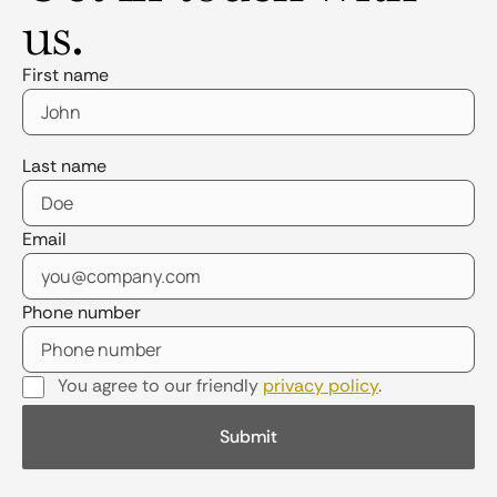
us.
First name
Last name
Email
Phone number
You agree to our friendly
privacy policy
.