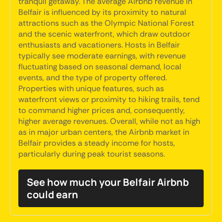
tranquil getaway. The average Airbnb revenue in
Belfair is influenced by its proximity to natural
attractions such as the Olympic National Forest
and the scenic waterfront, which draw outdoor
enthusiasts and vacationers. Hosts in Belfair
typically see moderate earnings, with revenue
fluctuating based on seasonal demand, local
events, and the type of property offered.
Properties with unique features, such as
waterfront views or proximity to hiking trails, tend
to command higher prices and, consequently,
higher average revenues. Overall, while not as high
as in major urban centers, the Airbnb market in
Belfair provides a steady income for hosts,
particularly during peak tourist seasons.
See how much your Belfair Airbnb
could earn