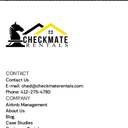
CONTACT
Contact Us
E-mail: chad@checkmaterentals.com
Phone: 412-275-4780
COMPANY
Airbnb Management
About Us
Blog
Case Studies