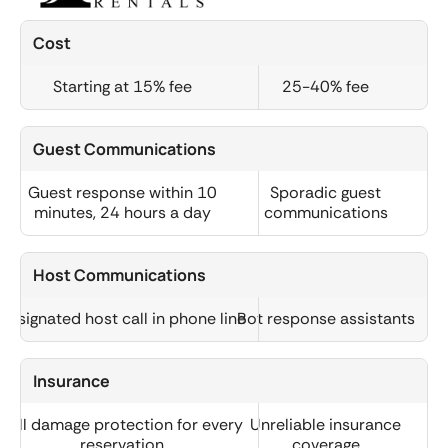
Cost
Starting at 15% fee
25-40% fee
Guest Communications
Guest response within 10
Sporadic guest
minutes, 24 hours a day
communications
Host Communications
Designated host call in phone line
Bot response assistants
Insurance
Full damage protection for every
Unreliable insurance
reservation
coverage