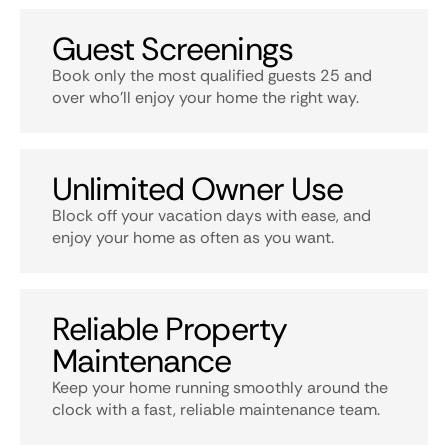
Guest Screenings
Book only the most qualified guests 25 and
over who’ll enjoy your home the right way.
Unlimited Owner Use
Block off your vacation days with ease, and
enjoy your home as often as you want.
Reliable Property
Maintenance
Keep your home running smoothly around the
clock with a fast, reliable maintenance team.