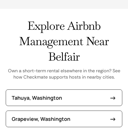
Explore Airbnb
Management Near
Belfair
Own a short-term rental elsewhere in the region? See
how Checkmate supports hosts in nearby cities.
Tahuya, Washington
Grapeview, Washington