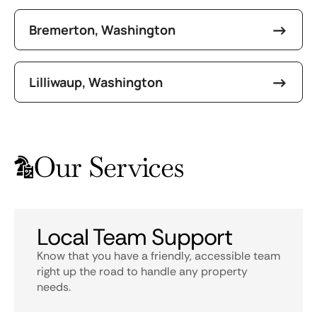
Bremerton, Washington
Lilliwaup, Washington
Our Services
Local Team Support
Know that you have a friendly, accessible team
right up the road to handle any property
needs.