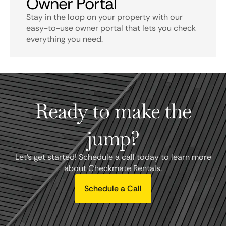
Owner Portal
Stay in the loop on your property with our
easy-to-use owner portal that lets you check
everything you need.
Ready to make the
jump?
Let's get started! Schedule a call today to learn more
about Checkmate Rentals.
Schedule a Call