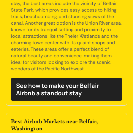
stay, the best areas include the vicinity of Belfair
State Park, which provides easy access to hiking
trails, beachcombing, and stunning views of the
canal. Another great option is the Union River area,
known for its tranquil setting and proximity to
local attractions like the Theler Wetlands and the
charming town center with its quaint shops and
eateries. These areas offer a perfect blend of
natural beauty and convenience, making them
ideal for visitors looking to explore the scenic
wonders of the Pacific Northwest.
See how to make your Belfair
Airbnb a standout stay
Best Airbnb Markets near Belfair,
Washington