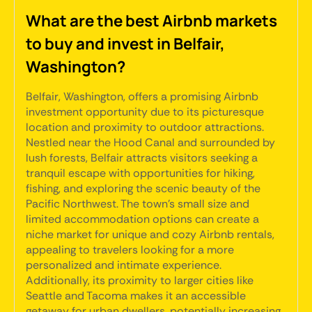
What are the best Airbnb markets
to buy and invest in Belfair,
Washington?
Belfair, Washington, offers a promising Airbnb
investment opportunity due to its picturesque
location and proximity to outdoor attractions.
Nestled near the Hood Canal and surrounded by
lush forests, Belfair attracts visitors seeking a
tranquil escape with opportunities for hiking,
fishing, and exploring the scenic beauty of the
Pacific Northwest. The town's small size and
limited accommodation options can create a
niche market for unique and cozy Airbnb rentals,
appealing to travelers looking for a more
personalized and intimate experience.
Additionally, its proximity to larger cities like
Seattle and Tacoma makes it an accessible
getaway for urban dwellers, potentially increasing