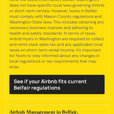
does not have specific local laws governing Airbnb
or short-term rentals. However, hosts in Belfair
must comply with Mason County regulations and
Washington State laws. This includes obtaining any
necessary business licenses and adhering to
health and safety standards. In terms of taxes,
Airbnb hosts in Washington are required to collect
and remit state sales tax and any applicable local
taxes on short-term rental income. It's important
for hosts to stay informed about any changes in
local regulations or tax requirements that may
arise.
See if your Airbnb fits current
Belfair regulations
Airbnb Management in Belfair,