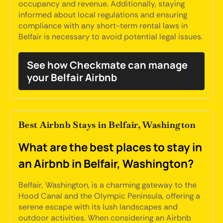
occupancy and revenue. Additionally, staying
informed about local regulations and ensuring
compliance with any short-term rental laws in
Belfair is necessary to avoid potential legal issues.
See how Checkmate can manage
your Belfair Airbnb
Best Airbnb Stays in Belfair, Washington
What are the best places to stay in
an Airbnb in Belfair, Washington?
Belfair, Washington, is a charming gateway to the
Hood Canal and the Olympic Peninsula, offering a
serene escape with its lush landscapes and
outdoor activities. When considering an Airbnb