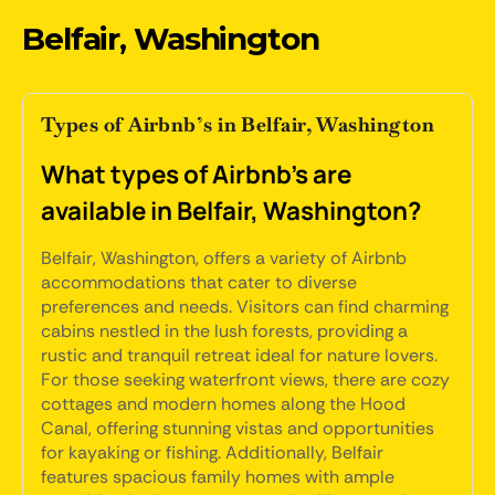
Belfair, Washington
Types of Airbnb’s in Belfair, Washington
What types of Airbnb's are
available in Belfair, Washington?
Belfair, Washington, offers a variety of Airbnb
accommodations that cater to diverse
preferences and needs. Visitors can find charming
cabins nestled in the lush forests, providing a
rustic and tranquil retreat ideal for nature lovers.
For those seeking waterfront views, there are cozy
cottages and modern homes along the Hood
Canal, offering stunning vistas and opportunities
for kayaking or fishing. Additionally, Belfair
features spacious family homes with ample