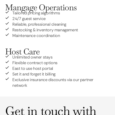
Mangage Operations
Tailored pricing algorithms
24/7 guest service
Reliable, professional cleaning
Restocking & inventory management
Maintenance coordination
Host Care
Unlimited owner stays
Flexible contract options
East to use host portal
Set it and forget it billing
Exclusive insurance discounts via our partner
network
Get in touch with