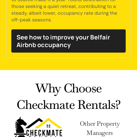
those seeking a quiet retreat, contributing to a
steady, albeit lower, occupancy rate during the
off-peak seasons.
See how to improve your Belfair
Airbnb occupancy
Why Choose
Checkmate Rentals?
Other Property
Managers