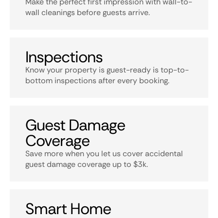
Make the perfect first impression with wall-to-
wall cleanings before guests arrive.
Inspections
Know your property is guest-ready is top-to-
bottom inspections after every booking.
Guest Damage
Coverage
Save more when you let us cover accidental
guest damage coverage up to $3k.
Smart Home