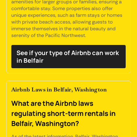
amenities for larger groups or families, ensuring a
comfortable stay. Some properties also offer
unique experiences, such as farm stays or homes
with private beach access, allowing guests to
immerse themselves in the natural beauty and
serenity of the Pacific Northwest.
See if your type of Airbnb can work
in Belfair
Airbnb Laws in Belfair, Washington
What are the Airbnb laws
regulating short-term rentals in
Belfair, Washington?
As of the latest information, Belfair, Washington,