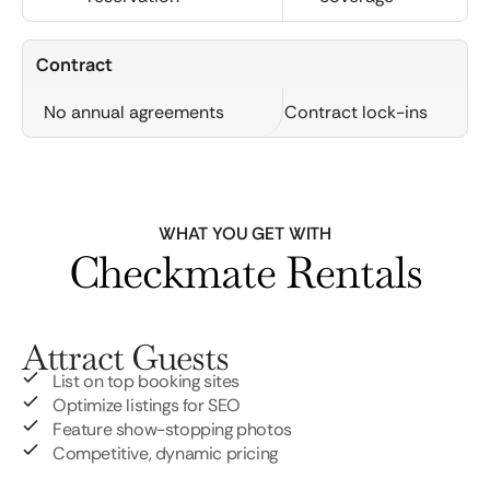
Contract
No annual agreements
Contract lock-ins
WHAT YOU GET WITH
Checkmate Rentals
Attract Guests
List on top booking sites
Optimize listings for SEO
Feature show-stopping photos
Competitive, dynamic pricing