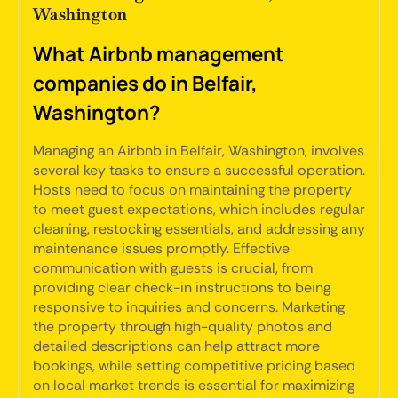
Washington
What Airbnb management
companies do in Belfair,
Washington?
Managing an Airbnb in Belfair, Washington, involves
several key tasks to ensure a successful operation.
Hosts need to focus on maintaining the property
to meet guest expectations, which includes regular
cleaning, restocking essentials, and addressing any
maintenance issues promptly. Effective
communication with guests is crucial, from
providing clear check-in instructions to being
responsive to inquiries and concerns. Marketing
the property through high-quality photos and
detailed descriptions can help attract more
bookings, while setting competitive pricing based
on local market trends is essential for maximizing