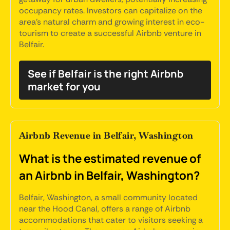
occupancy rates. Investors can capitalize on the
area's natural charm and growing interest in eco-
tourism to create a successful Airbnb venture in
Belfair.
See if Belfair is the right Airbnb
market for you
Airbnb Revenue in Belfair, Washington
What is the estimated revenue of
an Airbnb in Belfair, Washington?
Belfair, Washington, a small community located
near the Hood Canal, offers a range of Airbnb
accommodations that cater to visitors seeking a