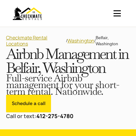
Checkmate Rental
Belfair,
Washington
/
/
Locations
Washington
Airbnb Management in
Belfair, Washington
Full-service Airbnb
management for your short-
term rental. Nationwide.
Schedule a call
Call or text:
412-275-4780