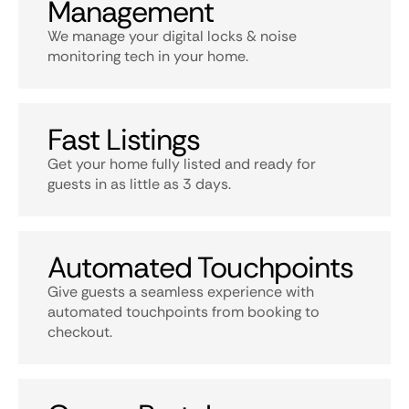
Management
We manage your digital locks & noise
monitoring tech in your home.
Fast Listings
Get your home fully listed and ready for
guests in as little as 3 days.
Automated Touchpoints
Give guests a seamless experience with
automated touchpoints from booking to
checkout.