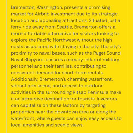
Bremerton, Washington, presents a promising
market for Airbnb investment due to its strategic
location and appealing attractions. Situated just a
ferry ride away from Seattle, Bremerton offers a
more affordable alternative for visitors looking to
explore the Pacific Northwest without the high
costs associated with staying in the city. The city's
proximity to naval bases, such as the Puget Sound
Naval Shipyard, ensures a steady influx of military
personnel and their families, contributing to
consistent demand for short-term rentals.
Additionally, Bremerton's charming waterfront,
vibrant arts scene, and access to outdoor
activities in the surrounding Kitsap Peninsula make
it an attractive destination for tourists. Investors
can capitalize on these factors by targeting
properties near the downtown area or along the
waterfront, where guests can enjoy easy access to
local amenities and scenic views.