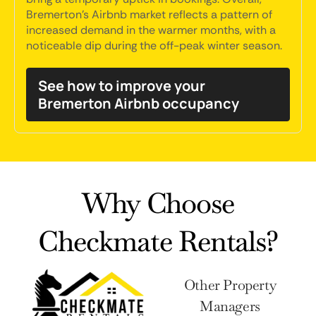
Bremerton's Airbnb market reflects a pattern of
increased demand in the warmer months, with a
noticeable dip during the off-peak winter season.
See how to improve your
Bremerton Airbnb occupancy
Why Choose
Checkmate Rentals?
Other Property
Managers