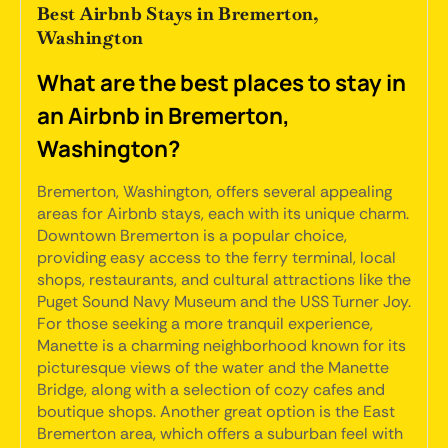
Best Airbnb Stays in Bremerton,
Washington
What are the best places to stay in
an Airbnb in Bremerton,
Washington?
Bremerton, Washington, offers several appealing
areas for Airbnb stays, each with its unique charm.
Downtown Bremerton is a popular choice,
providing easy access to the ferry terminal, local
shops, restaurants, and cultural attractions like the
Puget Sound Navy Museum and the USS Turner Joy.
For those seeking a more tranquil experience,
Manette is a charming neighborhood known for its
picturesque views of the water and the Manette
Bridge, along with a selection of cozy cafes and
boutique shops. Another great option is the East
Bremerton area, which offers a suburban feel with