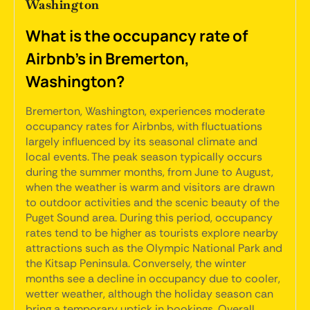
Washington
What is the occupancy rate of
Airbnb's in Bremerton,
Washington?
Bremerton, Washington, experiences moderate
occupancy rates for Airbnbs, with fluctuations
largely influenced by its seasonal climate and
local events. The peak season typically occurs
during the summer months, from June to August,
when the weather is warm and visitors are drawn
to outdoor activities and the scenic beauty of the
Puget Sound area. During this period, occupancy
rates tend to be higher as tourists explore nearby
attractions such as the Olympic National Park and
the Kitsap Peninsula. Conversely, the winter
months see a decline in occupancy due to cooler,
wetter weather, although the holiday season can
bring a temporary uptick in bookings. Overall,