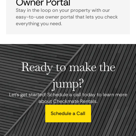
Owner Portal
Stay in the loop on your property with our
easy-to-use owner portal that lets you check
everything you need.
Ready to make the
jump?
Let's get started! Schedule a call today to learn more
about Checkmate Rentals.
Schedule a Call