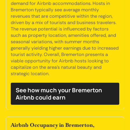
demand for Airbnb accommodations. Hosts in
Bremerton typically see average monthly
revenues that are competitive within the region,
driven by a mix of tourists and business travelers.
The revenue potential is influenced by factors
such as property location, amenities offered, and
seasonal variations, with summer months
generally yielding higher earnings due to increased
tourist activity. Overall, Bremerton presents a
viable opportunity for Airbnb hosts looking to
capitalize on the area's natural beauty and
strategic location.
See how much your Bremerton
Airbnb could earn
Airbnb Occupancy in Bremerton,