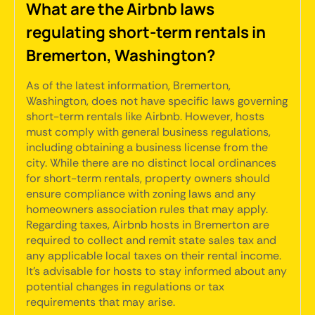
What are the Airbnb laws
regulating short-term rentals in
Bremerton, Washington?
As of the latest information, Bremerton,
Washington, does not have specific laws governing
short-term rentals like Airbnb. However, hosts
must comply with general business regulations,
including obtaining a business license from the
city. While there are no distinct local ordinances
for short-term rentals, property owners should
ensure compliance with zoning laws and any
homeowners association rules that may apply.
Regarding taxes, Airbnb hosts in Bremerton are
required to collect and remit state sales tax and
any applicable local taxes on their rental income.
It's advisable for hosts to stay informed about any
potential changes in regulations or tax
requirements that may arise.