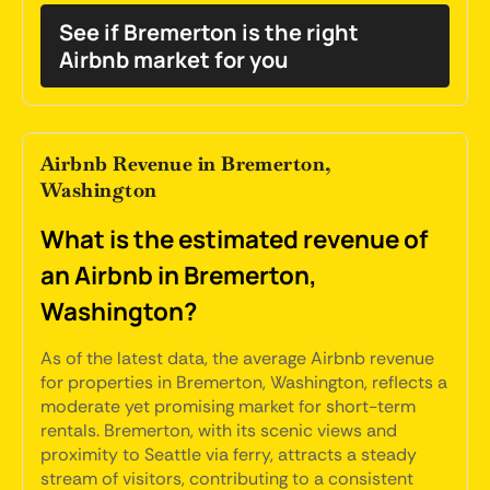
See if Bremerton is the right
Airbnb market for you
Airbnb Revenue in Bremerton,
Washington
What is the estimated revenue of
an Airbnb in Bremerton,
Washington?
As of the latest data, the average Airbnb revenue
for properties in Bremerton, Washington, reflects a
moderate yet promising market for short-term
rentals. Bremerton, with its scenic views and
proximity to Seattle via ferry, attracts a steady
stream of visitors, contributing to a consistent