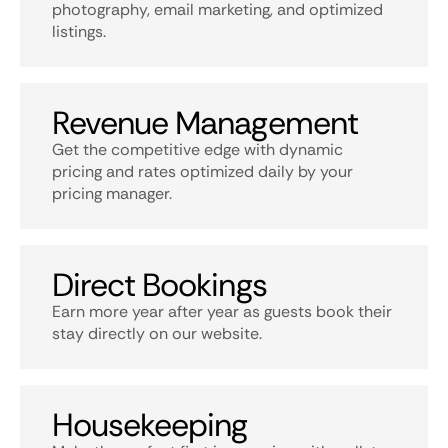
photography, email marketing, and optimized
listings.
Revenue Management
Get the competitive edge with dynamic
pricing and rates optimized daily by your
pricing manager.
Direct Bookings
Earn more year after year as guests book their
stay directly on our website.
Housekeeping