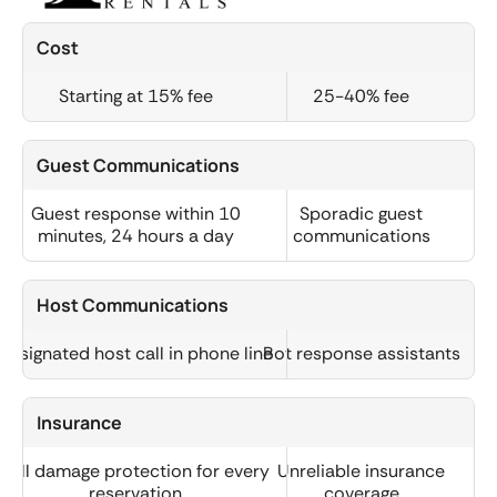
Cost
Starting at 15% fee
25-40% fee
Guest Communications
Guest response within 10
Sporadic guest
minutes, 24 hours a day
communications
Host Communications
Designated host call in phone line
Bot response assistants
Insurance
Full damage protection for every
Unreliable insurance
reservation
coverage