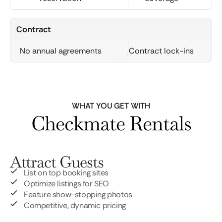
Contract
No annual agreements
Contract lock-ins
WHAT YOU GET WITH
Checkmate Rentals
Attract Guests
List on top booking sites
Optimize listings for SEO
Feature show-stopping photos
Competitive, dynamic pricing