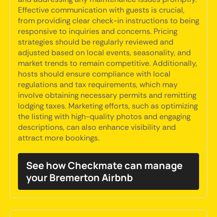
Effective communication with guests is crucial,
from providing clear check-in instructions to being
responsive to inquiries and concerns. Pricing
strategies should be regularly reviewed and
adjusted based on local events, seasonality, and
market trends to remain competitive. Additionally,
hosts should ensure compliance with local
regulations and tax requirements, which may
involve obtaining necessary permits and remitting
lodging taxes. Marketing efforts, such as optimizing
the listing with high-quality photos and engaging
descriptions, can also enhance visibility and
attract more bookings.
See how Checkmate can manage
your Bremerton Airbnb