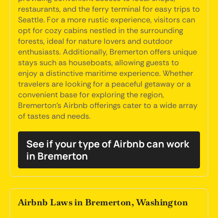
restaurants, and the ferry terminal for easy trips to
Seattle. For a more rustic experience, visitors can
opt for cozy cabins nestled in the surrounding
forests, ideal for nature lovers and outdoor
enthusiasts. Additionally, Bremerton offers unique
stays such as houseboats, allowing guests to
enjoy a distinctive maritime experience. Whether
travelers are looking for a peaceful getaway or a
convenient base for exploring the region,
Bremerton's Airbnb offerings cater to a wide array
of tastes and needs.
See if your type of Airbnb can work
in Bremerton
Airbnb Laws in Bremerton, Washington