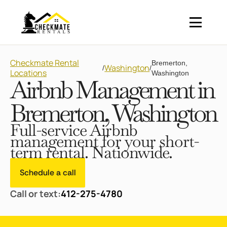
Checkmate Rental
Bremerton,
Washington
/
/
Locations
Washington
Airbnb Management in
Bremerton, Washington
Full-service Airbnb
management for your short-
term rental. Nationwide.
Schedule a call
Call or text:
412-275-4780