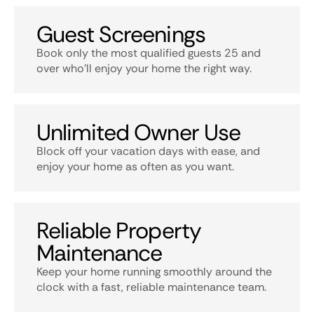
Guest Screenings
Book only the most qualified guests 25 and
over who’ll enjoy your home the right way.
Unlimited Owner Use
Block off your vacation days with ease, and
enjoy your home as often as you want.
Reliable Property
Maintenance
Keep your home running smoothly around the
clock with a fast, reliable maintenance team.