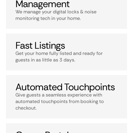
Management
We manage your digital locks & noise
monitoring tech in your home.
Fast Listings
Get your home fully listed and ready for
guests in as little as 3 days.
Automated Touchpoints
Give guests a seamless experience with
automated touchpoints from booking to
checkout.