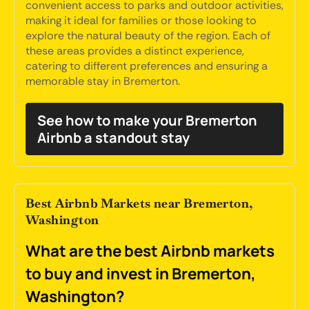
convenient access to parks and outdoor activities,
making it ideal for families or those looking to
explore the natural beauty of the region. Each of
these areas provides a distinct experience,
catering to different preferences and ensuring a
memorable stay in Bremerton.
See how to make your Bremerton
Airbnb a standout stay
Best Airbnb Markets near Bremerton,
Washington
What are the best Airbnb markets
to buy and invest in Bremerton,
Washington?