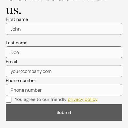
us.
First name
Last name
Email
Phone number
You agree to our friendly
privacy policy
.