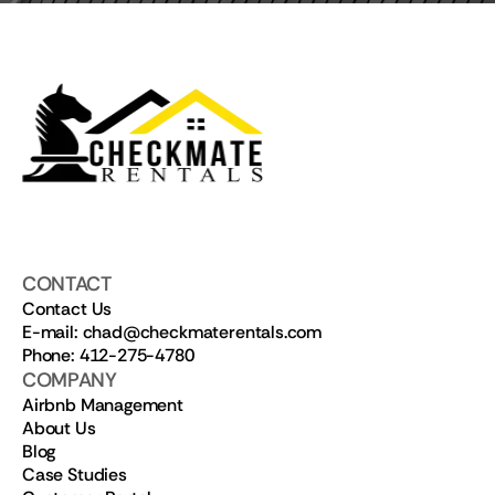
CONTACT
Contact Us
E-mail: chad@checkmaterentals.com
Phone: 412-275-4780
COMPANY
Airbnb Management
About Us
Blog
Case Studies