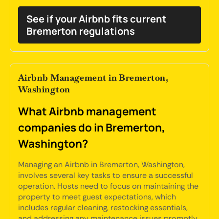
See if your Airbnb fits current
Bremerton regulations
Airbnb Management in Bremerton,
Washington
What Airbnb management
companies do in Bremerton,
Washington?
Managing an Airbnb in Bremerton, Washington,
involves several key tasks to ensure a successful
operation. Hosts need to focus on maintaining the
property to meet guest expectations, which
includes regular cleaning, restocking essentials,
and addressing any maintenance issues promptly.