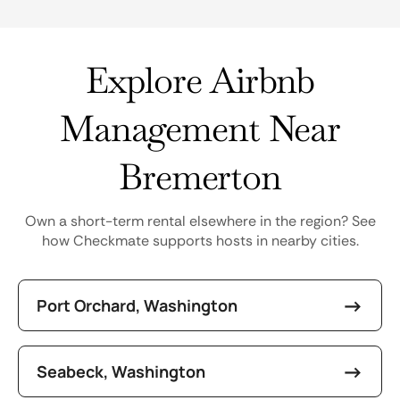
Explore Airbnb
Management Near
Bremerton
Own a short-term rental elsewhere in the region? See
how Checkmate supports hosts in nearby cities.
Port Orchard, Washington
Seabeck, Washington