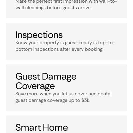
Make the perfect first impression with wall-to-
wall cleanings before guests arrive.
Inspections
Know your property is guest-ready is top-to-
bottom inspections after every booking.
Guest Damage
Coverage
Save more when you let us cover accidental
guest damage coverage up to $3k.
Smart Home