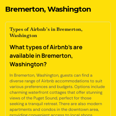
Bremerton, Washington
Types of Airbnb’s in Bremerton,
Washington
What types of Airbnb's are
available in Bremerton,
Washington?
In Bremerton, Washington, guests can find a
diverse range of Airbnb accommodations to suit
various preferences and budgets. Options include
charming waterfront cottages that offer stunning
views of the Puget Sound, perfect for those
seeking a tranquil retreat. There are also modern
apartments and condos in the downtown area,
providing convenient access to local shops,