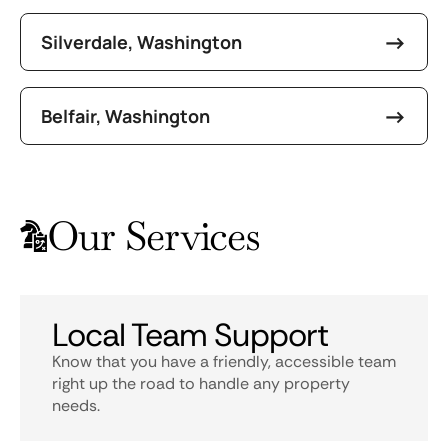
Silverdale, Washington
Belfair, Washington
Our Services
Local Team Support
Know that you have a friendly, accessible team
right up the road to handle any property
needs.