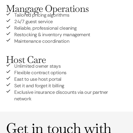
Mangage Operations
Tailored pricing algorithms
24/7 guest service
Reliable, professional cleaning
Restocking & inventory management
Maintenance coordination
Host Care
Unlimited owner stays
Flexible contract options
East to use host portal
Set it and forget it billing
Exclusive insurance discounts via our partner
network
Get in touch with