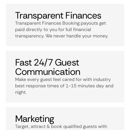
Transparent Finances
Transparent Finances Booking payouts get
paid directly to you for full financial
transparency. We never handle your money.
Fast 24/7 Guest
Communication
Make every guest feel cared for with industry
best response times of 1-15 minutes day and
night.
Marketing
Target, attract & book qualified guests with