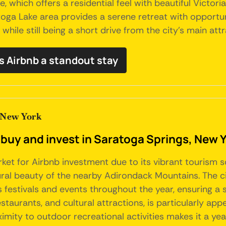
, which offers a residential feel with beautiful Victoria
oga Lake area provides a serene retreat with opportun
while still being a short drive from the city's main attr
s Airbnb a standout stay
 New York
 buy and invest in Saratoga Springs, New 
arket for Airbnb investment due to its vibrant tourism
ral beauty of the nearby Adirondack Mountains. The city
estivals and events throughout the year, ensuring a 
aurants, and cultural attractions, is particularly appe
oximity to outdoor recreational activities makes it a ye