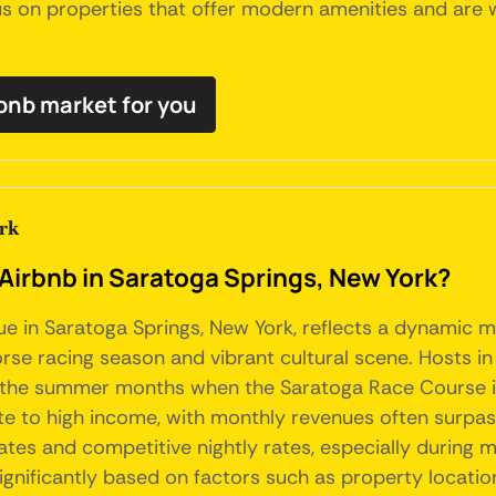
us on properties that offer modern amenities and are w
rbnb market for you
rk
 Airbnb in Saratoga Springs, New York?
ue in Saratoga Springs, New York, reflects a dynamic m
horse racing season and vibrant cultural scene. Hosts in
 the summer months when the Saratoga Race Course is i
 to high income, with monthly revenues often surpassin
tes and competitive nightly rates, especially during ma
ignificantly based on factors such as property location