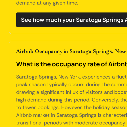
demand at any given time.
See how much your Saratoga Springs A
Airbnb Occupancy in Saratoga Springs, New
What is the occupancy rate of Airbnb
Saratoga Springs, New York, experiences a fluct
peak season typically occurs during the summe
drawing a significant influx of visitors and boo
high demand during this period. Conversely, th
to fewer bookings. However, the holiday season 
Airbnb market in Saratoga Springs is character
transitional periods with moderate occupancy l