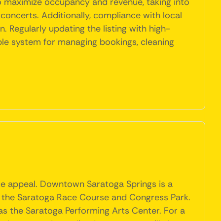
to maximize occupancy and revenue, taking into
oncerts. Additionally, compliance with local
 Regularly updating the listing with high-
ble system for managing bookings, cleaning
ique appeal. Downtown Saratoga Springs is a
ike the Saratoga Race Course and Congress Park.
as the Saratoga Performing Arts Center. For a