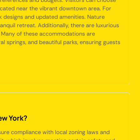
preferences and budgets. Visitors can choose
located near the vibrant downtown area. For
 designs and updated amenities. Nature
nquil retreat. Additionally, there are luxurious
ay. Many of these accommodations are
 springs, and beautiful parks, ensuring guests
ew York?
nsure compliance with local zoning laws and