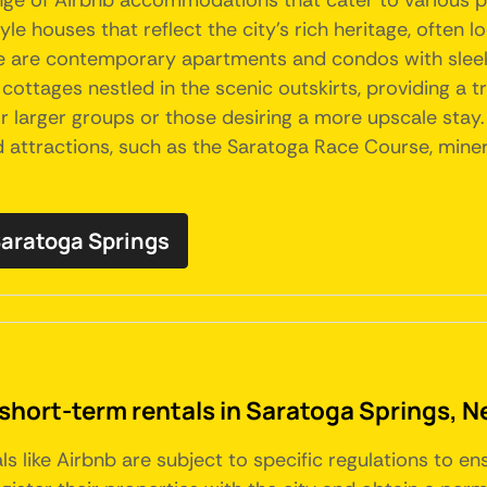
range of Airbnb accommodations that cater to various 
e houses that reflect the city's rich heritage, often 
e are contemporary apartments and condos with sleek
ottages nestled in the scenic outskirts, providing a tra
or larger groups or those desiring a more upscale st
attractions, such as the Saratoga Race Course, mineral
 Saratoga Springs
 short-term rentals in Saratoga Springs, N
ls like Airbnb are subject to specific regulations to e