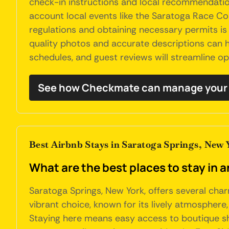
check-in instructions and local recommendation
account local events like the Saratoga Race Co
regulations and obtaining necessary permits is 
quality photos and accurate descriptions can h
schedules, and guest reviews will streamline o
See how Checkmate can manage your 
Best Airbnb Stays in Saratoga Springs, New 
What are the best places to stay in 
Saratoga Springs, New York, offers several char
vibrant choice, known for its lively atmosphere
Staying here means easy access to boutique sho