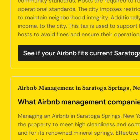
community standards. Hosts are required to reg
operational standards. The city imposes restric
to maintain neighborhood integrity. Additionall
income, to the city. This tax is used to support
hosts to avoid fines and ensure their operations
See if your Airbnb fits current Sarato
Airbnb Management in Saratoga Springs, N
What Airbnb management companies 
Managing an Airbnb in Saratoga Springs, New Yo
the property to meet high cleanliness and comf
and for its renowned mineral springs. Effective