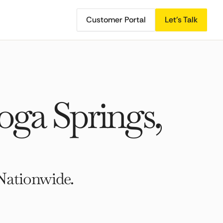
Customer Portal
Let's Talk
ga Springs,
Nationwide.