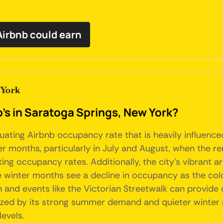
irbnb could earn
 York
's in Saratoga Springs, New York?
uating Airbnb occupancy rate that is heavily influence
r months, particularly in July and August, when the r
sting occupancy rates. Additionally, the city's vibrant
e winter months see a decline in occupancy as the cold
and events like the Victorian Streetwalk can provide 
ized by its strong summer demand and quieter winter m
evels.