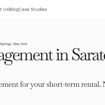
t Us
Blog
Case Studies
Springs, New York
gement in Sarato
ment for your short-term rental. 