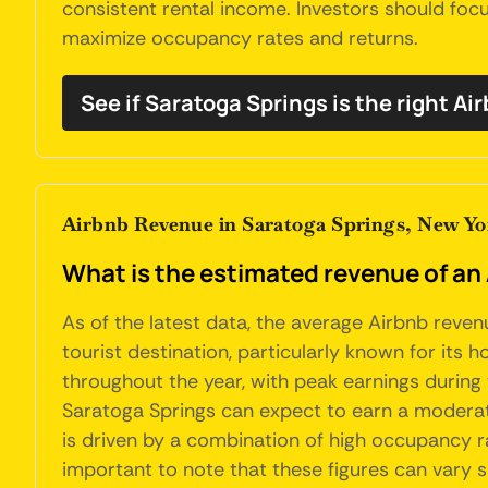
consistent rental income. Investors should foc
maximize occupancy rates and returns.
See if Saratoga Springs is the right Ai
Airbnb Revenue in Saratoga Springs, New Yo
What is the estimated revenue of an
As of the latest data, the average Airbnb reven
tourist destination, particularly known for its 
throughout the year, with peak earnings during
Saratoga Springs can expect to earn a moderate
is driven by a combination of high occupancy ra
important to note that these figures can vary s