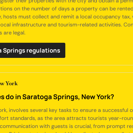
ister their properties with the city and obtain a perm
tions on the number of days a property can be rented ou
y, hosts must collect and remit a local occupancy tax, 
 local infrastructure and tourism-related activities. Co
 are legal.
ga Springs regulations
ew York
do in Saratoga Springs, New York?
rk, involves several key tasks to ensure a successful 
ort standards, as the area attracts tourists year-rou
 communication with guests is crucial, from prompt res