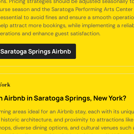
s. Pricing strategies should be adjusted seasonally 
urse season and the Saratoga Performing Arts Center c
essential to avoid fines and ensure a smooth operation.
elp attract more bookings, while implementing a relia
perations and enhance guest satisfaction.
Saratoga Springs Airbnb
York
an Airbnb in Saratoga Springs, New York?
ming areas ideal for an Airbnb stay, each with its un
, historic architecture, and proximity to attractions l
ps, diverse dining options, and cultural venues such 