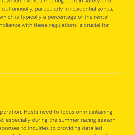
it, which involves meeting certain safety and
t annually, particularly in residential zones,
which is typically a percentage of the rental
mpliance with these regulations is crucial for
operation. Hosts need to focus on maintaining
nd, especially during the summer racing season
ponses to inquiries to providing detailed