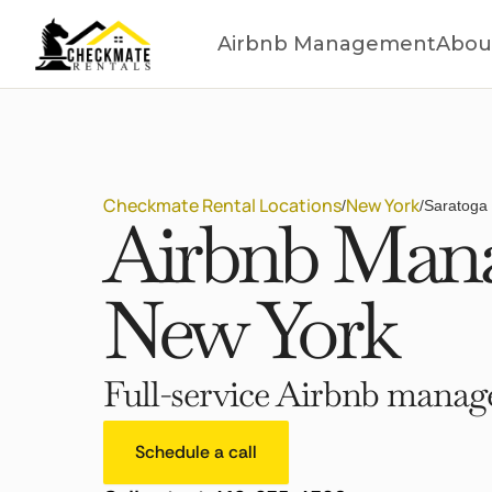
Airbnb Management
Abou
Checkmate Rental Locations
New York
/
/
Saratoga 
Airbnb Mana
New York
Full-service Airbnb manage
Schedule a call