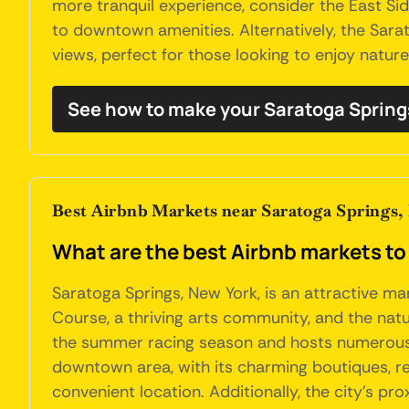
more tranquil experience, consider the East Side
to downtown amenities. Alternatively, the Sarat
views, perfect for those looking to enjoy nature 
See how to make your Saratoga Spring
Best Airbnb Markets near Saratoga Springs,
What are the best Airbnb markets to
Saratoga Springs, New York, is an attractive m
Course, a thriving arts community, and the natu
the summer racing season and hosts numerous f
downtown area, with its charming boutiques, rest
convenient location. Additionally, the city's pr