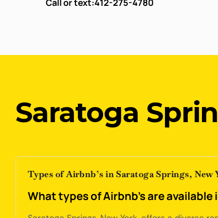
Call or text:
412-275-4780
Saratoga Spri
Types of Airbnb’s in Saratoga Springs, New 
What types of Airbnb's are available