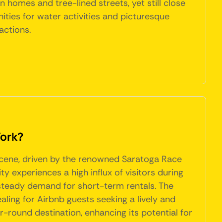
n homes and tree-lined streets, yet still close
ities for water activities and picturesque
actions.
York?
 scene, driven by the renowned Saratoga Race
 experiences a high influx of visitors during
steady demand for short-term rentals. The
aling for Airbnb guests seeking a lively and
ar-round destination, enhancing its potential for