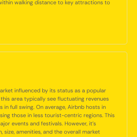
ithin walking distance to key attractions to
arket influenced by its status as a popular
 this area typically see fluctuating revenues
n full swing. On average, Airbnb hosts in
g those in less tourist-centric regions. This
jor events and festivals. However, it's
, size, amenities, and the overall market