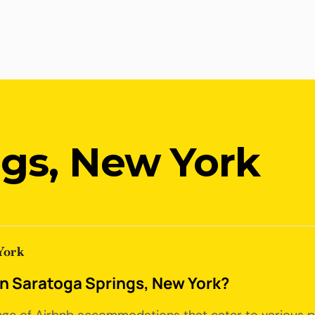
ngs, New York
York
 in Saratoga Springs, New York?