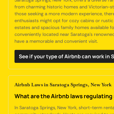
Saratoga Springs, New York, offers a diverse 
from charming historic homes and Victorian-styl
those seeking a more modern experience, ther
enthusiasts might opt for cozy cabins or rustic c
estates and spacious family homes available f
conveniently located near Saratoga's renowned 
have a memorable and convenient visit.
See if your type of Airbnb can work in
Airbnb Laws in Saratoga Springs, New York
What are the Airbnb laws regulating
In Saratoga Springs, New York, short-term renta