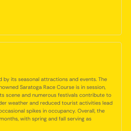
d by its seasonal attractions and events. The
enowned Saratoga Race Course is in session,
 arts scene and numerous festivals contribute to
er weather and reduced tourist activities lead
occasional spikes in occupancy. Overall, the
onths, with spring and fall serving as