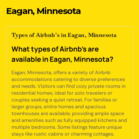
Eagan, Minnesota
Types of Airbnb’s in Eagan, Minnesota
What types of Airbnb's are
available in Eagan, Minnesota?
Eagan, Minnesota, offers a variety of Airbnb
accommodations catering to diverse preferences
and needs. Visitors can find cozy private rooms in
residential homes, ideal for solo travelers or
couples seeking a quiet retreat. For families or
larger groups, entire homes and spacious
townhouses are available, providing ample space
and amenities such as fully equipped kitchens and
multiple bedrooms. Some listings feature unique
stays like rustic cabins or charming cottages,