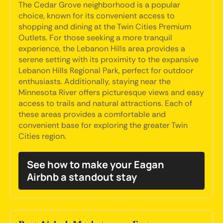
The Cedar Grove neighborhood is a popular
choice, known for its convenient access to
shopping and dining at the Twin Cities Premium
Outlets. For those seeking a more tranquil
experience, the Lebanon Hills area provides a
serene setting with its proximity to the expansive
Lebanon Hills Regional Park, perfect for outdoor
enthusiasts. Additionally, staying near the
Minnesota River offers picturesque views and easy
access to trails and natural attractions. Each of
these areas provides a comfortable and
convenient base for exploring the greater Twin
Cities region.
See how to make your Eagan
Airbnb a standout stay