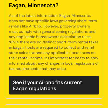
Eagan, Minnesota?
As of the latest information, Eagan, Minnesota,
does not have specific laws governing short-term
rentals like Airbnb. However, property owners
must comply with general zoning regulations and
any applicable homeowners association rules.
While there are no distinct short-term rental taxes
in Eagan, hosts are required to collect and remit
state sales tax and any applicable local taxes on
their rental income. It's important for hosts to stay
informed about any changes in local regulations or
tax requirements that may arise.
See if your Airbnb fits current
Eagan regulations