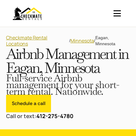
Checkmate Rental
Eagan,
Minnesota
/
/
Locations
Minnesota
Airbnb Management in
Eagan, Minnesota
Full-service Airbnb
management for your short-
term rental. Nationwide.
Schedule a call
Call or text:
412-275-4780