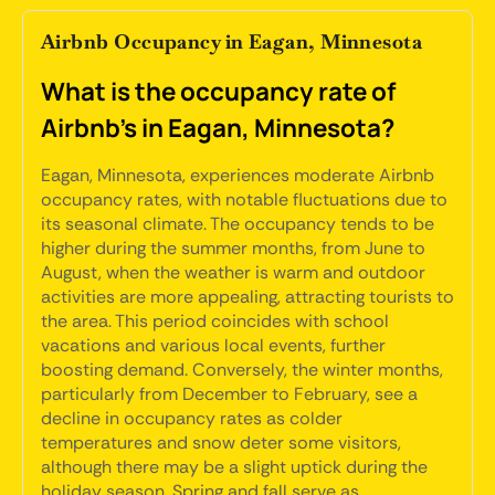
Airbnb Occupancy in Eagan, Minnesota
What is the occupancy rate of
Airbnb's in Eagan, Minnesota?
Eagan, Minnesota, experiences moderate Airbnb
occupancy rates, with notable fluctuations due to
its seasonal climate. The occupancy tends to be
higher during the summer months, from June to
August, when the weather is warm and outdoor
activities are more appealing, attracting tourists to
the area. This period coincides with school
vacations and various local events, further
boosting demand. Conversely, the winter months,
particularly from December to February, see a
decline in occupancy rates as colder
temperatures and snow deter some visitors,
although there may be a slight uptick during the
holiday season. Spring and fall serve as