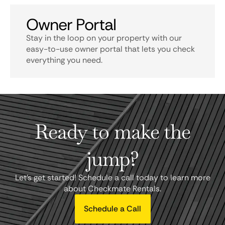
Owner Portal
Stay in the loop on your property with our
easy-to-use owner portal that lets you check
everything you need.
Ready to make the
jump?
Let's get started! Schedule a call today to learn more
about Checkmate Rentals.
Schedule a Call