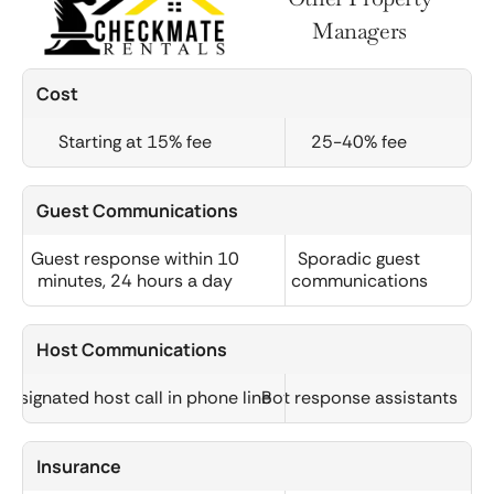
Managers
Cost
Starting at 15% fee
25-40% fee
Guest Communications
Guest response within 10
Sporadic guest
minutes, 24 hours a day
communications
Host Communications
Designated host call in phone line
Bot response assistants
Insurance