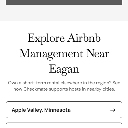
Explore Airbnb
Management Near
Eagan
Own a short-term rental elsewhere in the region? See
how Checkmate supports hosts in nearby cities.
Apple Valley, Minnesota