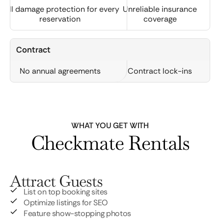
Full damage protection for every
Unreliable insurance
reservation
coverage
Contract
No annual agreements
Contract lock-ins
WHAT YOU GET WITH
Checkmate Rentals
Attract Guests
List on top booking sites
Optimize listings for SEO
Feature show-stopping photos