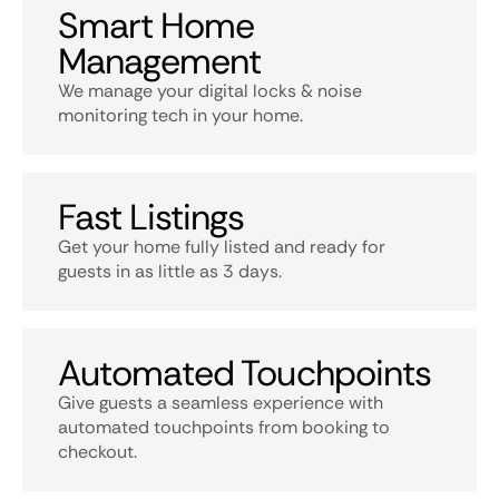
Smart Home
Management
We manage your digital locks & noise
monitoring tech in your home.
Fast Listings
Get your home fully listed and ready for
guests in as little as 3 days.
Automated Touchpoints
Give guests a seamless experience with
automated touchpoints from booking to
checkout.