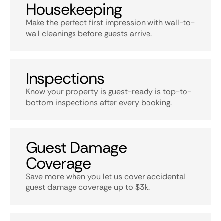
Housekeeping
Make the perfect first impression with wall-to-
wall cleanings before guests arrive.
Inspections
Know your property is guest-ready is top-to-
bottom inspections after every booking.
Guest Damage
Coverage
Save more when you let us cover accidental
guest damage coverage up to $3k.