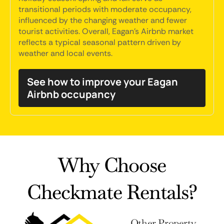
transitional periods with moderate occupancy,
influenced by the changing weather and fewer
tourist activities. Overall, Eagan's Airbnb market
reflects a typical seasonal pattern driven by
weather and local events.
See how to improve your Eagan
Airbnb occupancy
Why Choose
Checkmate Rentals?
Other Property