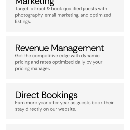
Marketing
Target, attract & book qualified guests with
photography, email marketing, and optimized
listings.
Revenue Management
Get the competitive edge with dynamic
pricing and rates optimized daily by your
pricing manager.
Direct Bookings
Earn more year after year as guests book their
stay directly on our website.