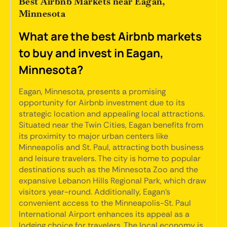
Best Airbnb Markets near Eagan,
Minnesota
What are the best Airbnb markets
to buy and invest in Eagan,
Minnesota?
Eagan, Minnesota, presents a promising
opportunity for Airbnb investment due to its
strategic location and appealing local attractions.
Situated near the Twin Cities, Eagan benefits from
its proximity to major urban centers like
Minneapolis and St. Paul, attracting both business
and leisure travelers. The city is home to popular
destinations such as the Minnesota Zoo and the
expansive Lebanon Hills Regional Park, which draw
visitors year-round. Additionally, Eagan's
convenient access to the Minneapolis-St. Paul
International Airport enhances its appeal as a
lodging choice for travelers. The local economy is