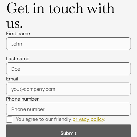
Get in touch with
us.
First name
Last name
Email
Phone number
You agree to our friendly
privacy policy
.