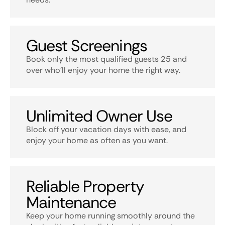
Guest Screenings
Book only the most qualified guests 25 and
over who’ll enjoy your home the right way.
Unlimited Owner Use
Block off your vacation days with ease, and
enjoy your home as often as you want.
Reliable Property
Maintenance
Keep your home running smoothly around the