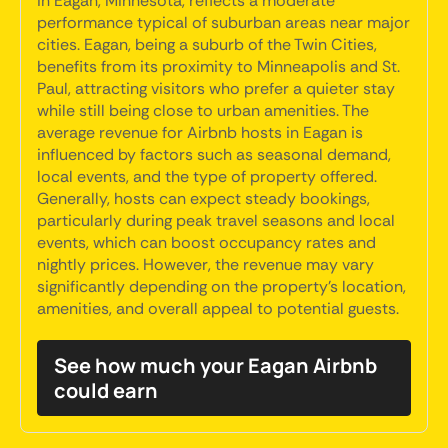
in Eagan, Minnesota, reflects a moderate
performance typical of suburban areas near major
cities. Eagan, being a suburb of the Twin Cities,
benefits from its proximity to Minneapolis and St.
Paul, attracting visitors who prefer a quieter stay
while still being close to urban amenities. The
average revenue for Airbnb hosts in Eagan is
influenced by factors such as seasonal demand,
local events, and the type of property offered.
Generally, hosts can expect steady bookings,
particularly during peak travel seasons and local
events, which can boost occupancy rates and
nightly prices. However, the revenue may vary
significantly depending on the property's location,
amenities, and overall appeal to potential guests.
See how much your Eagan Airbnb
could earn