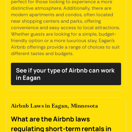
perfect for those looking to experience a more
distinctive atmosphere. Additionally, there are
modern apartments and condos, often located
near shopping centers and parks, offering
convenience and easy access to local attractions.
Whether guests are looking for a simple, budget-
friendly option or a more luxurious stay, Eagan's
Airbnb offerings provide a range of choices to suit
different tastes and budgets.
See if your type of Airbnb can work
in Eagan
Airbnb Laws in Eagan, Minnesota
What are the Airbnb laws
regulating short-term rentals in