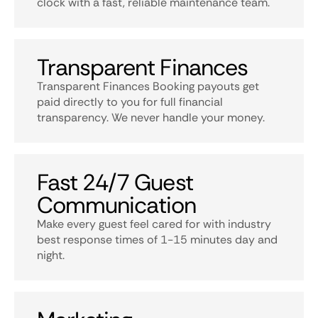
clock with a fast, reliable maintenance team.
Transparent Finances
Transparent Finances Booking payouts get
paid directly to you for full financial
transparency. We never handle your money.
Fast 24/7 Guest
Communication
Make every guest feel cared for with industry
best response times of 1-15 minutes day and
night.