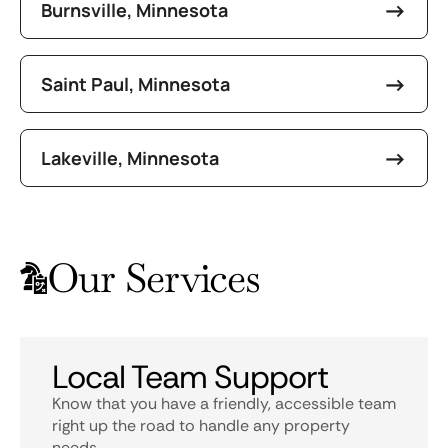
Burnsville, Minnesota
Saint Paul, Minnesota
Lakeville, Minnesota
Our Services
Local Team Support
Know that you have a friendly, accessible team
right up the road to handle any property
needs.