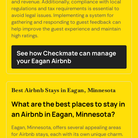
and revenue. Additionally, compliance with local
regulations and tax requirements is essential to
avoid legal issues. Implementing a system for
gathering and responding to guest feedback can
help improve the guest experience and maintain
high ratings.
See how Checkmate can manage
your Eagan Airbnb
Best Airbnb Stays in Eagan, Minnesota
What are the best places to stay in
an Airbnb in Eagan, Minnesota?
Eagan, Minnesota, offers several appealing areas
for Airbnb stays, each with its own unique charm.