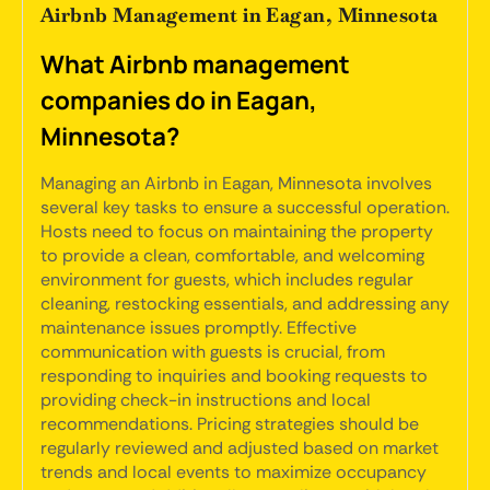
Airbnb Management in Eagan, Minnesota
What Airbnb management
companies do in Eagan,
Minnesota?
Managing an Airbnb in Eagan, Minnesota involves
several key tasks to ensure a successful operation.
Hosts need to focus on maintaining the property
to provide a clean, comfortable, and welcoming
environment for guests, which includes regular
cleaning, restocking essentials, and addressing any
maintenance issues promptly. Effective
communication with guests is crucial, from
responding to inquiries and booking requests to
providing check-in instructions and local
recommendations. Pricing strategies should be
regularly reviewed and adjusted based on market
trends and local events to maximize occupancy