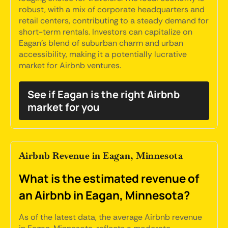
robust, with a mix of corporate headquarters and
retail centers, contributing to a steady demand for
short-term rentals. Investors can capitalize on
Eagan's blend of suburban charm and urban
accessibility, making it a potentially lucrative
market for Airbnb ventures.
See if Eagan is the right Airbnb
market for you
Airbnb Revenue in Eagan, Minnesota
What is the estimated revenue of
an Airbnb in Eagan, Minnesota?
As of the latest data, the average Airbnb revenue