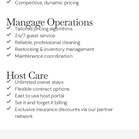
Competitive, dynamic pricing
Mangage Operations
Tailored pricing algorithms
24/7 guest service
Reliable, professional cleaning
Restocking & inventory management
Maintenance coordination
Host Care
Unlimited owner stays
Flexible contract options
East to use host portal
Set it and forget it billing
Exclusive insurance discounts via our partner
network