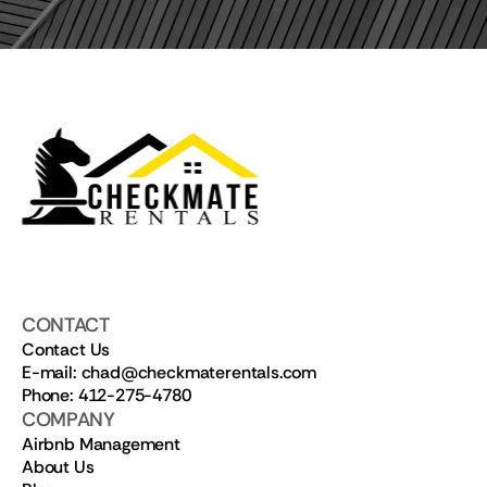
CONTACT
Contact Us
E-mail: chad@checkmaterentals.com
Phone: 412-275-4780
COMPANY
Airbnb Management
About Us