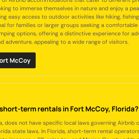
ty of Airbnb accommodations that cater to different pr
oking to immerse themselves in nature and enjoy a pea
ng easy access to outdoor activities like hiking, fishin
al for families or larger groups seeking a comfortable
mping options, offering a distinctive experience for ad
d adventure, appealing to a wide range of visitors.
 Fort McCoy
short-term rentals in Fort McCoy, Florida?
da, does not have specific local laws governing Airbnb
da state laws. In Florida, short-term rental operators