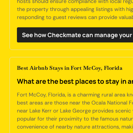
hosts should ensure compliance with local regu
the property through appealing listings with hi
responding to guest reviews can provide valua
See how Checkmate can manage your 
Best Airbnb Stays in Fort McCoy, Florida
What are the best places to stay in a
Fort McCoy, Florida, is a charming rural area k
best areas are those near the Ocala National For
near Lake Kerr or Lake George provides scenic 
popular for their proximity to the famous natur
convenience of nearby nature attractions, makin