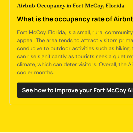
Airbnb Occupancy in Fort McCoy, Florida
What is the occupancy rate of Airbnb
Fort McCoy, Florida, is a small, rural communi
appeal. The area tends to attract visitors prim
conducive to outdoor activities such as hiking,
can rise significantly as tourists seek a quiet
climate, which can deter visitors. Overall, the
cooler months.
See how to improve your Fort McCoy 