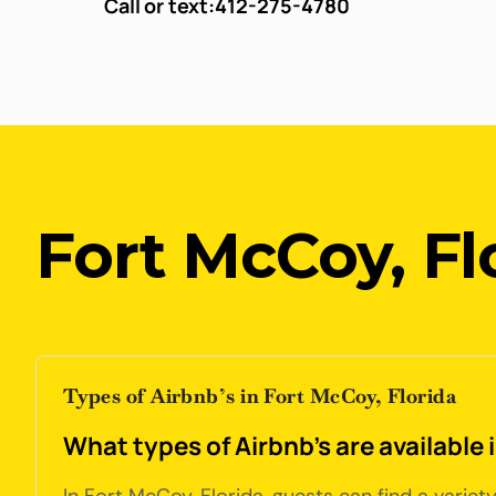
Call or text:
412-275-4780
Fort McCoy, Fl
Types of Airbnb’s in Fort McCoy, Florida
What types of Airbnb's are available 