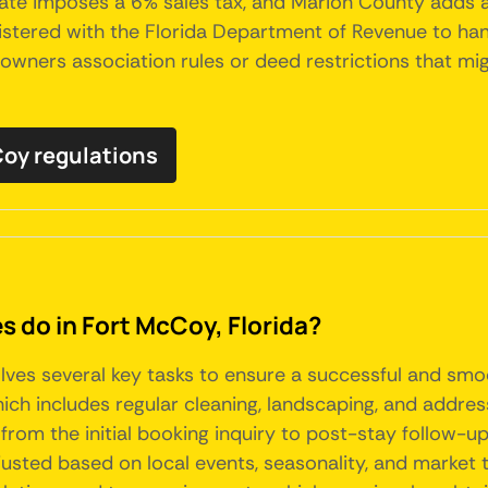
tate imposes a 6% sales tax, and Marion County adds a 
stered with the Florida Department of Revenue to handl
ers association rules or deed restrictions that might
cCoy regulations
do in Fort McCoy, Florida?
olves several key tasks to ensure a successful and sm
hich includes regular cleaning, landscaping, and addr
from the initial booking inquiry to post-stay follow-up
usted based on local events, seasonality, and market t