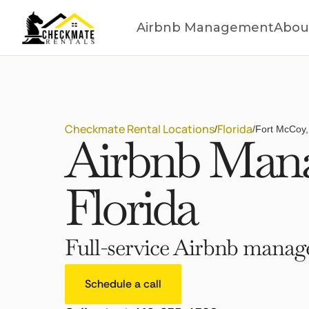
Airbnb Management
Abou
Checkmate Rental Locations
Florida
/
/
Fort McCoy,
Airbnb Mana
Florida
Full-service Airbnb manage
Schedule a call