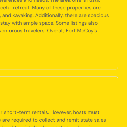
eferences and needs. The area offers rustic
ceful retreat. Many of these properties are
g, and kayaking. Additionally, there are spacious
 stay with ample space. Some listings also
venturous travelers. Overall, Fort McCoy's
 or short-term rentals. However, hosts must
 are required to collect and remit state sales