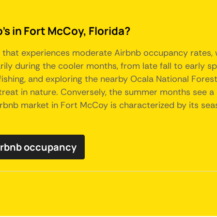
's in Fort McCoy, Florida?
ty that experiences moderate Airbnb occupancy rates, w
arily during the cooler months, from late fall to early
 fishing, and exploring the nearby Ocala National Fore
 retreat in nature. Conversely, the summer months see 
 Airbnb market in Fort McCoy is characterized by its se
Airbnb occupancy