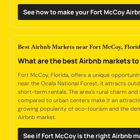
See how to make your Fort McCoy Airb
Best Airbnb Markets near Fort McCoy, Flori
What are the best Airbnb markets to 
Fort McCoy, Florida, offers a unique opportunity
near the Ocala National Forest, it attracts outd
short-term rentals. The area's rural charm and s
compared to urban centers make it an attractive
growing popularity of eco-tourism and the dem
Airbnb market.
See if Fort McCoy is the right Airbnb m