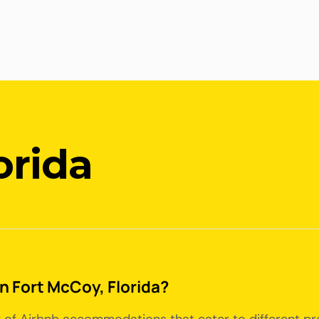
orida
in Fort McCoy, Florida?