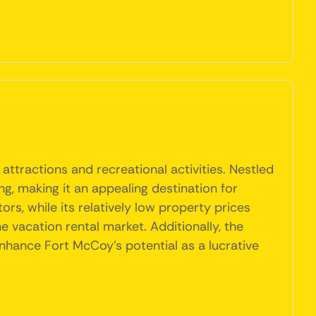
attractions and recreational activities. Nestled
ng, making it an appealing destination for
rs, while its relatively low property prices
 vacation rental market. Additionally, the
hance Fort McCoy's potential as a lucrative