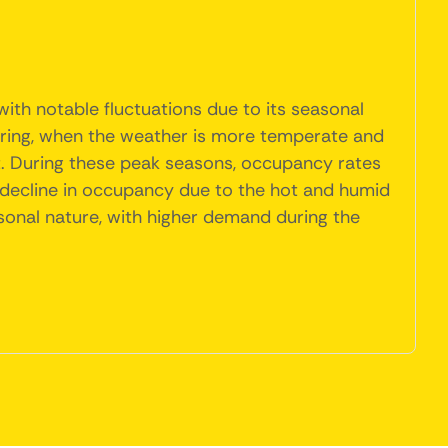
ith notable fluctuations due to its seasonal
 spring, when the weather is more temperate and
st. During these peak seasons, occupancy rates
a decline in occupancy due to the hot and humid
asonal nature, with higher demand during the