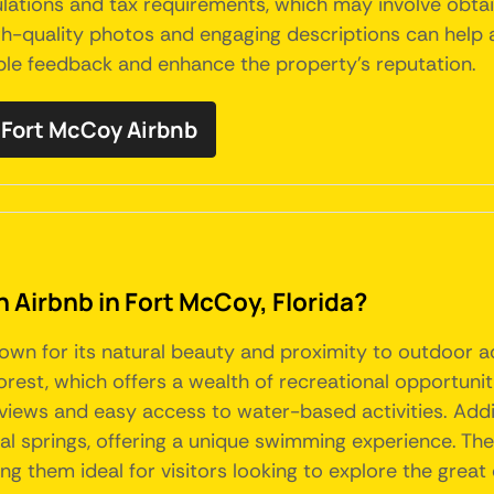
lations and tax requirements, which may involve obtai
gh-quality photos and engaging descriptions can help a
ble feedback and enhance the property's reputation.
Fort McCoy Airbnb
n Airbnb in Fort McCoy, Florida?
nown for its natural beauty and proximity to outdoor ac
est, which offers a wealth of recreational opportunitie
views and easy access to water-based activities. Addit
al springs, offering a unique swimming experience. The
g them ideal for visitors looking to explore the great