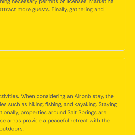
ning necessary permits or licenses. Marketing
ttract more guests. Finally, gathering and
tivities. When considering an Airbnb stay, the
s such as hiking, fishing, and kayaking. Staying
ionally, properties around Salt Springs are
se areas provide a peaceful retreat with the
 outdoors.