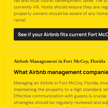
tax and local tourist development taxes. The s
currently 4%. Hosts should ensure they are regi
property owners should be aware of any homeown
rental.
See if your Airbnb fits current Fort M
Airbnb Management in Fort McCoy, Florida
What Airbnb management companies 
Managing an Airbnb in Fort McCoy, Florida, inv
maintaining the property to a high standard, w
Effective communication with guests is crucial, 
strategies should be regularly reviewed and adj