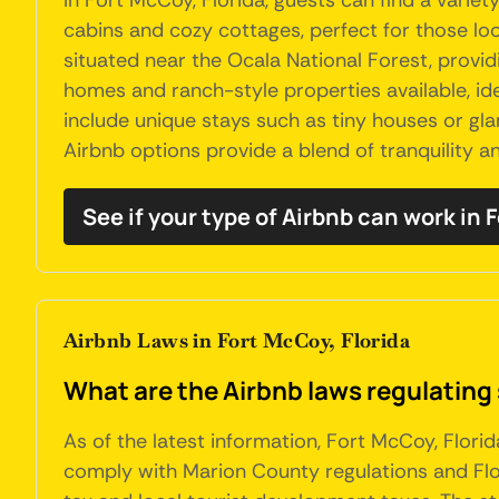
In Fort McCoy, Florida, guests can find a varie
cabins and cozy cottages, perfect for those lo
situated near the Ocala National Forest, providi
homes and ranch-style properties available, ide
include unique stays such as tiny houses or gla
Airbnb options provide a blend of tranquility an
See if your type of Airbnb can work in
Airbnb Laws in Fort McCoy, Florida
What are the Airbnb laws regulating 
As of the latest information, Fort McCoy, Flori
comply with Marion County regulations and Flori