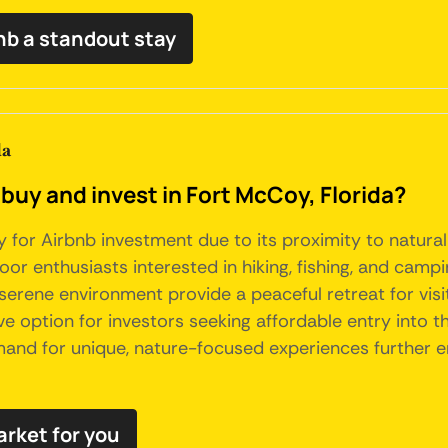
nb a standout stay
da
buy and invest in Fort McCoy, Florida?
 for Airbnb investment due to its proximity to natural 
oor enthusiasts interested in hiking, fishing, and campi
erene environment provide a peaceful retreat for visito
 option for investors seeking affordable entry into the
and for unique, nature-focused experiences further en
arket for you