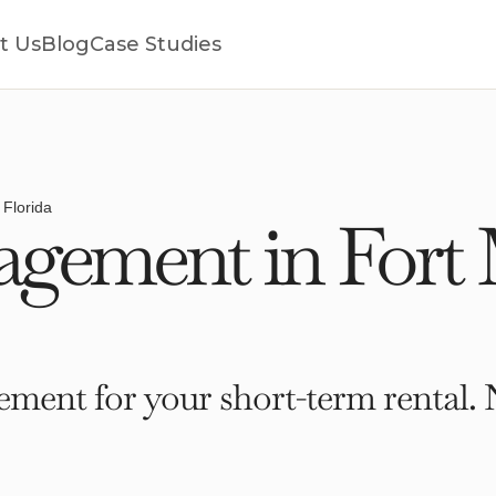
t Us
Blog
Case Studies
 Florida
gement in Fort
ment for your short-term rental. 