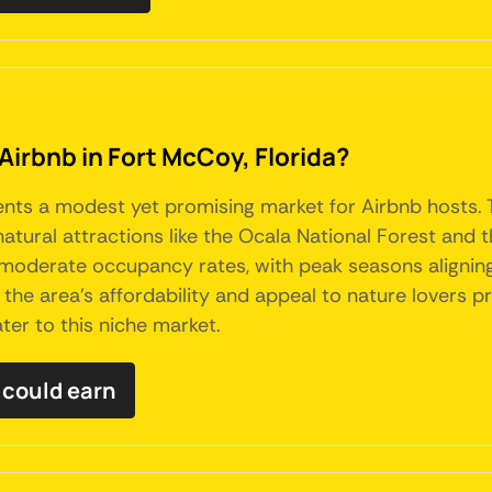
Airbnb in Fort McCoy, Florida?
sents a modest yet promising market for Airbnb hosts.
o natural attractions like the Ocala National Forest a
 moderate occupancy rates, with peak seasons aligning
, the area's affordability and appeal to nature lovers 
er to this niche market.
 could earn