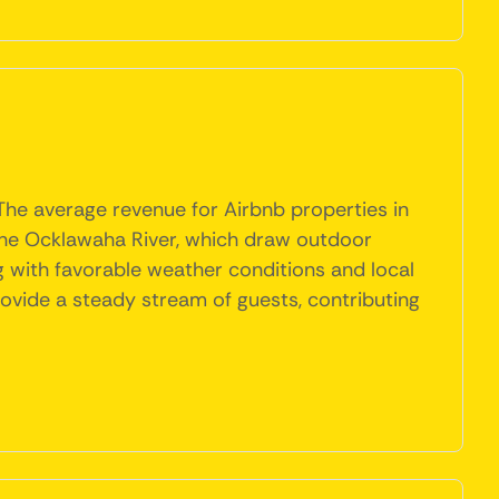
 The average revenue for Airbnb properties in
nd the Ocklawaha River, which draw outdoor
 with favorable weather conditions and local
provide a steady stream of guests, contributing