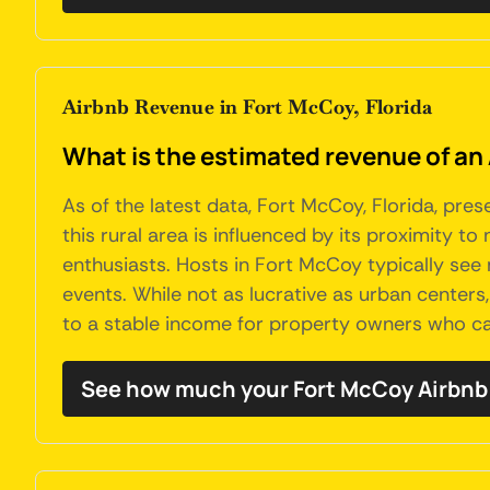
Airbnb Revenue in Fort McCoy, Florida
What is the estimated revenue of an 
As of the latest data, Fort McCoy, Florida, pre
this rural area is influenced by its proximity t
enthusiasts. Hosts in Fort McCoy typically see
events. While not as lucrative as urban centers
to a stable income for property owners who cat
See how much your Fort McCoy Airbnb