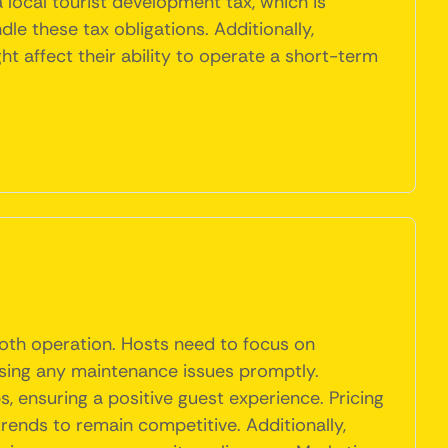
local tourist development tax, which is
e these tax obligations. Additionally,
 affect their ability to operate a short-term
ooth operation. Hosts need to focus on
essing any maintenance issues promptly.
s, ensuring a positive guest experience. Pricing
rends to remain competitive. Additionally,