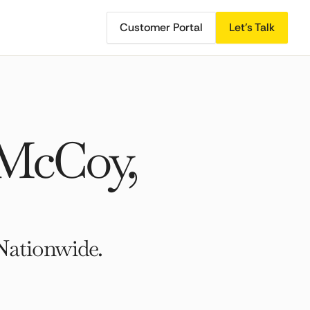
Customer Portal
Let's Talk
 McCoy,
Nationwide.