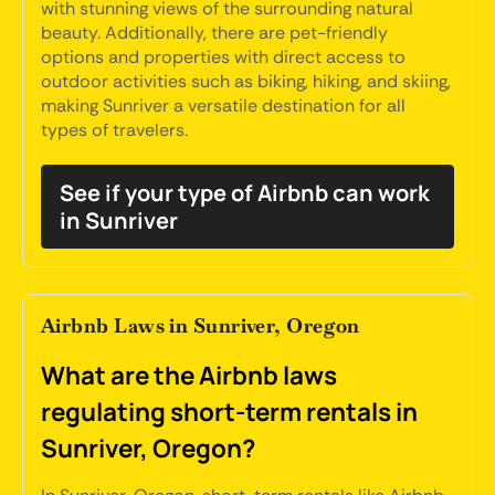
with stunning views of the surrounding natural
beauty. Additionally, there are pet-friendly
options and properties with direct access to
outdoor activities such as biking, hiking, and skiing,
making Sunriver a versatile destination for all
types of travelers.
See if your type of Airbnb can work
in Sunriver
Airbnb Laws in Sunriver, Oregon
What are the Airbnb laws
regulating short-term rentals in
Sunriver, Oregon?