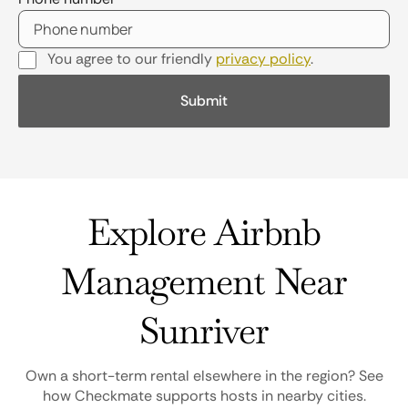
You agree to our friendly
privacy policy
.
Explore Airbnb
Management Near
Sunriver
Own a short-term rental elsewhere in the region? See
how Checkmate supports hosts in nearby cities.