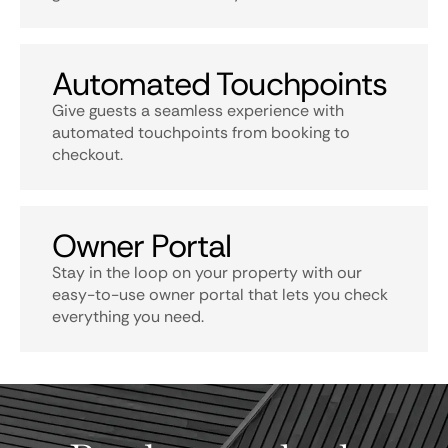
Automated Touchpoints
Give guests a seamless experience with
automated touchpoints from booking to
checkout.
Owner Portal
Stay in the loop on your property with our
easy-to-use owner portal that lets you check
everything you need.