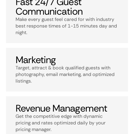
Fast 24/7 Guest
Communication
Make every guest feel cared for with industry
best response times of 1-15 minutes day and
night.
Marketing
Target, attract & book qualified guests with
photography, email marketing, and optimized
listings.
Revenue Management
Get the competitive edge with dynamic
pricing and rates optimized daily by your
pricing manager.