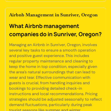
Airbnb Management in Sunriver, Oregon
What Airbnb management
companies do in Sunriver, Oregon?
Managing an Airbnb in Sunriver, Oregon, involves
several key tasks to ensure a smooth operation
and positive guest experience. This includes
regular property maintenance and cleaning to
keep the home in top condition, especially given
the area's natural surroundings that can lead to
wear and tear. Effective communication with
guests is crucial, from handling inquiries and
bookings to providing detailed check-in
instructions and local recommendations. Pricing
strategies should be adjusted seasonally to reflect
demand fluctuations, particularly during peak
tourist seasons like summer and winter.