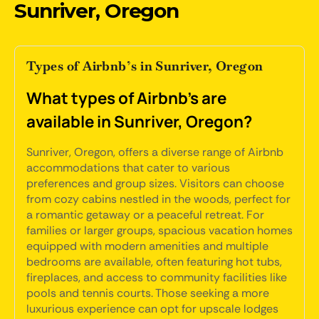
Sunriver, Oregon
Types of Airbnb’s in Sunriver, Oregon
What types of Airbnb's are
available in Sunriver, Oregon?
Sunriver, Oregon, offers a diverse range of Airbnb
accommodations that cater to various
preferences and group sizes. Visitors can choose
from cozy cabins nestled in the woods, perfect for
a romantic getaway or a peaceful retreat. For
families or larger groups, spacious vacation homes
equipped with modern amenities and multiple
bedrooms are available, often featuring hot tubs,
fireplaces, and access to community facilities like
pools and tennis courts. Those seeking a more
luxurious experience can opt for upscale lodges