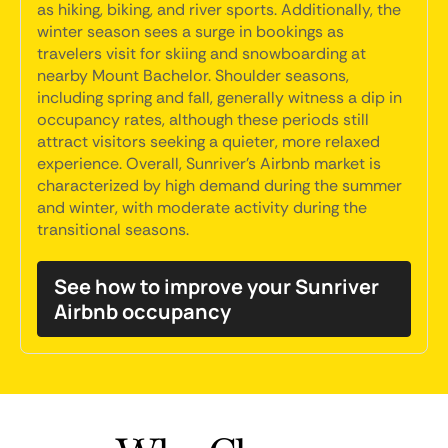
as hiking, biking, and river sports. Additionally, the
winter season sees a surge in bookings as
travelers visit for skiing and snowboarding at
nearby Mount Bachelor. Shoulder seasons,
including spring and fall, generally witness a dip in
occupancy rates, although these periods still
attract visitors seeking a quieter, more relaxed
experience. Overall, Sunriver's Airbnb market is
characterized by high demand during the summer
and winter, with moderate activity during the
transitional seasons.
See how to improve your Sunriver
Airbnb occupancy