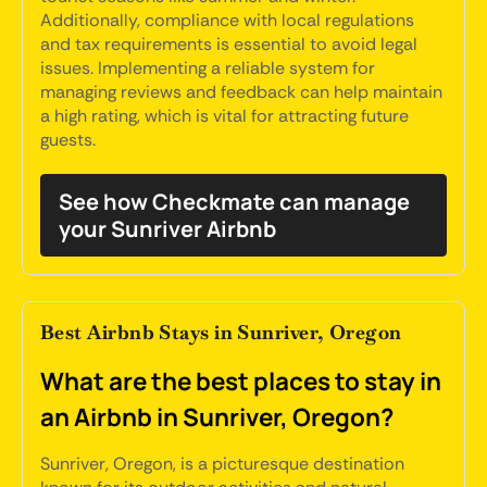
Additionally, compliance with local regulations
and tax requirements is essential to avoid legal
issues. Implementing a reliable system for
managing reviews and feedback can help maintain
a high rating, which is vital for attracting future
guests.
See how Checkmate can manage
your Sunriver Airbnb
Best Airbnb Stays in Sunriver, Oregon
What are the best places to stay in
an Airbnb in Sunriver, Oregon?
Sunriver, Oregon, is a picturesque destination