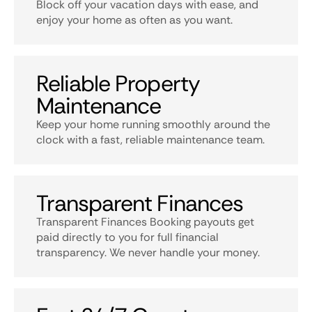
Block off your vacation days with ease, and
enjoy your home as often as you want.
Reliable Property
Maintenance
Keep your home running smoothly around the
clock with a fast, reliable maintenance team.
Transparent Finances
Transparent Finances Booking payouts get
paid directly to you for full financial
transparency. We never handle your money.