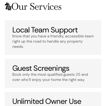
Our Services
Local Team Support
Know that you have a friendly, accessible team
right up the road to handle any property
needs.
Guest Screenings
Book only the most qualified guests 25 and
over who’ll enjoy your home the right way.
Unlimited Owner Use