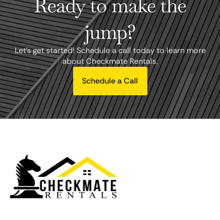
Ready to make the
jump?
Let's get started! Schedule a call today to learn more
about Checkmate Rentals.
Schedule a Call