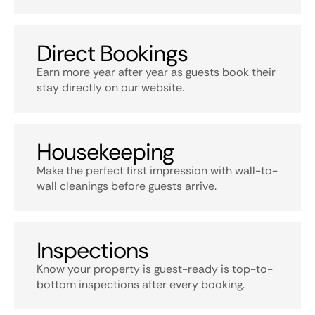
Direct Bookings
Earn more year after year as guests book their
stay directly on our website.
Housekeeping
Make the perfect first impression with wall-to-
wall cleanings before guests arrive.
Inspections
Know your property is guest-ready is top-to-
bottom inspections after every booking.