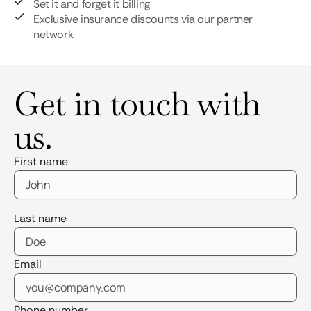
Set it and forget it billing
Exclusive insurance discounts via our partner
network
Get in touch with
us.
First name
Last name
Email
Phone number