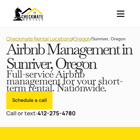
Checkmate Rental Locations
Oregon
/
/
Sunriver, Oregon
Airbnb Management in
Sunriver, Oregon
Full-service Airbnb
management for your short-
term rental. Nationwide.
Schedule a call
Call or text:
412-275-4780