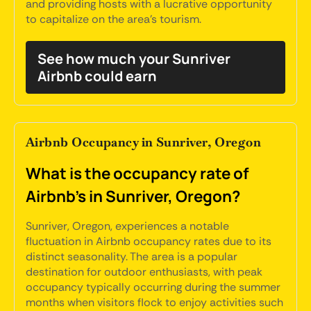
and providing hosts with a lucrative opportunity
to capitalize on the area's tourism.
See how much your Sunriver
Airbnb could earn
Airbnb Occupancy in Sunriver, Oregon
What is the occupancy rate of
Airbnb's in Sunriver, Oregon?
Sunriver, Oregon, experiences a notable
fluctuation in Airbnb occupancy rates due to its
distinct seasonality. The area is a popular
destination for outdoor enthusiasts, with peak
occupancy typically occurring during the summer
months when visitors flock to enjoy activities such