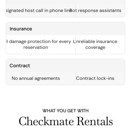
Designated host call in phone line
Bot response assistants
Insurance
Full damage protection for every
Unreliable insurance
reservation
coverage
Contract
No annual agreements
Contract lock-ins
WHAT YOU GET WITH
Checkmate Rentals