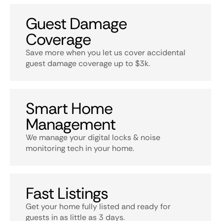
Guest Damage
Coverage
Save more when you let us cover accidental
guest damage coverage up to $3k.
Smart Home
Management
We manage your digital locks & noise
monitoring tech in your home.
Fast Listings
Get your home fully listed and ready for
guests in as little as 3 days.