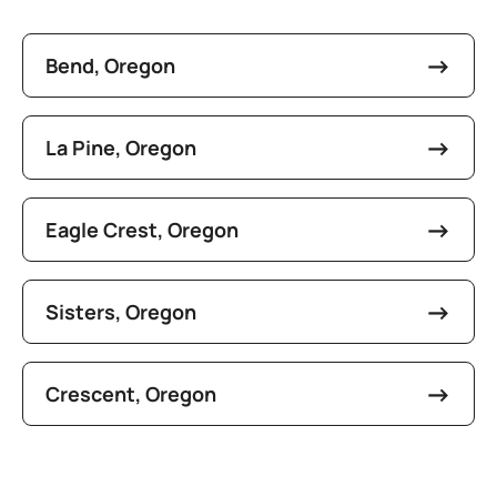
Bend, Oregon
La Pine, Oregon
Eagle Crest, Oregon
Sisters, Oregon
Crescent, Oregon