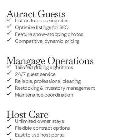
Attract Guests
List on top booking sites
Optimize listings for SEO
Feature show-stopping photos
Competitive, dynamic pricing
Mangage Operations
Tailored pricing algorithms
24/7 guest service
Reliable, professional cleaning
Restocking & inventory management
Maintenance coordination
Host Care
Unlimited owner stays
Flexible contract options
East to use host portal