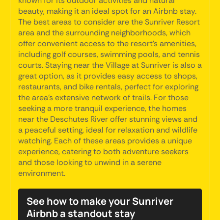
known for its outdoor activities and natural
beauty, making it an ideal spot for an Airbnb stay.
The best areas to consider are the Sunriver Resort
area and the surrounding neighborhoods, which
offer convenient access to the resort's amenities,
including golf courses, swimming pools, and tennis
courts. Staying near the Village at Sunriver is also a
great option, as it provides easy access to shops,
restaurants, and bike rentals, perfect for exploring
the area's extensive network of trails. For those
seeking a more tranquil experience, the homes
near the Deschutes River offer stunning views and
a peaceful setting, ideal for relaxation and wildlife
watching. Each of these areas provides a unique
experience, catering to both adventure seekers
and those looking to unwind in a serene
environment.
See how to make your Sunriver
Airbnb a standout stay