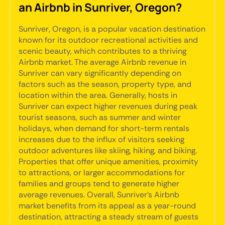
an Airbnb in Sunriver, Oregon?
Sunriver, Oregon, is a popular vacation destination
known for its outdoor recreational activities and
scenic beauty, which contributes to a thriving
Airbnb market. The average Airbnb revenue in
Sunriver can vary significantly depending on
factors such as the season, property type, and
location within the area. Generally, hosts in
Sunriver can expect higher revenues during peak
tourist seasons, such as summer and winter
holidays, when demand for short-term rentals
increases due to the influx of visitors seeking
outdoor adventures like skiing, hiking, and biking.
Properties that offer unique amenities, proximity
to attractions, or larger accommodations for
families and groups tend to generate higher
average revenues. Overall, Sunriver's Airbnb
market benefits from its appeal as a year-round
destination, attracting a steady stream of guests