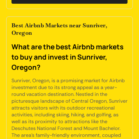
Best Airbnb Markets near Sunriver,
Oregon
What are the best Airbnb markets
to buy and invest in Sunriver,
Oregon?
Sunriver, Oregon, is a promising market for Airbnb
investment due to its strong appeal as a year-
round vacation destination. Nestled in the
picturesque landscape of Central Oregon, Sunriver
attracts visitors with its outdoor recreational
activities, including skiing, hiking, and golfing, as
well as its proximity to attractions like the
Deschutes National Forest and Mount Bachelor.
The area's family-friendly environment, coupled