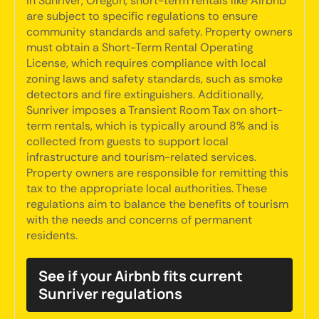
In Sunriver, Oregon, short-term rentals like Airbnb
are subject to specific regulations to ensure
community standards and safety. Property owners
must obtain a Short-Term Rental Operating
License, which requires compliance with local
zoning laws and safety standards, such as smoke
detectors and fire extinguishers. Additionally,
Sunriver imposes a Transient Room Tax on short-
term rentals, which is typically around 8% and is
collected from guests to support local
infrastructure and tourism-related services.
Property owners are responsible for remitting this
tax to the appropriate local authorities. These
regulations aim to balance the benefits of tourism
with the needs and concerns of permanent
residents.
See if your Airbnb fits current
Sunriver regulations