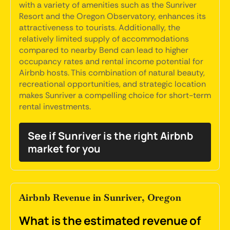
with a variety of amenities such as the Sunriver
Resort and the Oregon Observatory, enhances its
attractiveness to tourists. Additionally, the
relatively limited supply of accommodations
compared to nearby Bend can lead to higher
occupancy rates and rental income potential for
Airbnb hosts. This combination of natural beauty,
recreational opportunities, and strategic location
makes Sunriver a compelling choice for short-term
rental investments.
See if Sunriver is the right Airbnb
market for you
Airbnb Revenue in Sunriver, Oregon
What is the estimated revenue of