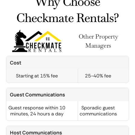
Why Choose
Checkmate Rentals?
Other Property
Managers
Cost
Starting at 15% fee
25-40% fee
Guest Communications
Guest response within 10
Sporadic guest
minutes, 24 hours a day
communications
Host Communications