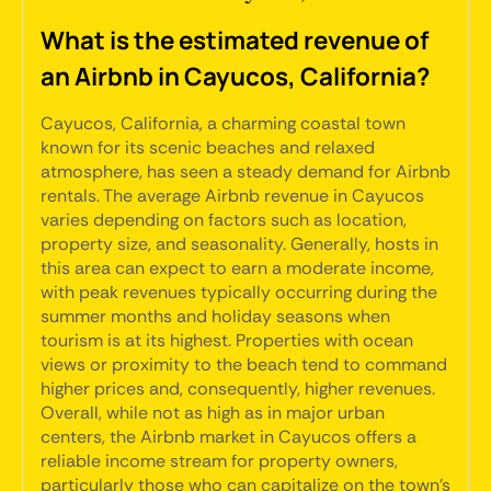
What is the estimated revenue of
an Airbnb in Cayucos, California?
Cayucos, California, a charming coastal town
known for its scenic beaches and relaxed
atmosphere, has seen a steady demand for Airbnb
rentals. The average Airbnb revenue in Cayucos
varies depending on factors such as location,
property size, and seasonality. Generally, hosts in
this area can expect to earn a moderate income,
with peak revenues typically occurring during the
summer months and holiday seasons when
tourism is at its highest. Properties with ocean
views or proximity to the beach tend to command
higher prices and, consequently, higher revenues.
Overall, while not as high as in major urban
centers, the Airbnb market in Cayucos offers a
reliable income stream for property owners,
particularly those who can capitalize on the town's