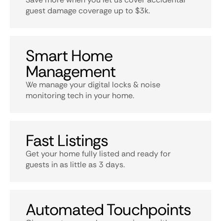
guest damage coverage up to $3k.
Smart Home
Management
We manage your digital locks & noise
monitoring tech in your home.
Fast Listings
Get your home fully listed and ready for
guests in as little as 3 days.
Automated Touchpoints