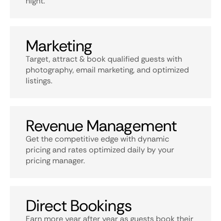
night.
Marketing
Target, attract & book qualified guests with
photography, email marketing, and optimized
listings.
Revenue Management
Get the competitive edge with dynamic
pricing and rates optimized daily by your
pricing manager.
Direct Bookings
Earn more year after year as guests book their