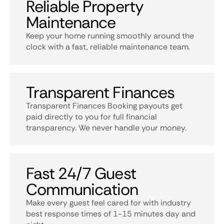
Reliable Property
Maintenance
Keep your home running smoothly around the
clock with a fast, reliable maintenance team.
Transparent Finances
Transparent Finances Booking payouts get
paid directly to you for full financial
transparency. We never handle your money.
Fast 24/7 Guest
Communication
Make every guest feel cared for with industry
best response times of 1-15 minutes day and