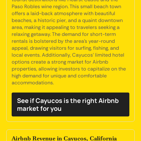
Paso Robles wine region. This small beach town
offers a laid-back atmosphere with beautiful
beaches, a historic pier, and a quaint downtown
area, making it appealing to travelers seeking a
relaxing getaway. The demand for short-term
rentals is bolstered by the area's year-round
appeal, drawing visitors for surfing, fishing, and
local events. Additionally, Cayucos' limited hotel
options create a strong market for Airbnb
properties, allowing investors to capitalize on the
high demand for unique and comfortable
accommodations.
See if Cayucos is the right Airbnb
market for you
Airbnb Revenue in Cayucos, California