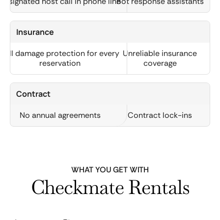
Designated host call in phone line
Bot response assistants
Insurance
Full damage protection for every
Unreliable insurance
reservation
coverage
Contract
No annual agreements
Contract lock-ins
WHAT YOU GET WITH
Checkmate Rentals