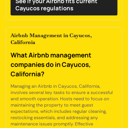
See if your Airbnb fits current
Cayucos regulations
Airbnb Management in Cayucos,
California
What Airbnb management
companies do in Cayucos,
California?
Managing an Airbnb in Cayucos, California,
involves several key tasks to ensure a successful
and smooth operation. Hosts need to focus on
maintaining the property to meet guest
expectations, which includes regular cleaning,
restocking essentials, and addressing any
maintenance issues promptly. Effective