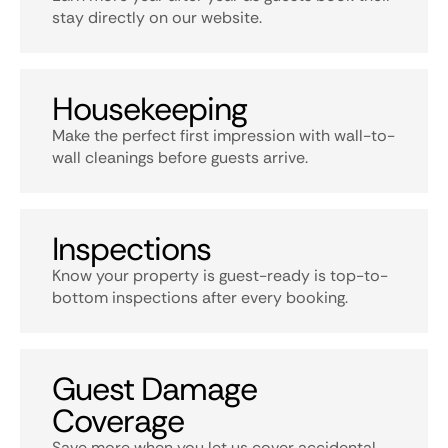
stay directly on our website.
Housekeeping
Make the perfect first impression with wall-to-
wall cleanings before guests arrive.
Inspections
Know your property is guest-ready is top-to-
bottom inspections after every booking.
Guest Damage
Coverage
Save more when you let us cover accidental