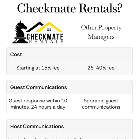
Checkmate Rentals?
Other Property
Managers
Cost
Starting at 15% fee
25-40% fee
Guest Communications
Guest response within 10
Sporadic guest
minutes, 24 hours a day
communications
Host Communications