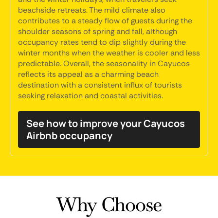
beachside retreats. The mild climate also
contributes to a steady flow of guests during the
shoulder seasons of spring and fall, although
occupancy rates tend to dip slightly during the
winter months when the weather is cooler and less
predictable. Overall, the seasonality in Cayucos
reflects its appeal as a charming beach
destination with a consistent influx of tourists
seeking relaxation and coastal activities.
See how to improve your Cayucos
Airbnb occupancy
Why Choose