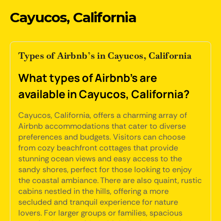
Cayucos, California
Types of Airbnb’s in Cayucos, California
What types of Airbnb's are
available in Cayucos, California?
Cayucos, California, offers a charming array of
Airbnb accommodations that cater to diverse
preferences and budgets. Visitors can choose
from cozy beachfront cottages that provide
stunning ocean views and easy access to the
sandy shores, perfect for those looking to enjoy
the coastal ambiance. There are also quaint, rustic
cabins nestled in the hills, offering a more
secluded and tranquil experience for nature
lovers. For larger groups or families, spacious