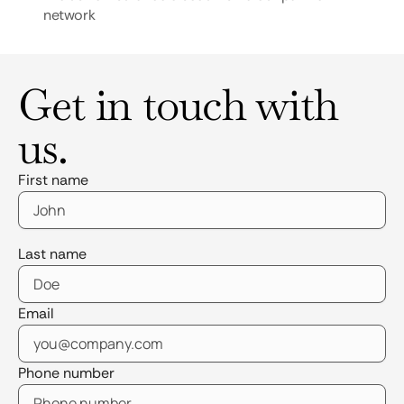
network
Get in touch with
us.
First name
Last name
Email
Phone number