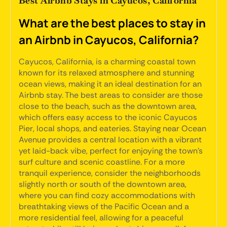
Best Airbnb Stays in Cayucos, California
What are the best places to stay in
an Airbnb in Cayucos, California?
Cayucos, California, is a charming coastal town
known for its relaxed atmosphere and stunning
ocean views, making it an ideal destination for an
Airbnb stay. The best areas to consider are those
close to the beach, such as the downtown area,
which offers easy access to the iconic Cayucos
Pier, local shops, and eateries. Staying near Ocean
Avenue provides a central location with a vibrant
yet laid-back vibe, perfect for enjoying the town's
surf culture and scenic coastline. For a more
tranquil experience, consider the neighborhoods
slightly north or south of the downtown area,
where you can find cozy accommodations with
breathtaking views of the Pacific Ocean and a
more residential feel, allowing for a peaceful