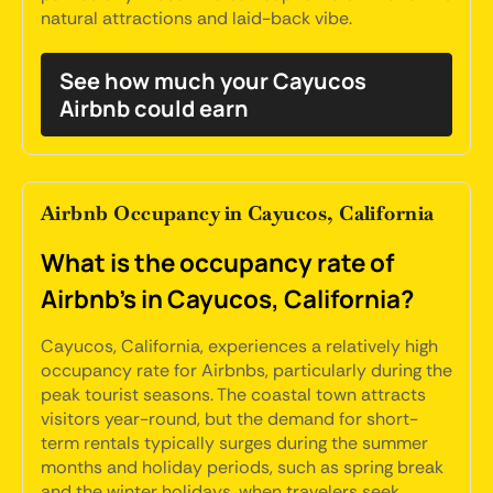
natural attractions and laid-back vibe.
See how much your Cayucos
Airbnb could earn
Airbnb Occupancy in Cayucos, California
What is the occupancy rate of
Airbnb's in Cayucos, California?
Cayucos, California, experiences a relatively high
occupancy rate for Airbnbs, particularly during the
peak tourist seasons. The coastal town attracts
visitors year-round, but the demand for short-
term rentals typically surges during the summer
months and holiday periods, such as spring break
and the winter holidays, when travelers seek