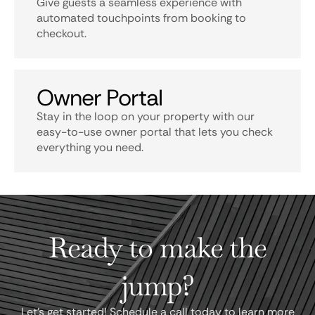
Give guests a seamless experience with
automated touchpoints from booking to
checkout.
Owner Portal
Stay in the loop on your property with our
easy-to-use owner portal that lets you check
everything you need.
Ready to make the
jump?
Let's get started! Schedule a call today to learn more