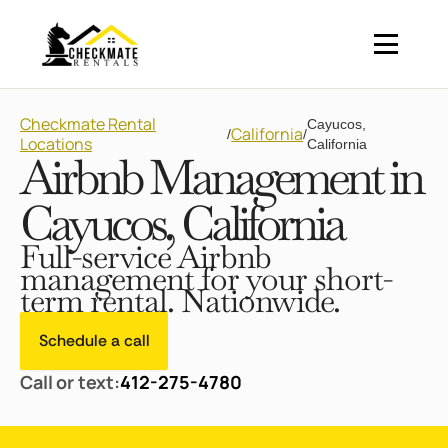
Checkmate Rental
Cayucos,
California
/
/
Locations
California
Airbnb Management in
Cayucos, California
Full-service Airbnb
management for your short-
term rental. Nationwide.
Schedule a call
Call or text:
412-275-4780