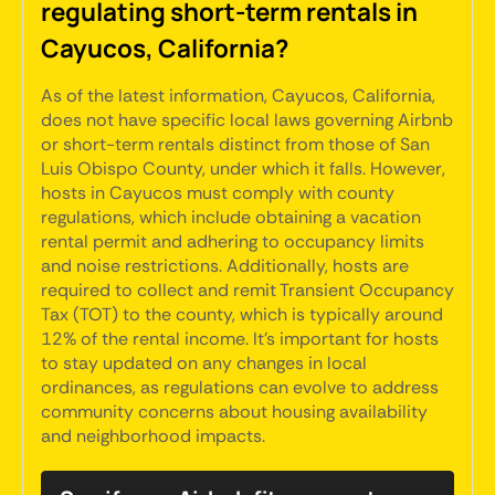
regulating short-term rentals in
Cayucos, California?
As of the latest information, Cayucos, California,
does not have specific local laws governing Airbnb
or short-term rentals distinct from those of San
Luis Obispo County, under which it falls. However,
hosts in Cayucos must comply with county
regulations, which include obtaining a vacation
rental permit and adhering to occupancy limits
and noise restrictions. Additionally, hosts are
required to collect and remit Transient Occupancy
Tax (TOT) to the county, which is typically around
12% of the rental income. It's important for hosts
to stay updated on any changes in local
ordinances, as regulations can evolve to address
community concerns about housing availability
and neighborhood impacts.