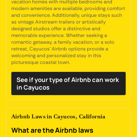
vacation homes with multiple bedrooms and
modern amenities are available, providing comfort
and convenience. Additionally, unique stays such
as vintage Airstream trailers or artistically
designed studios offer a distinctive and
memorable experience. Whether seeking a
romantic getaway, a family vacation, or a solo
retreat, Cayucos' Airbnb options provide a
welcoming and personalized stay in this
picturesque coastal town.
See if your type of Airbnb can work
in Cayucos
Airbnb Laws in Cayucos, California
What are the Airbnb laws