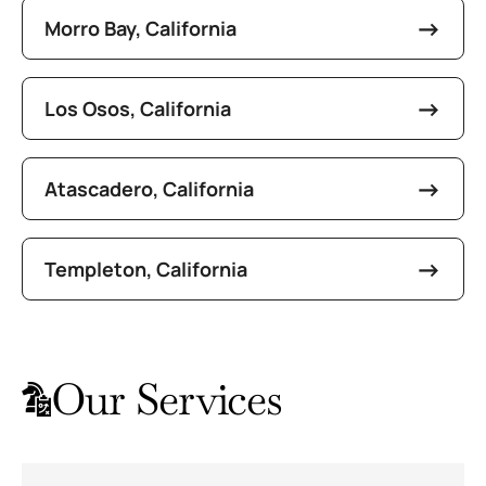
Morro Bay, California
Los Osos, California
Atascadero, California
Templeton, California
Our Services