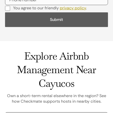
You agree to our friendly
privacy policy
.
Explore Airbnb
Management Near
Cayucos
Own a short-term rental elsewhere in the region? See
how Checkmate supports hosts in nearby cities.