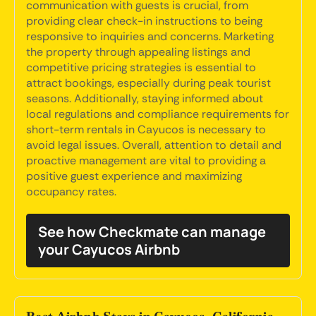
communication with guests is crucial, from
providing clear check-in instructions to being
responsive to inquiries and concerns. Marketing
the property through appealing listings and
competitive pricing strategies is essential to
attract bookings, especially during peak tourist
seasons. Additionally, staying informed about
local regulations and compliance requirements for
short-term rentals in Cayucos is necessary to
avoid legal issues. Overall, attention to detail and
proactive management are vital to providing a
positive guest experience and maximizing
occupancy rates.
See how Checkmate can manage
your Cayucos Airbnb