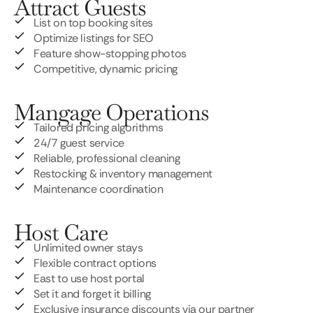
Attract Guests
List on top booking sites
Optimize listings for SEO
Feature show-stopping photos
Competitive, dynamic pricing
Mangage Operations
Tailored pricing algorithms
24/7 guest service
Reliable, professional cleaning
Restocking & inventory management
Maintenance coordination
Host Care
Unlimited owner stays
Flexible contract options
East to use host portal
Set it and forget it billing
Exclusive insurance discounts via our partner