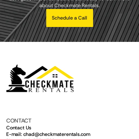
about Checkmate Rentals.
Schedule a Call
CONTACT
Contact Us
E-mail: chad@checkmaterentals.com