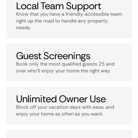
Local Team Support
Know that you have a friendly, accessible team
right up the road to handle any property
needs.
Guest Screenings
Book only the most qualified guests 25 and
over who’ll enjoy your home the right way.
Unlimited Owner Use
Block off your vacation days with ease, and
enjoy your home as often as you want.