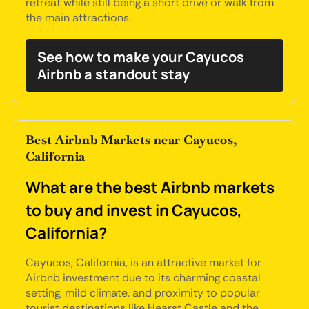
retreat while still being a short drive or walk from
the main attractions.
See how to make your Cayucos
Airbnb a standout stay
Best Airbnb Markets near Cayucos,
California
What are the best Airbnb markets
to buy and invest in Cayucos,
California?
Cayucos, California, is an attractive market for
Airbnb investment due to its charming coastal
setting, mild climate, and proximity to popular
tourist destinations like Hearst Castle and the