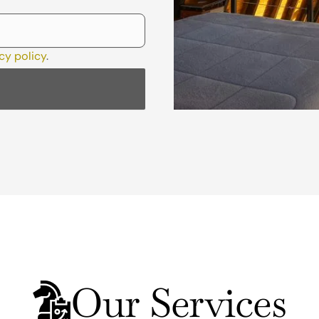
cy policy
.
Our Services