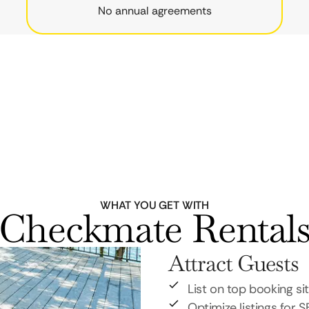
No annual agreements
WHAT YOU GET WITH
Checkmate Rental
Attract Guests
List on top booking si
Optimize listings for 