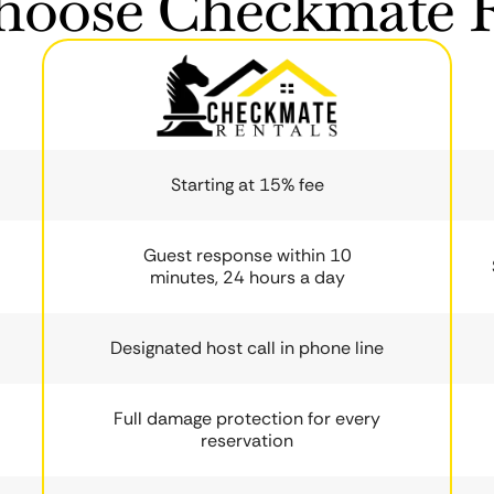
oose Checkmate R
Starting at 15% fee
Guest response within 10
minutes, 24 hours a day
Designated host call in phone line
Full damage protection for every
reservation