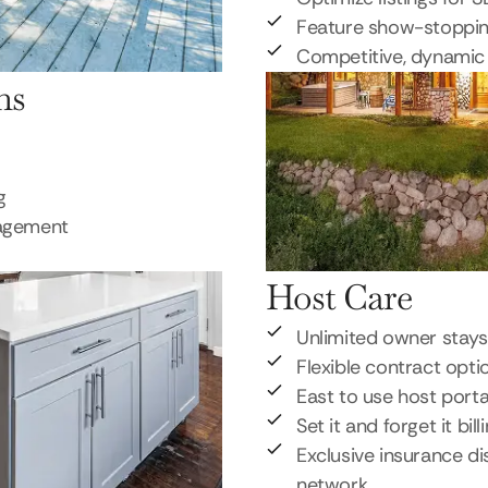
Feature show-stoppi
Competitive, dynamic 
ns
g
nagement
Host Care
Unlimited owner stays
Flexible contract opti
East to use host porta
Set it and forget it bill
Exclusive insurance di
network