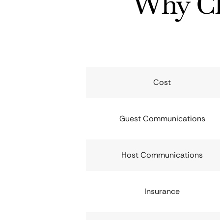
Why Ch
Cost
Guest Communications
Host Communications
Insurance