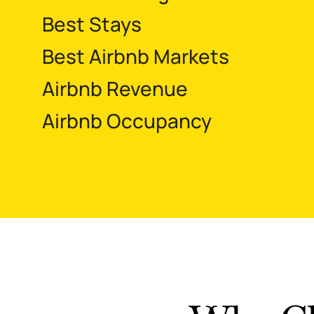
Best Stays
Best Airbnb Markets
Airbnb Revenue
Airbnb Occupancy