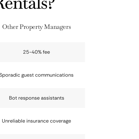
entals?
Other Property Managers
25-40% fee
Sporadic guest communications
Bot response assistants
Unreliable insurance coverage