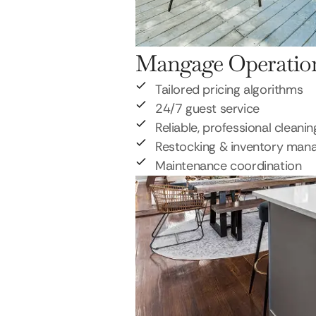
Mangage Operatio
Tailored pricing algorithms
24/7 guest service
Reliable, professional cleanin
Restocking & inventory ma
Maintenance coordination