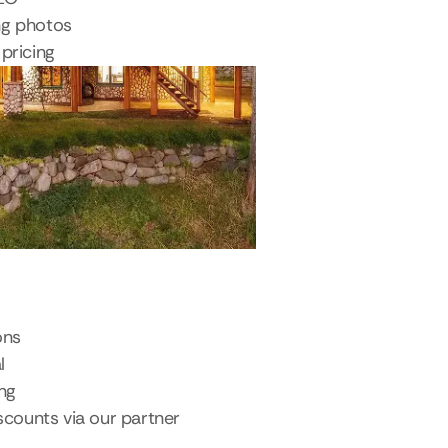
ng photos
pricing
ons
l
ing
scounts via our partner