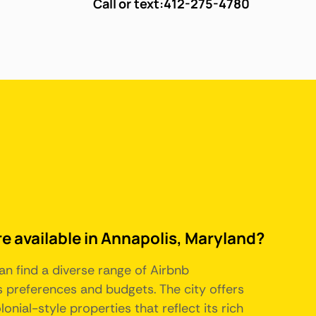
Call or text:
412-275-4780
re available in Annapolis, Maryland?
an find a diverse range of Airbnb
 preferences and budgets. The city offers
nial-style properties that reflect its rich