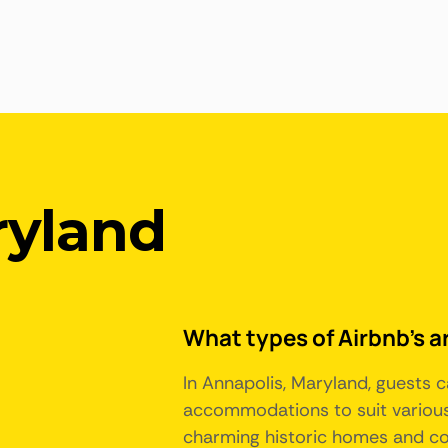
ryland
What types of Airbnb's a
In Annapolis, Maryland, guests c
accommodations to suit various
charming historic homes and colo