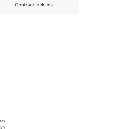
Contract lock-ins
s
tes
SEO