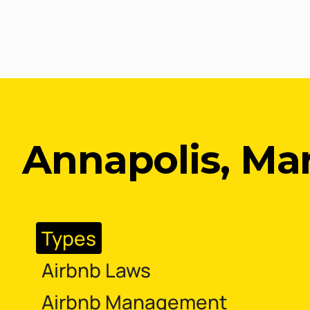
Annapolis, Ma
Types
Airbnb Laws
Airbnb Management