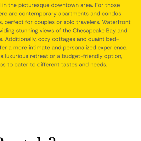
d in the picturesque downtown area. For those
here are contemporary apartments and condos
, perfect for couples or solo travelers. Waterfront
oviding stunning views of the Chesapeake Bay and
s. Additionally, cozy cottages and quaint bed-
fer a more intimate and personalized experience.
 a luxurious retreat or a budget-friendly option,
bs to cater to different tastes and needs.