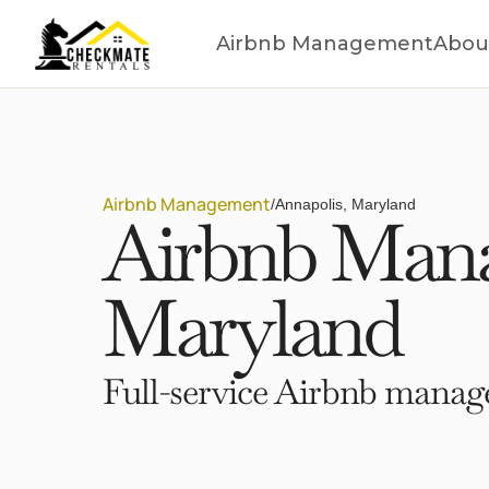
Airbnb Management
Abou
Airbnb Management
/
Annapolis, Maryland
Airbnb Mana
Maryland
Full-service Airbnb manage