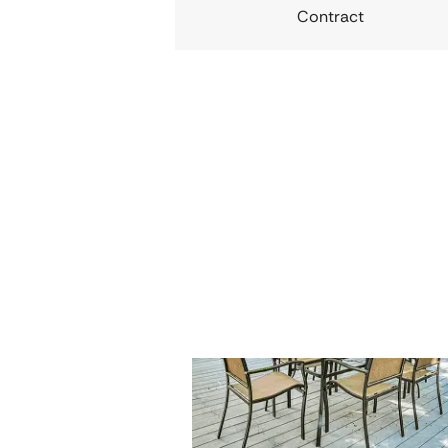
Contract