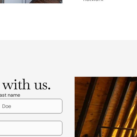
 with us.
ast name