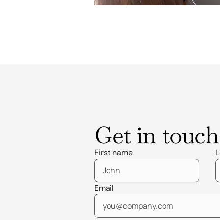
Get in touch
First name
L
Email