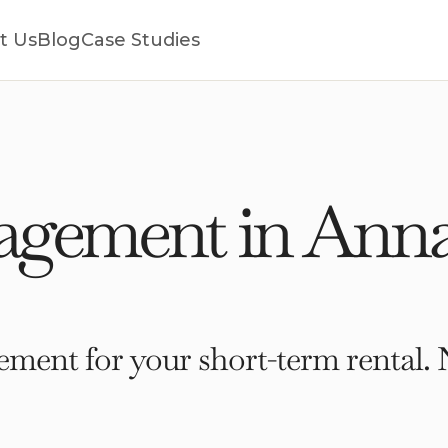
t Us
Blog
Case Studies
gement in Annap
ment for your short-term rental. 