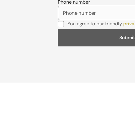
Phone number
You agree to our friendly
priva