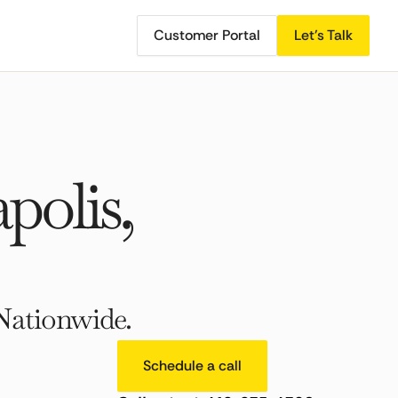
Customer Portal
Let's Talk
olis,
Nationwide.
Schedule a call