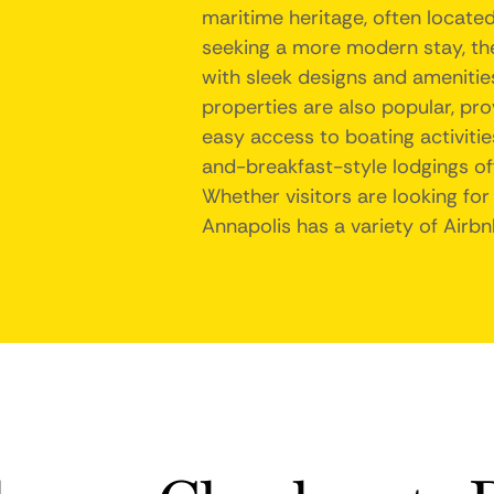
maritime heritage, often locate
seeking a more modern stay, t
with sleek designs and amenities
properties are also popular, pr
easy access to boating activitie
and-breakfast-style lodgings of
Whether visitors are looking for
Annapolis has a variety of Airbn