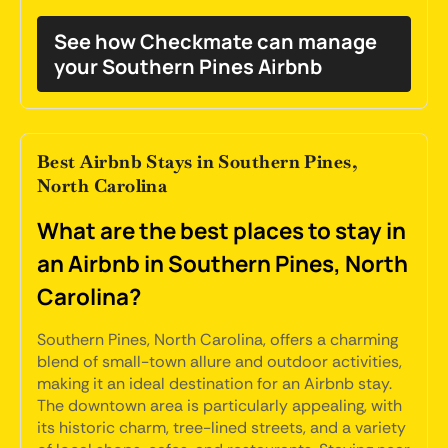
See how Checkmate can manage
your Southern Pines Airbnb
Best Airbnb Stays in Southern Pines,
North Carolina
What are the best places to stay in
an Airbnb in Southern Pines, North
Carolina?
Southern Pines, North Carolina, offers a charming
blend of small-town allure and outdoor activities,
making it an ideal destination for an Airbnb stay.
The downtown area is particularly appealing, with
its historic charm, tree-lined streets, and a variety