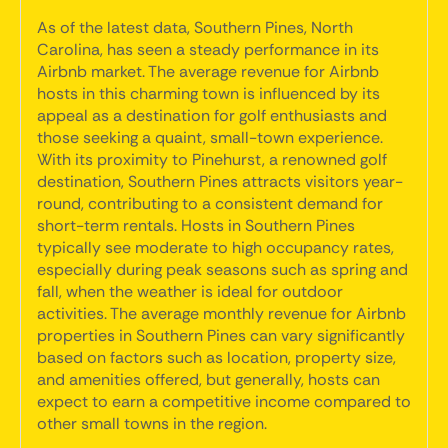
As of the latest data, Southern Pines, North
Carolina, has seen a steady performance in its
Airbnb market. The average revenue for Airbnb
hosts in this charming town is influenced by its
appeal as a destination for golf enthusiasts and
those seeking a quaint, small-town experience.
With its proximity to Pinehurst, a renowned golf
destination, Southern Pines attracts visitors year-
round, contributing to a consistent demand for
short-term rentals. Hosts in Southern Pines
typically see moderate to high occupancy rates,
especially during peak seasons such as spring and
fall, when the weather is ideal for outdoor
activities. The average monthly revenue for Airbnb
properties in Southern Pines can vary significantly
based on factors such as location, property size,
and amenities offered, but generally, hosts can
expect to earn a competitive income compared to
other small towns in the region.