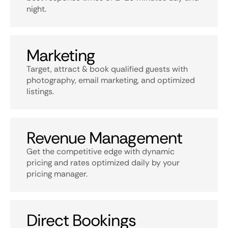
night.
Marketing
Target, attract & book qualified guests with
photography, email marketing, and optimized
listings.
Revenue Management
Get the competitive edge with dynamic
pricing and rates optimized daily by your
pricing manager.
Direct Bookings