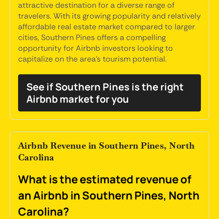
attractive destination for a diverse range of
travelers. With its growing popularity and relatively
affordable real estate market compared to larger
cities, Southern Pines offers a compelling
opportunity for Airbnb investors looking to
capitalize on the area's tourism potential.
See if Southern Pines is the right
Airbnb market for you
Airbnb Revenue in Southern Pines, North
Carolina
What is the estimated revenue of
an Airbnb in Southern Pines, North
Carolina?