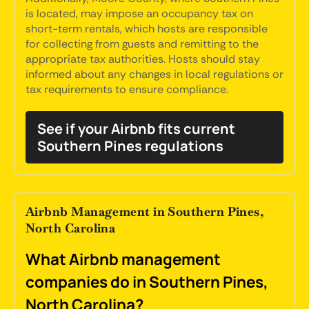
is located, may impose an occupancy tax on
short-term rentals, which hosts are responsible
for collecting from guests and remitting to the
appropriate tax authorities. Hosts should stay
informed about any changes in local regulations or
tax requirements to ensure compliance.
See if your Airbnb fits current
Southern Pines regulations
Airbnb Management in Southern Pines,
North Carolina
What Airbnb management
companies do in Southern Pines,
North Carolina?