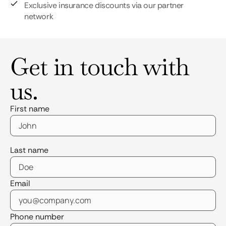
Exclusive insurance discounts via our partner
network
Get in touch with
us.
First name
Last name
Email
Phone number