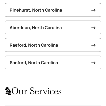
Pinehurst, North Carolina
Aberdeen, North Carolina
Raeford, North Carolina
Sanford, North Carolina
Our Services