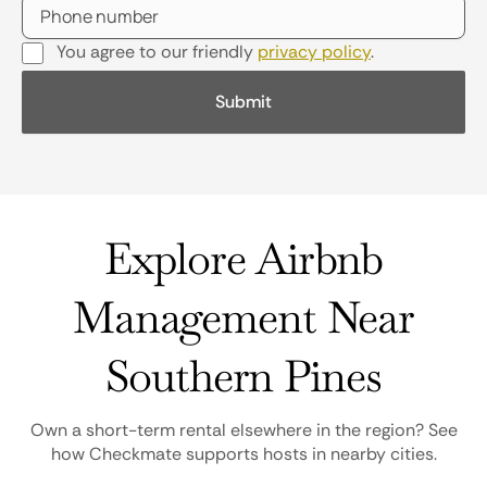
You agree to our friendly
privacy policy
.
Explore Airbnb
Management Near
Southern Pines
Own a short-term rental elsewhere in the region? See
how Checkmate supports hosts in nearby cities.