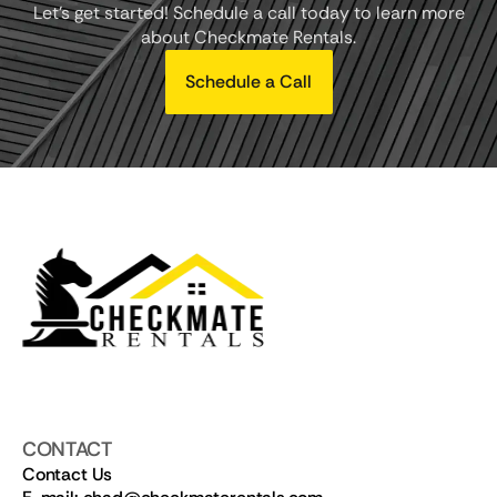
Let's get started! Schedule a call today to learn more
about Checkmate Rentals.
Schedule a Call
CONTACT
Contact Us