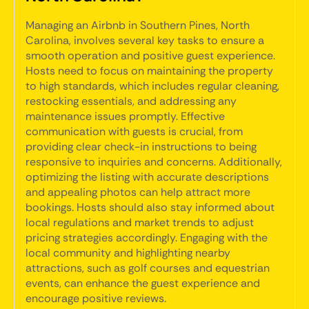
Managing an Airbnb in Southern Pines, North
Carolina, involves several key tasks to ensure a
smooth operation and positive guest experience.
Hosts need to focus on maintaining the property
to high standards, which includes regular cleaning,
restocking essentials, and addressing any
maintenance issues promptly. Effective
communication with guests is crucial, from
providing clear check-in instructions to being
responsive to inquiries and concerns. Additionally,
optimizing the listing with accurate descriptions
and appealing photos can help attract more
bookings. Hosts should also stay informed about
local regulations and market trends to adjust
pricing strategies accordingly. Engaging with the
local community and highlighting nearby
attractions, such as golf courses and equestrian
events, can enhance the guest experience and
encourage positive reviews.