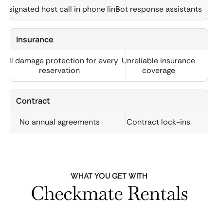
Designated host call in phone line
Bot response assistants
Insurance
Full damage protection for every
Unreliable insurance
reservation
coverage
Contract
No annual agreements
Contract lock-ins
WHAT YOU GET WITH
Checkmate Rentals