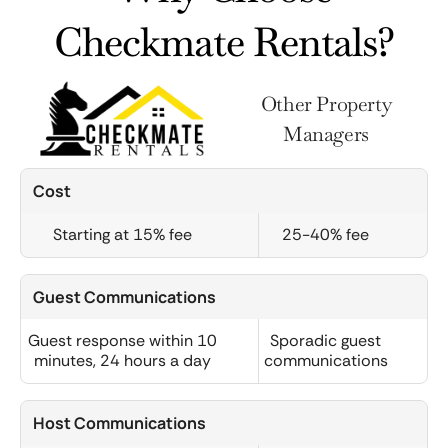
Checkmate Rentals?
Other Property
Managers
Cost
Starting at 15% fee
25-40% fee
Guest Communications
Guest response within 10
Sporadic guest
minutes, 24 hours a day
communications
Host Communications