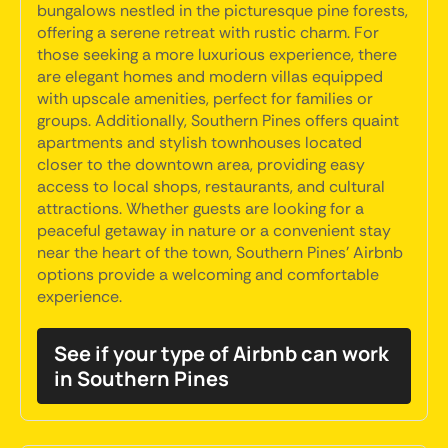
bungalows nestled in the picturesque pine forests,
offering a serene retreat with rustic charm. For
those seeking a more luxurious experience, there
are elegant homes and modern villas equipped
with upscale amenities, perfect for families or
groups. Additionally, Southern Pines offers quaint
apartments and stylish townhouses located
closer to the downtown area, providing easy
access to local shops, restaurants, and cultural
attractions. Whether guests are looking for a
peaceful getaway in nature or a convenient stay
near the heart of the town, Southern Pines' Airbnb
options provide a welcoming and comfortable
experience.
See if your type of Airbnb can work
in Southern Pines