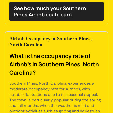
See how much your Southern
Pines Airbnb could earn
Airbnb Occupancy in Southern Pines,
North Carolina
What is the occupancy rate of
Airbnb's in Southern Pines, North
Carolina?
Southern Pines, North Carolina, experiences a
moderate occupancy rate for Airbnbs, with
notable fluctuations due to its seasonal appeal.
The town is particularly popular during the spring
and fall months, when the weather is mild and
outdoor activities such as golfing and equestrian