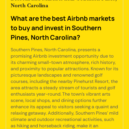
North Carolina
What are the best Airbnb markets
to buy and invest in Southern
Pines, North Carolina?
Southern Pines, North Carolina, presents a
promising Airbnb investment opportunity due to
its charming small-town atmosphere, rich history,
and proximity to popular attractions. Known for its
picturesque landscapes and renowned golf
courses, including the nearby Pinehurst Resort, the
area attracts a steady stream of tourists and golf
enthusiasts year-round. The town's vibrant arts
scene, local shops, and dining options further
enhance its appeal to visitors seeking a quaint and
relaxing getaway. Additionally, Southern Pines' mild
climate and outdoor recreational activities, such
as hiking and horseback riding, make it an