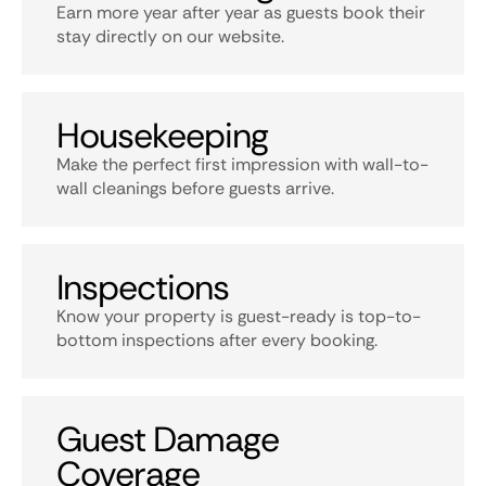
Earn more year after year as guests book their
stay directly on our website.
Housekeeping
Make the perfect first impression with wall-to-
wall cleanings before guests arrive.
Inspections
Know your property is guest-ready is top-to-
bottom inspections after every booking.
Guest Damage
Coverage