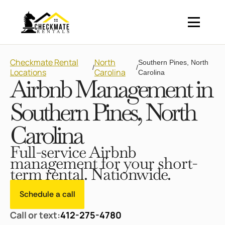
Checkmate Rental
North
Southern Pines, North
/
/
Locations
Carolina
Carolina
Airbnb Management in
Southern Pines, North
Carolina
Full-service Airbnb
management for your short-
term rental. Nationwide.
Schedule a call
Call or text:
412-275-4780