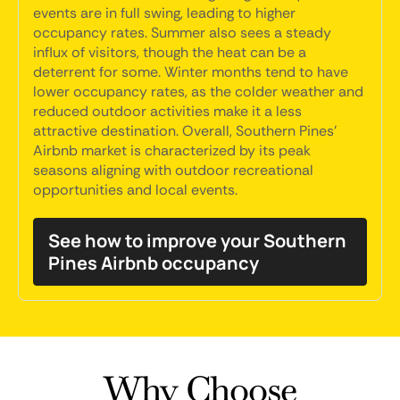
events are in full swing, leading to higher
occupancy rates. Summer also sees a steady
influx of visitors, though the heat can be a
deterrent for some. Winter months tend to have
lower occupancy rates, as the colder weather and
reduced outdoor activities make it a less
attractive destination. Overall, Southern Pines'
Airbnb market is characterized by its peak
seasons aligning with outdoor recreational
opportunities and local events.
See how to improve your Southern
Pines Airbnb occupancy
Why Choose