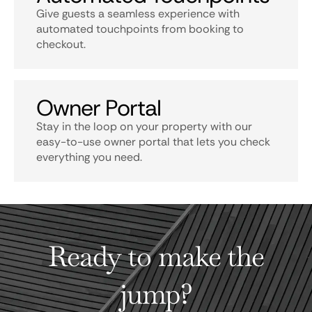
Give guests a seamless experience with
automated touchpoints from booking to
checkout.
Owner Portal
Stay in the loop on your property with our
easy-to-use owner portal that lets you check
everything you need.
Ready to make the
jump?