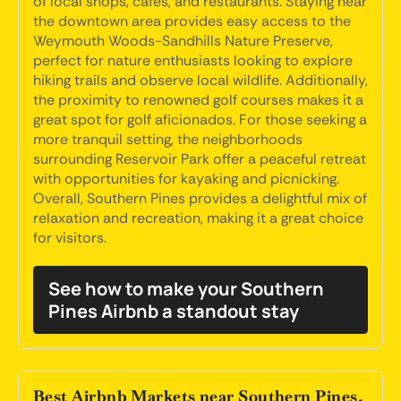
of local shops, cafes, and restaurants. Staying near
the downtown area provides easy access to the
Weymouth Woods-Sandhills Nature Preserve,
perfect for nature enthusiasts looking to explore
hiking trails and observe local wildlife. Additionally,
the proximity to renowned golf courses makes it a
great spot for golf aficionados. For those seeking a
more tranquil setting, the neighborhoods
surrounding Reservoir Park offer a peaceful retreat
with opportunities for kayaking and picnicking.
Overall, Southern Pines provides a delightful mix of
relaxation and recreation, making it a great choice
for visitors.
See how to make your Southern
Pines Airbnb a standout stay
Best Airbnb Markets near Southern Pines,