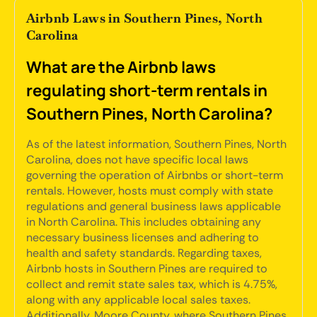
Airbnb Laws in Southern Pines, North
Carolina
What are the Airbnb laws
regulating short-term rentals in
Southern Pines, North Carolina?
As of the latest information, Southern Pines, North
Carolina, does not have specific local laws
governing the operation of Airbnbs or short-term
rentals. However, hosts must comply with state
regulations and general business laws applicable
in North Carolina. This includes obtaining any
necessary business licenses and adhering to
health and safety standards. Regarding taxes,
Airbnb hosts in Southern Pines are required to
collect and remit state sales tax, which is 4.75%,
along with any applicable local sales taxes.
Additionally, Moore County, where Southern Pines