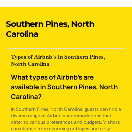
Southern Pines, North
Carolina
Types of Airbnb’s in Southern Pines,
North Carolina
What types of Airbnb's are
available in Southern Pines, North
Carolina?
In Southern Pines, North Carolina, guests can find a
diverse range of Airbnb accommodations that
cater to various preferences and budgets. Visitors
can choose from charming cottages and cozy