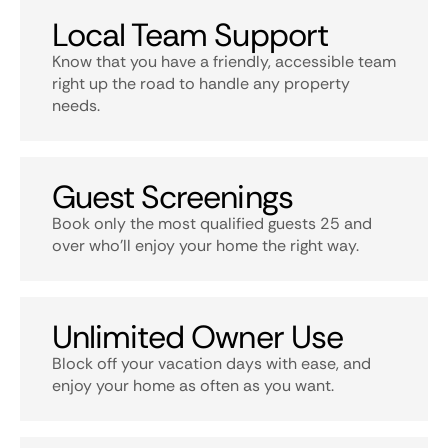
Local Team Support
Know that you have a friendly, accessible team
right up the road to handle any property
needs.
Guest Screenings
Book only the most qualified guests 25 and
over who’ll enjoy your home the right way.
Unlimited Owner Use
Block off your vacation days with ease, and
enjoy your home as often as you want.