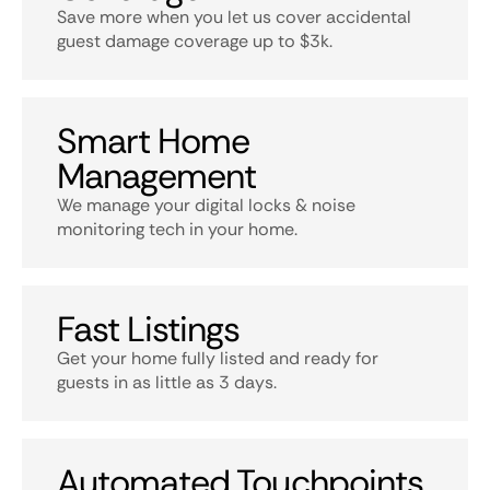
Save more when you let us cover accidental
guest damage coverage up to $3k.
Smart Home
Management
We manage your digital locks & noise
monitoring tech in your home.
Fast Listings
Get your home fully listed and ready for
guests in as little as 3 days.
Automated Touchpoints