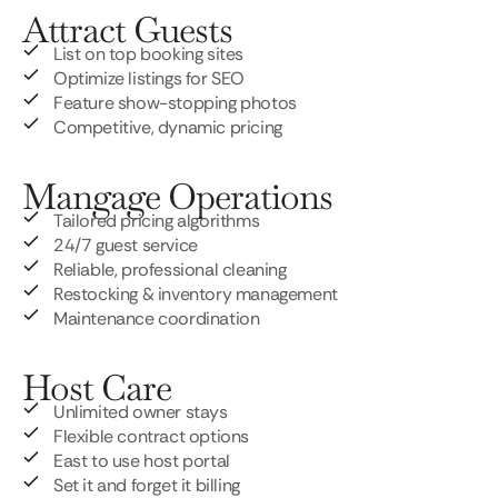
Attract Guests
List on top booking sites
Optimize listings for SEO
Feature show-stopping photos
Competitive, dynamic pricing
Mangage Operations
Tailored pricing algorithms
24/7 guest service
Reliable, professional cleaning
Restocking & inventory management
Maintenance coordination
Host Care
Unlimited owner stays
Flexible contract options
East to use host portal
Set it and forget it billing