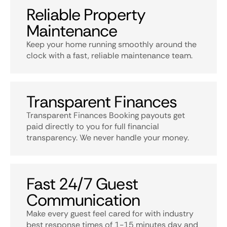
Reliable Property
Maintenance
Keep your home running smoothly around the
clock with a fast, reliable maintenance team.
Transparent Finances
Transparent Finances Booking payouts get
paid directly to you for full financial
transparency. We never handle your money.
Fast 24/7 Guest
Communication
Make every guest feel cared for with industry
best response times of 1-15 minutes day and