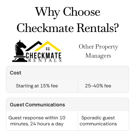
Why Choose
Checkmate Rentals?
Other Property
Managers
Cost
Starting at 15% fee
25-40% fee
Guest Communications
Guest response within 10
Sporadic guest
minutes, 24 hours a day
communications