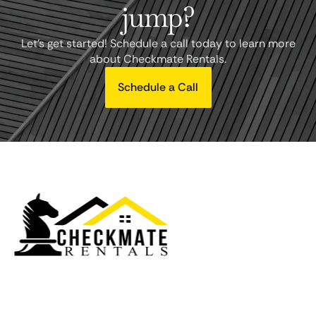
jump?
Let's get started! Schedule a call today to learn more
about Checkmate Rentals.
Schedule a Call