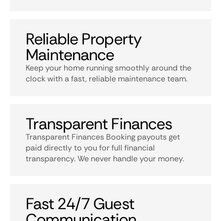
Reliable Property
Maintenance
Keep your home running smoothly around the
clock with a fast, reliable maintenance team.
Transparent Finances
Transparent Finances Booking payouts get
paid directly to you for full financial
transparency. We never handle your money.
Fast 24/7 Guest
Communication