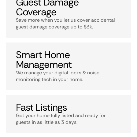
Guest Damage
Coverage
Save more when you let us cover accidental
guest damage coverage up to $3k.
Smart Home
Management
We manage your digital locks & noise
monitoring tech in your home.
Fast Listings
Get your home fully listed and ready for
guests in as little as 3 days.