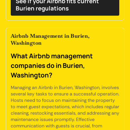
See if your Airbnb fits current
Burien regulations
Airbnb Management in Burien,
Washington
What Airbnb management
companies do in Burien,
Washington?
Managing an Airbnb in Burien, Washington, involves
several key tasks to ensure a successful operation.
Hosts need to focus on maintaining the property
to meet guest expectations, which includes regular
cleaning, restocking essentials, and addressing any
maintenance issues promptly. Effective
communication with guests is crucial, from