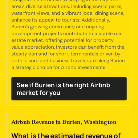
area's diverse attractions, including scenic parks,
waterfront views, and a vibrant local dining scene,
enhance its appeal to tourists. Additionally,
Burien's growing community and ongoing
development projects contribute to a stable real
estate market, offering potential for property
value appreciation. Investors can benefit from the
steady demand for short-term rentals driven by
both leisure and business travelers, making Burien
a strategic choice for Airbnb investments.
See if Burien is the right Airbnb
market for you
Airbnb Revenue in Burien, Washington
What is the estimated revenue of