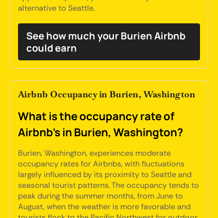
alternative to Seattle.
See how much your Burien Airbnb
could earn
Airbnb Occupancy in Burien, Washington
What is the occupancy rate of
Airbnb's in Burien, Washington?
Burien, Washington, experiences moderate
occupancy rates for Airbnbs, with fluctuations
largely influenced by its proximity to Seattle and
seasonal tourist patterns. The occupancy tends to
peak during the summer months, from June to
August, when the weather is more favorable and
tourists flock to the Pacific Northwest for outdoor