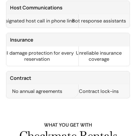
Host Communications
Designated host call in phone line
Bot response assistants
Insurance
Full damage protection for every
Unreliable insurance
reservation
coverage
Contract
No annual agreements
Contract lock-ins
WHAT YOU GET WITH
Checkmate Rentals