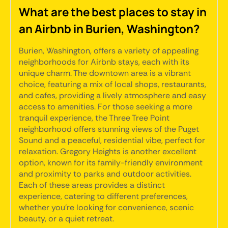
What are the best places to stay in
an Airbnb in Burien, Washington?
Burien, Washington, offers a variety of appealing
neighborhoods for Airbnb stays, each with its
unique charm. The downtown area is a vibrant
choice, featuring a mix of local shops, restaurants,
and cafes, providing a lively atmosphere and easy
access to amenities. For those seeking a more
tranquil experience, the Three Tree Point
neighborhood offers stunning views of the Puget
Sound and a peaceful, residential vibe, perfect for
relaxation. Gregory Heights is another excellent
option, known for its family-friendly environment
and proximity to parks and outdoor activities.
Each of these areas provides a distinct
experience, catering to different preferences,
whether you're looking for convenience, scenic
beauty, or a quiet retreat.