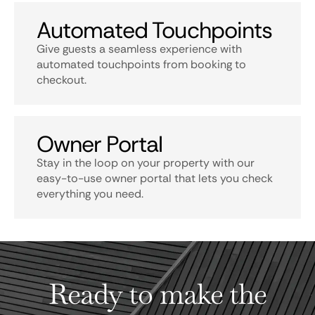
Automated Touchpoints
Give guests a seamless experience with
automated touchpoints from booking to
checkout.
Owner Portal
Stay in the loop on your property with our
easy-to-use owner portal that lets you check
everything you need.
Ready to make the