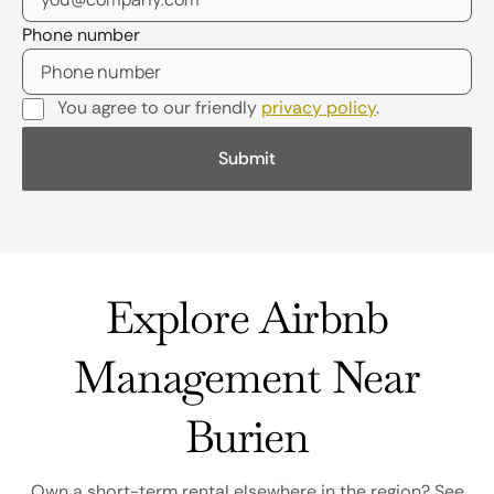
Phone number
You agree to our friendly
privacy policy
.
Explore Airbnb
Management Near
Burien
Own a short-term rental elsewhere in the region? See