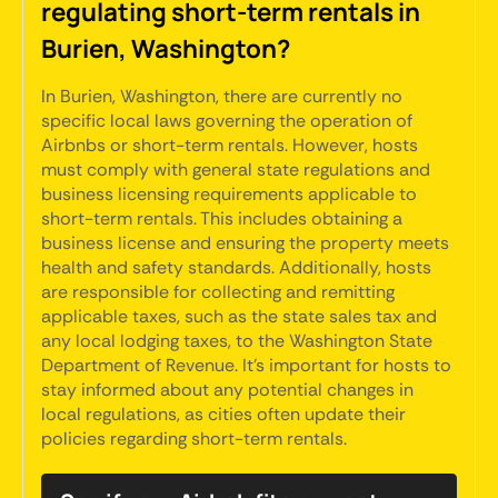
regulating short-term rentals in
Burien, Washington?
In Burien, Washington, there are currently no
specific local laws governing the operation of
Airbnbs or short-term rentals. However, hosts
must comply with general state regulations and
business licensing requirements applicable to
short-term rentals. This includes obtaining a
business license and ensuring the property meets
health and safety standards. Additionally, hosts
are responsible for collecting and remitting
applicable taxes, such as the state sales tax and
any local lodging taxes, to the Washington State
Department of Revenue. It's important for hosts to
stay informed about any potential changes in
local regulations, as cities often update their
policies regarding short-term rentals.