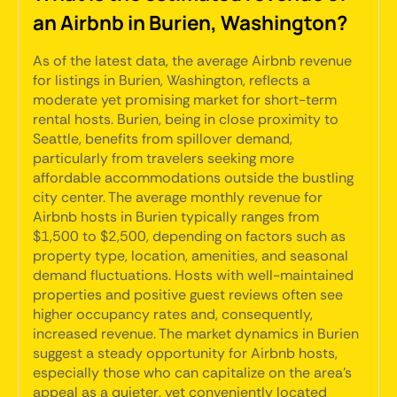
an Airbnb in Burien, Washington?
As of the latest data, the average Airbnb revenue
for listings in Burien, Washington, reflects a
moderate yet promising market for short-term
rental hosts. Burien, being in close proximity to
Seattle, benefits from spillover demand,
particularly from travelers seeking more
affordable accommodations outside the bustling
city center. The average monthly revenue for
Airbnb hosts in Burien typically ranges from
$1,500 to $2,500, depending on factors such as
property type, location, amenities, and seasonal
demand fluctuations. Hosts with well-maintained
properties and positive guest reviews often see
higher occupancy rates and, consequently,
increased revenue. The market dynamics in Burien
suggest a steady opportunity for Airbnb hosts,
especially those who can capitalize on the area's
appeal as a quieter, yet conveniently located