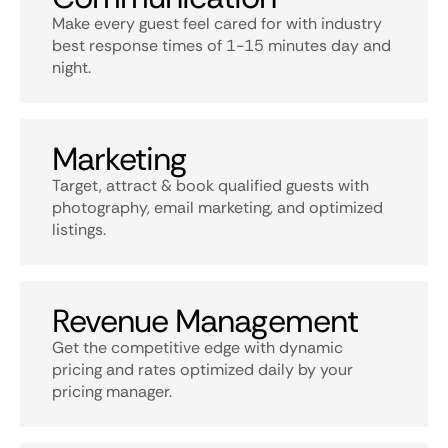
Make every guest feel cared for with industry
best response times of 1-15 minutes day and
night.
Marketing
Target, attract & book qualified guests with
photography, email marketing, and optimized
listings.
Revenue Management
Get the competitive edge with dynamic
pricing and rates optimized daily by your
pricing manager.