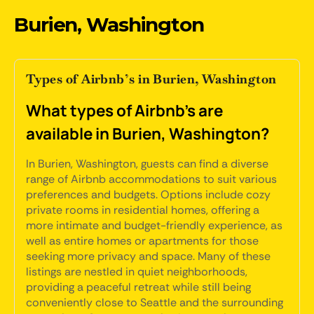
Burien, Washington
Types of Airbnb’s in Burien, Washington
What types of Airbnb's are
available in Burien, Washington?
In Burien, Washington, guests can find a diverse
range of Airbnb accommodations to suit various
preferences and budgets. Options include cozy
private rooms in residential homes, offering a
more intimate and budget-friendly experience, as
well as entire homes or apartments for those
seeking more privacy and space. Many of these
listings are nestled in quiet neighborhoods,
providing a peaceful retreat while still being
conveniently close to Seattle and the surrounding