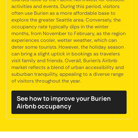
activities and events. During this period, visitors
often use Burien as a more affordable base to
explore the greater Seattle area. Conversely, the
occupancy rate typically dips in the winter
months, from November to February, as the region
experiences cooler, wetter weather, which can
deter some tourists. However, the holiday season
can bring a slight uptick in bookings as travelers
visit family and friends. Overall, Burien's Airbnb
market reflects a blend of urban accessibility and
suburban tranquility, appealing to a diverse range
of visitors throughout the year.
See how to improve your Burien
Airbnb occupancy