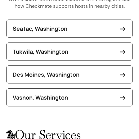
how Checkmate supports hosts in nearby cities.
SeaTac, Washington
Tukwila, Washington
Des Moines, Washington
Vashon, Washington
Our Services