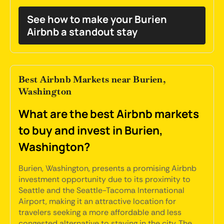
See how to make your Burien
Airbnb a standout stay
Best Airbnb Markets near Burien,
Washington
What are the best Airbnb markets
to buy and invest in Burien,
Washington?
Burien, Washington, presents a promising Airbnb
investment opportunity due to its proximity to
Seattle and the Seattle-Tacoma International
Airport, making it an attractive location for
travelers seeking a more affordable and less
congested alternative to staying in the city. The