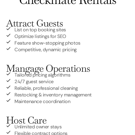
Attract Guests
List on top booking sites
Optimize listings for SEO
Feature show-stopping photos
Competitive, dynamic pricing
Mangage Operations
Tailored pricing algorithms
24/7 guest service
Reliable, professional cleaning
Restocking & inventory management
Maintenance coordination
Host Care
Unlimited owner stays
Flexible contract options