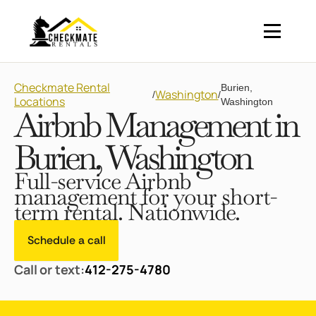
Checkmate Rental
Burien,
Washington
/
/
Locations
Washington
Airbnb Management in
Burien, Washington
Full-service Airbnb
management for your short-
term rental. Nationwide.
Schedule a call
Call or text:
412-275-4780