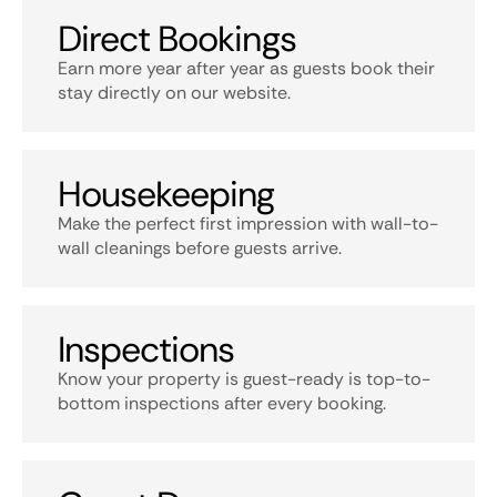
Direct Bookings
Earn more year after year as guests book their
stay directly on our website.
Housekeeping
Make the perfect first impression with wall-to-
wall cleanings before guests arrive.
Inspections
Know your property is guest-ready is top-to-
bottom inspections after every booking.