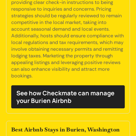
providing clear check-in instructions to being
responsive to inquiries and concerns. Pricing
strategies should be regularly reviewed to remain
competitive in the local market, taking into
account seasonal demand and local events.
Additionally, hosts should ensure compliance with
local regulations and tax requirements, which may
involve obtaining necessary permits and remitting
lodging taxes. Marketing the property through
appealing listings and leveraging positive reviews
can also enhance visibility and attract more
bookings.
See how Checkmate can manage
your Burien Airbnb
Best Airbnb Stays in Burien, Washington