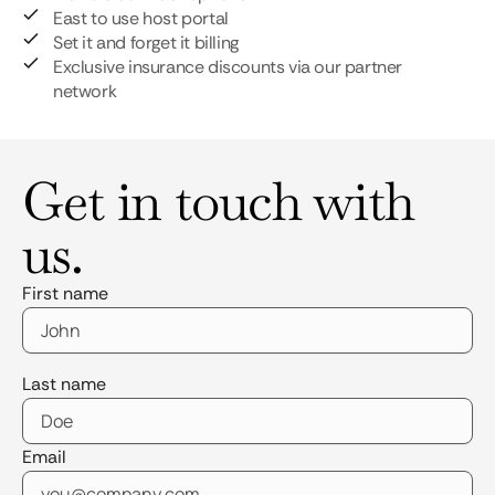
East to use host portal
Set it and forget it billing
Exclusive insurance discounts via our partner
network
Get in touch with
us.
First name
Last name
Email