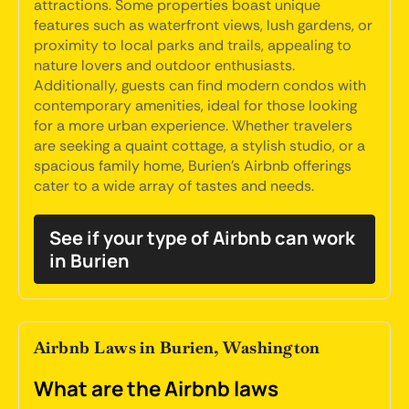
attractions. Some properties boast unique
features such as waterfront views, lush gardens, or
proximity to local parks and trails, appealing to
nature lovers and outdoor enthusiasts.
Additionally, guests can find modern condos with
contemporary amenities, ideal for those looking
for a more urban experience. Whether travelers
are seeking a quaint cottage, a stylish studio, or a
spacious family home, Burien's Airbnb offerings
cater to a wide array of tastes and needs.
See if your type of Airbnb can work
in Burien
Airbnb Laws in Burien, Washington
What are the Airbnb laws