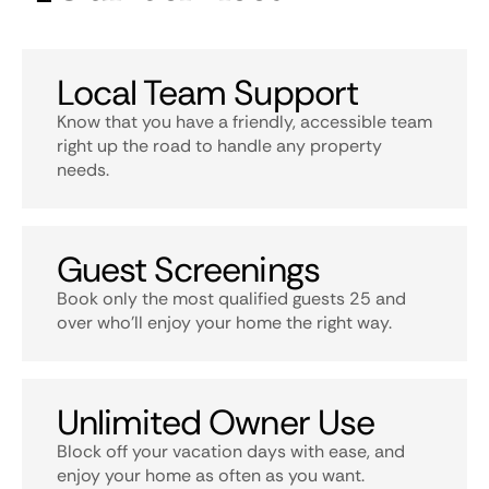
Local Team Support
Know that you have a friendly, accessible team
right up the road to handle any property
needs.
Guest Screenings
Book only the most qualified guests 25 and
over who’ll enjoy your home the right way.
Unlimited Owner Use
Block off your vacation days with ease, and
enjoy your home as often as you want.