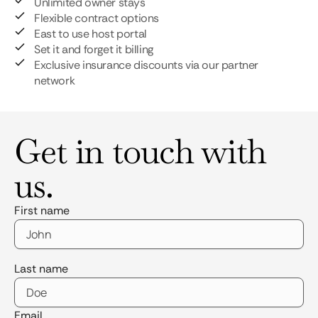
Unlimited owner stays
Flexible contract options
East to use host portal
Set it and forget it billing
Exclusive insurance discounts via our partner
network
Get in touch with
us.
First name
Last name
Email