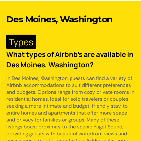
Des Moines, Washington
Types
What types of Airbnb's are available in
Des Moines, Washington?
In Des Moines, Washington, guests can find a variety of
Airbnb accommodations to suit different preferences
and budgets. Options range from cozy private rooms in
residential homes, ideal for solo travelers or couples
seeking a more intimate and budget-friendly stay, to
entire homes and apartments that offer more space
and privacy for families or groups. Many of these
listings boast proximity to the scenic Puget Sound,
providing guests with beautiful waterfront views and
easy access to outdoor activities. Additionally, some