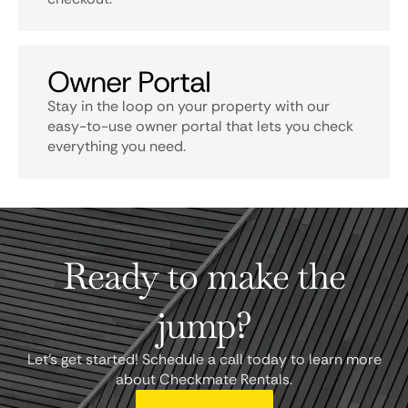
Owner Portal
Stay in the loop on your property with our
easy-to-use owner portal that lets you check
everything you need.
Ready to make the
jump?
Let's get started! Schedule a call today to learn more
about Checkmate Rentals.