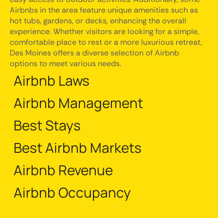
Airbnbs in the area feature unique amenities such as
hot tubs, gardens, or decks, enhancing the overall
experience. Whether visitors are looking for a simple,
comfortable place to rest or a more luxurious retreat,
Des Moines offers a diverse selection of Airbnb
options to meet various needs.
Airbnb Laws
Airbnb Management
Best Stays
Best Airbnb Markets
Airbnb Revenue
Airbnb Occupancy