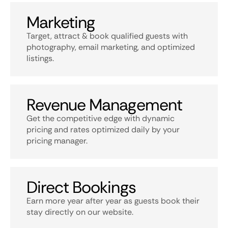
Marketing
Target, attract & book qualified guests with
photography, email marketing, and optimized
listings.
Revenue Management
Get the competitive edge with dynamic
pricing and rates optimized daily by your
pricing manager.
Direct Bookings
Earn more year after year as guests book their
stay directly on our website.