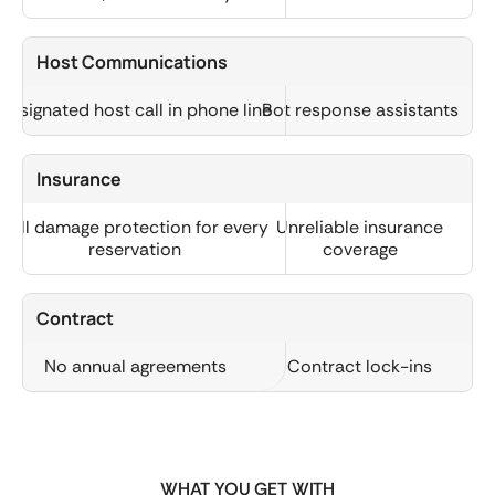
Host Communications
Designated host call in phone line
Bot response assistants
Insurance
Full damage protection for every
Unreliable insurance
reservation
coverage
Contract
No annual agreements
Contract lock-ins
WHAT YOU GET WITH