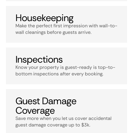
Housekeeping
Make the perfect first impression with wall-to-
wall cleanings before guests arrive.
Inspections
Know your property is guest-ready is top-to-
bottom inspections after every booking.
Guest Damage
Coverage
Save more when you let us cover accidental
guest damage coverage up to $3k.