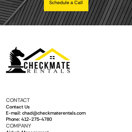
Schedule a Call
CONTACT
Contact Us
E-mail: chad@checkmaterentals.com
Phone: 412-275-4780
COMPANY