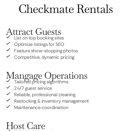
Checkmate Rentals
Attract Guests
List on top booking sites
Optimize listings for SEO
Feature show-stopping photos
Competitive, dynamic pricing
Mangage Operations
Tailored pricing algorithms
24/7 guest service
Reliable, professional cleaning
Restocking & inventory management
Maintenance coordination
Host Care