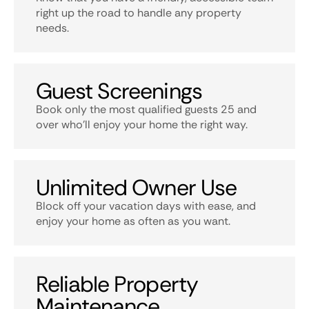
right up the road to handle any property
needs.
Guest Screenings
Book only the most qualified guests 25 and
over who’ll enjoy your home the right way.
Unlimited Owner Use
Block off your vacation days with ease, and
enjoy your home as often as you want.
Reliable Property
Maintenance