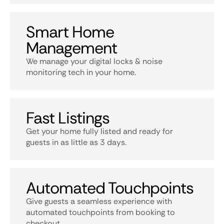
Smart Home
Management
We manage your digital locks & noise
monitoring tech in your home.
Fast Listings
Get your home fully listed and ready for
guests in as little as 3 days.
Automated Touchpoints
Give guests a seamless experience with
automated touchpoints from booking to
checkout.