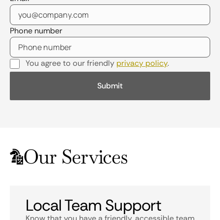
Phone number
You agree to our friendly
privacy policy
.
Our Services
Local Team Support
Know that you have a friendly, accessible team