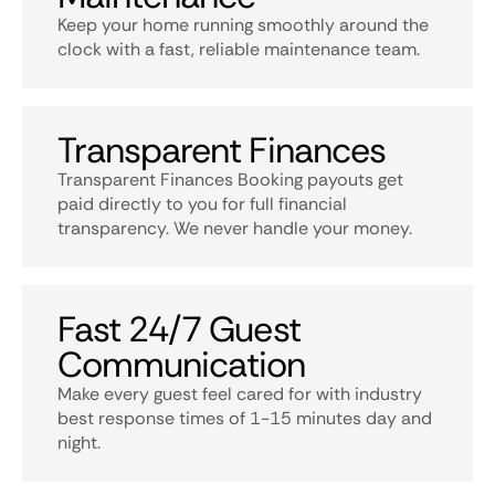
Keep your home running smoothly around the
clock with a fast, reliable maintenance team.
Transparent Finances
Transparent Finances Booking payouts get
paid directly to you for full financial
transparency. We never handle your money.
Fast 24/7 Guest
Communication
Make every guest feel cared for with industry
best response times of 1-15 minutes day and
night.