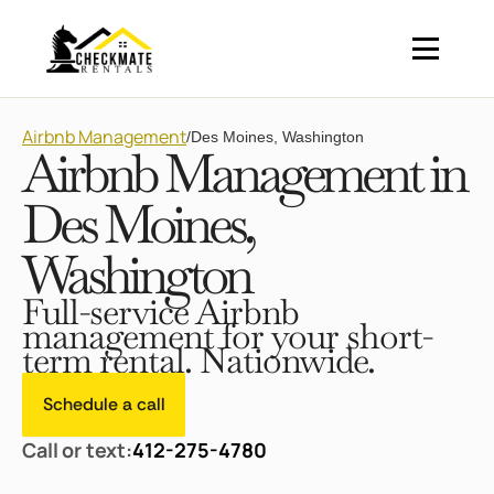
Airbnb Management
/
Des Moines, Washington
Airbnb Management in
Des Moines,
Washington
Full-service Airbnb
management for your short-
term rental. Nationwide.
Schedule a call
Call or text:
412-275-4780