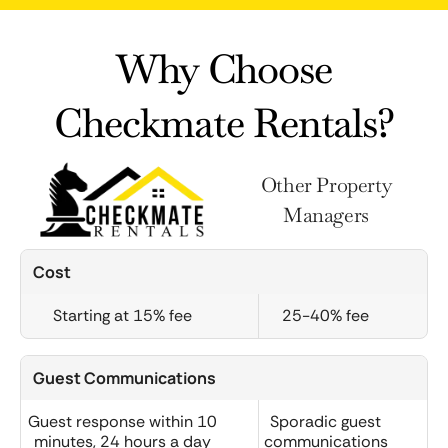
Why Choose
Checkmate Rentals?
Other Property
Managers
Cost
Starting at 15% fee
25-40% fee
Guest Communications
Guest response within 10
Sporadic guest
minutes, 24 hours a day
communications