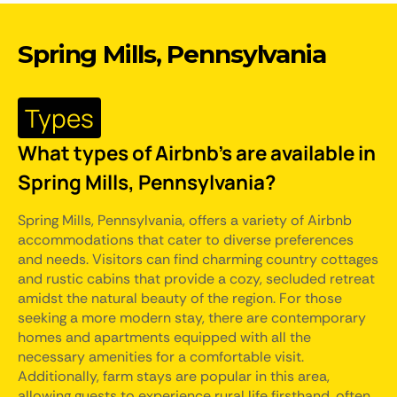
Spring Mills, Pennsylvania
Types
What types of Airbnb's are available in
Spring Mills, Pennsylvania?
Spring Mills, Pennsylvania, offers a variety of Airbnb
accommodations that cater to diverse preferences
and needs. Visitors can find charming country cottages
and rustic cabins that provide a cozy, secluded retreat
amidst the natural beauty of the region. For those
seeking a more modern stay, there are contemporary
homes and apartments equipped with all the
necessary amenities for a comfortable visit.
Additionally, farm stays are popular in this area,
allowing guests to experience rural life firsthand, often