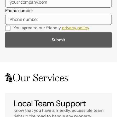
Phone number
You agree to our friendly
privacy policy
.
Our Services
Local Team Support
Know that you have a friendly, accessible team
right up the road to handle any property