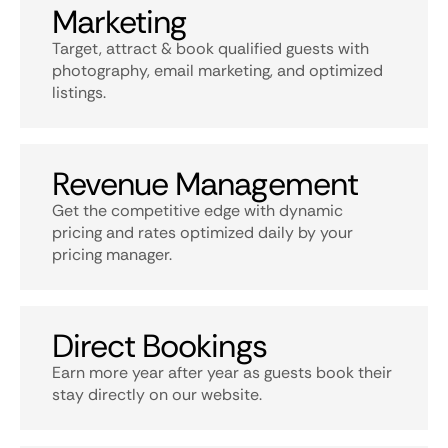
Marketing
Target, attract & book qualified guests with
photography, email marketing, and optimized
listings.
Revenue Management
Get the competitive edge with dynamic
pricing and rates optimized daily by your
pricing manager.
Direct Bookings
Earn more year after year as guests book their
stay directly on our website.