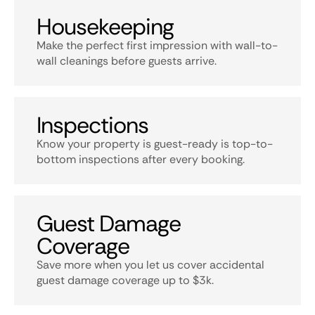
Housekeeping
Make the perfect first impression with wall-to-
wall cleanings before guests arrive.
Inspections
Know your property is guest-ready is top-to-
bottom inspections after every booking.
Guest Damage
Coverage
Save more when you let us cover accidental
guest damage coverage up to $3k.