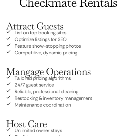
Checkmate Rentals
Attract Guests
List on top booking sites
Optimize listings for SEO
Feature show-stopping photos
Competitive, dynamic pricing
Mangage Operations
Tailored pricing algorithms
24/7 guest service
Reliable, professional cleaning
Restocking & inventory management
Maintenance coordination
Host Care
Unlimited owner stays