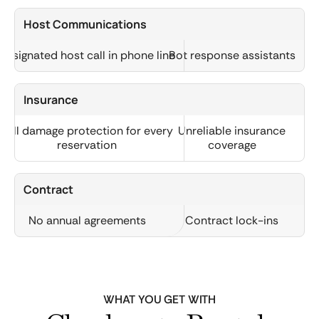
Host Communications
Designated host call in phone line
Bot response assistants
Insurance
Full damage protection for every
Unreliable insurance
reservation
coverage
Contract
No annual agreements
Contract lock-ins
WHAT YOU GET WITH