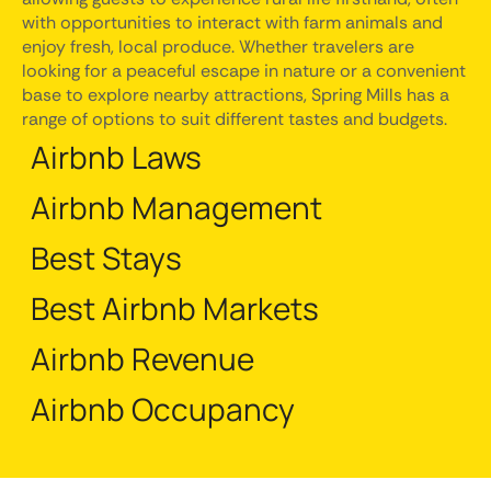
with opportunities to interact with farm animals and
enjoy fresh, local produce. Whether travelers are
looking for a peaceful escape in nature or a convenient
base to explore nearby attractions, Spring Mills has a
range of options to suit different tastes and budgets.
Airbnb Laws
Airbnb Management
Best Stays
Best Airbnb Markets
Airbnb Revenue
Airbnb Occupancy