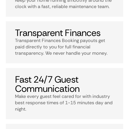
Keep your home running smoothly around the
clock with a fast, reliable maintenance team.
Transparent Finances
Transparent Finances Booking payouts get
paid directly to you for full financial
transparency. We never handle your money.
Fast 24/7 Guest
Communication
Make every guest feel cared for with industry
best response times of 1-15 minutes day and
night.