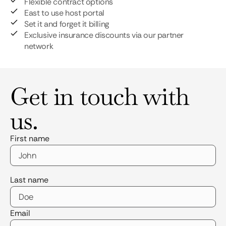
Flexible contract options
East to use host portal
Set it and forget it billing
Exclusive insurance discounts via our partner
network
Get in touch with
us.
First name
Last name
Email