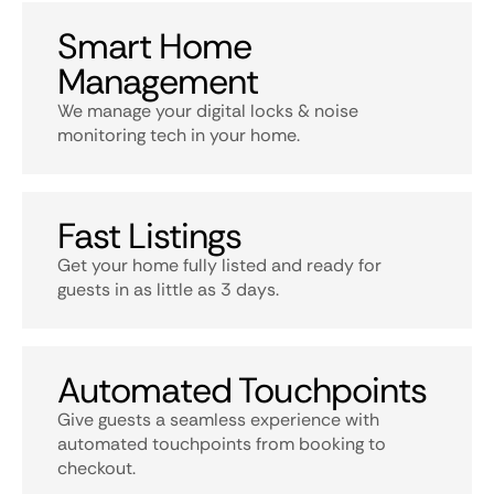
Smart Home
Management
We manage your digital locks & noise
monitoring tech in your home.
Fast Listings
Get your home fully listed and ready for
guests in as little as 3 days.
Automated Touchpoints
Give guests a seamless experience with
automated touchpoints from booking to
checkout.