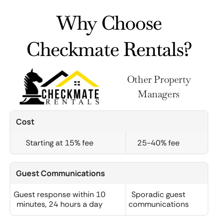
Why Choose
Checkmate Rentals?
Other Property
Managers
Cost
Starting at 15% fee
25-40% fee
Guest Communications
Guest response within 10
Sporadic guest
minutes, 24 hours a day
communications