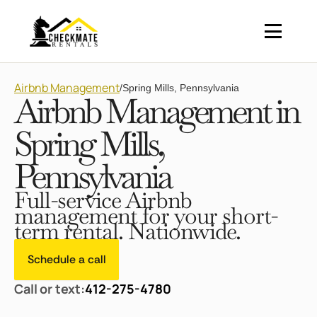
Airbnb Management
/
Spring Mills, Pennsylvania
Airbnb Management in
Spring Mills,
Pennsylvania
Full-service Airbnb
management for your short-
term rental. Nationwide.
Schedule a call
Call or text:
412-275-4780