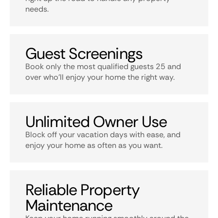
needs.
Guest Screenings
Book only the most qualified guests 25 and
over who’ll enjoy your home the right way.
Unlimited Owner Use
Block off your vacation days with ease, and
enjoy your home as often as you want.
Reliable Property
Maintenance