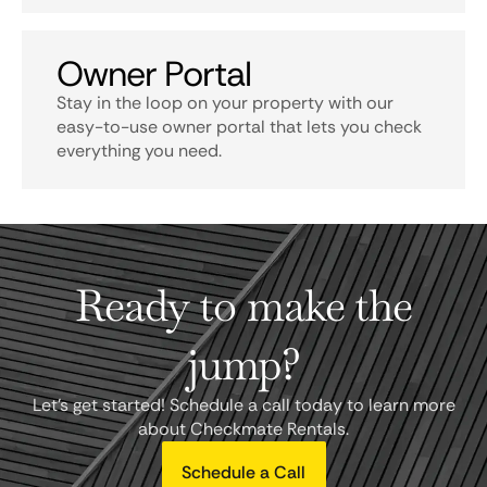
Owner Portal
Stay in the loop on your property with our
easy-to-use owner portal that lets you check
everything you need.
Ready to make the
jump?
Let's get started! Schedule a call today to learn more
about Checkmate Rentals.
Schedule a Call