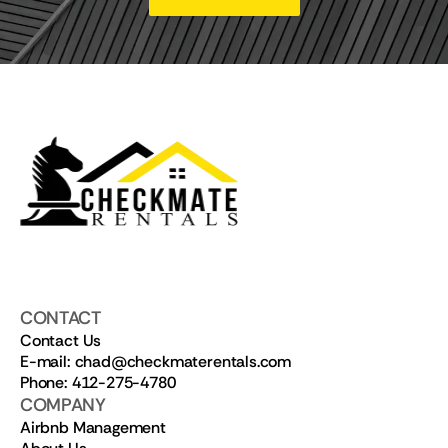
CONTACT
Contact Us
E-mail: chad@checkmaterentals.com
Phone: 412-275-4780
COMPANY
Airbnb Management