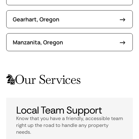
Gearhart, Oregon
Manzanita, Oregon
Our Services
Local Team Support
Know that you have a friendly, accessible team
right up the road to handle any property
needs.