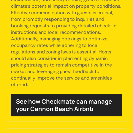
climate's potential impact on property conditions.
Effective communication with guests is crucial,
from promptly responding to inquiries and
booking requests to providing detailed check-in
instructions and local recommendations.
Additionally, managing bookings to optimize
occupancy rates while adhering to local
regulations and zoning laws is essential. Hosts
should also consider implementing dynamic
pricing strategies to remain competitive in the
market and leveraging guest feedback to
continually improve the service and amenities
offered.
See how Checkmate can manage
your Cannon Beach Airbnb