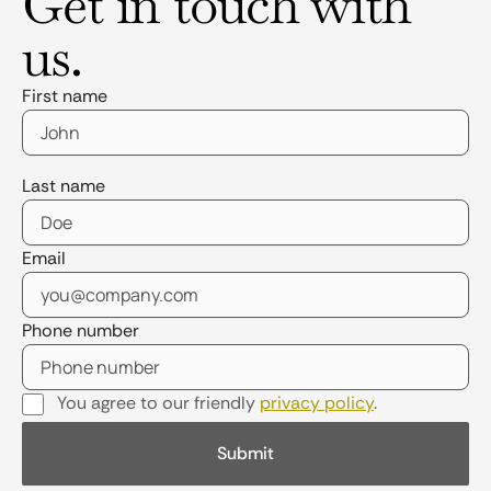
Get in touch with
us.
First name
Last name
Email
Phone number
You agree to our friendly
privacy policy
.