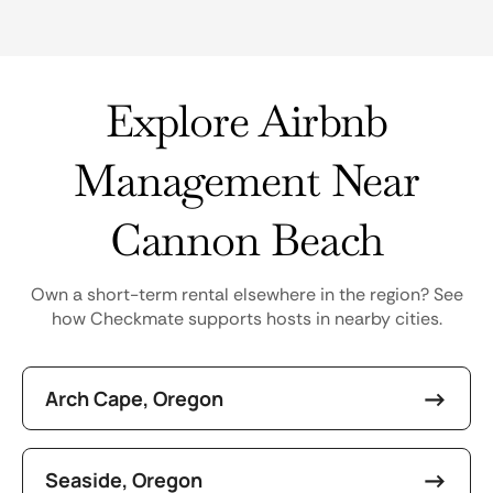
Explore Airbnb
Management Near
Cannon Beach
Own a short-term rental elsewhere in the region? See
how Checkmate supports hosts in nearby cities.
Arch Cape, Oregon
Seaside, Oregon