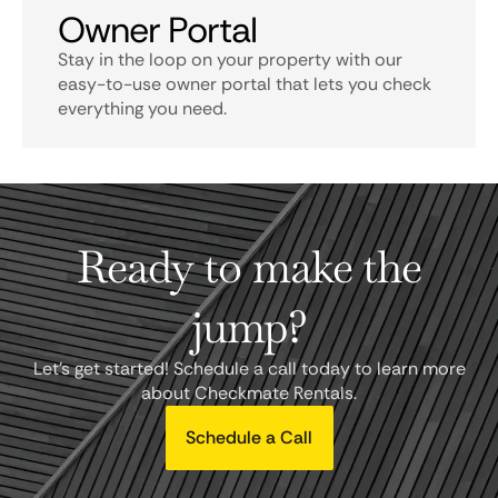
Owner Portal
Stay in the loop on your property with our
easy-to-use owner portal that lets you check
everything you need.
Ready to make the
jump?
Let's get started! Schedule a call today to learn more
about Checkmate Rentals.
Schedule a Call