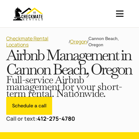
Checkmate Rental
Cannon Beach,
Oregon
/
/
Locations
Oregon
Airbnb Management in
Cannon Beach, Oregon
Full-service Airbnb
management for your short-
term rental. Nationwide.
Schedule a call
Call or text:
412-275-4780