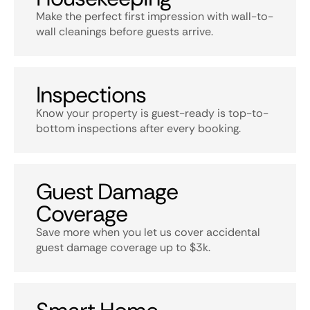
Make the perfect first impression with wall-to-
wall cleanings before guests arrive.
Inspections
Know your property is guest-ready is top-to-
bottom inspections after every booking.
Guest Damage
Coverage
Save more when you let us cover accidental
guest damage coverage up to $3k.