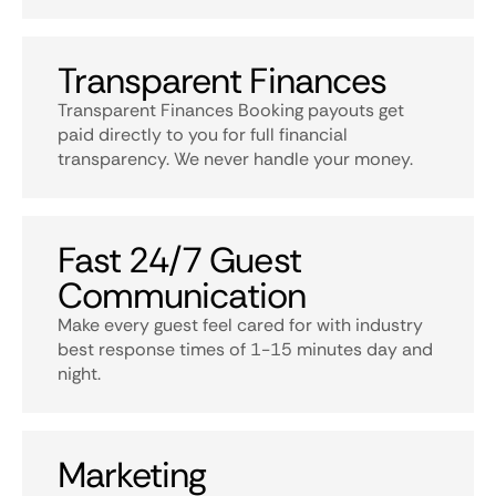
Transparent Finances
Transparent Finances Booking payouts get
paid directly to you for full financial
transparency. We never handle your money.
Fast 24/7 Guest
Communication
Make every guest feel cared for with industry
best response times of 1-15 minutes day and
night.
Marketing