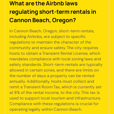
What are the Airbnb laws
regulating short-term rentals in
Cannon Beach, Oregon?
In Cannon Beach, Oregon, short-term rentals,
including Airbnbs, are subject to specific
regulations to maintain the character of the
community and ensure safety. The city requires
hosts to obtain a Transient Rental License, which
mandates compliance with local zoning laws and
safety standards. Short-term rentals are typically
allowed in certain zones, and there are limits on
the number of days a property can be rented
annually. Additionally, hosts must collect and
remit a Transient Room Tax, which is currently set
at 8% of the rental income, to the city. This tax is
used to support local tourism and infrastructure.
Compliance with these regulations is crucial for
operating legally within Cannon Beach.