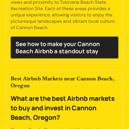
views and proximity to Tolovana Beach State
Recreation Site. Each of these areas provides a
unique experience, allowing visitors to enjoy the
picturesque landscapes and vibrant local culture
of Cannon Beach.
See how to make your Cannon
Beach Airbnb a standout stay
Best Airbnb Markets near Cannon Beach,
Oregon
What are the best Airbnb markets
to buy and invest in Cannon
Beach, Oregon?