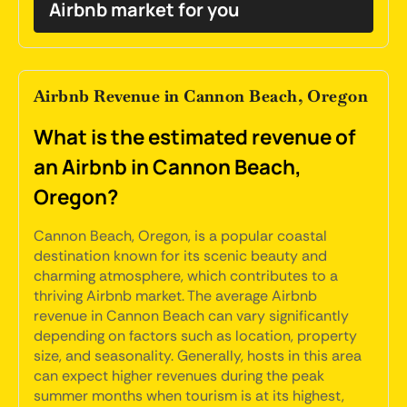
Airbnb market for you
Airbnb Revenue in Cannon Beach, Oregon
What is the estimated revenue of
an Airbnb in Cannon Beach,
Oregon?
Cannon Beach, Oregon, is a popular coastal
destination known for its scenic beauty and
charming atmosphere, which contributes to a
thriving Airbnb market. The average Airbnb
revenue in Cannon Beach can vary significantly
depending on factors such as location, property
size, and seasonality. Generally, hosts in this area
can expect higher revenues during the peak
summer months when tourism is at its highest,