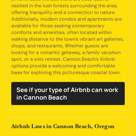
nestled in the lush forests surrounding the area,
offering tranquility and a connection to nature.
Additionally, modern condos and apartments are
available for those seeking contemporary
comforts and amenities, often located within
walking distance to the town's vibrant art galleries,
shops, and restaurants. Whether guests are
looking for a romantic getaway, a family vacation
spot, or a solo retreat, Cannon Beach's Airbnb
options provide a welcoming and comfortable
base for exploring this picturesque coastal town.
See if your type of Airbnb can work
in Cannon Beach
Airbnb Laws in Cannon Beach, Oregon