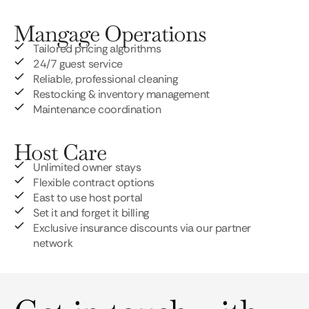
Mangage Operations
Tailored pricing algorithms
24/7 guest service
Reliable, professional cleaning
Restocking & inventory management
Maintenance coordination
Host Care
Unlimited owner stays
Flexible contract options
East to use host portal
Set it and forget it billing
Exclusive insurance discounts via our partner
network