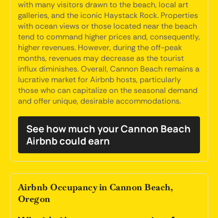
with many visitors drawn to the beach, local art
galleries, and the iconic Haystack Rock. Properties
with ocean views or those located near the beach
tend to command higher prices and, consequently,
higher revenues. However, during the off-peak
months, revenues may decrease as the tourist
influx diminishes. Overall, Cannon Beach remains a
lucrative market for Airbnb hosts, particularly
those who can capitalize on the seasonal demand
and offer unique, desirable accommodations.
See how much your Cannon Beach
Airbnb could earn
Airbnb Occupancy in Cannon Beach,
Oregon