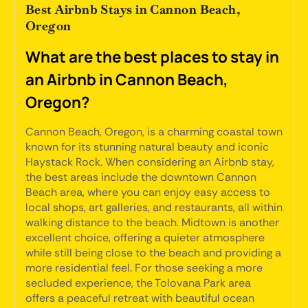
Best Airbnb Stays in Cannon Beach,
Oregon
What are the best places to stay in
an Airbnb in Cannon Beach,
Oregon?
Cannon Beach, Oregon, is a charming coastal town
known for its stunning natural beauty and iconic
Haystack Rock. When considering an Airbnb stay,
the best areas include the downtown Cannon
Beach area, where you can enjoy easy access to
local shops, art galleries, and restaurants, all within
walking distance to the beach. Midtown is another
excellent choice, offering a quieter atmosphere
while still being close to the beach and providing a
more residential feel. For those seeking a more
secluded experience, the Tolovana Park area
offers a peaceful retreat with beautiful ocean