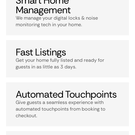
Smart Home
Management
We manage your digital locks & noise
monitoring tech in your home.
Fast Listings
Get your home fully listed and ready for
guests in as little as 3 days.
Automated Touchpoints
Give guests a seamless experience with
automated touchpoints from booking to
checkout.