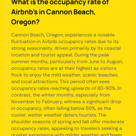
What is the occupancy rate of
Airbnb's in Cannon Beach,
Oregon?
Cannon Beach, Oregon, experiences a notable
fluctuation in Airbnb occupancy rates due to its
strong seasonality, driven primarily by its coastal
location and tourist appeal. During the peak
summer months, particularly from June to August,
occupancy rates are at their highest as visitors
flock to enjoy the mild weather, scenic beaches,
and local attractions. This period often sees
occupancy rates reaching upwards of 80-90%. In
contrast, the winter months, especially from
November to February, witness a significant drop
in occupancy, often falling below 50%, as the
cooler, wetter weather deters tourists. The
shoulder seasons of spring and fall offer moderate
occupancy rates, appealing to travelers seeking a
quieter experience with milder weather and fewer