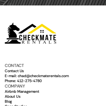
CONTACT
Contact Us
E-mail: chad@checkmaterentals.com
Phone: 412-275-4780
COMPANY
Airbnb Management
About Us
Blog