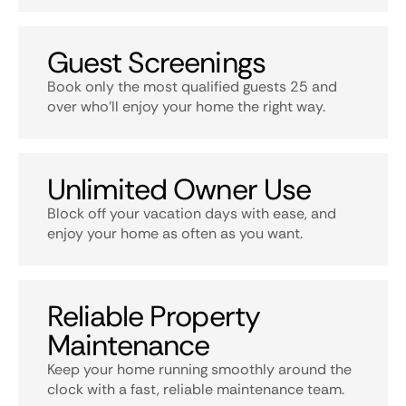
Guest Screenings
Book only the most qualified guests 25 and
over who’ll enjoy your home the right way.
Unlimited Owner Use
Block off your vacation days with ease, and
enjoy your home as often as you want.
Reliable Property
Maintenance
Keep your home running smoothly around the
clock with a fast, reliable maintenance team.