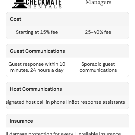
Managers
Cost
Starting at 15% fee
25-40% fee
Guest Communications
Guest response within 10
Sporadic guest
minutes, 24 hours a day
communications
Host Communications
Designated host call in phone line
Bot response assistants
Insurance
Full damage protection for every
Unreliable insurance