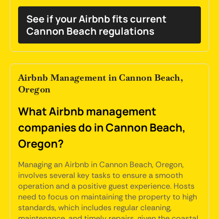
See if your Airbnb fits current
Cannon Beach regulations
Airbnb Management in Cannon Beach,
Oregon
What Airbnb management
companies do in Cannon Beach,
Oregon?
Managing an Airbnb in Cannon Beach, Oregon,
involves several key tasks to ensure a smooth
operation and a positive guest experience. Hosts
need to focus on maintaining the property to high
standards, which includes regular cleaning,
maintenance, and timely repairs, given the coastal