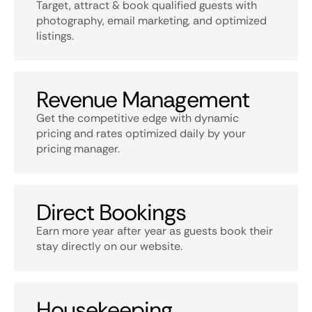
Target, attract & book qualified guests with
photography, email marketing, and optimized
listings.
Revenue Management
Get the competitive edge with dynamic
pricing and rates optimized daily by your
pricing manager.
Direct Bookings
Earn more year after year as guests book their
stay directly on our website.
Housekeeping