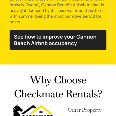
crowds. Overall, Cannon Beach's Airbnb market is
heavily influenced by its seasonal tourist patterns,
with summer being the most lucrative period for
hosts.
See how to improve your Cannon
Beach Airbnb occupancy
Why Choose
Checkmate Rentals?
Other Property