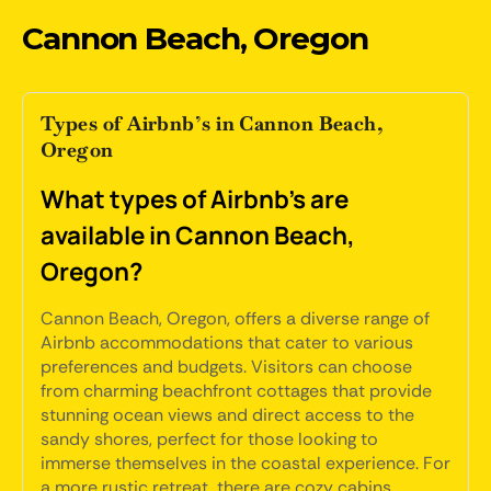
Cannon Beach, Oregon
Types of Airbnb’s in Cannon Beach,
Oregon
What types of Airbnb's are
available in Cannon Beach,
Oregon?
Cannon Beach, Oregon, offers a diverse range of
Airbnb accommodations that cater to various
preferences and budgets. Visitors can choose
from charming beachfront cottages that provide
stunning ocean views and direct access to the
sandy shores, perfect for those looking to
immerse themselves in the coastal experience. For
a more rustic retreat, there are cozy cabins