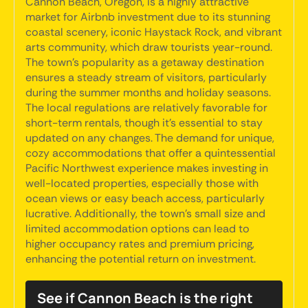
Cannon Beach, Oregon, is a highly attractive
market for Airbnb investment due to its stunning
coastal scenery, iconic Haystack Rock, and vibrant
arts community, which draw tourists year-round.
The town's popularity as a getaway destination
ensures a steady stream of visitors, particularly
during the summer months and holiday seasons.
The local regulations are relatively favorable for
short-term rentals, though it's essential to stay
updated on any changes. The demand for unique,
cozy accommodations that offer a quintessential
Pacific Northwest experience makes investing in
well-located properties, especially those with
ocean views or easy beach access, particularly
lucrative. Additionally, the town's small size and
limited accommodation options can lead to
higher occupancy rates and premium pricing,
enhancing the potential return on investment.
See if Cannon Beach is the right