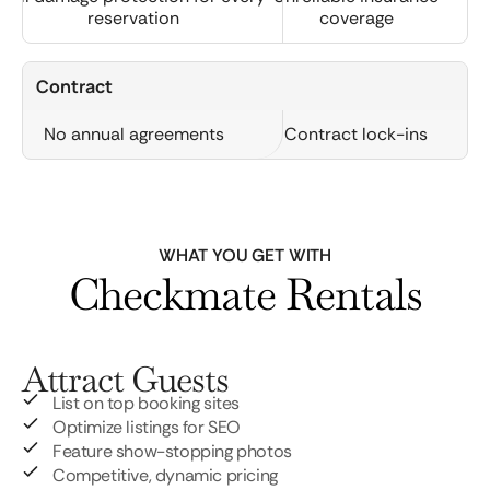
reservation
coverage
Contract
No annual agreements
Contract lock-ins
WHAT YOU GET WITH
Checkmate Rentals
Attract Guests
List on top booking sites
Optimize listings for SEO
Feature show-stopping photos
Competitive, dynamic pricing