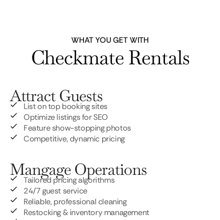
WHAT YOU GET WITH
Checkmate Rentals
Attract Guests
List on top booking sites
Optimize listings for SEO
Feature show-stopping photos
Competitive, dynamic pricing
Mangage Operations
Tailored pricing algorithms
24/7 guest service
Reliable, professional cleaning
Restocking & inventory management