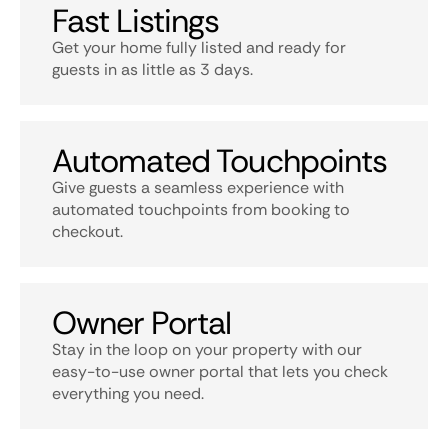
Fast Listings
Get your home fully listed and ready for
guests in as little as 3 days.
Automated Touchpoints
Give guests a seamless experience with
automated touchpoints from booking to
checkout.
Owner Portal
Stay in the loop on your property with our
easy-to-use owner portal that lets you check
everything you need.