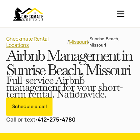
Checkmate Rental
Sunrise Beach,
Missouri
/
/
Locations
Missouri
Airbnb Management in
Sunrise Beach, Missouri
Full-service Airbnb
management for your short-
term rental. Nationwide.
Schedule a call
Call or text:
412-275-4780