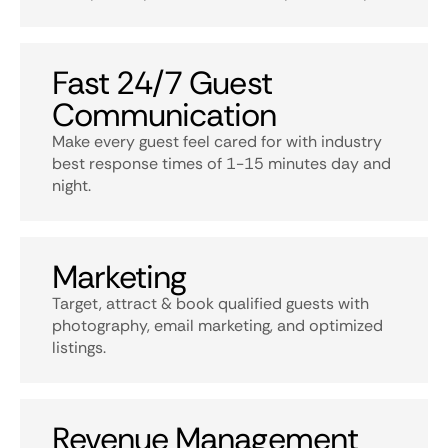
Fast 24/7 Guest
Communication
Make every guest feel cared for with industry
best response times of 1-15 minutes day and
night.
Marketing
Target, attract & book qualified guests with
photography, email marketing, and optimized
listings.
Revenue Management