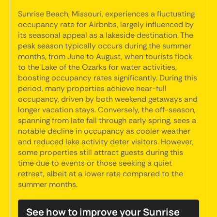
Sunrise Beach, Missouri, experiences a fluctuating
occupancy rate for Airbnbs, largely influenced by
its seasonal appeal as a lakeside destination. The
peak season typically occurs during the summer
months, from June to August, when tourists flock
to the Lake of the Ozarks for water activities,
boosting occupancy rates significantly. During this
period, many properties achieve near-full
occupancy, driven by both weekend getaways and
longer vacation stays. Conversely, the off-season,
spanning from late fall through early spring, sees a
notable decline in occupancy as cooler weather
and reduced lake activity deter visitors. However,
some properties still attract guests during this
time due to events or those seeking a quiet
retreat, albeit at a lower rate compared to the
summer months.
See how to improve your Sunrise