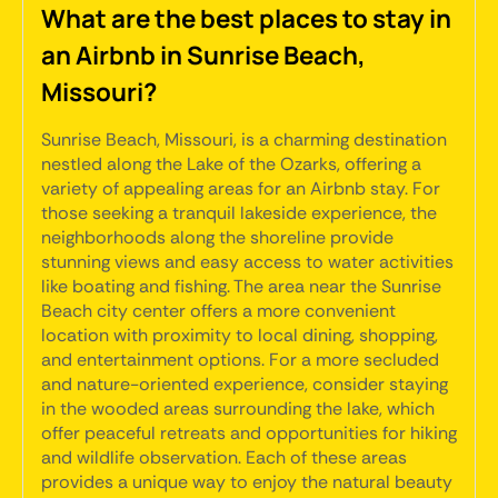
What are the best places to stay in
an Airbnb in Sunrise Beach,
Missouri?
Sunrise Beach, Missouri, is a charming destination
nestled along the Lake of the Ozarks, offering a
variety of appealing areas for an Airbnb stay. For
those seeking a tranquil lakeside experience, the
neighborhoods along the shoreline provide
stunning views and easy access to water activities
like boating and fishing. The area near the Sunrise
Beach city center offers a more convenient
location with proximity to local dining, shopping,
and entertainment options. For a more secluded
and nature-oriented experience, consider staying
in the wooded areas surrounding the lake, which
offer peaceful retreats and opportunities for hiking
and wildlife observation. Each of these areas
provides a unique way to enjoy the natural beauty