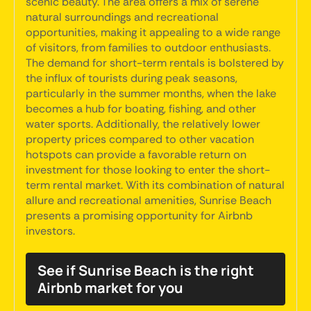
scenic beauty. The area offers a mix of serene
natural surroundings and recreational
opportunities, making it appealing to a wide range
of visitors, from families to outdoor enthusiasts.
The demand for short-term rentals is bolstered by
the influx of tourists during peak seasons,
particularly in the summer months, when the lake
becomes a hub for boating, fishing, and other
water sports. Additionally, the relatively lower
property prices compared to other vacation
hotspots can provide a favorable return on
investment for those looking to enter the short-
term rental market. With its combination of natural
allure and recreational amenities, Sunrise Beach
presents a promising opportunity for Airbnb
investors.
See if Sunrise Beach is the right
Airbnb market for you