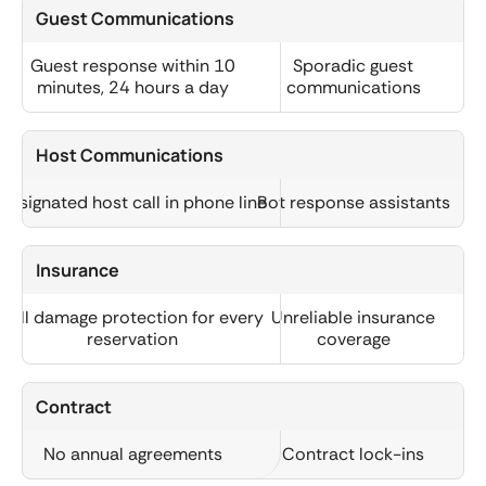
Guest Communications
Guest response within 10
Sporadic guest
minutes, 24 hours a day
communications
Host Communications
Designated host call in phone line
Bot response assistants
Insurance
Full damage protection for every
Unreliable insurance
reservation
coverage
Contract
No annual agreements
Contract lock-ins