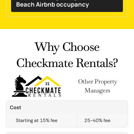
Beach Airbnb occupancy
Why Choose
Checkmate Rentals?
Other Property
Managers
Cost
Starting at 15% fee
25-40% fee