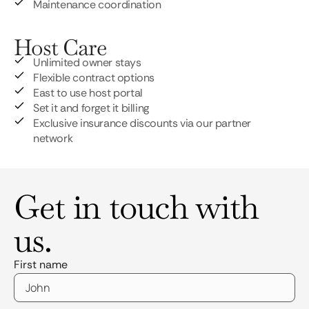
Maintenance coordination
Host Care
Unlimited owner stays
Flexible contract options
East to use host portal
Set it and forget it billing
Exclusive insurance discounts via our partner
network
Get in touch with
us.
First name