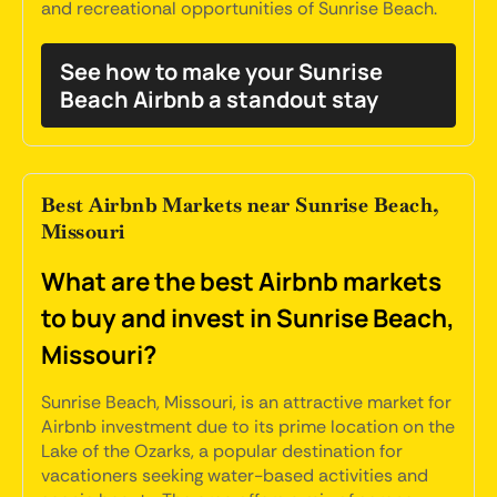
and recreational opportunities of Sunrise Beach.
See how to make your Sunrise
Beach Airbnb a standout stay
Best Airbnb Markets near Sunrise Beach,
Missouri
What are the best Airbnb markets
to buy and invest in Sunrise Beach,
Missouri?
Sunrise Beach, Missouri, is an attractive market for
Airbnb investment due to its prime location on the
Lake of the Ozarks, a popular destination for
vacationers seeking water-based activities and