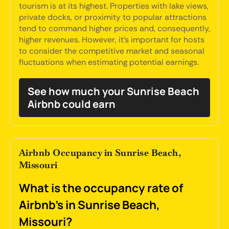
tourism is at its highest. Properties with lake views,
private docks, or proximity to popular attractions
tend to command higher prices and, consequently,
higher revenues. However, it's important for hosts
to consider the competitive market and seasonal
fluctuations when estimating potential earnings.
See how much your Sunrise Beach
Airbnb could earn
Airbnb Occupancy in Sunrise Beach,
Missouri
What is the occupancy rate of
Airbnb's in Sunrise Beach,
Missouri?