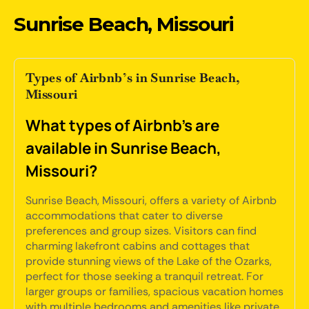
Sunrise Beach, Missouri
Types of Airbnb’s in Sunrise Beach,
Missouri
What types of Airbnb's are
available in Sunrise Beach,
Missouri?
Sunrise Beach, Missouri, offers a variety of Airbnb
accommodations that cater to diverse
preferences and group sizes. Visitors can find
charming lakefront cabins and cottages that
provide stunning views of the Lake of the Ozarks,
perfect for those seeking a tranquil retreat. For
larger groups or families, spacious vacation homes
with multiple bedrooms and amenities like private