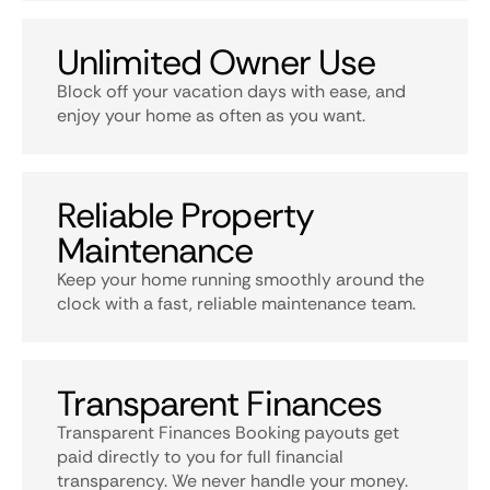
Unlimited Owner Use
Block off your vacation days with ease, and
enjoy your home as often as you want.
Reliable Property
Maintenance
Keep your home running smoothly around the
clock with a fast, reliable maintenance team.
Transparent Finances
Transparent Finances Booking payouts get
paid directly to you for full financial
transparency. We never handle your money.