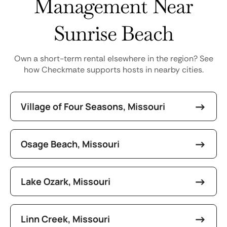
Management Near
Sunrise Beach
Own a short-term rental elsewhere in the region? See
how Checkmate supports hosts in nearby cities.
Village of Four Seasons, Missouri
Osage Beach, Missouri
Lake Ozark, Missouri
Linn Creek, Missouri