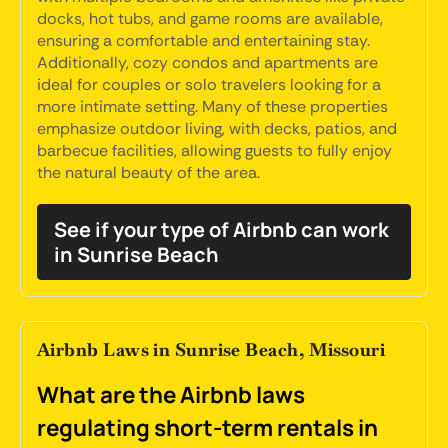
docks, hot tubs, and game rooms are available,
ensuring a comfortable and entertaining stay.
Additionally, cozy condos and apartments are
ideal for couples or solo travelers looking for a
more intimate setting. Many of these properties
emphasize outdoor living, with decks, patios, and
barbecue facilities, allowing guests to fully enjoy
the natural beauty of the area.
See if your type of Airbnb can work
in Sunrise Beach
Airbnb Laws in Sunrise Beach, Missouri
What are the Airbnb laws
regulating short-term rentals in