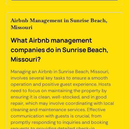
Airbnb Management in Sunrise Beach,
Missouri
What Airbnb management
companies do in Sunrise Beach,
Missouri?
Managing an Airbnb in Sunrise Beach, Missouri,
involves several key tasks to ensure a smooth
operation and positive guest experience. Hosts
need to focus on maintaining the property by
ensuring it is clean, well-stocked, and in good
repair, which may involve coordinating with local
cleaning and maintenance services. Effective
communication with guests is crucial, from
promptly responding to inquiries and booking
requests to providing detailed check-in