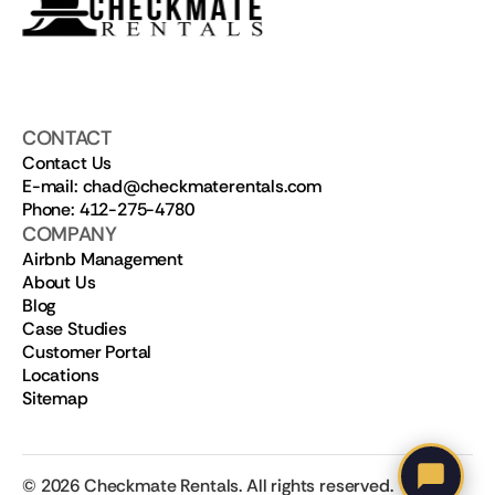
CONTACT
Contact Us
E-mail: chad@checkmaterentals.com
Phone: 412-275-4780
COMPANY
Airbnb Management
About Us
Blog
Case Studies
Customer Portal
Locations
Sitemap
©
2026
Checkmate Rentals. All rights reserved.