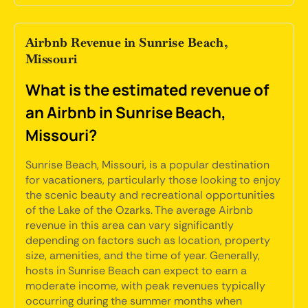
Airbnb Revenue in Sunrise Beach,
Missouri
What is the estimated revenue of
an Airbnb in Sunrise Beach,
Missouri?
Sunrise Beach, Missouri, is a popular destination
for vacationers, particularly those looking to enjoy
the scenic beauty and recreational opportunities
of the Lake of the Ozarks. The average Airbnb
revenue in this area can vary significantly
depending on factors such as location, property
size, amenities, and the time of year. Generally,
hosts in Sunrise Beach can expect to earn a
moderate income, with peak revenues typically
occurring during the summer months when