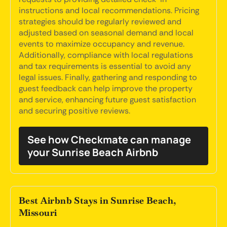
instructions and local recommendations. Pricing
strategies should be regularly reviewed and
adjusted based on seasonal demand and local
events to maximize occupancy and revenue.
Additionally, compliance with local regulations
and tax requirements is essential to avoid any
legal issues. Finally, gathering and responding to
guest feedback can help improve the property
and service, enhancing future guest satisfaction
and securing positive reviews.
See how Checkmate can manage
your Sunrise Beach Airbnb
Best Airbnb Stays in Sunrise Beach,
Missouri