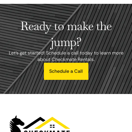
Ready to make the
jump?
Let's get started! Schedule a call today to learn more
about Checkmate Rentals.
Schedule a Call