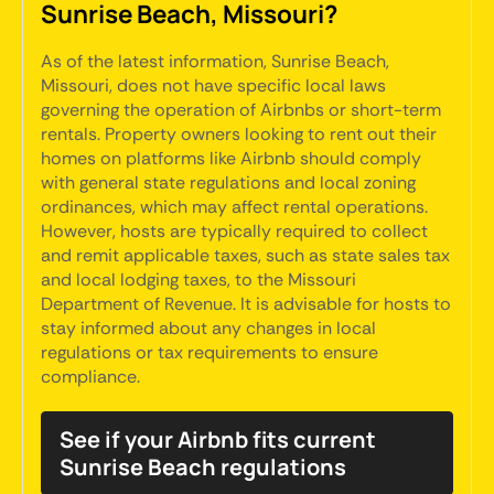
Sunrise Beach, Missouri?
As of the latest information, Sunrise Beach,
Missouri, does not have specific local laws
governing the operation of Airbnbs or short-term
rentals. Property owners looking to rent out their
homes on platforms like Airbnb should comply
with general state regulations and local zoning
ordinances, which may affect rental operations.
However, hosts are typically required to collect
and remit applicable taxes, such as state sales tax
and local lodging taxes, to the Missouri
Department of Revenue. It is advisable for hosts to
stay informed about any changes in local
regulations or tax requirements to ensure
compliance.
See if your Airbnb fits current
Sunrise Beach regulations