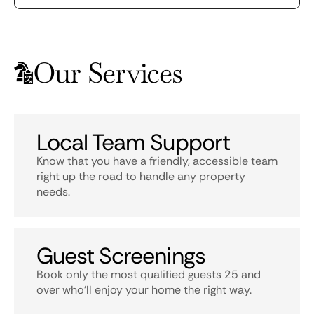
Our Services
Local Team Support
Know that you have a friendly, accessible team
right up the road to handle any property
needs.
Guest Screenings
Book only the most qualified guests 25 and
over who’ll enjoy your home the right way.