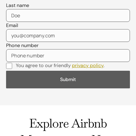
Last name
Email
Phone number
You agree to our friendly
privacy policy
.
Explore Airbnb