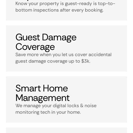
Know your property is guest-ready is top-to-
bottom inspections after every booking.
Guest Damage
Coverage
Save more when you let us cover accidental
guest damage coverage up to $3k.
Smart Home
Management
We manage your digital locks & noise
monitoring tech in your home.