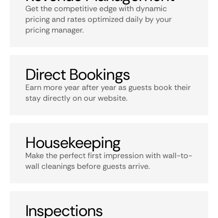
Get the competitive edge with dynamic
pricing and rates optimized daily by your
pricing manager.
Direct Bookings
Earn more year after year as guests book their
stay directly on our website.
Housekeeping
Make the perfect first impression with wall-to-
wall cleanings before guests arrive.
Inspections