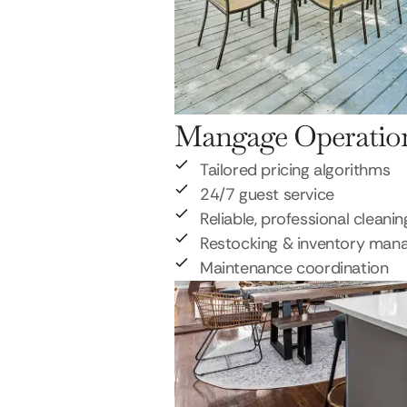
Mangage Operatio
Tailored pricing algorithms
24/7 guest service
Reliable, professional cleanin
Restocking & inventory ma
Maintenance coordination