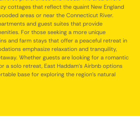
zy cottages that reflect the quaint New England
 wooded areas or near the Connecticut River.
partments and guest suites that provide
nities. For those seeking a more unique
ins and farm stays that offer a peaceful retreat in
ations emphasize relaxation and tranquility,
etaway. Whether guests are looking for a romantic
 or a solo retreat, East Haddam's Airbnb options
able base for exploring the region's natural