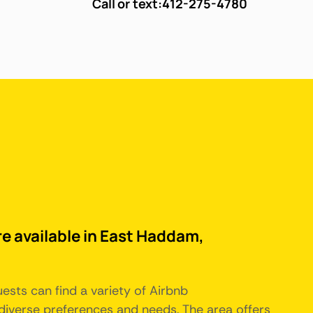
Call or text:
412-275-4780
re available in East Haddam,
ests can find a variety of Airbnb
iverse preferences and needs. The area offers