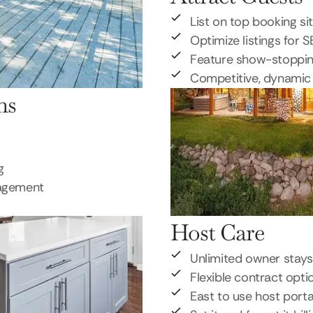
List on top booking si
Optimize listings for 
Feature show-stoppi
Competitive, dynamic 
ns
g
nagement
Host Care
Unlimited owner stays
Flexible contract opti
East to use host porta