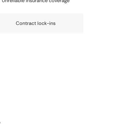
Unreliable insurance coverage
Contract lock-ins
s