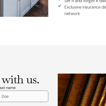
Set it and forget it bill
Exclusive insurance di
network
 with us.
ast name