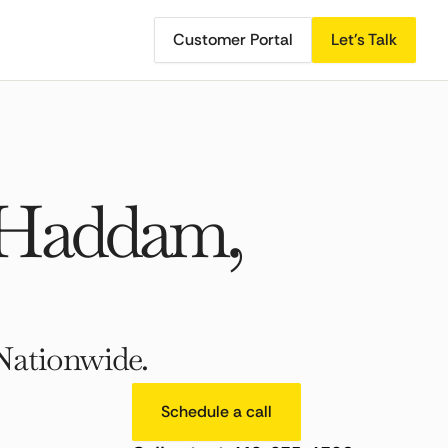
Customer Portal
Let's Talk
 Haddam,
Nationwide.
Schedule a call