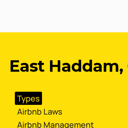
East Haddam, 
Types
Airbnb Laws
Airbnb Management