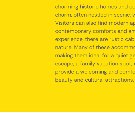
charming historic homes and co
charm, often nestled in scenic,
Visitors can also find modern a
contemporary comforts and ame
experience, there are rustic cab
nature. Many of these accommod
making them ideal for a quiet g
escape, a family vacation spot,
provide a welcoming and comfort
beauty and cultural attractions.