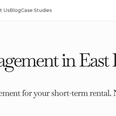
t Us
Blog
Case Studies
gement in East
ment for your short-term rental. 