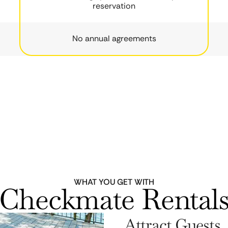
reservation
No annual agreements
WHAT YOU GET WITH
Checkmate Rental
Attract Guests