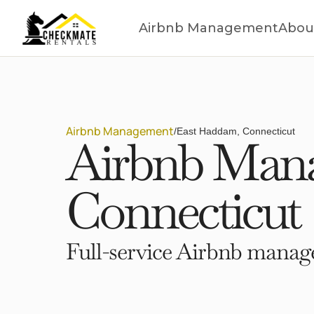
Airbnb Management
Abou
Airbnb Management
/
East Haddam, Connecticut
Airbnb Mana
Connecticut
Full-service Airbnb manage