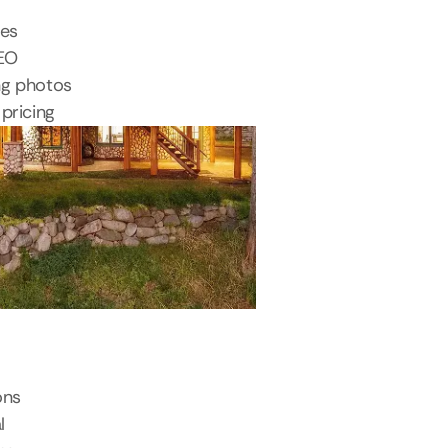
tes
SEO
ng photos
pricing
ons
l