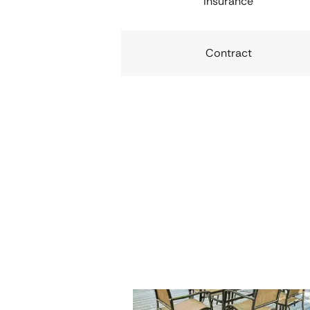
Insurance
Contract