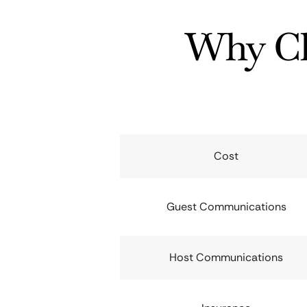
Why Ch
Cost
Guest Communications
Host Communications