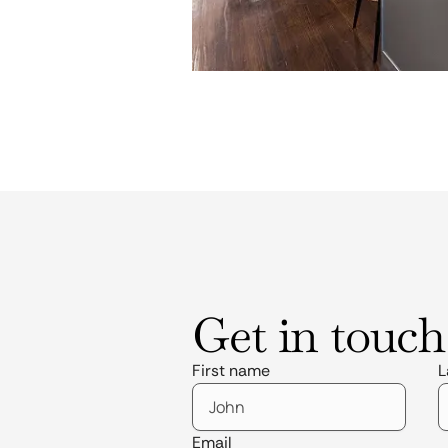
Get in touch
First name
L
Email