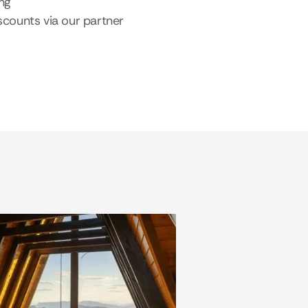
ing
scounts via our partner