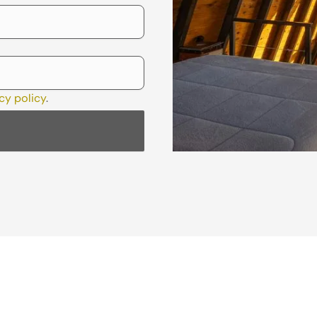
cy policy
.