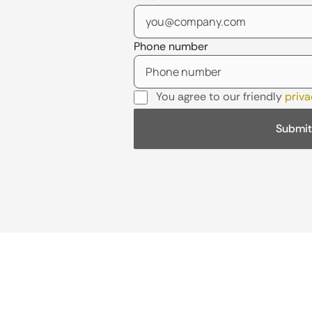
Phone number
You agree to our friendly
priva