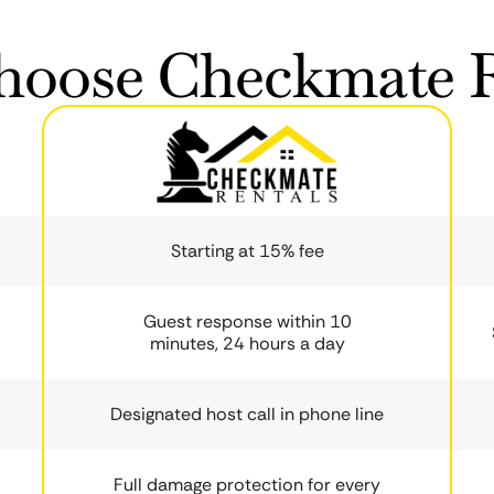
oose Checkmate R
Starting at 15% fee
Guest response within 10
minutes, 24 hours a day
Designated host call in phone line
Full damage protection for every