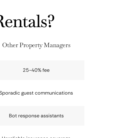
entals?
Other Property Managers
25-40% fee
Sporadic guest communications
Bot response assistants