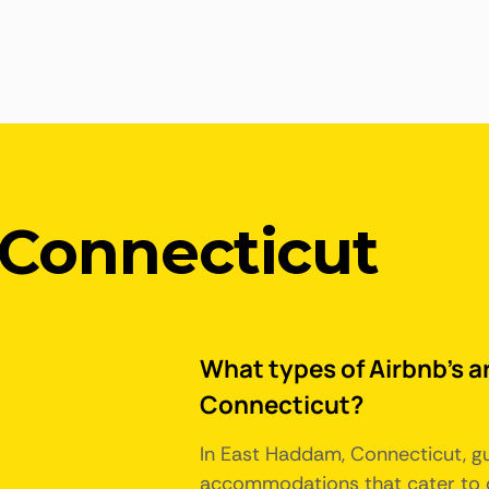
Connecticut
What types of Airbnb's a
Connecticut?
In East Haddam, Connecticut, gu
accommodations that cater to d