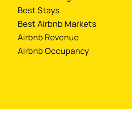
Best Stays
Best Airbnb Markets
Airbnb Revenue
Airbnb Occupancy