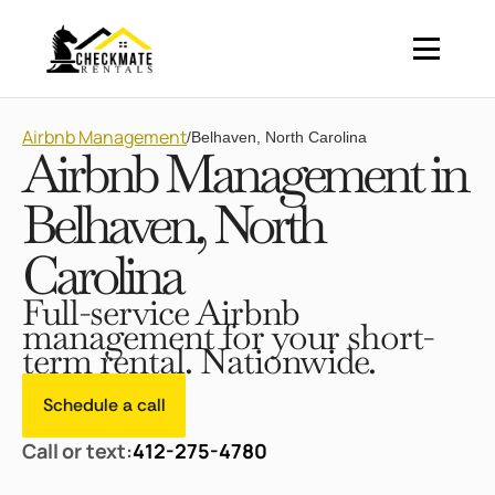
Airbnb Management
/
Belhaven, North Carolina
Airbnb Management in
Belhaven, North
Carolina
Full-service Airbnb
management for your short-
term rental. Nationwide.
Schedule a call
Call or text:
412-275-4780