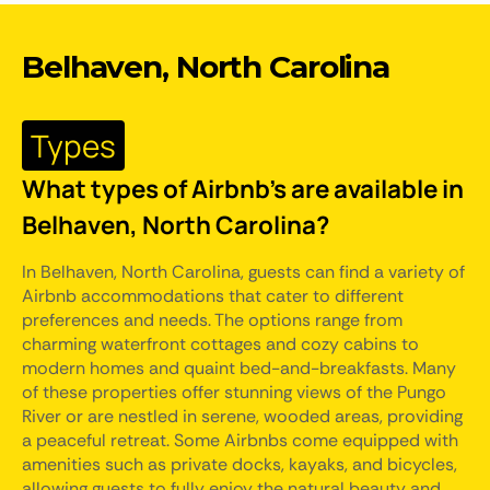
Belhaven, North Carolina
Types
What types of Airbnb's are available in
Belhaven, North Carolina?
In Belhaven, North Carolina, guests can find a variety of
Airbnb accommodations that cater to different
preferences and needs. The options range from
charming waterfront cottages and cozy cabins to
modern homes and quaint bed-and-breakfasts. Many
of these properties offer stunning views of the Pungo
River or are nestled in serene, wooded areas, providing
a peaceful retreat. Some Airbnbs come equipped with
amenities such as private docks, kayaks, and bicycles,
allowing guests to fully enjoy the natural beauty and