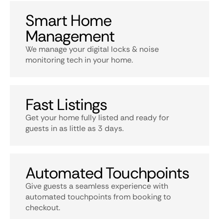
Smart Home
Management
We manage your digital locks & noise
monitoring tech in your home.
Fast Listings
Get your home fully listed and ready for
guests in as little as 3 days.
Automated Touchpoints
Give guests a seamless experience with
automated touchpoints from booking to
checkout.