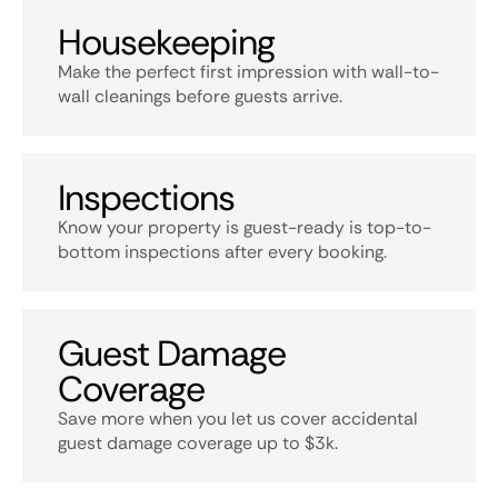
Housekeeping
Make the perfect first impression with wall-to-
wall cleanings before guests arrive.
Inspections
Know your property is guest-ready is top-to-
bottom inspections after every booking.
Guest Damage
Coverage
Save more when you let us cover accidental
guest damage coverage up to $3k.