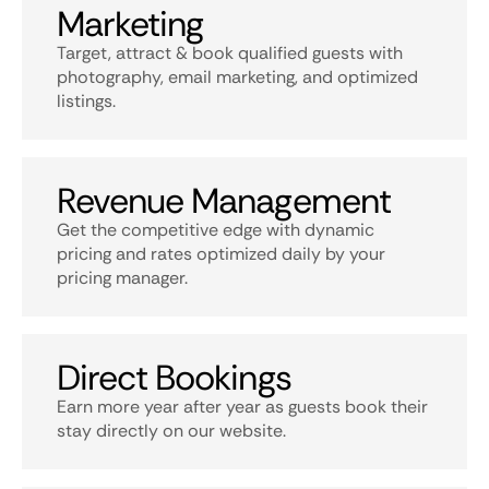
Marketing
Target, attract & book qualified guests with
photography, email marketing, and optimized
listings.
Revenue Management
Get the competitive edge with dynamic
pricing and rates optimized daily by your
pricing manager.
Direct Bookings
Earn more year after year as guests book their
stay directly on our website.