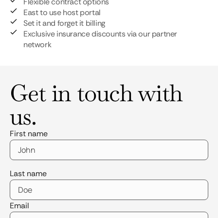
Flexible contract options
East to use host portal
Set it and forget it billing
Exclusive insurance discounts via our partner
network
Get in touch with
us.
First name
Last name
Email