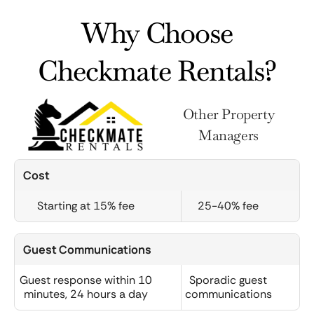
Why Choose
Checkmate Rentals?
Other Property
Managers
Cost
Starting at 15% fee
25-40% fee
Guest Communications
Guest response within 10
Sporadic guest
minutes, 24 hours a day
communications