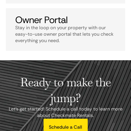
Owner Portal
Stay in the loop on your property with our
easy-to-use owner portal that lets you check
everything you need.
Ready to make the
jump?
Let's get started! Schedule a call today to learn more
about Checkmate Rentals.
Schedule a Call