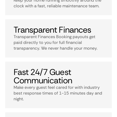
Keep your home running smoothly around the
clock with a fast, reliable maintenance team.
Transparent Finances
Transparent Finances Booking payouts get
paid directly to you for full financial
transparency. We never handle your money.
Fast 24/7 Guest
Communication
Make every guest feel cared for with industry
best response times of 1-15 minutes day and
night.