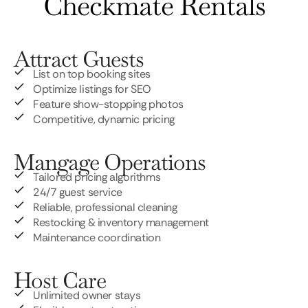
Checkmate Rentals
Attract Guests
List on top booking sites
Optimize listings for SEO
Feature show-stopping photos
Competitive, dynamic pricing
Mangage Operations
Tailored pricing algorithms
24/7 guest service
Reliable, professional cleaning
Restocking & inventory management
Maintenance coordination
Host Care
Unlimited owner stays