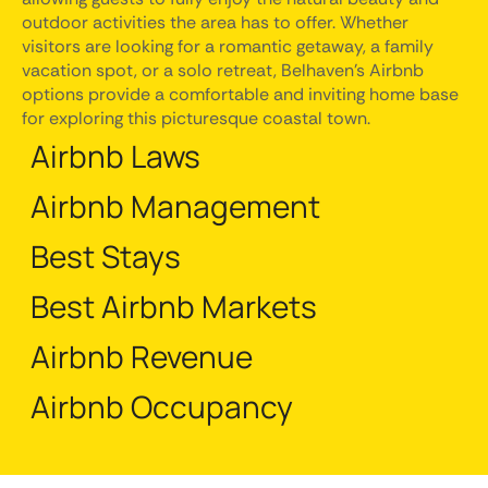
outdoor activities the area has to offer. Whether
visitors are looking for a romantic getaway, a family
vacation spot, or a solo retreat, Belhaven's Airbnb
options provide a comfortable and inviting home base
for exploring this picturesque coastal town.
Airbnb Laws
Airbnb Management
Best Stays
Best Airbnb Markets
Airbnb Revenue
Airbnb Occupancy