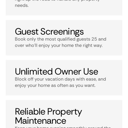
needs.
Guest Screenings
Book only the most qualified guests 25 and
over who’ll enjoy your home the right way.
Unlimited Owner Use
Block off your vacation days with ease, and
enjoy your home as often as you want.
Reliable Property
Maintenance