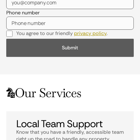
Phone number
You agree to our friendly
privacy policy
.
Our Services
Local Team Support
Know that you have a friendly, accessible team
right up the road to handle any property