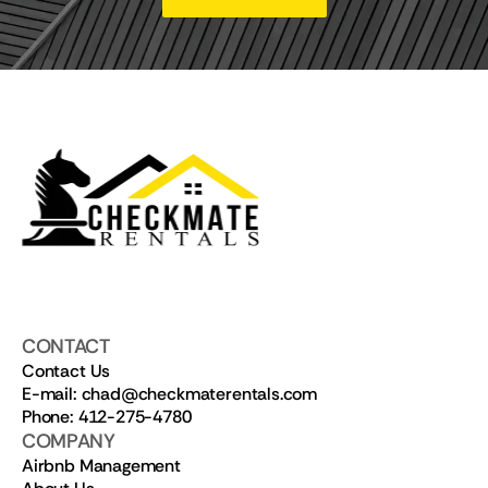
CONTACT
Contact Us
E-mail: chad@checkmaterentals.com
Phone: 412-275-4780
COMPANY
Airbnb Management