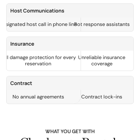
Host Communications
Designated host call in phone line
Bot response assistants
Insurance
Full damage protection for every
Unreliable insurance
reservation
coverage
Contract
No annual agreements
Contract lock-ins
WHAT YOU GET WITH