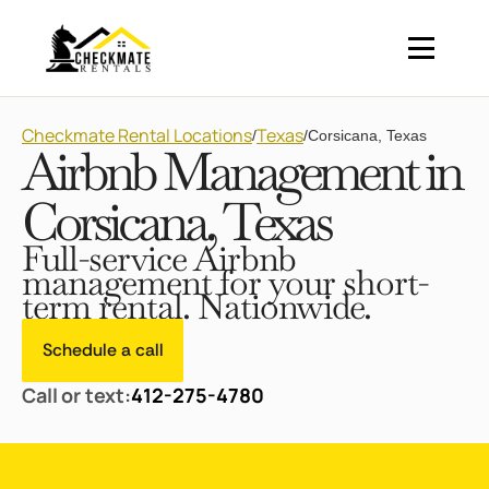
Checkmate Rental Locations
Texas
/
/
Corsicana, Texas
Airbnb Management in
Corsicana, Texas
Full-service Airbnb
management for your short-
term rental. Nationwide.
Schedule a call
Call or text:
412-275-4780