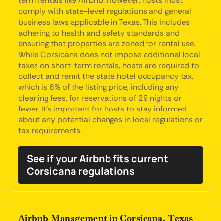
term rentals like Airbnb. However, hosts must
comply with state-level regulations and general
business laws applicable in Texas. This includes
adhering to health and safety standards and
ensuring that properties are zoned for rental use.
While Corsicana does not impose additional local
taxes on short-term rentals, hosts are required to
collect and remit the state hotel occupancy tax,
which is 6% of the listing price, including any
cleaning fees, for reservations of 29 nights or
fewer. It's important for hosts to stay informed
about any potential changes in local regulations or
tax requirements.
See if your Airbnb fits current
Corsicana regulations
Airbnb Management in Corsicana, Texas