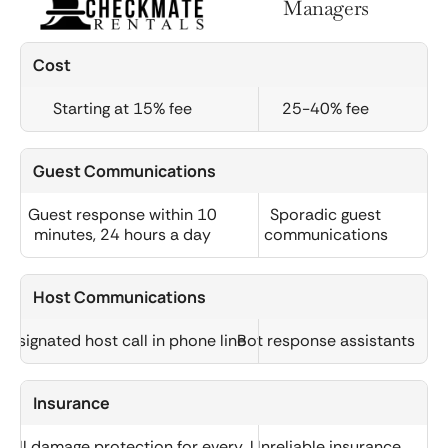
Managers
Cost
Starting at 15% fee
25-40% fee
Guest Communications
Guest response within 10
Sporadic guest
minutes, 24 hours a day
communications
Host Communications
Designated host call in phone line
Bot response assistants
Insurance
Full damage protection for every
Unreliable insurance