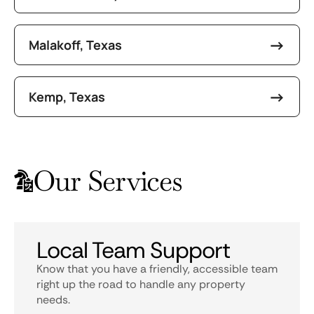
Malakoff, Texas
Kemp, Texas
Our Services
Local Team Support
Know that you have a friendly, accessible team
right up the road to handle any property
needs.