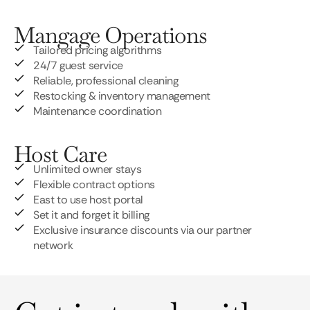
Mangage Operations
Tailored pricing algorithms
24/7 guest service
Reliable, professional cleaning
Restocking & inventory management
Maintenance coordination
Host Care
Unlimited owner stays
Flexible contract options
East to use host portal
Set it and forget it billing
Exclusive insurance discounts via our partner
network