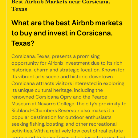
Best Airbnb Markets near Corsicana,
Texas
What are the best Airbnb markets
to buy and invest in Corsicana,
Texas?
Corsicana, Texas, presents a promising
opportunity for Airbnb investment due to its rich
historical charm and strategic location. Known for
its vibrant arts scene and historic downtown,
Corsicana attracts visitors interested in exploring
its unique cultural heritage, including the
renowned Corsicana Opry and the Pearce
Museum at Navarro College. The city's proximity to
Richland-Chambers Reservoir also makes it a
popular destination for outdoor enthusiasts
seeking fishing, boating, and other recreational
activities. With a relatively low cost of real estate
compared to larger Texas cities, investors can find