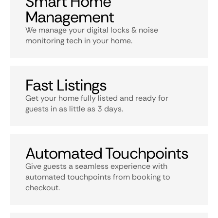
Smart Home
Management
We manage your digital locks & noise
monitoring tech in your home.
Fast Listings
Get your home fully listed and ready for
guests in as little as 3 days.
Automated Touchpoints
Give guests a seamless experience with
automated touchpoints from booking to
checkout.