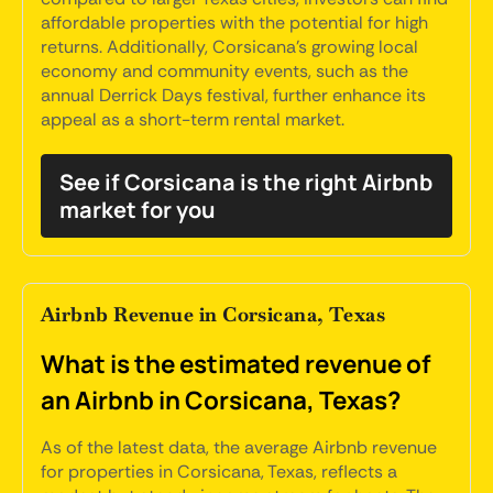
affordable properties with the potential for high
returns. Additionally, Corsicana's growing local
economy and community events, such as the
annual Derrick Days festival, further enhance its
appeal as a short-term rental market.
See if Corsicana is the right Airbnb
market for you
Airbnb Revenue in Corsicana, Texas
What is the estimated revenue of
an Airbnb in Corsicana, Texas?
As of the latest data, the average Airbnb revenue
for properties in Corsicana, Texas, reflects a