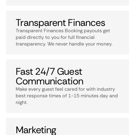
Transparent Finances
Transparent Finances Booking payouts get
paid directly to you for full financial
transparency. We never handle your money.
Fast 24/7 Guest
Communication
Make every guest feel cared for with industry
best response times of 1-15 minutes day and
night.
Marketing