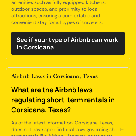
amenities such as fully equipped kitchens,
outdoor spaces, and proximity to local
attractions, ensuring a comfortable and
convenient stay for all types of travelers.
See if your type of Airbnb can work
in Corsicana
Airbnb Laws in Corsicana, Texas
What are the Airbnb laws
regulating short-term rentals in
Corsicana, Texas?
As of the latest information, Corsicana, Texas,
does not have specific local laws governing short-