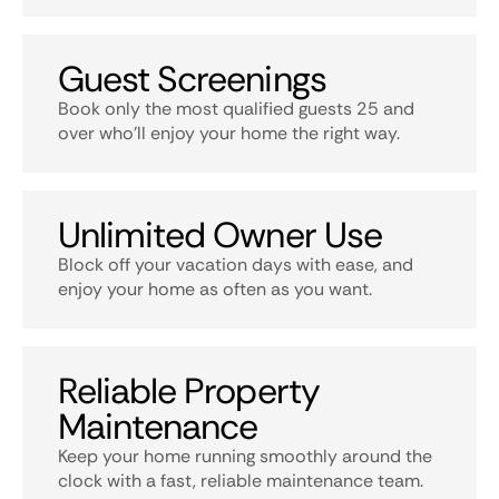
Guest Screenings
Book only the most qualified guests 25 and
over who’ll enjoy your home the right way.
Unlimited Owner Use
Block off your vacation days with ease, and
enjoy your home as often as you want.
Reliable Property
Maintenance
Keep your home running smoothly around the
clock with a fast, reliable maintenance team.