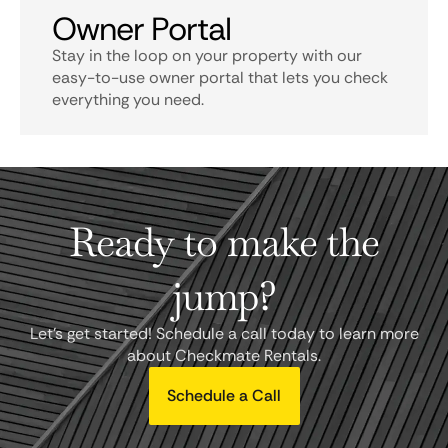
Owner Portal
Stay in the loop on your property with our
easy-to-use owner portal that lets you check
everything you need.
Ready to make the
jump?
Let's get started! Schedule a call today to learn more
about Checkmate Rentals.
Schedule a Call