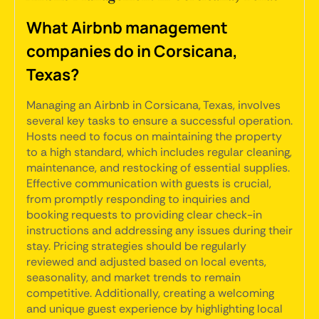
What Airbnb management
companies do in Corsicana,
Texas?
Managing an Airbnb in Corsicana, Texas, involves
several key tasks to ensure a successful operation.
Hosts need to focus on maintaining the property
to a high standard, which includes regular cleaning,
maintenance, and restocking of essential supplies.
Effective communication with guests is crucial,
from promptly responding to inquiries and
booking requests to providing clear check-in
instructions and addressing any issues during their
stay. Pricing strategies should be regularly
reviewed and adjusted based on local events,
seasonality, and market trends to remain
competitive. Additionally, creating a welcoming
and unique guest experience by highlighting local