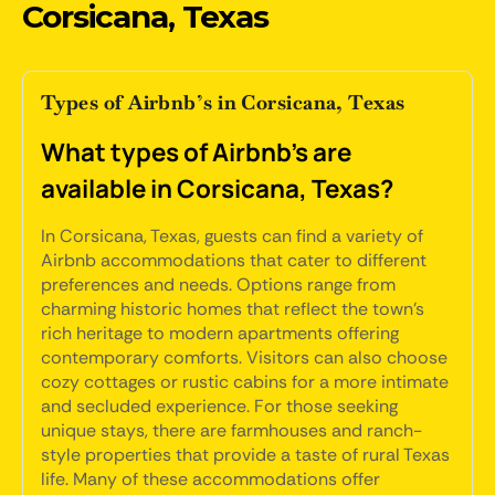
Corsicana, Texas
Types of Airbnb’s in Corsicana, Texas
What types of Airbnb's are
available in Corsicana, Texas?
In Corsicana, Texas, guests can find a variety of
Airbnb accommodations that cater to different
preferences and needs. Options range from
charming historic homes that reflect the town's
rich heritage to modern apartments offering
contemporary comforts. Visitors can also choose
cozy cottages or rustic cabins for a more intimate
and secluded experience. For those seeking
unique stays, there are farmhouses and ranch-
style properties that provide a taste of rural Texas
life. Many of these accommodations offer