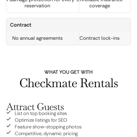
reservation
coverage
Contract
No annual agreements
Contract lock-ins
WHAT YOU GET WITH
Checkmate Rentals
Attract Guests
List on top booking sites
Optimize listings for SEO
Feature show-stopping photos
Competitive, dynamic pricing