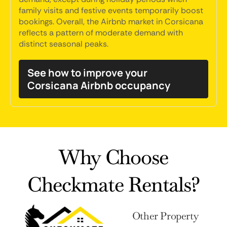
family visits and festive events temporarily boost
bookings. Overall, the Airbnb market in Corsicana
reflects a pattern of moderate demand with
distinct seasonal peaks.
See how to improve your
Corsicana Airbnb occupancy
Why Choose
Checkmate Rentals?
Other Property