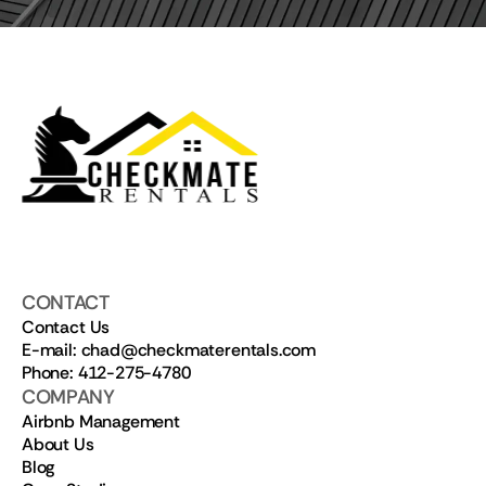
CONTACT
Contact Us
E-mail: chad@checkmaterentals.com
Phone: 412-275-4780
COMPANY
Airbnb Management
About Us
Blog