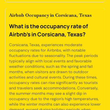
Airbnb Occupancy in Corsicana, Texas
What is the occupancy rate of
Airbnb's in Corsicana, Texas?
Corsicana, Texas, experiences moderate
occupancy rates for Airbnbs, with notable
fluctuations due to seasonality. The peak periods
typically align with local events and favorable
weather conditions, such as the spring and fall
months, when visitors are drawn to outdoor
activities and cultural events. During these times,
occupancy rates can rise significantly as tourists
and travelers seek accommodations. Conversely,
the summer months may see a slight dip in
occupancy due to the region's high temperatures,
while the winter months can also experience lower
demand, except during holiday periods when