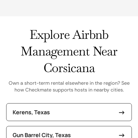
Explore Airbnb
Management Near
Corsicana
Own a short-term rental elsewhere in the region? See
how Checkmate supports hosts in nearby cities.
Kerens, Texas
Gun Barrel City, Texas