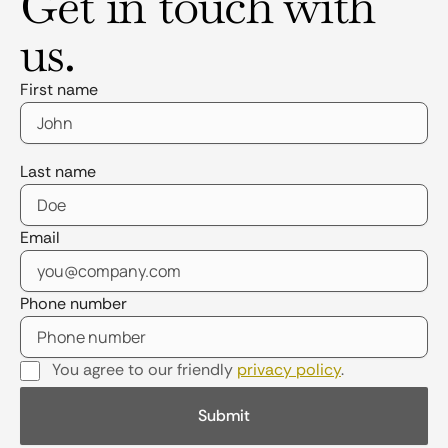
Get in touch with
us.
First name
Last name
Email
Phone number
You agree to our friendly
privacy policy
.