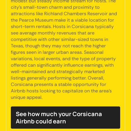
modest but steady income stream for hosts. The
city's small-town charm and proximity to
attractions like Richland Chambers Reservoir and
the Pearce Museum make it a viable location for
short-term rentals. Hosts in Corsicana typically
see average monthly revenues that are
competitive with other similar-sized towns in
Texas, though they may not reach the higher
figures seen in larger urban areas. Seasonal
variations, local events, and the type of property
offered can significantly influence earnings, with
well-maintained and strategically marketed
listings generally performing better. Overall,
Corsicana presents a stable opportunity for
Airbnb hosts looking to capitalize on the area's
unique appeal.
See how much your Corsicana
Airbnb could earn