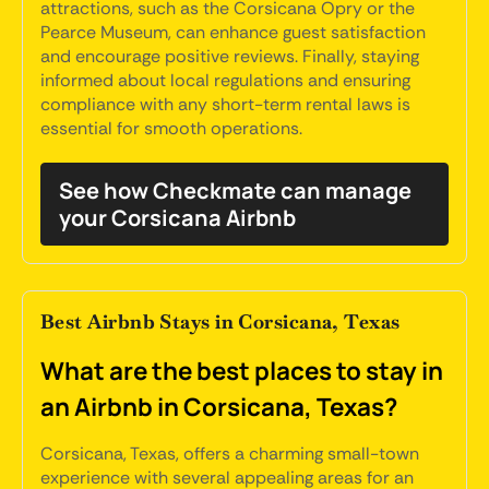
attractions, such as the Corsicana Opry or the
Pearce Museum, can enhance guest satisfaction
and encourage positive reviews. Finally, staying
informed about local regulations and ensuring
compliance with any short-term rental laws is
essential for smooth operations.
See how Checkmate can manage
your Corsicana Airbnb
Best Airbnb Stays in Corsicana, Texas
What are the best places to stay in
an Airbnb in Corsicana, Texas?
Corsicana, Texas, offers a charming small-town
experience with several appealing areas for an