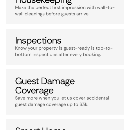
Make the perfect first impression with wall-to-
wall cleanings before guests arrive.
Inspections
Know your property is guest-ready is top-to-
bottom inspections after every booking.
Guest Damage
Coverage
Save more when you let us cover accidental
guest damage coverage up to $3k.