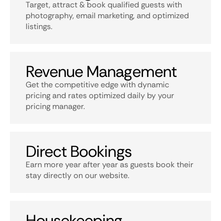
Target, attract & book qualified guests with
photography, email marketing, and optimized
listings.
Revenue Management
Get the competitive edge with dynamic
pricing and rates optimized daily by your
pricing manager.
Direct Bookings
Earn more year after year as guests book their
stay directly on our website.
Housekeeping