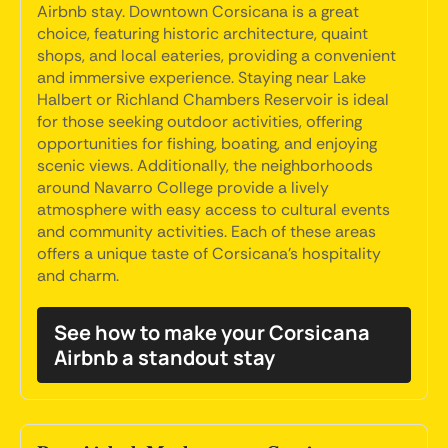
Airbnb stay. Downtown Corsicana is a great
choice, featuring historic architecture, quaint
shops, and local eateries, providing a convenient
and immersive experience. Staying near Lake
Halbert or Richland Chambers Reservoir is ideal
for those seeking outdoor activities, offering
opportunities for fishing, boating, and enjoying
scenic views. Additionally, the neighborhoods
around Navarro College provide a lively
atmosphere with easy access to cultural events
and community activities. Each of these areas
offers a unique taste of Corsicana's hospitality
and charm.
See how to make your Corsicana
Airbnb a standout stay