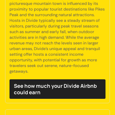
picturesque mountain town is influenced by its
proximity to popular tourist destinations like Pikes
Peak and the surrounding natural attractions.
Hosts in Divide typically see a steady stream of
visitors, particularly during peak travel seasons
such as summer and early fall, when outdoor
activities are in high demand. While the average
revenue may not reach the levels seen in larger
urban areas, Divide's unique appeal and tranquil
setting offer hosts a consistent income
opportunity, with potential for growth as more
travelers seek out serene, nature-focused
getaways.
See how much your Divide Airbnb
could earn