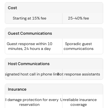
Cost
Starting at 15% fee
25-40% fee
Guest Communications
Guest response within 10
Sporadic guest
minutes, 24 hours a day
communications
Host Communications
Designated host call in phone line
Bot response assistants
Insurance
Full damage protection for every
Unreliable insurance
reservation
coverage