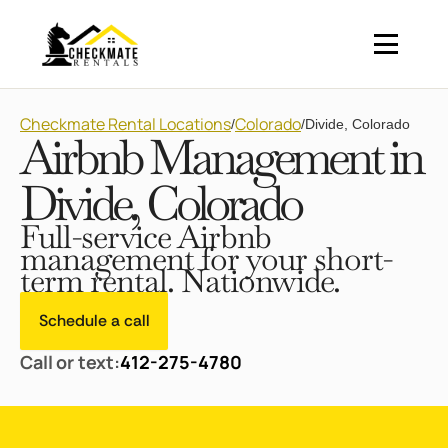
Checkmate Rental Locations
Colorado
/
/
Divide, Colorado
Airbnb Management in
Divide, Colorado
Full-service Airbnb
management for your short-
term rental. Nationwide.
Schedule a call
Call or text:
412-275-4780