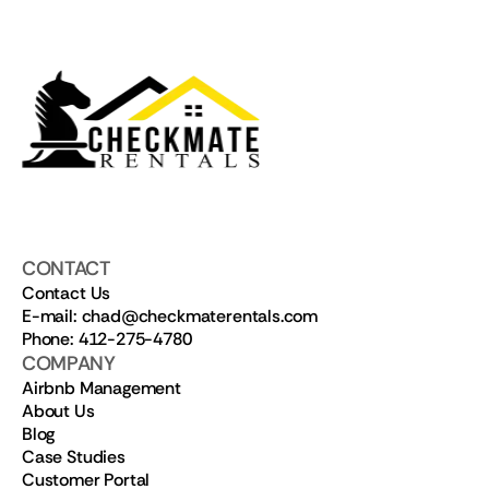
CONTACT
Contact Us
E-mail: chad@checkmaterentals.com
Phone: 412-275-4780
COMPANY
Airbnb Management
About Us
Blog
Case Studies
Customer Portal