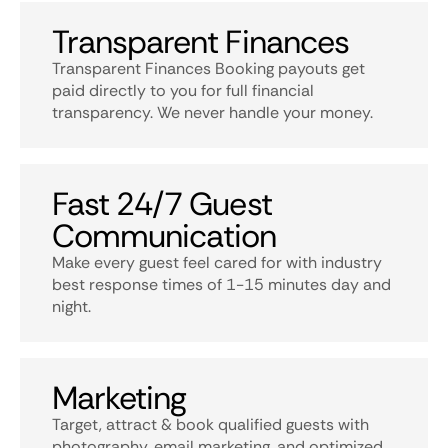
Transparent Finances
Transparent Finances Booking payouts get
paid directly to you for full financial
transparency. We never handle your money.
Fast 24/7 Guest
Communication
Make every guest feel cared for with industry
best response times of 1-15 minutes day and
night.
Marketing
Target, attract & book qualified guests with
photography, email marketing, and optimized