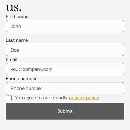
us.
First name
Last name
Email
Phone number
You agree to our friendly
privacy policy
.