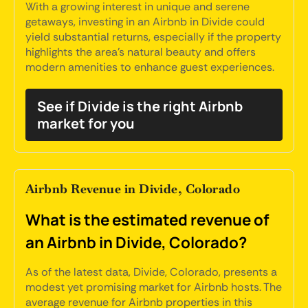
With a growing interest in unique and serene
getaways, investing in an Airbnb in Divide could
yield substantial returns, especially if the property
highlights the area's natural beauty and offers
modern amenities to enhance guest experiences.
See if Divide is the right Airbnb
market for you
Airbnb Revenue in Divide, Colorado
What is the estimated revenue of
an Airbnb in Divide, Colorado?
As of the latest data, Divide, Colorado, presents a
modest yet promising market for Airbnb hosts. The
average revenue for Airbnb properties in this