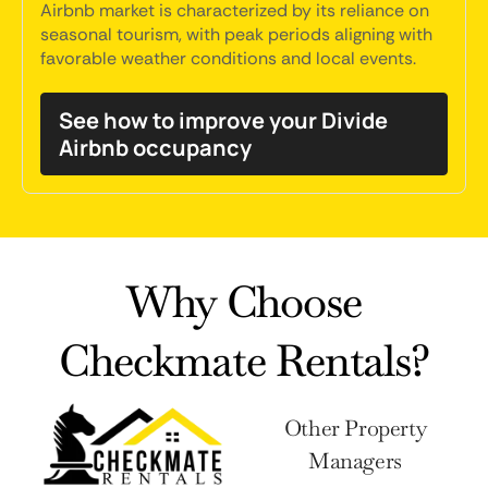
Airbnb market is characterized by its reliance on
seasonal tourism, with peak periods aligning with
favorable weather conditions and local events.
See how to improve your Divide
Airbnb occupancy
Why Choose
Checkmate Rentals?
Other Property
Managers