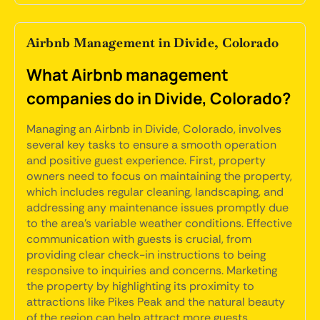
Airbnb Management in Divide, Colorado
What Airbnb management
companies do in Divide, Colorado?
Managing an Airbnb in Divide, Colorado, involves
several key tasks to ensure a smooth operation
and positive guest experience. First, property
owners need to focus on maintaining the property,
which includes regular cleaning, landscaping, and
addressing any maintenance issues promptly due
to the area's variable weather conditions. Effective
communication with guests is crucial, from
providing clear check-in instructions to being
responsive to inquiries and concerns. Marketing
the property by highlighting its proximity to
attractions like Pikes Peak and the natural beauty
of the region can help attract more guests.