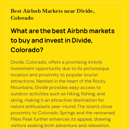
Best Airbnb Markets near Divide,
Colorado
What are the best Airbnb markets
to buy and invest in Divide,
Colorado?
Divide, Colorado, offers a promising Airbnb
investment opportunity due to its picturesque
location and proximity to popular tourist
attractions. Nestled in the heart of the Rocky
Mountains, Divide provides easy access to
outdoor activities such as hiking, fishing, and
skiing, making it an attractive destination for
nature enthusiasts year-round. The town's close
proximity to Colorado Springs and the renowned
Pikes Peak further enhances its appeal, drawing
visitors seeking both adventure and relaxation.