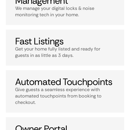
Management
We manage your digital locks & noise
monitoring tech in your home.
Fast Listings
Get your home fully listed and ready for
guests in as little as 3 days.
Automated Touchpoints
Give guests a seamless experience with
automated touchpoints from booking to
checkout.
Owner Portal