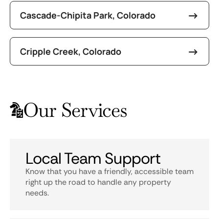
Cascade-Chipita Park, Colorado
Cripple Creek, Colorado
Our Services
Local Team Support
Know that you have a friendly, accessible team
right up the road to handle any property
needs.