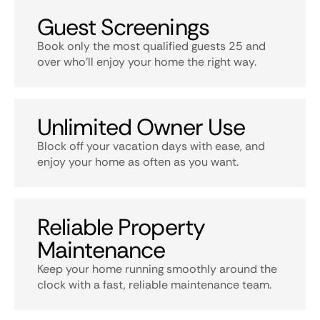
Guest Screenings
Book only the most qualified guests 25 and
over who’ll enjoy your home the right way.
Unlimited Owner Use
Block off your vacation days with ease, and
enjoy your home as often as you want.
Reliable Property
Maintenance
Keep your home running smoothly around the
clock with a fast, reliable maintenance team.