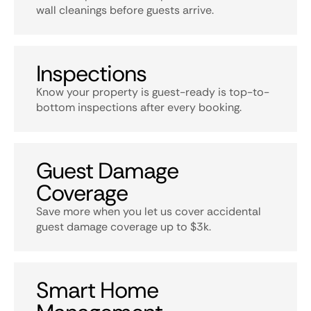
wall cleanings before guests arrive.
Inspections
Know your property is guest-ready is top-to-
bottom inspections after every booking.
Guest Damage
Coverage
Save more when you let us cover accidental
guest damage coverage up to $3k.
Smart Home