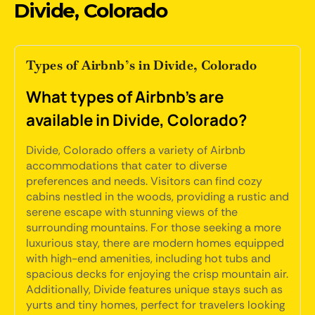
Divide, Colorado
Types of Airbnb’s in Divide, Colorado
What types of Airbnb's are
available in Divide, Colorado?
Divide, Colorado offers a variety of Airbnb
accommodations that cater to diverse
preferences and needs. Visitors can find cozy
cabins nestled in the woods, providing a rustic and
serene escape with stunning views of the
surrounding mountains. For those seeking a more
luxurious stay, there are modern homes equipped
with high-end amenities, including hot tubs and
spacious decks for enjoying the crisp mountain air.
Additionally, Divide features unique stays such as
yurts and tiny homes, perfect for travelers looking