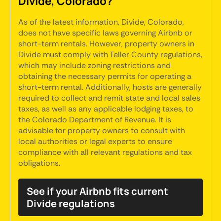
Divide, Colorado?
As of the latest information, Divide, Colorado,
does not have specific laws governing Airbnb or
short-term rentals. However, property owners in
Divide must comply with Teller County regulations,
which may include zoning restrictions and
obtaining the necessary permits for operating a
short-term rental. Additionally, hosts are generally
required to collect and remit state and local sales
taxes, as well as any applicable lodging taxes, to
the Colorado Department of Revenue. It is
advisable for property owners to consult with
local authorities or legal experts to ensure
compliance with all relevant regulations and tax
obligations.
See if your Airbnb fits current
Divide regulations