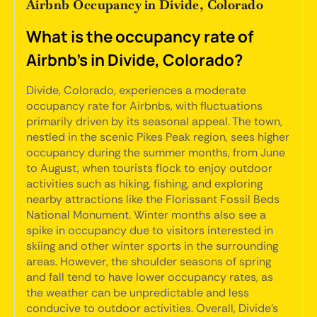
Airbnb Occupancy in Divide, Colorado
What is the occupancy rate of
Airbnb's in Divide, Colorado?
Divide, Colorado, experiences a moderate
occupancy rate for Airbnbs, with fluctuations
primarily driven by its seasonal appeal. The town,
nestled in the scenic Pikes Peak region, sees higher
occupancy during the summer months, from June
to August, when tourists flock to enjoy outdoor
activities such as hiking, fishing, and exploring
nearby attractions like the Florissant Fossil Beds
National Monument. Winter months also see a
spike in occupancy due to visitors interested in
skiing and other winter sports in the surrounding
areas. However, the shoulder seasons of spring
and fall tend to have lower occupancy rates, as
the weather can be unpredictable and less
conducive to outdoor activities. Overall, Divide's