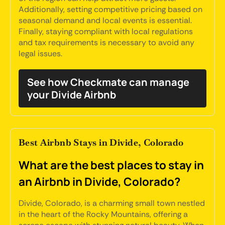
Additionally, setting competitive pricing based on
seasonal demand and local events is essential.
Finally, staying compliant with local regulations
and tax requirements is necessary to avoid any
legal issues.
See how Checkmate can manage
your Divide Airbnb
Best Airbnb Stays in Divide, Colorado
What are the best places to stay in
an Airbnb in Divide, Colorado?
Divide, Colorado, is a charming small town nestled
in the heart of the Rocky Mountains, offering a