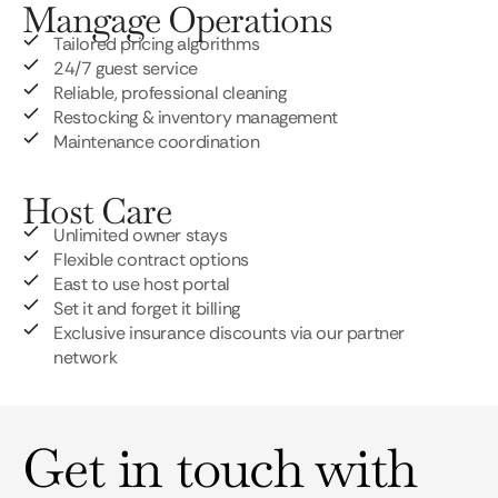
Mangage Operations
Tailored pricing algorithms
24/7 guest service
Reliable, professional cleaning
Restocking & inventory management
Maintenance coordination
Host Care
Unlimited owner stays
Flexible contract options
East to use host portal
Set it and forget it billing
Exclusive insurance discounts via our partner
network
Get in touch with