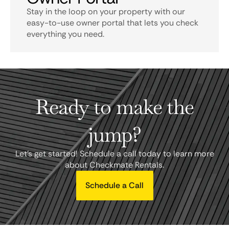
Stay in the loop on your property with our
easy-to-use owner portal that lets you check
everything you need.
Ready to make the
jump?
Let's get started! Schedule a call today to learn more
about Checkmate Rentals.
Schedule a Call