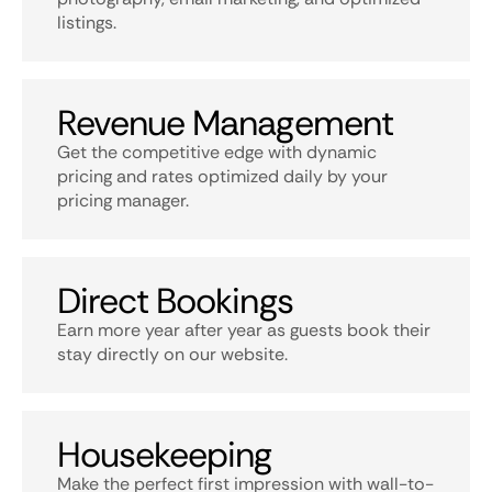
listings.
Revenue Management
Get the competitive edge with dynamic
pricing and rates optimized daily by your
pricing manager.
Direct Bookings
Earn more year after year as guests book their
stay directly on our website.
Housekeeping
Make the perfect first impression with wall-to-