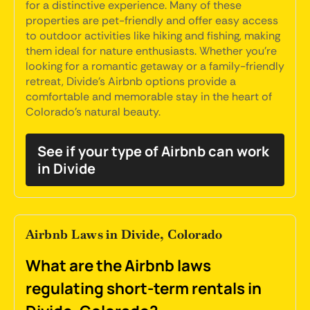
for a distinctive experience. Many of these
properties are pet-friendly and offer easy access
to outdoor activities like hiking and fishing, making
them ideal for nature enthusiasts. Whether you're
looking for a romantic getaway or a family-friendly
retreat, Divide's Airbnb options provide a
comfortable and memorable stay in the heart of
Colorado's natural beauty.
See if your type of Airbnb can work
in Divide
Airbnb Laws in Divide, Colorado
What are the Airbnb laws
regulating short-term rentals in