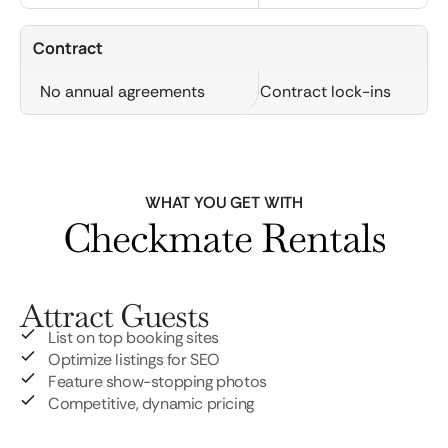
Contract
No annual agreements
Contract lock-ins
WHAT YOU GET WITH
Checkmate Rentals
Attract Guests
List on top booking sites
Optimize listings for SEO
Feature show-stopping photos
Competitive, dynamic pricing