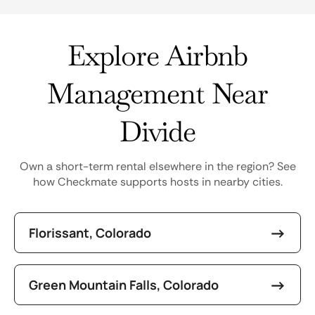
Explore Airbnb
Management Near
Divide
Own a short-term rental elsewhere in the region? See
how Checkmate supports hosts in nearby cities.
Florissant, Colorado
Green Mountain Falls, Colorado