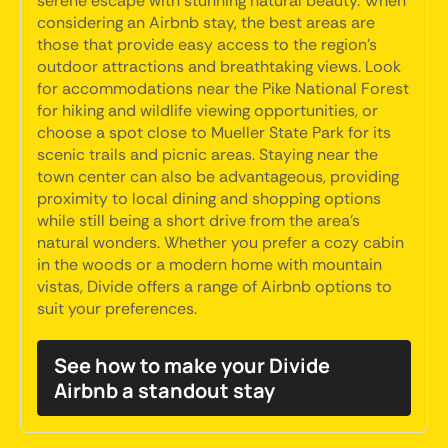
serene escape with stunning natural beauty. When
considering an Airbnb stay, the best areas are
those that provide easy access to the region's
outdoor attractions and breathtaking views. Look
for accommodations near the Pike National Forest
for hiking and wildlife viewing opportunities, or
choose a spot close to Mueller State Park for its
scenic trails and picnic areas. Staying near the
town center can also be advantageous, providing
proximity to local dining and shopping options
while still being a short drive from the area's
natural wonders. Whether you prefer a cozy cabin
in the woods or a modern home with mountain
vistas, Divide offers a range of Airbnb options to
suit your preferences.
See how to make your Divide
Airbnb a standout stay