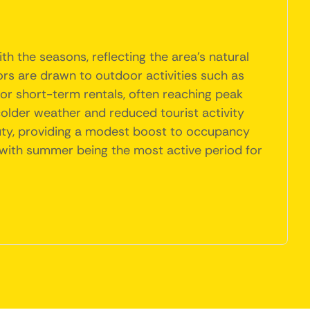
h the seasons, reflecting the area's natural
ors are drawn to outdoor activities such as
 for short-term rentals, often reaching peak
colder weather and reduced tourist activity
eauty, providing a modest boost to occupancy
e, with summer being the most active period for