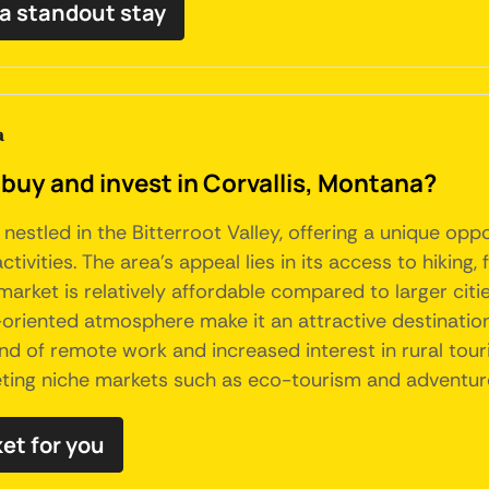
 a standout stay
a
buy and invest in Corvallis, Montana?
 nestled in the Bitterroot Valley, offering a unique opp
vities. The area's appeal lies in its access to hiking, f
market is relatively affordable compared to larger citie
riented atmosphere make it an attractive destination 
nd of remote work and increased interest in rural tour
geting niche markets such as eco-tourism and adventure
ket for you