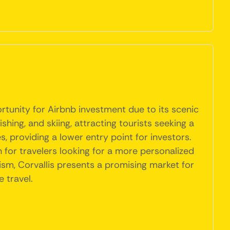
ortunity for Airbnb investment due to its scenic
ishing, and skiing, attracting tourists seeking a
s, providing a lower entry point for investors.
for travelers looking for a more personalized
ism, Corvallis presents a promising market for
 travel.