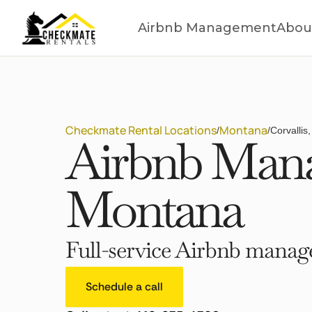
Airbnb Management
Abou
Checkmate Rental Locations
Montana
/
/
Corvallis
Airbnb Manag
Montana
Full-service Airbnb manage
Schedule a call