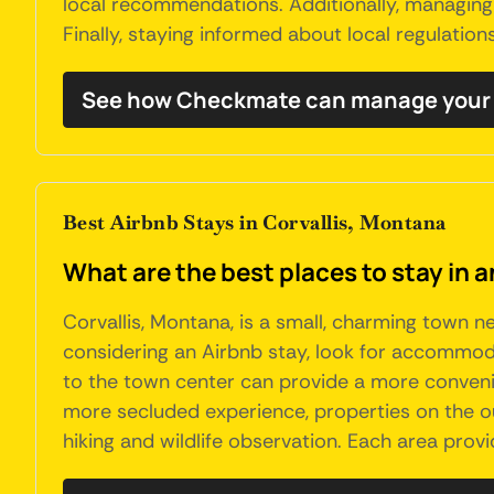
local recommendations. Additionally, managing 
Finally, staying informed about local regulation
See how Checkmate can manage your C
Best Airbnb Stays in Corvallis, Montana
What are the best places to stay in a
Corvallis, Montana, is a small, charming town ne
considering an Airbnb stay, look for accommodat
to the town center can provide a more convenie
more secluded experience, properties on the ou
hiking and wildlife observation. Each area prov