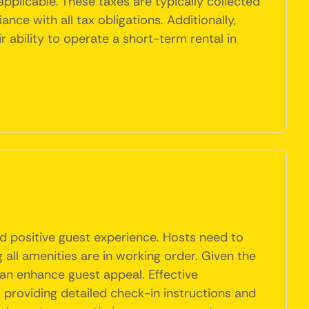
 applicable. These taxes are typically collected
nce with all tax obligations. Additionally,
ability to operate a short-term rental in
nd positive guest experience. Hosts need to
 all amenities are in working order. Given the
g can enhance guest appeal. Effective
 providing detailed check-in instructions and