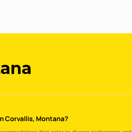
tana
in Corvallis, Montana?