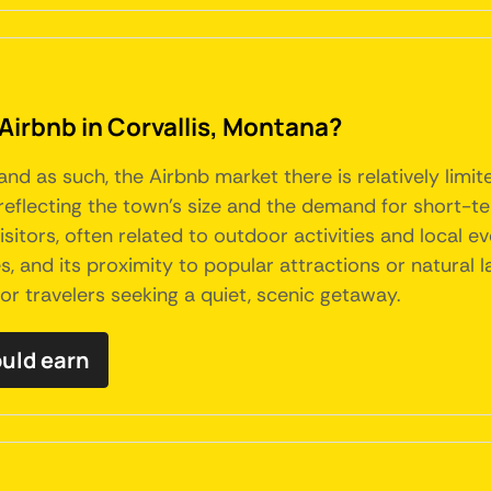
Airbnb in Corvallis, Montana?
 and as such, the Airbnb market there is relatively lim
reflecting the town's size and the demand for short-ter
isitors, often related to outdoor activities and local e
s, and its proximity to popular attractions or natural 
for travelers seeking a quiet, scenic getaway.
ould earn