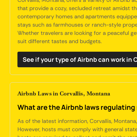
Corvallis, Montana, offers a variety of Airbnb
that provide a cozy, secluded retreat amidst th
contemporary homes and apartments equipped wit
stays such as farmhouses or ranch-style propert
Whether travelers are looking for a peaceful g
suit different tastes and budgets.
See if your type of Airbnb can work in C
Airbnb Laws in Corvallis, Montana
What are the Airbnb laws regulating 
As of the latest information, Corvallis, Montan
However, hosts must comply with general state 