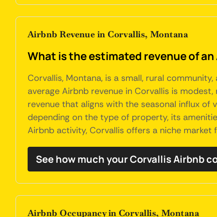
Airbnb Revenue in Corvallis, Montana
What is the estimated revenue of an 
Corvallis, Montana, is a small, rural community,
average Airbnb revenue in Corvallis is modest, 
revenue that aligns with the seasonal influx of v
depending on the type of property, its amenitie
Airbnb activity, Corvallis offers a niche market 
See how much your Corvallis Airbnb c
Airbnb Occupancy in Corvallis, Montana