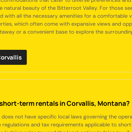
 accommodations that cater to diverse preferences and 
e natural beauty of the Bitterroot Valley. For those s
h all the necessary amenities for a comfortable visi
ies, which often come with expansive views and opport
etaway or a convenient base to explore the surrounding
orvallis
short-term rentals in Corvallis, Montana?
a, does not have specific local laws governing the oper
regulations and tax requirements applicable to short-