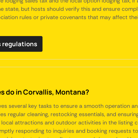
e lodging sales tax and the local option lodging tax, if
 state, but hosts should verify this and ensure complia
tion rules or private covenants that may affect their 
s regulations
do in Corvallis, Montana?
lves several key tasks to ensure a smooth operation a
s regular cleaning, restocking essentials, and ensuring
g local attractions and outdoor activities in the listin
mptly responding to inquiries and booking requests to