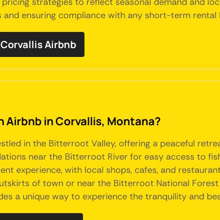
pricing strategies to reflect seasonal demand and lo
s and ensuring compliance with any short-term rental la
orvallis Airbnb
n Airbnb in Corvallis, Montana?
stled in the Bitterroot Valley, offering a peaceful ret
ions near the Bitterroot River for easy access to fish
nt experience, with local shops, cafes, and restaurant
tskirts of town or near the Bitterroot National Forest
ides a unique way to experience the tranquility and bea