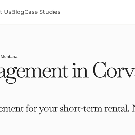
t Us
Blog
Case Studies
, Montana
ement in Corval
ment for your short-term rental. 