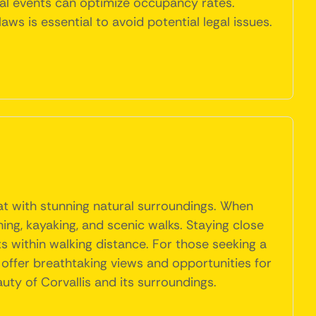
cal events can optimize occupancy rates.
ws is essential to avoid potential legal issues.
reat with stunning natural surroundings. When
ing, kayaking, and scenic walks. Staying close
s within walking distance. For those seeking a
 offer breathtaking views and opportunities for
uty of Corvallis and its surroundings.