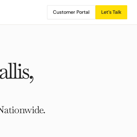
Customer Portal
Let's Talk
lis,
Nationwide.