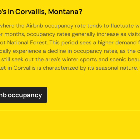
's in Corvallis, Montana?
 where the Airbnb occupancy rate tends to fluctuate wit
r months, occupancy rates generally increase as visit
rroot National Forest. This period sees a higher demand
ally experience a decline in occupancy rates, as the 
 still seek out the area's winter sports and scenic b
ket in Corvallis is characterized by its seasonal natur
rbnb occupancy