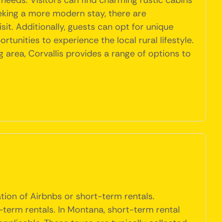
needs. Visitors can find charming rustic cabins
eeking a more modern stay, there are
t. Additionally, guests can opt for unique
unities to experience the local rural lifestyle.
 area, Corvallis provides a range of options to
ation of Airbnbs or short-term rentals.
term rentals. In Montana, short-term rental