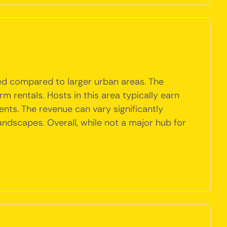
ited compared to larger urban areas. The
m rentals. Hosts in this area typically earn
vents. The revenue can vary significantly
landscapes. Overall, while not a major hub for