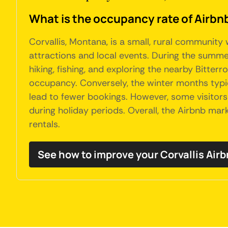
What is the occupancy rate of Airbnb
Corvallis, Montana, is a small, rural community
attractions and local events. During the summe
hiking, fishing, and exploring the nearby Bitte
occupancy. Conversely, the winter months typic
lead to fewer bookings. However, some visitors
during holiday periods. Overall, the Airbnb mar
rentals.
See how to improve your Corvallis Ai