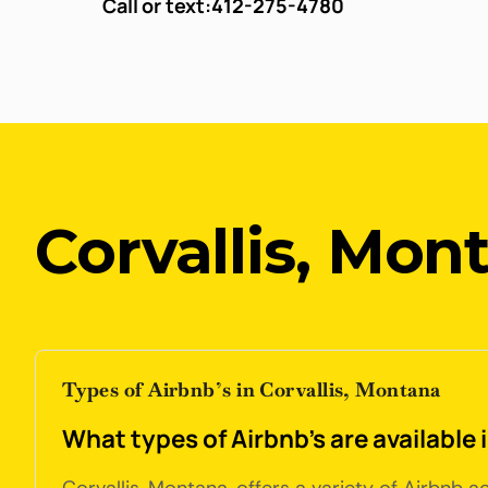
Call or text:
412-275-4780
Corvallis, Mon
Types of Airbnb’s in Corvallis, Montana
What types of Airbnb's are available 