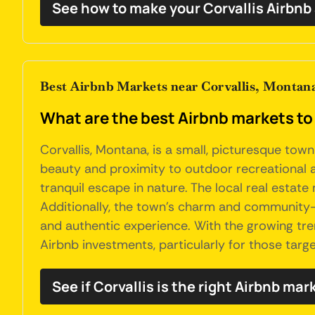
See how to make your Corvallis Airbnb
Best Airbnb Markets near Corvallis, Montan
What are the best Airbnb markets to 
Corvallis, Montana, is a small, picturesque town
beauty and proximity to outdoor recreational acti
tranquil escape in nature. The local real estate 
Additionally, the town's charm and community-o
and authentic experience. With the growing tre
Airbnb investments, particularly for those tar
See if Corvallis is the right Airbnb mar