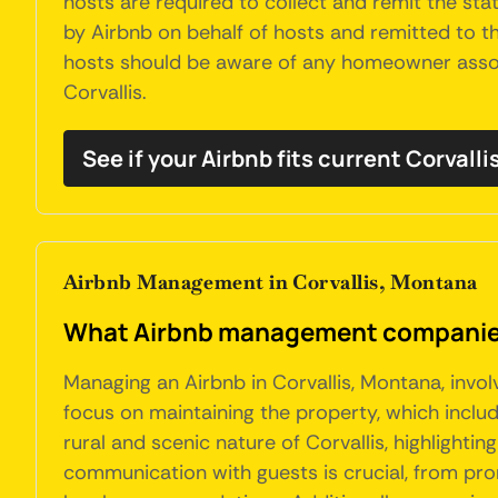
hosts are required to collect and remit the stat
by Airbnb on behalf of hosts and remitted to the
hosts should be aware of any homeowner associa
Corvallis.
See if your Airbnb fits current Corvalli
Airbnb Management in Corvallis, Montana
What Airbnb management companies 
Managing an Airbnb in Corvallis, Montana, invo
focus on maintaining the property, which include
rural and scenic nature of Corvallis, highlightin
communication with guests is crucial, from pro