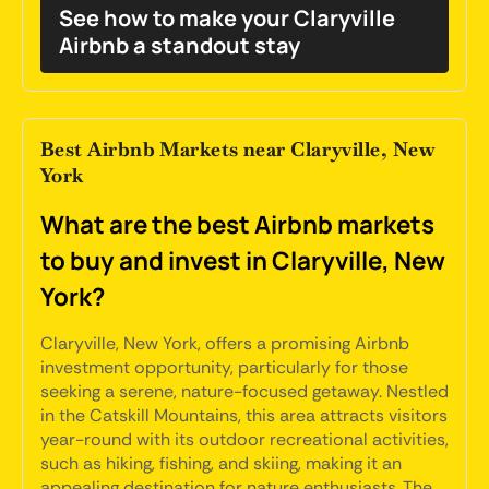
See how to make your Claryville
Airbnb a standout stay
Best Airbnb Markets near Claryville, New
York
What are the best Airbnb markets
to buy and invest in Claryville, New
York?
Claryville, New York, offers a promising Airbnb
investment opportunity, particularly for those
seeking a serene, nature-focused getaway. Nestled
in the Catskill Mountains, this area attracts visitors
year-round with its outdoor recreational activities,
such as hiking, fishing, and skiing, making it an
appealing destination for nature enthusiasts. The