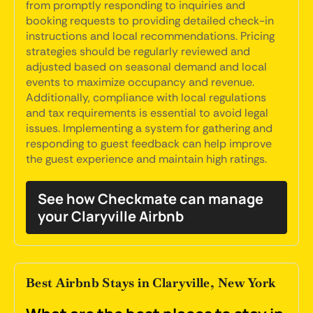
from promptly responding to inquiries and
booking requests to providing detailed check-in
instructions and local recommendations. Pricing
strategies should be regularly reviewed and
adjusted based on seasonal demand and local
events to maximize occupancy and revenue.
Additionally, compliance with local regulations
and tax requirements is essential to avoid legal
issues. Implementing a system for gathering and
responding to guest feedback can help improve
the guest experience and maintain high ratings.
See how Checkmate can manage
your Claryville Airbnb
Best Airbnb Stays in Claryville, New York