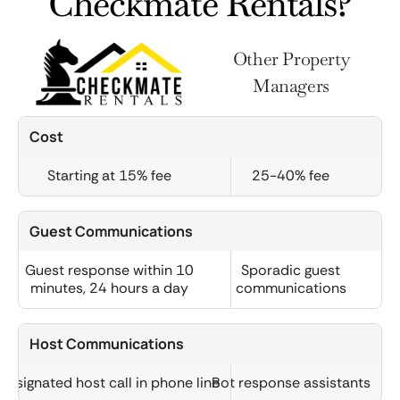
Checkmate Rentals?
Other Property
Managers
Cost
Starting at 15% fee
25-40% fee
Guest Communications
Guest response within 10
Sporadic guest
minutes, 24 hours a day
communications
Host Communications
Designated host call in phone line
Bot response assistants