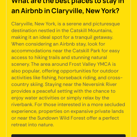
What are the best places to stay in
an Airbnb in Claryville, New York?
Claryville, New York, is a serene and picturesque
destination nestled in the Catskill Mountains,
making it an ideal spot for a tranquil getaway.
When considering an Airbnb stay, look for
accommodations near the Catskill Park for easy
access to hiking trails and stunning natural
scenery. The area around Frost Valley YMCA is
also popular, offering opportunities for outdoor
activities like fishing, horseback riding, and cross-
country skiing. Staying near the Neversink River
provides a peaceful setting with the chance to
enjoy water activities or simply relax by the
riverbank. For those interested in a more secluded
experience, properties on expansive private lands
or near the Sundown Wild Forest offer a perfect
retreat into nature.