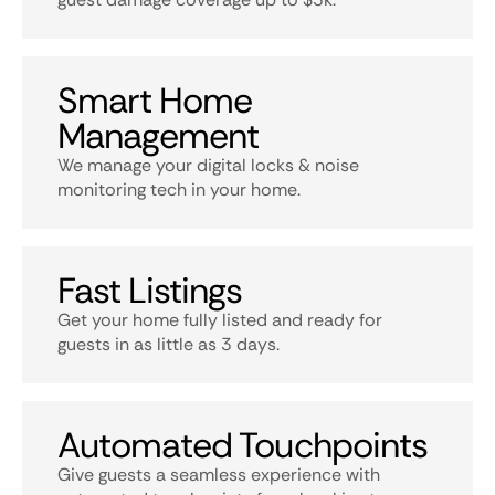
Smart Home
Management
We manage your digital locks & noise
monitoring tech in your home.
Fast Listings
Get your home fully listed and ready for
guests in as little as 3 days.
Automated Touchpoints
Give guests a seamless experience with