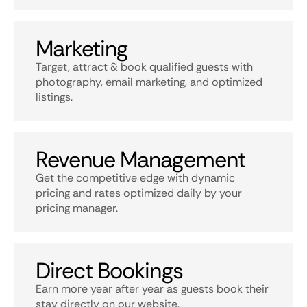
Marketing
Target, attract & book qualified guests with
photography, email marketing, and optimized
listings.
Revenue Management
Get the competitive edge with dynamic
pricing and rates optimized daily by your
pricing manager.
Direct Bookings
Earn more year after year as guests book their
stay directly on our website.