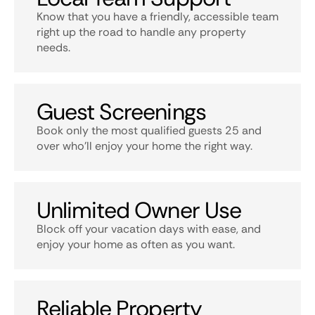
Know that you have a friendly, accessible team
right up the road to handle any property
needs.
Guest Screenings
Book only the most qualified guests 25 and
over who’ll enjoy your home the right way.
Unlimited Owner Use
Block off your vacation days with ease, and
enjoy your home as often as you want.
Reliable Property