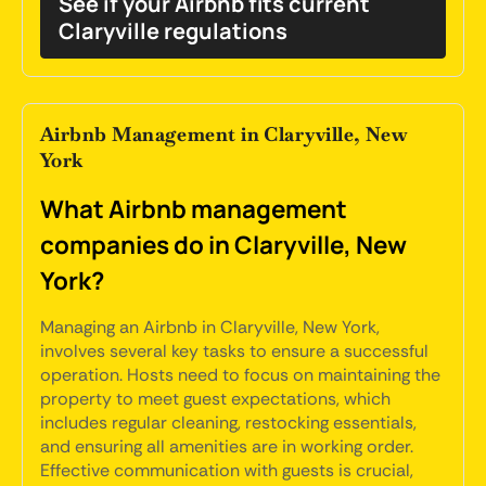
See if your Airbnb fits current
Claryville regulations
Airbnb Management in Claryville, New
York
What Airbnb management
companies do in Claryville, New
York?
Managing an Airbnb in Claryville, New York,
involves several key tasks to ensure a successful
operation. Hosts need to focus on maintaining the
property to meet guest expectations, which
includes regular cleaning, restocking essentials,
and ensuring all amenities are in working order.
Effective communication with guests is crucial,