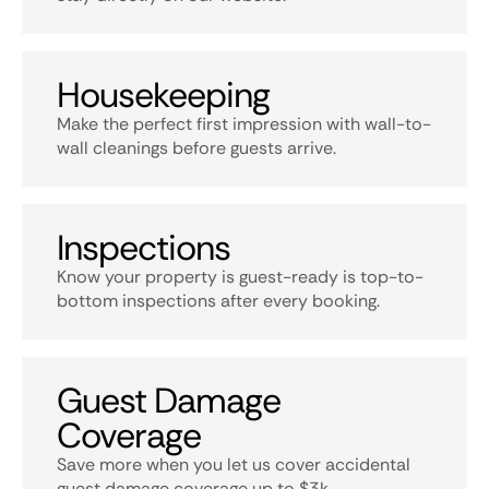
Housekeeping
Make the perfect first impression with wall-to-
wall cleanings before guests arrive.
Inspections
Know your property is guest-ready is top-to-
bottom inspections after every booking.
Guest Damage
Coverage
Save more when you let us cover accidental
guest damage coverage up to $3k.