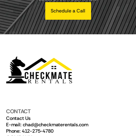
Schedule a Call
CONTACT
Contact Us
E-mail: chad@checkmaterentals.com
Phone: 412-275-4780