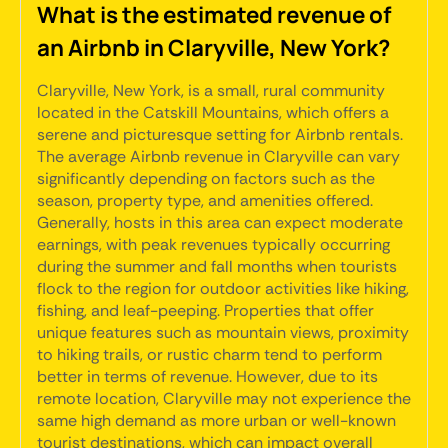
What is the estimated revenue of
an Airbnb in Claryville, New York?
Claryville, New York, is a small, rural community
located in the Catskill Mountains, which offers a
serene and picturesque setting for Airbnb rentals.
The average Airbnb revenue in Claryville can vary
significantly depending on factors such as the
season, property type, and amenities offered.
Generally, hosts in this area can expect moderate
earnings, with peak revenues typically occurring
during the summer and fall months when tourists
flock to the region for outdoor activities like hiking,
fishing, and leaf-peeping. Properties that offer
unique features such as mountain views, proximity
to hiking trails, or rustic charm tend to perform
better in terms of revenue. However, due to its
remote location, Claryville may not experience the
same high demand as more urban or well-known
tourist destinations, which can impact overall