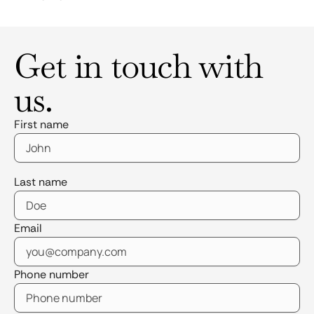
Get in touch with
us.
First name
Last name
Email
Phone number