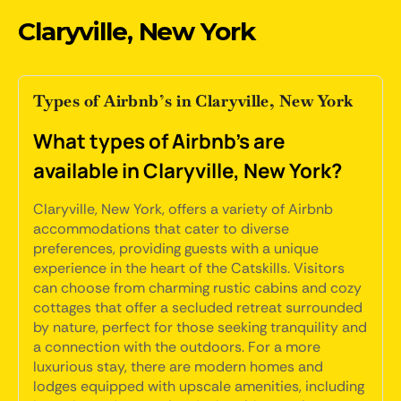
Claryville, New York
Types of Airbnb’s in Claryville, New York
What types of Airbnb's are
available in Claryville, New York?
Claryville, New York, offers a variety of Airbnb
accommodations that cater to diverse
preferences, providing guests with a unique
experience in the heart of the Catskills. Visitors
can choose from charming rustic cabins and cozy
cottages that offer a secluded retreat surrounded
by nature, perfect for those seeking tranquility and
a connection with the outdoors. For a more
luxurious stay, there are modern homes and
lodges equipped with upscale amenities, including