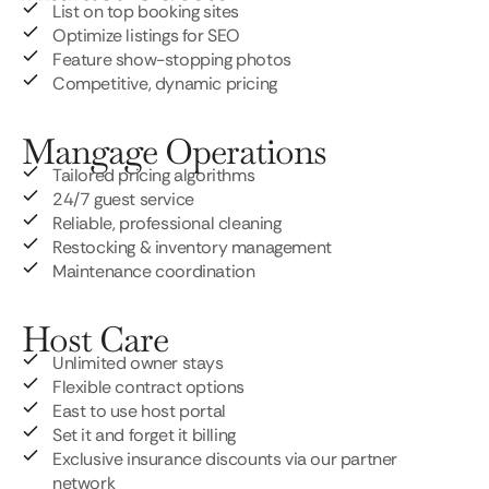
List on top booking sites
Optimize listings for SEO
Feature show-stopping photos
Competitive, dynamic pricing
Mangage Operations
Tailored pricing algorithms
24/7 guest service
Reliable, professional cleaning
Restocking & inventory management
Maintenance coordination
Host Care
Unlimited owner stays
Flexible contract options
East to use host portal
Set it and forget it billing
Exclusive insurance discounts via our partner
network