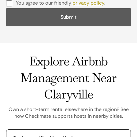
You agree to our friendly
privacy policy
.
Explore Airbnb
Management Near
Claryville
Own a short-term rental elsewhere in the region? See
how Checkmate supports hosts in nearby cities.