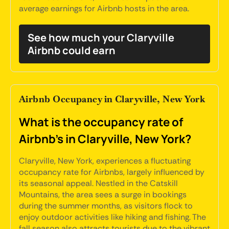
average earnings for Airbnb hosts in the area.
See how much your Claryville
Airbnb could earn
Airbnb Occupancy in Claryville, New York
What is the occupancy rate of
Airbnb's in Claryville, New York?
Claryville, New York, experiences a fluctuating
occupancy rate for Airbnbs, largely influenced by
its seasonal appeal. Nestled in the Catskill
Mountains, the area sees a surge in bookings
during the summer months, as visitors flock to
enjoy outdoor activities like hiking and fishing. The
fall season also attracts tourists due to the vibrant