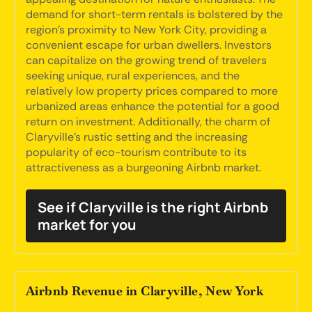
demand for short-term rentals is bolstered by the
region's proximity to New York City, providing a
convenient escape for urban dwellers. Investors
can capitalize on the growing trend of travelers
seeking unique, rural experiences, and the
relatively low property prices compared to more
urbanized areas enhance the potential for a good
return on investment. Additionally, the charm of
Claryville's rustic setting and the increasing
popularity of eco-tourism contribute to its
attractiveness as a burgeoning Airbnb market.
See if Claryville is the right Airbnb
market for you
Airbnb Revenue in Claryville, New York