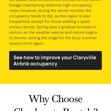
foliage, maintaining relatively high occupancy
rates. However, during the winter months, the
occupancy tends to dip, as the region is less
frequented, except for those seeking a quiet,
snowy retreat. Spring sees a gradual increase in
visitors as the weather warms and nature begins
to bloom, setting the stage for the busy summer
season once again.
See how to improve your Claryville
Airbnb occupancy
Why Choose