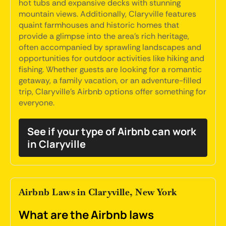
hot tubs and expansive decks with stunning
mountain views. Additionally, Claryville features
quaint farmhouses and historic homes that
provide a glimpse into the area's rich heritage,
often accompanied by sprawling landscapes and
opportunities for outdoor activities like hiking and
fishing. Whether guests are looking for a romantic
getaway, a family vacation, or an adventure-filled
trip, Claryville's Airbnb options offer something for
everyone.
See if your type of Airbnb can work
in Claryville
Airbnb Laws in Claryville, New York
What are the Airbnb laws