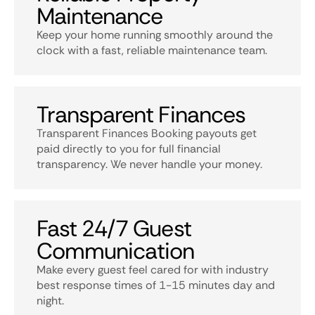
Maintenance
Keep your home running smoothly around the
clock with a fast, reliable maintenance team.
Transparent Finances
Transparent Finances Booking payouts get
paid directly to you for full financial
transparency. We never handle your money.
Fast 24/7 Guest
Communication
Make every guest feel cared for with industry
best response times of 1-15 minutes day and
night.