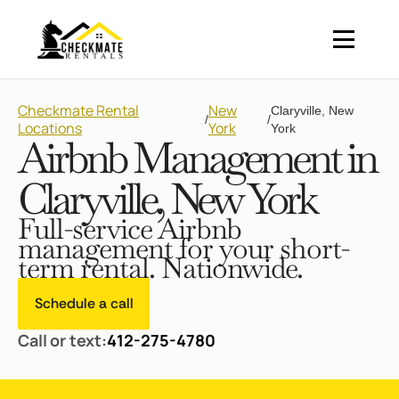
Checkmate Rental
New
Claryville, New
/
/
Locations
York
York
Airbnb Management in
Claryville, New York
Full-service Airbnb
management for your short-
term rental. Nationwide.
Schedule a call
Call or text:
412-275-4780