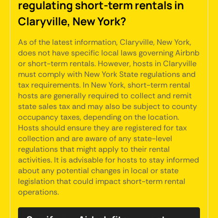
regulating short-term rentals in
Claryville, New York?
As of the latest information, Claryville, New York,
does not have specific local laws governing Airbnb
or short-term rentals. However, hosts in Claryville
must comply with New York State regulations and
tax requirements. In New York, short-term rental
hosts are generally required to collect and remit
state sales tax and may also be subject to county
occupancy taxes, depending on the location.
Hosts should ensure they are registered for tax
collection and are aware of any state-level
regulations that might apply to their rental
activities. It is advisable for hosts to stay informed
about any potential changes in local or state
legislation that could impact short-term rental
operations.