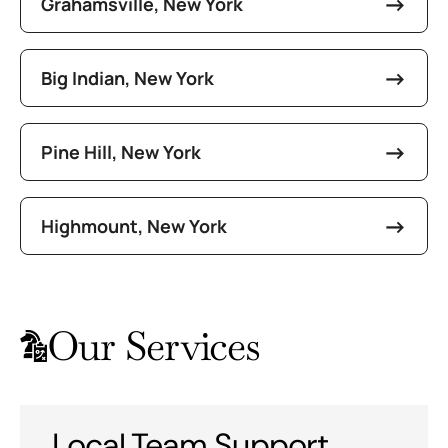
Grahamsville, New York
Big Indian, New York
Pine Hill, New York
Highmount, New York
Our Services
Local Team Support