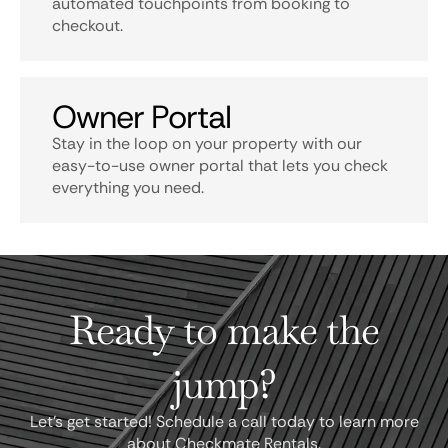
automated touchpoints from booking to
checkout.
Owner Portal
Stay in the loop on your property with our
easy-to-use owner portal that lets you check
everything you need.
Ready to make the
jump?
Let's get started! Schedule a call today to learn more
about Checkmate Rentals.