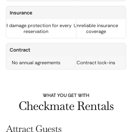
Insurance
Full damage protection for every
Unreliable insurance
reservation
coverage
Contract
No annual agreements
Contract lock-ins
WHAT YOU GET WITH
Checkmate Rentals
Attract Guests