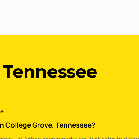
, Tennessee
ee
 in College Grove, Tennessee?