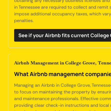
obtaining any necessary business licenses and 
in Tennessee are required to collect and remit s
impose additional occupancy taxes, which vary 
penalties.
See if your Airbnb fits current College
Airbnb Management in College Grove, Tenne
What Airbnb management companies 
Managing an Airbnb in College Grove, Tennessee
to focus on maintaining the property by ensurin
and maintenance professionals. Effective commu
providing clear check-in instructions and loca