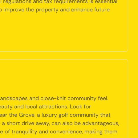
regulations and tax requirements is essential
lp improve the property and enhance future
e landscapes and close-knit community feel.
auty and local attractions. Look for
ar the Grove, a luxury golf community that
t a short drive away, can also be advantageous,
nce of tranquility and convenience, making them