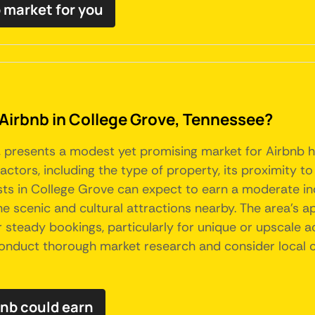
b market for you
 Airbnb in College Grove, Tennessee?
e, presents a modest yet promising market for Airbnb 
 factors, including the type of property, its proximity 
hosts in College Grove can expect to earn a moderate i
e scenic and cultural attractions nearby. The area's app
r steady bookings, particularly for unique or upscale 
 conduct thorough market research and consider local c
nb could earn