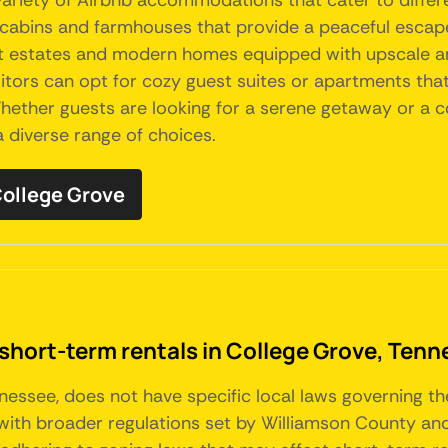
 variety of Airbnb accommodations that cater to differ
 cabins and farmhouses that provide a peaceful escape w
ant estates and modern homes equipped with upscale am
sitors can opt for cozy guest suites or apartments that
 Whether guests are looking for a serene getaway or a
 diverse range of choices.
 College Grove
 short-term rentals in College Grove, Ten
nnessee, does not have specific local laws governing t
ith broader regulations set by Williamson County and 