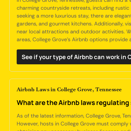
In College Grove, Tennessee, guests can find a
charming countryside retreats, including rustic
seeking a more luxurious stay, there are eleg
gardens, and gourmet kitchens. Additionally, vi
near local attractions and outdoor activities.
areas, College Grove's Airbnb options provide a
See if your type of Airbnb can work in
Airbnb Laws in College Grove, Tennessee
What are the Airbnb laws regulating
As of the latest information, College Grove, Te
However, hosts in College Grove must comply w