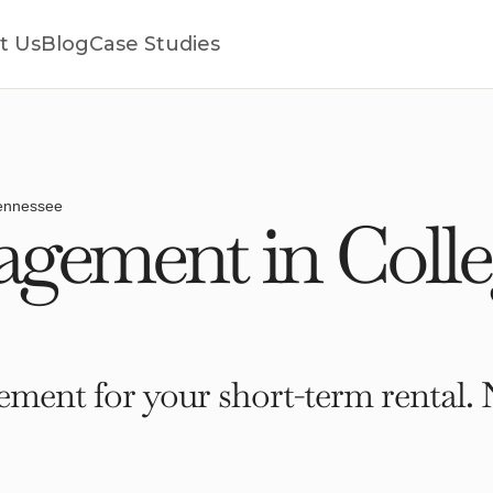
t Us
Blog
Case Studies
Tennessee
gement in Colle
ment for your short-term rental. 