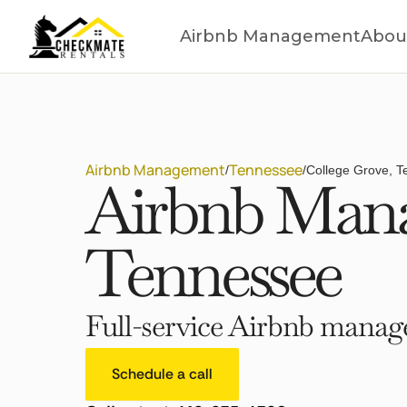
Airbnb Management
Abou
Airbnb Management
Tennessee
/
/
College Grove, 
Airbnb Mana
Tennessee
Full-service Airbnb manage
Schedule a call