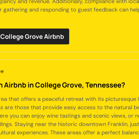
ncy and revenue. Additionally, compliance with local 
for gathering and responding to guest feedback can he
College Grove Airbnb
ee
an Airbnb in College Grove, Tennessee?
rea that offers a peaceful retreat with its picturesqu
s are those that provide easy access to the natural be
e you can enjoy wine tastings and scenic views, or ne
ings. Staying near the historic downtown Franklin, jus
cultural experiences. These areas offer a perfect bala