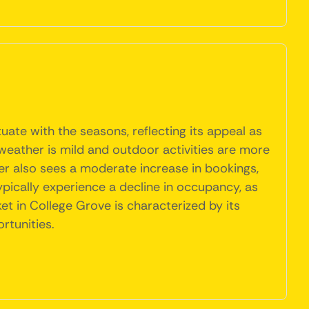
ate with the seasons, reflecting its appeal as
weather is mild and outdoor activities are more
mer also sees a moderate increase in bookings,
ypically experience a decline in occupancy, as
t in College Grove is characterized by its
rtunities.