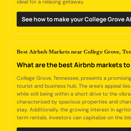
ideal for a relaxing getaway.
See how to make your College Grove A
Best Airbnb Markets near College Grove, Te
What are the best Airbnb markets to
College Grove, Tennessee, presents a promising 
tourist and business hub. The area's appeal lies
while still being within a short drive to the vib
characterized by spacious properties and char
stay. Additionally, the growing interest in agri
term rentals. Investors can capitalize on the bl