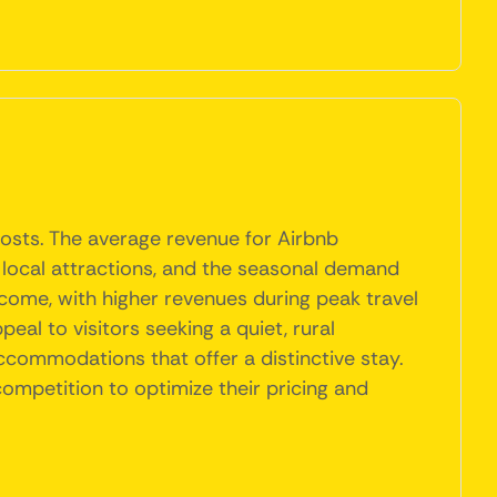
hosts. The average revenue for Airbnb
to local attractions, and the seasonal demand
ncome, with higher revenues during peak travel
eal to visitors seeking a quiet, rural
accommodations that offer a distinctive stay.
ompetition to optimize their pricing and