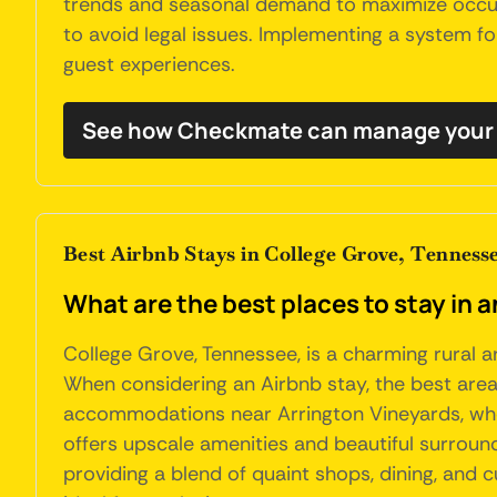
trends and seasonal demand to maximize occupa
to avoid legal issues. Implementing a system 
guest experiences.
See how Checkmate can manage your 
Best Airbnb Stays in College Grove, Tenness
What are the best places to stay in 
College Grove, Tennessee, is a charming rural a
When considering an Airbnb stay, the best area
accommodations near Arrington Vineyards, wher
offers upscale amenities and beautiful surround
providing a blend of quaint shops, dining, and 