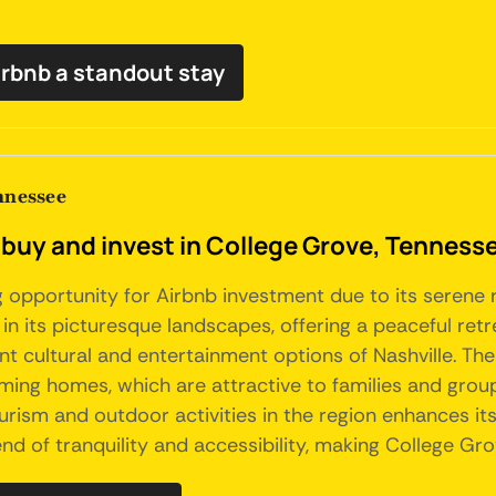
irbnb a standout stay
nnessee
 buy and invest in College Grove, Tenness
opportunity for Airbnb investment due to its serene ru
 in its picturesque landscapes, offering a peaceful retr
rant cultural and entertainment options of Nashville. Th
ming homes, which are attractive to families and grou
tourism and outdoor activities in the region enhances it
end of tranquility and accessibility, making College Gr