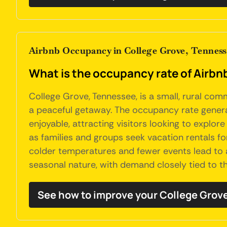
Airbnb Occupancy in College Grove, Tennes
What is the occupancy rate of Airbn
College Grove, Tennessee, is a small, rural com
a peaceful getaway. The occupancy rate general
enjoyable, attracting visitors looking to explo
as families and groups seek vacation rentals fo
colder temperatures and fewer events lead to a 
seasonal nature, with demand closely tied to t
See how to improve your College Grov