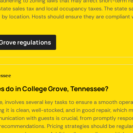
adhering to zoning laws that may affect short-term ren
tate sales tax and local occupancy taxes. The state sal
by location. Hosts should ensure they are compliant wi
 Grove regulations
ssee
do in College Grove, Tennessee?
, involves several key tasks to ensure a smooth opera
g it is clean, well-stocked, and in good repair, which 
nication with guests is crucial, from promptly respon
l recommendations. Pricing strategies should be regul