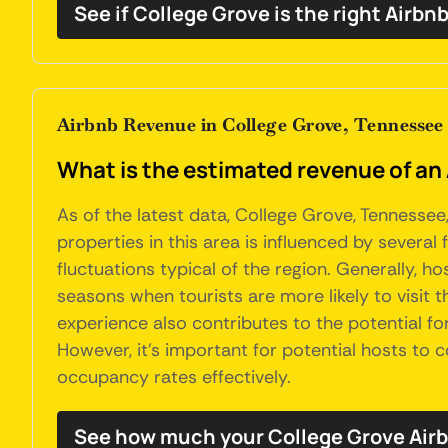
See if College Grove is the right Airbn
Airbnb Revenue in College Grove, Tennessee
What is the estimated revenue of an
As of the latest data, College Grove, Tennesse
properties in this area is influenced by several
fluctuations typical of the region. Generally, 
seasons when tourists are more likely to visit th
experience also contributes to the potential fo
However, it's important for potential hosts to
occupancy rates effectively.
See how much your College Grove Airb