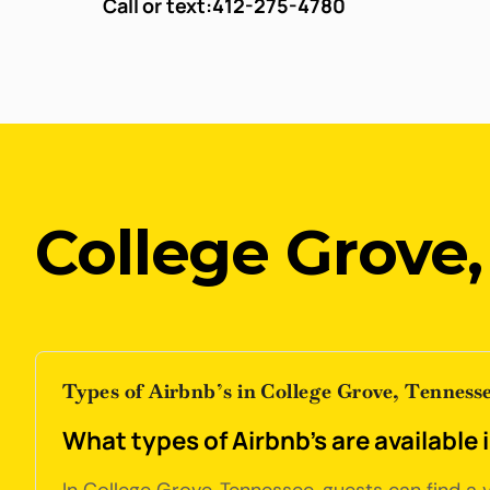
Call or text:
412-275-4780
College Grove
Types of Airbnb’s in College Grove, Tenness
What types of Airbnb's are available