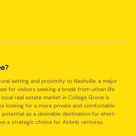
ee?
ral setting and proximity to Nashville, a major
eat for visitors seeking a break from urban life
e local real estate market in College Grove is
ps looking for a more private and comfortable
s potential as a desirable destination for short-
ove a strategic choice for Airbnb ventures.