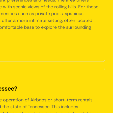
ent preferences and needs. The area offers
ith scenic views of the rolling hills. For those
enities such as private pools, spacious
 offer a more intimate setting, often located
 comfortable base to explore the surrounding
nessee?
he operation of Airbnbs or short-term rentals.
the state of Tennessee. This includes