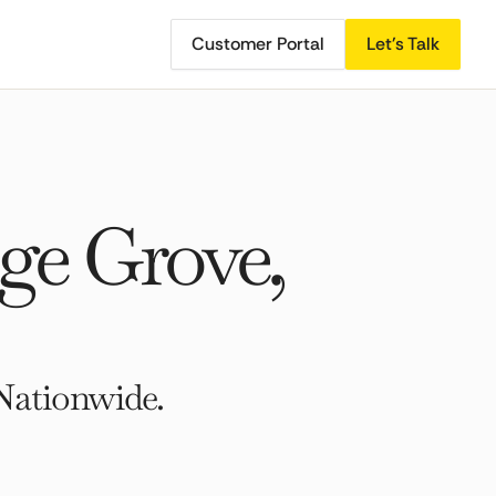
Customer Portal
Let's Talk
ge Grove,
Nationwide.