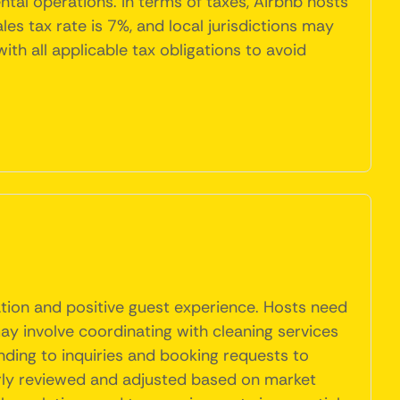
tal operations. In terms of taxes, Airbnb hosts
es tax rate is 7%, and local jurisdictions may
th all applicable tax obligations to avoid
tion and positive guest experience. Hosts need
may involve coordinating with cleaning services
ding to inquiries and booking requests to
arly reviewed and adjusted based on market