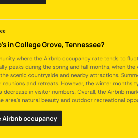
see
b's in College Grove, Tennessee?
munity where the Airbnb occupancy rate tends to fluctu
ly peaks during the spring and fall months, when the 
re the scenic countryside and nearby attractions. Sum
r reunions and retreats. However, the winter months t
decrease in visitor numbers. Overall, the Airbnb marke
he area's natural beauty and outdoor recreational oppo
e Airbnb occupancy