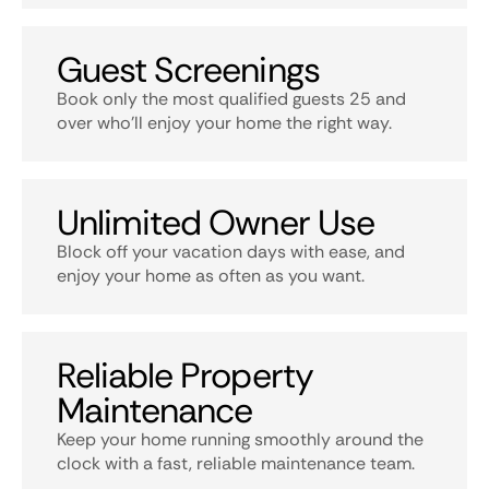
Guest Screenings
Book only the most qualified guests 25 and
over who’ll enjoy your home the right way.
Unlimited Owner Use
Block off your vacation days with ease, and
enjoy your home as often as you want.
Reliable Property
Maintenance
Keep your home running smoothly around the
clock with a fast, reliable maintenance team.