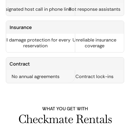
Designated host call in phone line
Bot response assistants
Insurance
Full damage protection for every
Unreliable insurance
reservation
coverage
Contract
No annual agreements
Contract lock-ins
WHAT YOU GET WITH
Checkmate Rentals