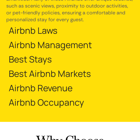
such as scenic views, proximity to outdoor activities,
or pet-friendly policies, ensuring a comfortable and
personalized stay for every guest.
Airbnb Laws
Airbnb Management
Best Stays
Best Airbnb Markets
Airbnb Revenue
Airbnb Occupancy