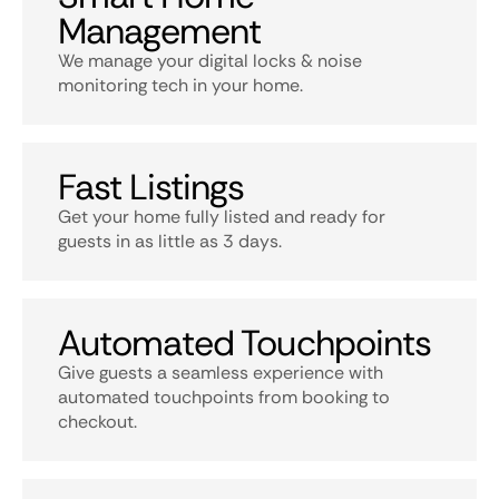
Management
We manage your digital locks & noise
monitoring tech in your home.
Fast Listings
Get your home fully listed and ready for
guests in as little as 3 days.
Automated Touchpoints
Give guests a seamless experience with
automated touchpoints from booking to
checkout.