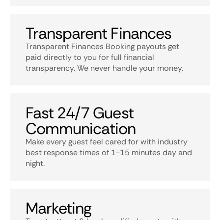
Transparent Finances
Transparent Finances Booking payouts get
paid directly to you for full financial
transparency. We never handle your money.
Fast 24/7 Guest
Communication
Make every guest feel cared for with industry
best response times of 1-15 minutes day and
night.
Marketing