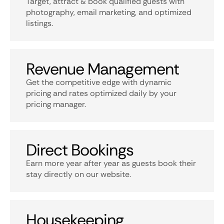
Target, attract & book qualified guests with
photography, email marketing, and optimized
listings.
Revenue Management
Get the competitive edge with dynamic
pricing and rates optimized daily by your
pricing manager.
Direct Bookings
Earn more year after year as guests book their
stay directly on our website.
Housekeeping