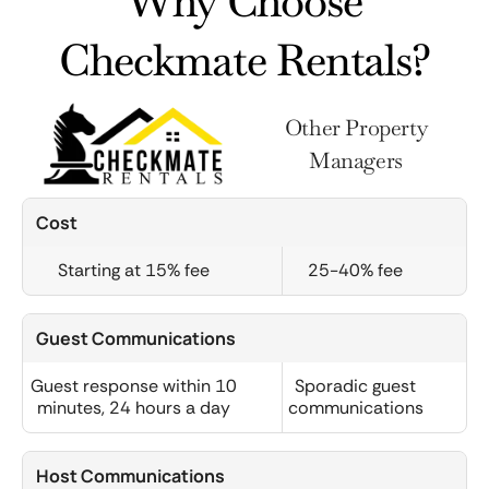
Why Choose
Checkmate Rentals?
Other Property
Managers
Cost
Starting at 15% fee
25-40% fee
Guest Communications
Guest response within 10
Sporadic guest
minutes, 24 hours a day
communications
Host Communications