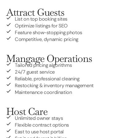
Attract Guests
List on top booking sites
Optimize listings for SEO
Feature show-stopping photos
Competitive, dynamic pricing
Mangage Operations
Tailored pricing algorithms
24/7 guest service
Reliable, professional cleaning
Restocking & inventory management
Maintenance coordination
Host Care
Unlimited owner stays
Flexible contract options
East to use host portal