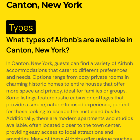
Canton, New York
Types
What types of Airbnb's are available in
Canton, New York?
In Canton, New York, guests can find a variety of Airbnb
accommodations that cater to different preferences
and needs. Options range from cozy private rooms in
charming historic homes to entire houses that offer
more space and privacy, ideal for families or groups.
Some listings feature rustic cabins or cottages that
provide a serene, nature-focused experience, perfect
for those looking to escape the hustle and bustle.
Additionally, there are modern apartments and studios
available, often located closer to the town center,
providing easy access to local attractions and
amenities. Many of these Airbnbs offer unique touches,