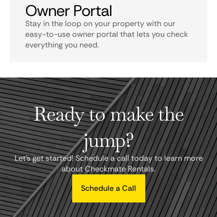
Owner Portal
Stay in the loop on your property with our
easy-to-use owner portal that lets you check
everything you need.
Ready to make the
jump?
Let's get started! Schedule a call today to learn more
about Checkmate Rentals.
Schedule a Call