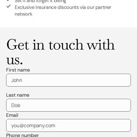
Set it and forget it billing
Exclusive insurance discounts via our partner
network
Get in touch with
us.
First name
Last name
Email
Phone number