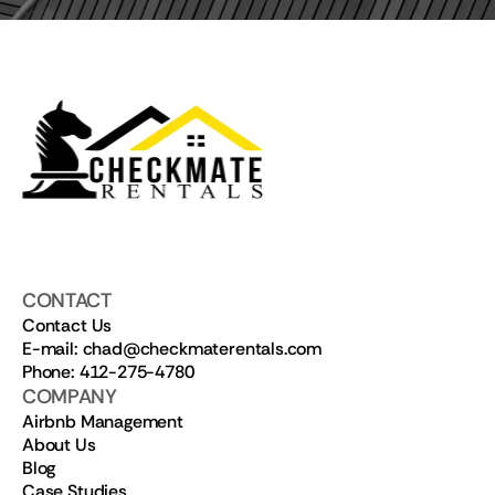
CONTACT
Contact Us
E-mail: chad@checkmaterentals.com
Phone: 412-275-4780
COMPANY
Airbnb Management
About Us
Blog
Case Studies