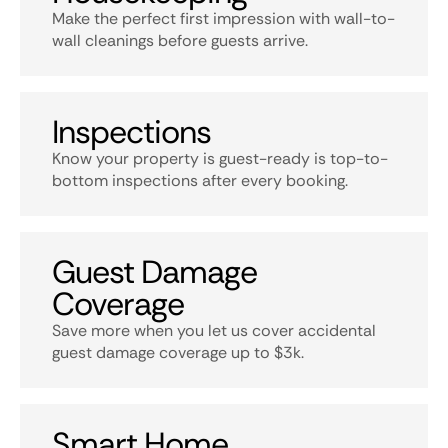
Make the perfect first impression with wall-to-
wall cleanings before guests arrive.
Inspections
Know your property is guest-ready is top-to-
bottom inspections after every booking.
Guest Damage
Coverage
Save more when you let us cover accidental
guest damage coverage up to $3k.
Smart Home