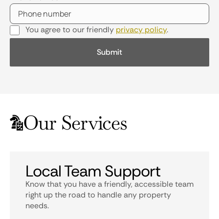
You agree to our friendly
privacy policy
.
Our Services
Local Team Support
Know that you have a friendly, accessible team
right up the road to handle any property
needs.