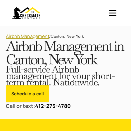
Airbnb Management
/
Canton, New York
Airbnb Management in
Canton, New York
Full-service Airbnb
management for your short-
term rental. Nationwide.
Schedule a call
Call or text:
412-275-4780