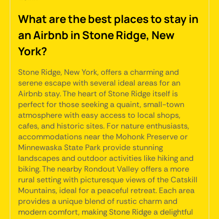
What are the best places to stay in
an Airbnb in Stone Ridge, New
York?
Stone Ridge, New York, offers a charming and
serene escape with several ideal areas for an
Airbnb stay. The heart of Stone Ridge itself is
perfect for those seeking a quaint, small-town
atmosphere with easy access to local shops,
cafes, and historic sites. For nature enthusiasts,
accommodations near the Mohonk Preserve or
Minnewaska State Park provide stunning
landscapes and outdoor activities like hiking and
biking. The nearby Rondout Valley offers a more
rural setting with picturesque views of the Catskill
Mountains, ideal for a peaceful retreat. Each area
provides a unique blend of rustic charm and
modern comfort, making Stone Ridge a delightful