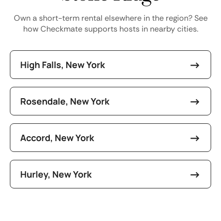
Own a short-term rental elsewhere in the region? See
how Checkmate supports hosts in nearby cities.
High Falls, New York
Rosendale, New York
Accord, New York
Hurley, New York