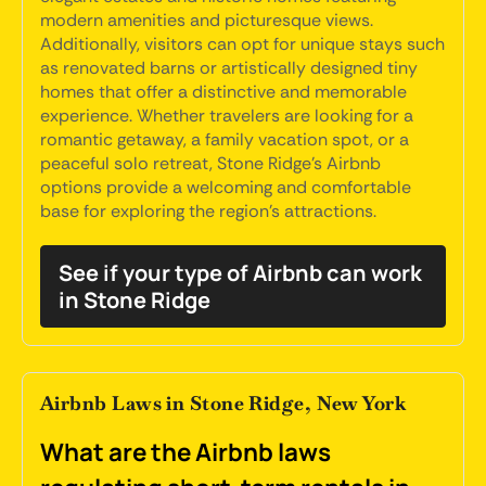
modern amenities and picturesque views.
Additionally, visitors can opt for unique stays such
as renovated barns or artistically designed tiny
homes that offer a distinctive and memorable
experience. Whether travelers are looking for a
romantic getaway, a family vacation spot, or a
peaceful solo retreat, Stone Ridge's Airbnb
options provide a welcoming and comfortable
base for exploring the region's attractions.
See if your type of Airbnb can work
in Stone Ridge
Airbnb Laws in Stone Ridge, New York
What are the Airbnb laws