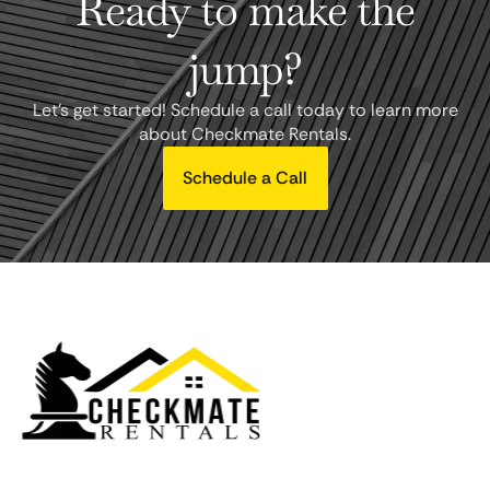
Ready to make the
jump?
Let's get started! Schedule a call today to learn more
about Checkmate Rentals.
Schedule a Call