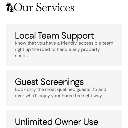
Our Services
Local Team Support
Know that you have a friendly, accessible team
right up the road to handle any property
needs.
Guest Screenings
Book only the most qualified guests 25 and
over who’ll enjoy your home the right way.
Unlimited Owner Use