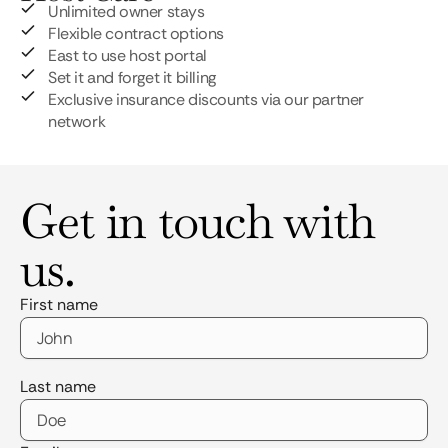
Unlimited owner stays
Flexible contract options
East to use host portal
Set it and forget it billing
Exclusive insurance discounts via our partner
network
Get in touch with
us.
First name
Last name