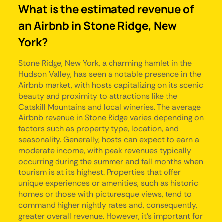
What is the estimated revenue of
an Airbnb in Stone Ridge, New
York?
Stone Ridge, New York, a charming hamlet in the
Hudson Valley, has seen a notable presence in the
Airbnb market, with hosts capitalizing on its scenic
beauty and proximity to attractions like the
Catskill Mountains and local wineries. The average
Airbnb revenue in Stone Ridge varies depending on
factors such as property type, location, and
seasonality. Generally, hosts can expect to earn a
moderate income, with peak revenues typically
occurring during the summer and fall months when
tourism is at its highest. Properties that offer
unique experiences or amenities, such as historic
homes or those with picturesque views, tend to
command higher nightly rates and, consequently,
greater overall revenue. However, it's important for