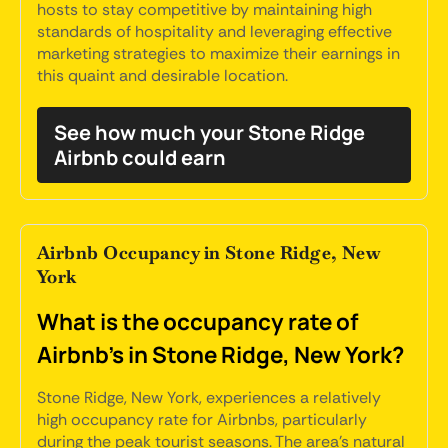
hosts to stay competitive by maintaining high
standards of hospitality and leveraging effective
marketing strategies to maximize their earnings in
this quaint and desirable location.
See how much your Stone Ridge
Airbnb could earn
Airbnb Occupancy in Stone Ridge, New
York
What is the occupancy rate of
Airbnb's in Stone Ridge, New York?
Stone Ridge, New York, experiences a relatively
high occupancy rate for Airbnbs, particularly
during the peak tourist seasons. The area's natural