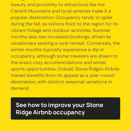
beauty and proximity to attractions like the
Catskill Mountains and local wineries make it a
popular destination. Occupancy tends to spike
during the fall, as visitors flock to the region for its
vibrant foliage and outdoor activities. Summer
months also see increased bookings, driven by
vacationers seeking a rural retreat. Conversely, the
winter months typically experience a dip in
occupancy, although some travelers are drawn to
the area's cozy accommodations and winter
sports opportunities. Overall, Stone Ridge's Airbnb
market benefits from its appeal as a year-round
destination, with distinct seasonal variations in
demand.
See how to improve your Stone
Ridge Airbnb occupancy