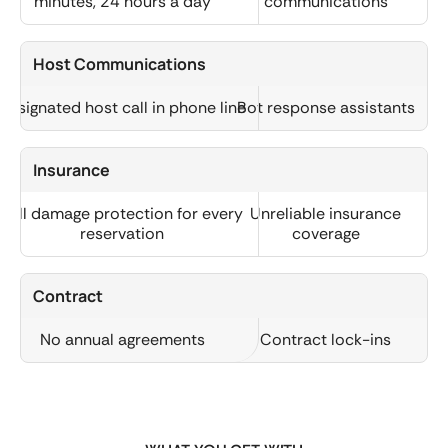
minutes, 24 hours a day
communications
Host Communications
Designated host call in phone line
Bot response assistants
Insurance
Full damage protection for every
Unreliable insurance
reservation
coverage
Contract
No annual agreements
Contract lock-ins