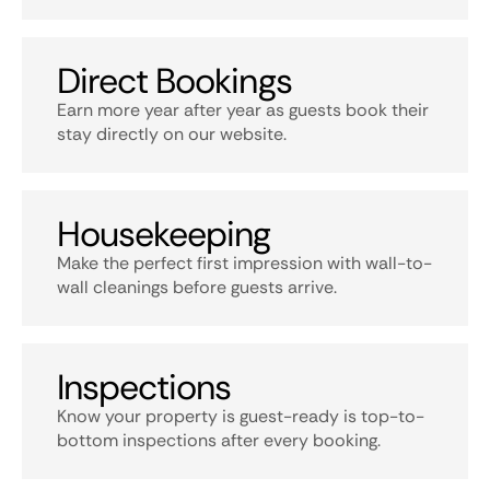
Direct Bookings
Earn more year after year as guests book their
stay directly on our website.
Housekeeping
Make the perfect first impression with wall-to-
wall cleanings before guests arrive.
Inspections
Know your property is guest-ready is top-to-
bottom inspections after every booking.