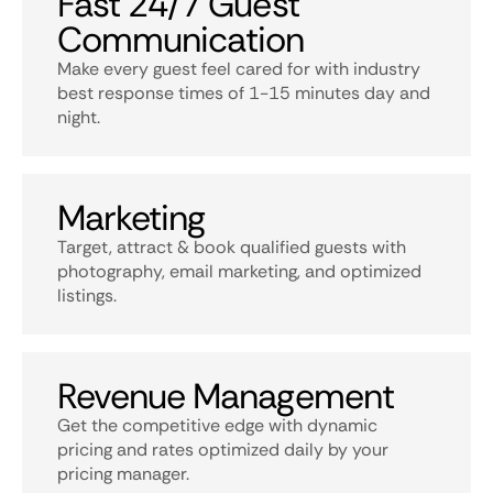
Fast 24/7 Guest
Communication
Make every guest feel cared for with industry
best response times of 1-15 minutes day and
night.
Marketing
Target, attract & book qualified guests with
photography, email marketing, and optimized
listings.
Revenue Management
Get the competitive edge with dynamic
pricing and rates optimized daily by your
pricing manager.