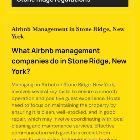
Airbnb Management in Stone Ridge, New
York
What Airbnb management
companies do in Stone Ridge, New
York?
Managing an Airbnb in Stone Ridge, New York,
involves several key tasks to ensure a smooth
operation and positive guest experience. Hosts
need to focus on maintaining the property by
ensuring it is clean, well-stocked, and in good
repair, which may involve coordinating with local
cleaning and maintenance services. Effective
communication with guests is crucial, from
promptly responding to inquiries and booking