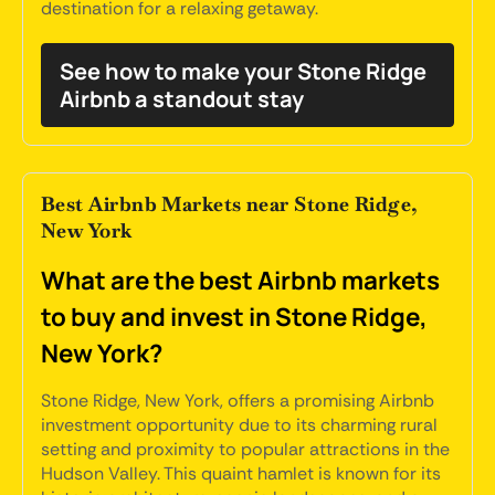
destination for a relaxing getaway.
See how to make your Stone Ridge
Airbnb a standout stay
Best Airbnb Markets near Stone Ridge,
New York
What are the best Airbnb markets
to buy and invest in Stone Ridge,
New York?
Stone Ridge, New York, offers a promising Airbnb
investment opportunity due to its charming rural
setting and proximity to popular attractions in the
Hudson Valley. This quaint hamlet is known for its