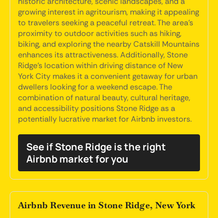
historic architecture, scenic landscapes, and a
growing interest in agritourism, making it appealing
to travelers seeking a peaceful retreat. The area's
proximity to outdoor activities such as hiking,
biking, and exploring the nearby Catskill Mountains
enhances its attractiveness. Additionally, Stone
Ridge's location within driving distance of New
York City makes it a convenient getaway for urban
dwellers looking for a weekend escape. The
combination of natural beauty, cultural heritage,
and accessibility positions Stone Ridge as a
potentially lucrative market for Airbnb investors.
See if Stone Ridge is the right
Airbnb market for you
Airbnb Revenue in Stone Ridge, New York