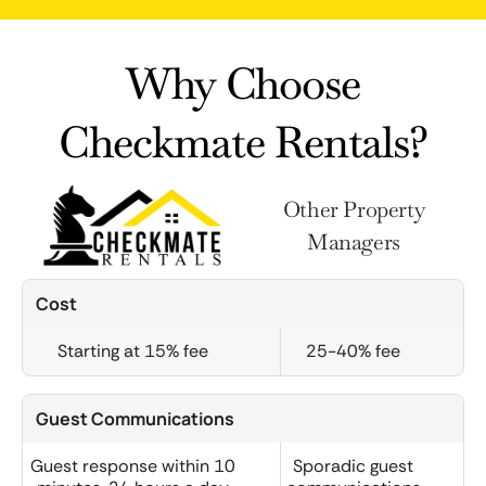
Why Choose
Checkmate Rentals?
Other Property
Managers
Cost
Starting at 15% fee
25-40% fee
Guest Communications
Guest response within 10
Sporadic guest