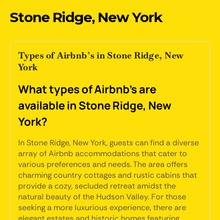
Stone Ridge, New York
Types of Airbnb’s in Stone Ridge, New
York
What types of Airbnb's are
available in Stone Ridge, New
York?
In Stone Ridge, New York, guests can find a diverse
array of Airbnb accommodations that cater to
various preferences and needs. The area offers
charming country cottages and rustic cabins that
provide a cozy, secluded retreat amidst the
natural beauty of the Hudson Valley. For those
seeking a more luxurious experience, there are
elegant estates and historic homes featuring