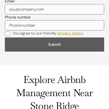
Email
Phone number
You agree to our friendly
privacy policy
.
Explore Airbnb
Management Near
Stone Ridge