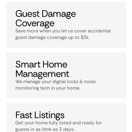
Guest Damage
Coverage
Save more when you let us cover accidental
guest damage coverage up to $3k.
Smart Home
Management
We manage your digital locks & noise
monitoring tech in your home.
Fast Listings
Get your home fully listed and ready for
guests in as little as 3 days.