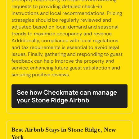
requests to providing detailed check-in
instructions and local recommendations. Pricing
strategies should be regularly reviewed and
adjusted based on local demand and seasonal
trends to maximize occupancy and revenue.
Additionally, compliance with local regulations
and tax requirements is essential to avoid legal
issues. Finally, gathering and responding to guest
feedback can help improve the property and
service, enhancing future guest satisfaction and
securing positive reviews.
See how Checkmate can manage
your Stone Ridge Airbnb
Best Airbnb Stays in Stone Ridge, New
York