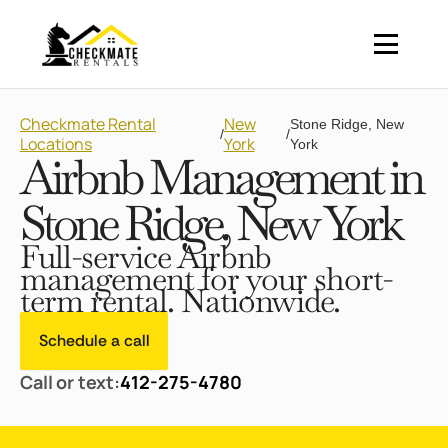
Checkmate Rental
New
Stone Ridge, New
/
/
Locations
York
York
Airbnb Management in
Stone Ridge, New York
Full-service Airbnb
management for your short-
term rental. Nationwide.
Schedule a call
Call or text:
412-275-4780