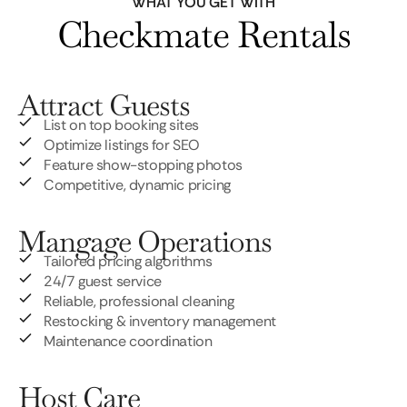
WHAT YOU GET WITH
Checkmate Rentals
Attract Guests
List on top booking sites
Optimize listings for SEO
Feature show-stopping photos
Competitive, dynamic pricing
Mangage Operations
Tailored pricing algorithms
24/7 guest service
Reliable, professional cleaning
Restocking & inventory management
Maintenance coordination
Host Care