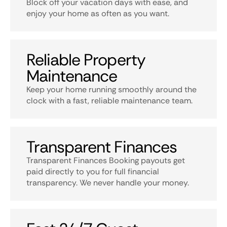
Block off your vacation days with ease, and
enjoy your home as often as you want.
Reliable Property
Maintenance
Keep your home running smoothly around the
clock with a fast, reliable maintenance team.
Transparent Finances
Transparent Finances Booking payouts get
paid directly to you for full financial
transparency. We never handle your money.