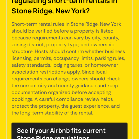
regulating short-term rentals in
Stone Ridge, New York?
Short-term rental rules in Stone Ridge, New York
should be verified before a property is listed,
because requirements can vary by city, county,
zoning district, property type, and ownership
structure. Hosts should confirm whether business
licensing, permits, occupancy limits, parking rules,
safety standards, lodging taxes, or homeowner
association restrictions apply. Since local
requirements can change, owners should check
the current city and county guidance and keep
documentation organized before accepting
bookings. A careful compliance review helps
protect the property, the guest experience, and
the long-term stability of the rental.
See if your Airbnb fits current
Stone Ridge regulations