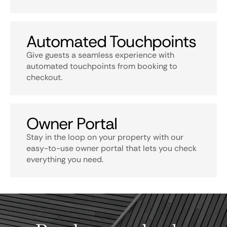
Automated Touchpoints
Give guests a seamless experience with
automated touchpoints from booking to
checkout.
Owner Portal
Stay in the loop on your property with our
easy-to-use owner portal that lets you check
everything you need.