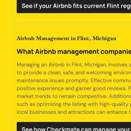
See if your Airbnb fits current Flint re
Airbnb Management in Flint, Michigan
What Airbnb management companies 
Managing an Airbnb in Flint, Michigan, involves
to provide a clean, safe, and welcoming environ
maintenance issues promptly. Effective communic
positive experience and garner good reviews. Pr
market trends to remain competitive. Additionall
such as optimizing the listing with high-quality
local businesses and attractions can enhance t
See how Checkmate can manage your F