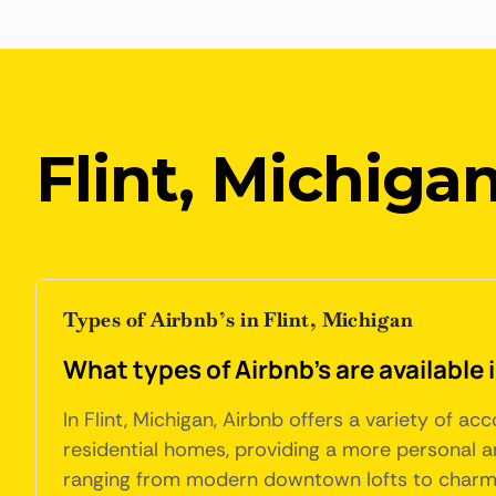
Flint, Michiga
Types of Airbnb’s in Flint, Michigan
What types of Airbnb's are available 
In Flint, Michigan, Airbnb offers a variety of 
residential homes, providing a more personal a
ranging from modern downtown lofts to charmin