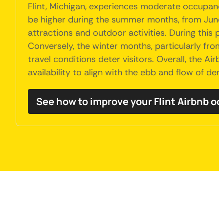
Flint, Michigan, experiences moderate occupanc
be higher during the summer months, from June 
attractions and outdoor activities. During this
Conversely, the winter months, particularly fr
travel conditions deter visitors. Overall, the Ai
availability to align with the ebb and flow of 
See how to improve your Flint Airbnb