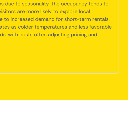
ons due to seasonality. The occupancy tends to
itors are more likely to explore local
bute to increased demand for short-term rentals.
rates as colder temperatures and less favorable
nds, with hosts often adjusting pricing and