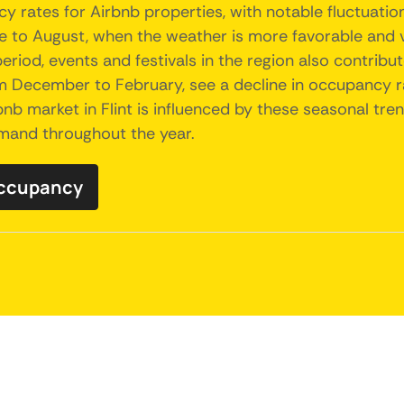
y rates for Airbnb properties, with notable fluctuati
to August, when the weather is more favorable and vis
 period, events and festivals in the region also contri
om December to February, see a decline in occupancy 
rbnb market in Flint is influenced by these seasonal tre
demand throughout the year.
 occupancy