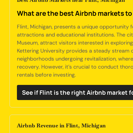
What are the best Airbnb markets to 
Flint, Michigan, presents a unique opportunity f
attractions and educational institutions. The cit
Museum, attract visitors interested in exploring
Kettering University provides a steady stream of
neighborhoods undergoing revitalization, where
recovery. However, it's crucial to conduct th
rentals before investing.
See if Flint is the right Airbnb market f
Airbnb Revenue in Flint, Michigan