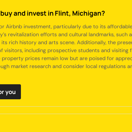
buy and invest in Flint, Michigan?
or Airbnb investment, particularly due to its affordabl
y's revitalization efforts and cultural landmarks, such a
 its rich history and arts scene. Additionally, the pres
 visitors, including prospective students and visiting f
 property prices remain low but are poised for apprec
orough market research and consider local regulation
or you