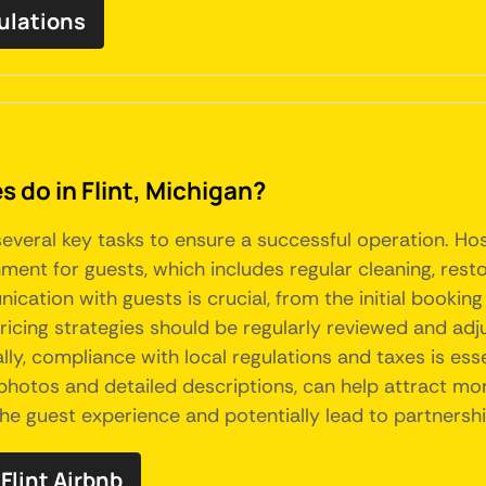
gulations
do in Flint, Michigan?
 several key tasks to ensure a successful operation. H
ment for guests, which includes regular cleaning, rest
ation with guests is crucial, from the initial booking
icing strategies should be regularly reviewed and adj
y, compliance with local regulations and taxes is essen
 photos and detailed descriptions, can help attract mor
he guest experience and potentially lead to partnersh
lint Airbnb