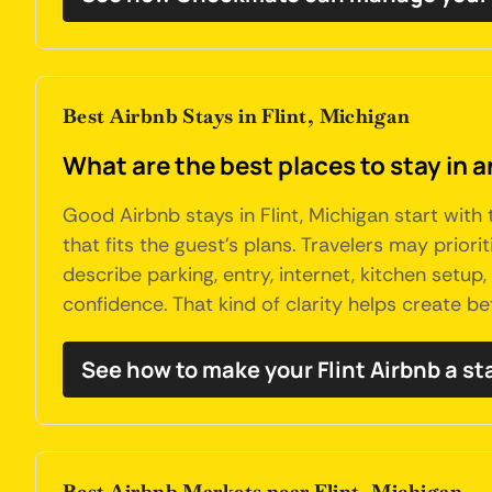
Best Airbnb Stays in Flint, Michigan
What are the best places to stay in a
Good Airbnb stays in Flint, Michigan start with
that fits the guest's plans. Travelers may prior
describe parking, entry, internet, kitchen setu
confidence. That kind of clarity helps create be
See how to make your Flint Airbnb a s
Best Airbnb Markets near Flint, Michigan