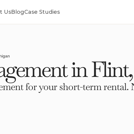
t Us
Blog
Case Studies
chigan
gement in Flint
ment for your short-term rental. 