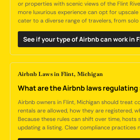
or properties with scenic views of the Flint Riv
more luxurious experience can opt for upscale p
cater to a diverse range of travelers, from sol
See if your type of Airbnb can work in F
Airbnb Laws in Flint, Michigan
What are the Airbnb laws regulating 
Airbnb owners in Flint, Michigan should treat
rentals are allowed, how they are registered, 
Because these rules can shift over time, hosts 
updating a listing. Clear compliance practices 