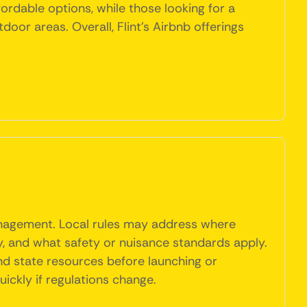
fordable options, while those looking for a
oor areas. Overall, Flint's Airbnb offerings
management. Local rules may address where
y, and what safety or nuisance standards apply.
and state resources before launching or
ickly if regulations change.