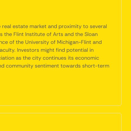
e real estate market and proximity to several
s the Flint Institute of Arts and the Sloan
ence of the University of Michigan-Flint and
aculty. Investors might find potential in
iation as the city continues its economic
s and community sentiment towards short-term