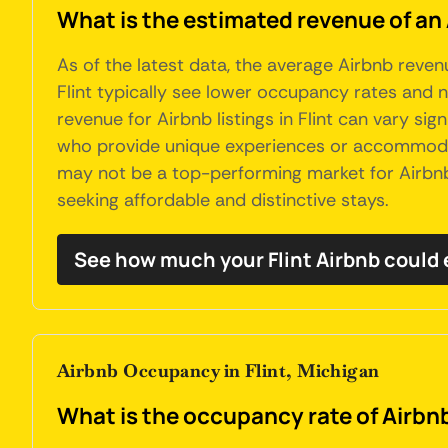
What is the estimated revenue of an 
As of the latest data, the average Airbnb reven
Flint typically see lower occupancy rates and n
revenue for Airbnb listings in Flint can vary si
who provide unique experiences or accommodati
may not be a top-performing market for Airbnb,
seeking affordable and distinctive stays.
See how much your Flint Airbnb could 
Airbnb Occupancy in Flint, Michigan
What is the occupancy rate of Airbnb'