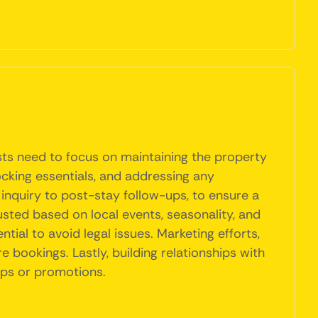
osts need to focus on maintaining the property
ocking essentials, and addressing any
 inquiry to post-stay follow-ups, to ensure a
usted based on local events, seasonality, and
tial to avoid legal issues. Marketing efforts,
e bookings. Lastly, building relationships with
ips or promotions.