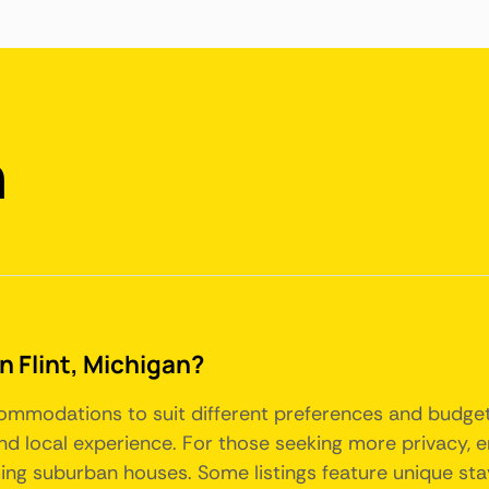
n
in Flint, Michigan?
accommodations to suit different preferences and budge
nd local experience. For those seeking more privacy, 
g suburban houses. Some listings feature unique stay