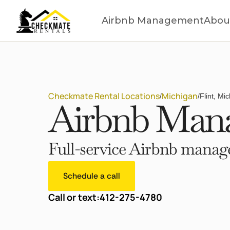
Airbnb Management
Abou
Checkmate Rental Locations
Michigan
/
/
Flint, Mi
Airbnb Mana
Full-service Airbnb manage
Schedule a call
Call or text:
412-275-4780