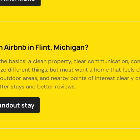
n Airbnb in Flint, Michigan?
 the basics: a clean property, clear communication, co
itize different things, but most want a home that feels
p, outdoor areas, and nearby points of interest clearl
tter stays and better reviews.
tandout stay