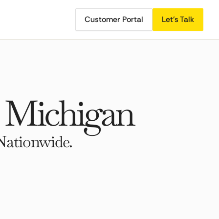
Customer Portal
Let's Talk
, Michigan
Nationwide.