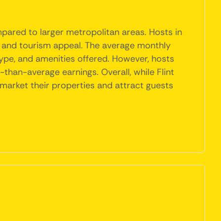
mpared to larger metropolitan areas. Hosts in
ns and tourism appeal. The average monthly
 type, and amenities offered. However, hosts
han-average earnings. Overall, while Flint
 market their properties and attract guests