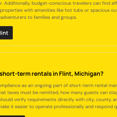
er. Additionally, budget-conscious travelers can find af
roperties with amenities like hot tubs or spacious outd
o adventurers to families and groups.
lint
short-term rentals in Flint, Michigan?
 compliance as an ongoing part of short-term rental 
what taxes must be remitted, how many guests can sta
should verify requirements directly with city, county, 
make it easier to operate professionally and respond qu