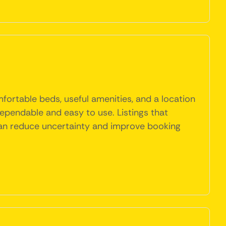
mfortable beds, useful amenities, and a location
 dependable and easy to use. Listings that
y can reduce uncertainty and improve booking