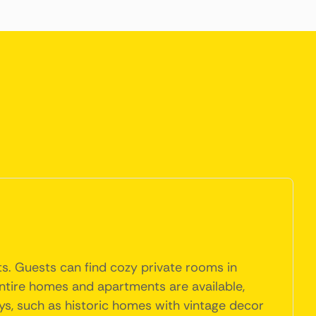
ts. Guests can find cozy private rooms in
entire homes and apartments are available,
s, such as historic homes with vintage decor