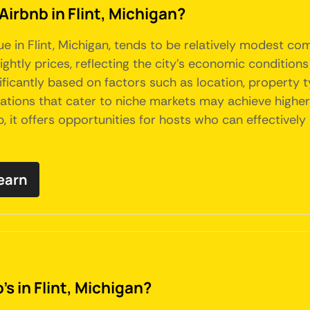
Airbnb in Flint, Michigan?
ue in Flint, Michigan, tends to be relatively modest co
ightly prices, reflecting the city's economic conditio
gnificantly based on factors such as location, property
ons that cater to niche markets may achieve higher-t
 it offers opportunities for hosts who can effectively
earn
s in Flint, Michigan?