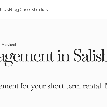
t Us
Blog
Case Studies
y, Maryland
ement in Salisb
ment for your short-term rental. 