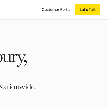
Customer Portal
Let's Talk
ury,
Nationwide.