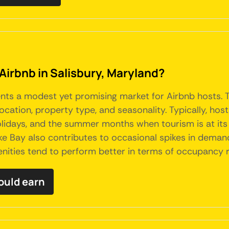
Airbnb in Salisbury, Maryland?
sents a modest yet promising market for Airbnb hosts. T
ocation, property type, and seasonality. Typically, ho
lidays, and the summer months when tourism is at its 
ke Bay also contributes to occasional spikes in deman
nities tend to perform better in terms of occupancy r
ould earn