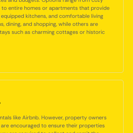
ences and budgets. Options range from cozy
h, to entire homes or apartments that provide
y equipped kitchens, and comfortable living
s, dining, and shopping, while others are
 stays such as charming cottages or historic
?
entals like Airbnb. However, property owners
 are encouraged to ensure their properties