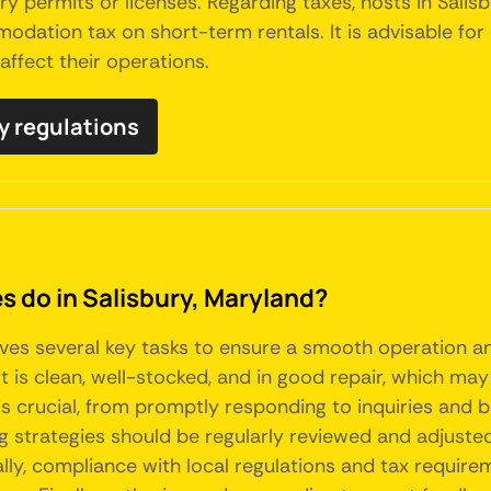
permits or licenses. Regarding taxes, hosts in Salisb
dation tax on short-term rentals. It is advisable for
affect their operations.
ry regulations
do in Salisbury, Maryland?
lves several key tasks to ensure a smooth operation a
t is clean, well-stocked, and in good repair, which may
is crucial, from promptly responding to inquiries and 
g strategies should be regularly reviewed and adjusted
ly, compliance with local regulations and tax requirem