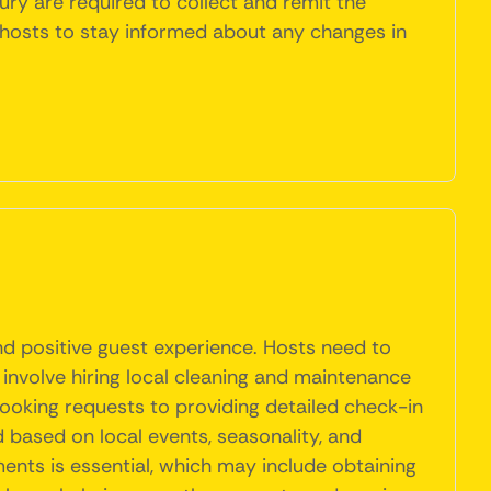
ury are required to collect and remit the
 hosts to stay informed about any changes in
nd positive guest experience. Hosts need to
 involve hiring local cleaning and maintenance
booking requests to providing detailed check-in
 based on local events, seasonality, and
ents is essential, which may include obtaining