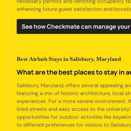
necessary permits and remitting occupancy taxe
enhancing future guest satisfaction and boostin
See how Checkmate can manage your 
Best Airbnb Stays in Salisbury, Maryland
What are the best places to stay in a
Salisbury, Maryland, offers several appealing a
featuring a mix of historic architecture, local 
experiences. For a more serene environment, th
lined streets and easy access to the university'
opportunities for outdoor activities like kayaki
to different preferences for visitors to Salisbur