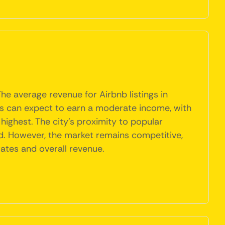
he average revenue for Airbnb listings in
sts can expect to earn a moderate income, with
highest. The city's proximity to popular
d. However, the market remains competitive,
ates and overall revenue.