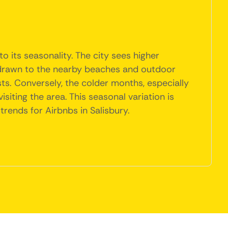
 its seasonality. The city sees higher
re drawn to the nearby beaches and outdoor
ists. Conversely, the colder months, especially
siting the area. This seasonal variation is
rends for Airbnbs in Salisbury.