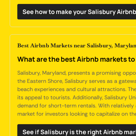
See how to make your Salisbury Airbnb
Best Airbnb Markets near Salisbury, Maryla
What are the best Airbnb markets to 
Salisbury, Maryland, presents a promising oppo
the Eastern Shore, Salisbury serves as a gatewa
beach experiences and cultural attractions. Th
its appeal to tourists. Additionally, Salisbury 
demand for short-term rentals. With relatively
market for investors looking to capitalize on t
See if Salisbury is the right Airbnb mar