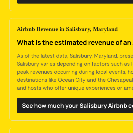
Airbnb Revenue in Salisbury, Maryland
What is the estimated revenue of an 
As of the latest data, Salisbury, Maryland, pre
Salisbury varies depending on factors such as l
peak revenues occurring during local events, ho
destinations like Ocean City and the Chesapea
and hosts who offer unique experiences or ame
See how much your Salisbury Airbnb c