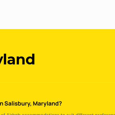
yland
in Salisbury, Maryland?