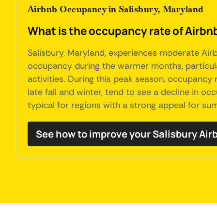
Airbnb Occupancy in Salisbury, Maryland
What is the occupancy rate of Airbnb
Salisbury, Maryland, experiences moderate Airbn
occupancy during the warmer months, particular
activities. During this peak season, occupancy ra
late fall and winter, tend to see a decline in o
typical for regions with a strong appeal for su
See how to improve your Salisbury Ai