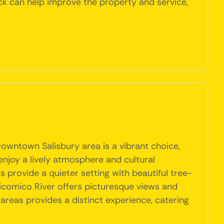
ck can help improve the property and service,
Downtown Salisbury area is a vibrant choice,
 enjoy a lively atmosphere and cultural
provide a quieter setting with beautiful tree-
 Wicomico River offers picturesque views and
e areas provides a distinct experience, catering