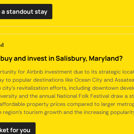
 a standout stay
nd
buy and invest in Salisbury, Maryland?
rtunity for Airbnb investment due to its strategic loc
y to popular destinations like Ocean City and Assateag
e city's revitalization efforts, including downtown 
University and the annual National Folk Festival draw a 
 affordable property prices compared to larger metropo
he region's tourism growth and the increasing popularit
ket for you