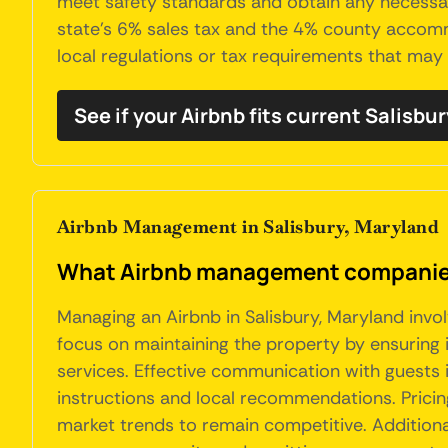
meet safety standards and obtain any necessary 
state’s 6% sales tax and the 4% county accommo
local regulations or tax requirements that may 
See if your Airbnb fits current Salisbu
Airbnb Management in Salisbury, Maryland
What Airbnb management companies 
Managing an Airbnb in Salisbury, Maryland invo
focus on maintaining the property by ensuring i
services. Effective communication with guests 
instructions and local recommendations. Pricin
market trends to remain competitive. Additional