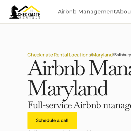
Airbnb Management
Abou
Checkmate Rental Locations
Maryland
/
/
Salisbur
Airbnb Manag
Maryland
Full-service Airbnb manage
Schedule a call