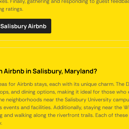
s. Finally, gathering and responding to guest feedba
g ratings.
Salisbury Airbnb
n Airbnb in Salisbury, Maryland?
reas for Airbnb stays, each with its unique charm. The 
shops, and dining options, making it ideal for those who
e neighborhoods near the Salisbury University campus 
s events and facilities. Additionally, staying near the
ng and walking along the riverfront trails. Each of thes
y.