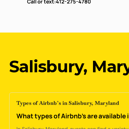
Call or text:
412-275-4780
Salisbury, Mar
Types of Airbnb’s in Salisbury, Maryland
What types of Airbnb's are available 