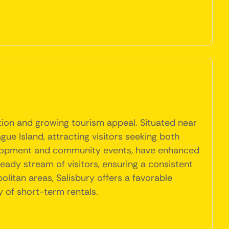
ation and growing tourism appeal. Situated near
ue Island, attracting visitors seeking both
development and community events, have enhanced
steady stream of visitors, ensuring a consistent
litan areas, Salisbury offers a favorable
y of short-term rentals.