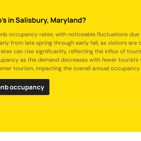
's in Salisbury, Maryland?
b occupancy rates, with noticeable fluctuations due to
ly from late spring through early fall, as visitors a
tes can rise significantly, reflecting the influx of tour
ccupancy as the demand decreases with fewer tourists vi
mmer tourism, impacting the overall annual occupancy t
rbnb occupancy