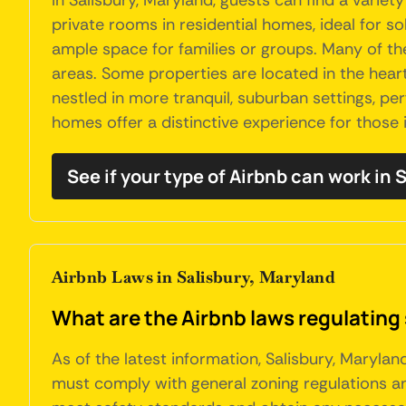
In Salisbury, Maryland, guests can find a vari
private rooms in residential homes, ideal for 
ample space for families or groups. Many of the
areas. Some properties are located in the heart 
nestled in more tranquil, suburban settings, pe
homes offer a distinctive experience for those i
See if your type of Airbnb can work in 
Airbnb Laws in Salisbury, Maryland
What are the Airbnb laws regulating 
As of the latest information, Salisbury, Maryla
must comply with general zoning regulations a