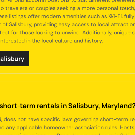
ety of Airbnb accommodations to suit different prefer
solo travelers or couples seeking a more personal touc
se listings offer modern amenities such as Wi-Fi, full
of Salisbury, providing easy access to local attraction
rfect for those looking to unwind. Additionally, unique
nterested in the local culture and history.
Salisbury
short-term rentals in Salisbury, Maryland
nd, does not have specific laws governing short-term r
nd any applicable homeowner association rules. Hosts