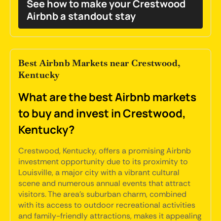
See how to make your Crestwood
Airbnb a standout stay
Best Airbnb Markets near Crestwood,
Kentucky
What are the best Airbnb markets
to buy and invest in Crestwood,
Kentucky?
Crestwood, Kentucky, offers a promising Airbnb
investment opportunity due to its proximity to
Louisville, a major city with a vibrant cultural
scene and numerous annual events that attract
visitors. The area's suburban charm, combined
with its access to outdoor recreational activities
and family-friendly attractions, makes it appealing