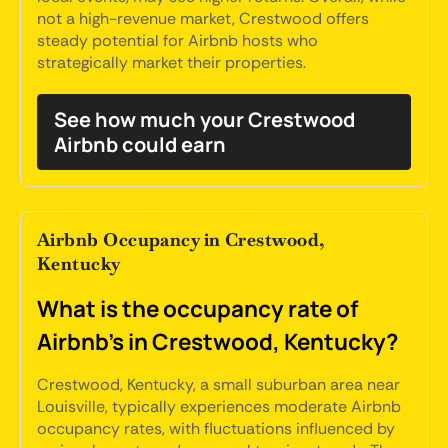
not a high-revenue market, Crestwood offers
steady potential for Airbnb hosts who
strategically market their properties.
See how much your Crestwood
Airbnb could earn
Airbnb Occupancy in Crestwood,
Kentucky
What is the occupancy rate of
Airbnb's in Crestwood, Kentucky?
Crestwood, Kentucky, a small suburban area near
Louisville, typically experiences moderate Airbnb
occupancy rates, with fluctuations influenced by