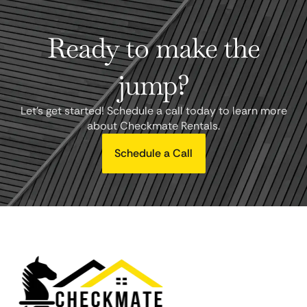
Ready to make the
jump?
Let's get started! Schedule a call today to learn more
about Checkmate Rentals.
Schedule a Call