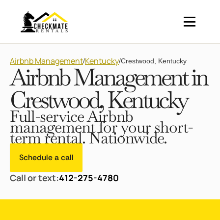
Airbnb Management
Kentucky
/
/
Crestwood, Kentucky
Airbnb Management in
Crestwood, Kentucky
Full-service Airbnb
management for your short-
term rental. Nationwide.
Schedule a call
Call or text:
412-275-4780