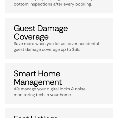
bottom inspections after every booking.
Guest Damage
Coverage
Save more when you let us cover accidental
guest damage coverage up to $3k.
Smart Home
Management
We manage your digital locks & noise
monitoring tech in your home.