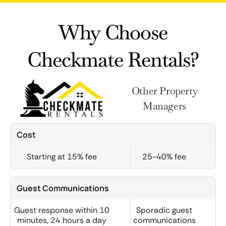
Why Choose
Checkmate Rentals?
Other Property
Managers
Cost
Starting at 15% fee
25-40% fee
Guest Communications
Guest response within 10
Sporadic guest
minutes, 24 hours a day
communications