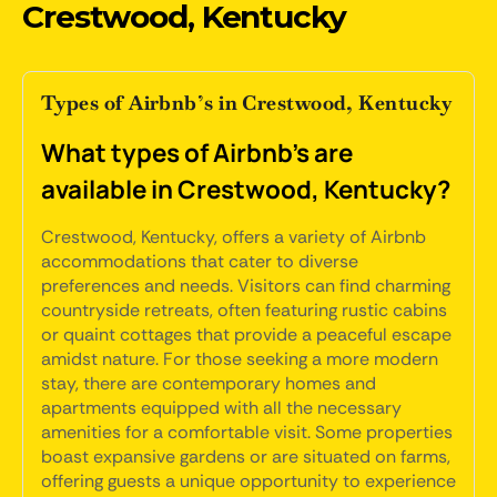
Crestwood, Kentucky
Types of Airbnb’s in Crestwood, Kentucky
What types of Airbnb's are
available in Crestwood, Kentucky?
Crestwood, Kentucky, offers a variety of Airbnb
accommodations that cater to diverse
preferences and needs. Visitors can find charming
countryside retreats, often featuring rustic cabins
or quaint cottages that provide a peaceful escape
amidst nature. For those seeking a more modern
stay, there are contemporary homes and
apartments equipped with all the necessary
amenities for a comfortable visit. Some properties
boast expansive gardens or are situated on farms,
offering guests a unique opportunity to experience