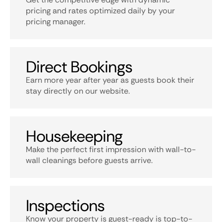
pricing and rates optimized daily by your
pricing manager.
Direct Bookings
Earn more year after year as guests book their
stay directly on our website.
Housekeeping
Make the perfect first impression with wall-to-
wall cleanings before guests arrive.
Inspections
Know your property is guest-ready is top-to-