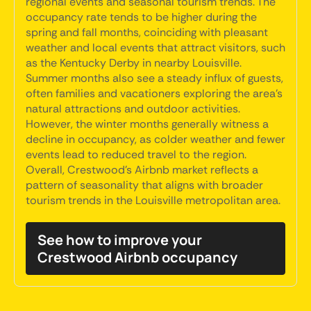
regional events and seasonal tourism trends. The
occupancy rate tends to be higher during the
spring and fall months, coinciding with pleasant
weather and local events that attract visitors, such
as the Kentucky Derby in nearby Louisville.
Summer months also see a steady influx of guests,
often families and vacationers exploring the area's
natural attractions and outdoor activities.
However, the winter months generally witness a
decline in occupancy, as colder weather and fewer
events lead to reduced travel to the region.
Overall, Crestwood's Airbnb market reflects a
pattern of seasonality that aligns with broader
tourism trends in the Louisville metropolitan area.
See how to improve your
Crestwood Airbnb occupancy