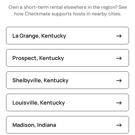
Own a short-term rental elsewhere in the region? See
how Checkmate supports hosts in nearby cities.
La Grange, Kentucky
Prospect, Kentucky
Shelbyville, Kentucky
Louisville, Kentucky
Madison, Indiana