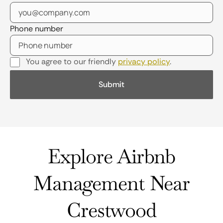
Phone number
You agree to our friendly
privacy policy
.
Explore Airbnb
Management Near
Crestwood