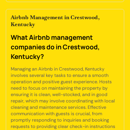
Airbnb Management in Crestwood,
Kentucky
What Airbnb management
companies do in Crestwood,
Kentucky?
Managing an Airbnb in Crestwood, Kentucky
involves several key tasks to ensure a smooth
operation and positive guest experience. Hosts
need to focus on maintaining the property by
ensuring it is clean, well-stocked, and in good
repair, which may involve coordinating with local
cleaning and maintenance services. Effective
communication with guests is crucial, from
promptly responding to inquiries and booking
requests to providing clear check-in instructions