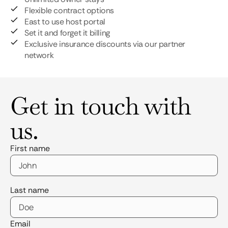
Flexible contract options
East to use host portal
Set it and forget it billing
Exclusive insurance discounts via our partner
network
Get in touch with
us.
First name
Last name
Email