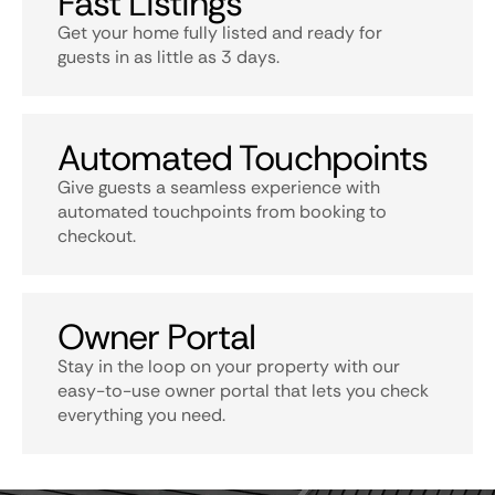
Fast Listings
Get your home fully listed and ready for
guests in as little as 3 days.
Automated Touchpoints
Give guests a seamless experience with
automated touchpoints from booking to
checkout.
Owner Portal
Stay in the loop on your property with our
easy-to-use owner portal that lets you check
everything you need.