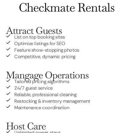
Checkmate Rentals
Attract Guests
List on top booking sites
Optimize listings for SEO
Feature show-stopping photos
Competitive, dynamic pricing
Mangage Operations
Tailored pricing algorithms
24/7 guest service
Reliable, professional cleaning
Restocking & inventory management
Maintenance coordination
Host Care
Unlimited owner stays