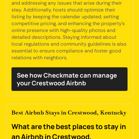
and addressing any issues that arise during their
stay. Additionally, hosts should optimize their
listing by keeping the calendar updated, setting
competitive pricing, and enhancing the property's
online presence with high-quality photos and
detailed descriptions. Staying informed about
local regulations and community guidelines is also
essential to ensure compliance and foster good
relations with neighbors.
See how Checkmate can manage
your Crestwood Airbnb
Best Airbnb Stays in Crestwood, Kentucky
What are the best places to stay in
an Airbnb in Crestwood,