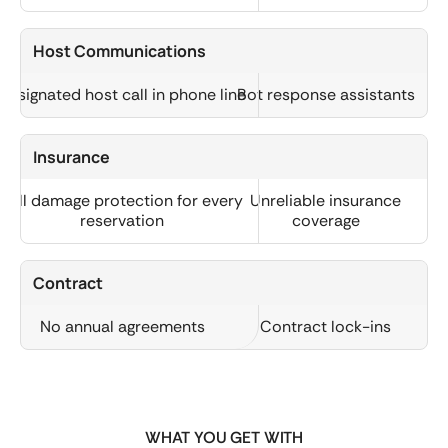
Host Communications
Designated host call in phone line
Bot response assistants
Insurance
Full damage protection for every
Unreliable insurance
reservation
coverage
Contract
No annual agreements
Contract lock-ins
WHAT YOU GET WITH