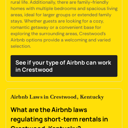
rural life. Additionally, there are family-friendly
homes with multiple bedrooms and spacious living
areas, ideal for larger groups or extended family
stays. Whether guests are looking for a cozy,
romantic getaway or a convenient base for
exploring the surrounding areas, Crestwood's
Airbnb options provide a welcoming and varied
selection.
See if your type of Airbnb can work
in Crestwood
Airbnb Laws in Crestwood, Kentucky
What are the Airbnb laws
regulating short-term rentals in