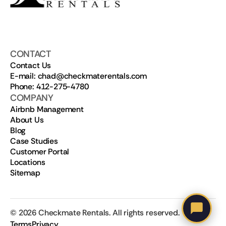
CONTACT
Contact Us
E-mail: chad@checkmaterentals.com
Phone: 412-275-4780
COMPANY
Airbnb Management
About Us
Blog
Case Studies
Customer Portal
Locations
Sitemap
©
2026
Checkmate Rentals. All rights reserved.
Terms
Privacy