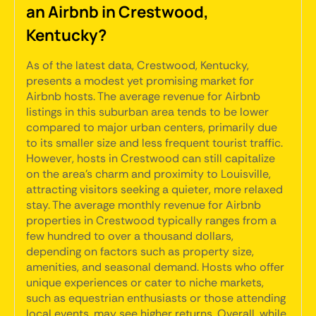
an Airbnb in Crestwood,
Kentucky?
As of the latest data, Crestwood, Kentucky,
presents a modest yet promising market for
Airbnb hosts. The average revenue for Airbnb
listings in this suburban area tends to be lower
compared to major urban centers, primarily due
to its smaller size and less frequent tourist traffic.
However, hosts in Crestwood can still capitalize
on the area's charm and proximity to Louisville,
attracting visitors seeking a quieter, more relaxed
stay. The average monthly revenue for Airbnb
properties in Crestwood typically ranges from a
few hundred to over a thousand dollars,
depending on factors such as property size,
amenities, and seasonal demand. Hosts who offer
unique experiences or cater to niche markets,
such as equestrian enthusiasts or those attending
local events, may see higher returns. Overall, while