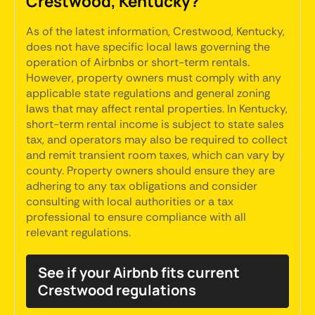
Crestwood, Kentucky?
As of the latest information, Crestwood, Kentucky,
does not have specific local laws governing the
operation of Airbnbs or short-term rentals.
However, property owners must comply with any
applicable state regulations and general zoning
laws that may affect rental properties. In Kentucky,
short-term rental income is subject to state sales
tax, and operators may also be required to collect
and remit transient room taxes, which can vary by
county. Property owners should ensure they are
adhering to any tax obligations and consider
consulting with local authorities or a tax
professional to ensure compliance with all
relevant regulations.
See if your Airbnb fits current
Crestwood regulations