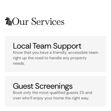
Our Services
Local Team Support
Know that you have a friendly, accessible team
right up the road to handle any property
needs.
Guest Screenings
Book only the most qualified guests 25 and
over who’ll enjoy your home the right way.