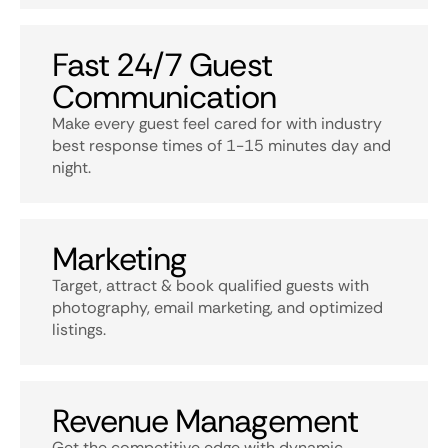
Fast 24/7 Guest
Communication
Make every guest feel cared for with industry
best response times of 1-15 minutes day and
night.
Marketing
Target, attract & book qualified guests with
photography, email marketing, and optimized
listings.
Revenue Management
Get the competitive edge with dynamic