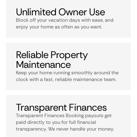
Unlimited Owner Use
Block off your vacation days with ease, and
enjoy your home as often as you want.
Reliable Property
Maintenance
Keep your home running smoothly around the
clock with a fast, reliable maintenance team.
Transparent Finances
Transparent Finances Booking payouts get
paid directly to you for full financial
transparency. We never handle your money.