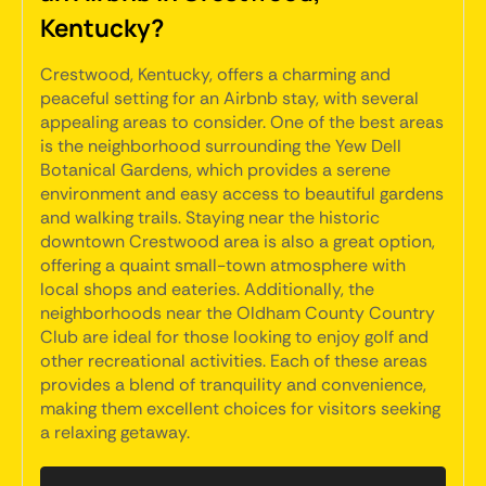
Kentucky?
Crestwood, Kentucky, offers a charming and
peaceful setting for an Airbnb stay, with several
appealing areas to consider. One of the best areas
is the neighborhood surrounding the Yew Dell
Botanical Gardens, which provides a serene
environment and easy access to beautiful gardens
and walking trails. Staying near the historic
downtown Crestwood area is also a great option,
offering a quaint small-town atmosphere with
local shops and eateries. Additionally, the
neighborhoods near the Oldham County Country
Club are ideal for those looking to enjoy golf and
other recreational activities. Each of these areas
provides a blend of tranquility and convenience,
making them excellent choices for visitors seeking
a relaxing getaway.