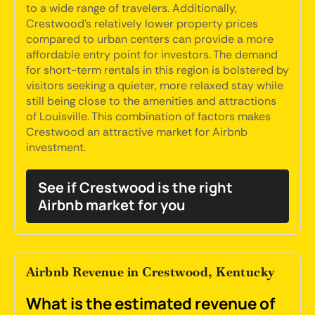
to a wide range of travelers. Additionally,
Crestwood's relatively lower property prices
compared to urban centers can provide a more
affordable entry point for investors. The demand
for short-term rentals in this region is bolstered by
visitors seeking a quieter, more relaxed stay while
still being close to the amenities and attractions
of Louisville. This combination of factors makes
Crestwood an attractive market for Airbnb
investment.
See if Crestwood is the right
Airbnb market for you
Airbnb Revenue in Crestwood, Kentucky
What is the estimated revenue of