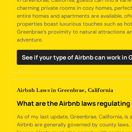
In Greenbrae, California, guests can find a var
charming private rooms in cozy homes, perfect f
entire homes and apartments are available, of
properties boast luxurious touches such as hot 
Greenbrae's proximity to natural attractions an
adventure.
See if your type of Airbnb can work in
Airbnb Laws in Greenbrae, California
What are the Airbnb laws regulating 
As of my last update, Greenbrae, California, is
Airbnb are generally governed by county laws. 