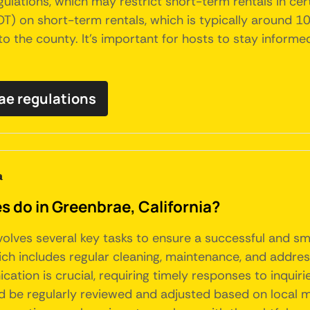
lations, which may restrict short-term rentals in certa
 on short-term rentals, which is typically around 10%
 to the county. It's important for hosts to stay inform
rae regulations
a
do in Greenbrae, California?
nvolves several key tasks to ensure a successful and 
ich includes regular cleaning, maintenance, and addre
ation is crucial, requiring timely responses to inquiri
ld be regularly reviewed and adjusted based on local