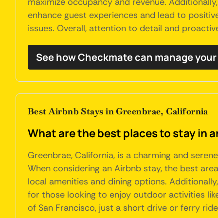
maximize occupancy and revenue. Additionally
enhance guest experiences and lead to positive 
issues. Overall, attention to detail and proact
See how Checkmate can manage your 
Best Airbnb Stays in Greenbrae, California
What are the best places to stay in a
Greenbrae, California, is a charming and serene
When considering an Airbnb stay, the best are
local amenities and dining options. Additional
for those looking to enjoy outdoor activities li
of San Francisco, just a short drive or ferry ri