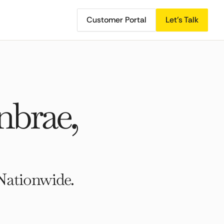
Customer Portal
Let's Talk
nbrae,
Nationwide.