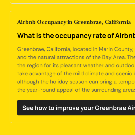
Airbnb Occupancy in Greenbrae, California
What is the occupancy rate of Airbnb
Greenbrae, California, located in Marin County
and the natural attractions of the Bay Area. 
the region for its pleasant weather and outdoor a
take advantage of the mild climate and scenic 
although the holiday season can bring a tempor
the year-round appeal of the surrounding area
See how to improve your Greenbrae A