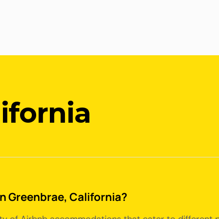
ifornia
in Greenbrae, California?