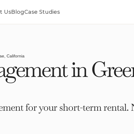
t Us
Blog
Case Studies
e, California
gement in Gree
ment for your short-term rental. 