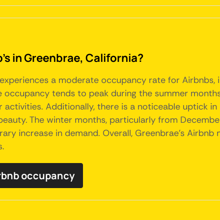
's in Greenbrae, California?
, experiences a moderate occupancy rate for Airbnbs, i
The occupancy tends to peak during the summer months,
ctivities. Additionally, there is a noticeable uptick in 
beauty. The winter months, particularly from December
ary increase in demand. Overall, Greenbrae's Airbnb m
s.
irbnb occupancy