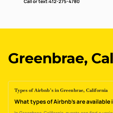
Call or text:
412-275-4780
Greenbrae, Cal
Types of Airbnb’s in Greenbrae, California
What types of Airbnb's are available 