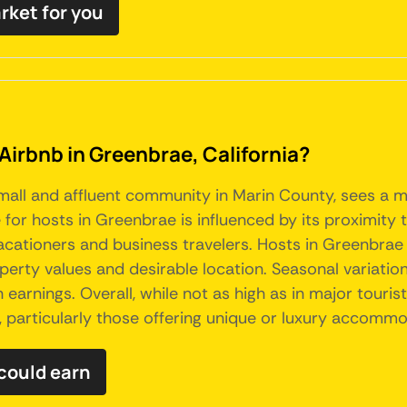
rket for you
Airbnb in Greenbrae, California?
 small and affluent community in Marin County, sees a 
for hosts in Greenbrae is influenced by its proximity 
cationers and business travelers. Hosts in Greenbrae 
operty values and desirable location. Seasonal variat
 earnings. Overall, while not as high as in major touri
, particularly those offering unique or luxury accommo
could earn