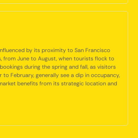
nfluenced by its proximity to San Francisco
 from June to August, when tourists flock to
bookings during the spring and fall, as visitors
 to February, generally see a dip in occupancy,
arket benefits from its strategic location and