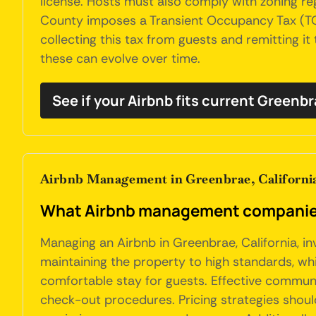
license. Hosts must also comply with zoning regu
County imposes a Transient Occupancy Tax (TOT)
collecting this tax from guests and remitting it
these can evolve over time.
See if your Airbnb fits current Greenb
Airbnb Management in Greenbrae, Californi
What Airbnb management companies 
Managing an Airbnb in Greenbrae, California, i
maintaining the property to high standards, wh
comfortable stay for guests. Effective communic
check-out procedures. Pricing strategies shou