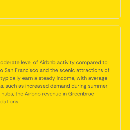
moderate level of Airbnb activity compared to
to San Francisco and the scenic attractions of
typically earn a steady income, with average
ions, such as increased demand during summer
st hubs, the Airbnb revenue in Greenbrae
dations.