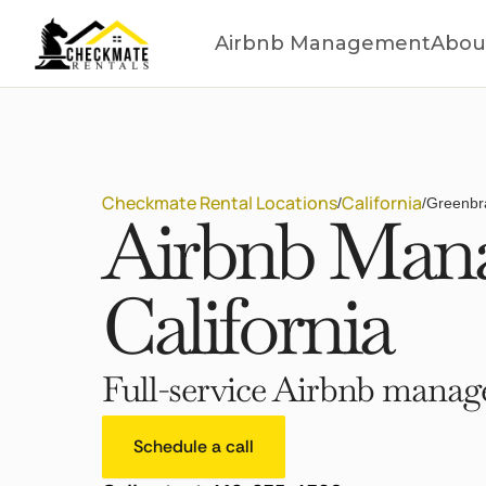
Airbnb Management
Abou
Checkmate Rental Locations
California
/
/
Greenbra
Airbnb Mana
California
Full-service Airbnb manage
Schedule a call