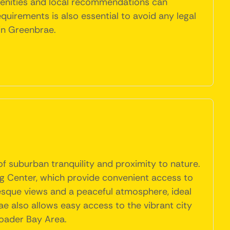
menities and local recommendations can
uirements is also essential to avoid any legal
 in Greenbrae.
f suburban tranquility and proximity to nature.
g Center, which provide convenient access to
resque views and a peaceful atmosphere, ideal
rae also allows easy access to the vibrant city
broader Bay Area.