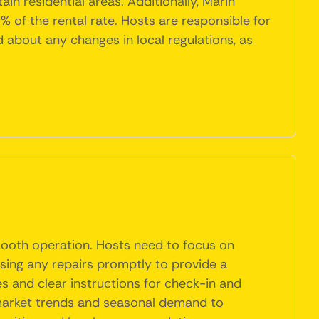
in residential areas. Additionally, Marin
 of the rental rate. Hosts are responsible for
ed about any changes in local regulations, as
smooth operation. Hosts need to focus on
ssing any repairs promptly to provide a
es and clear instructions for check-in and
 market trends and seasonal demand to