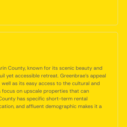
arin County, known for its scenic beauty and
uil yet accessible retreat. Greenbrae's appeal
well as its easy access to the cultural and
a focus on upscale properties that can
County has specific short-term rental
ocation, and affluent demographic makes it a