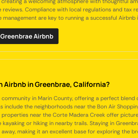
, creating a welcoming atmosphere with thoughtful a
reviews. Compliance with local regulations and tax req
ive management are key to running a successful Airbnb
Greenbrae Airbnb
n Airbnb in Greenbrae, California?
 community in Marin County, offering a perfect blend o
as include the neighborhoods near the Bon Air Shoppin
ly, properties near the Corte Madera Creek offer pictu
ke kayaking or hiking in nearby trails. Staying in Greenb
de away, making it an excellent base for exploring the 