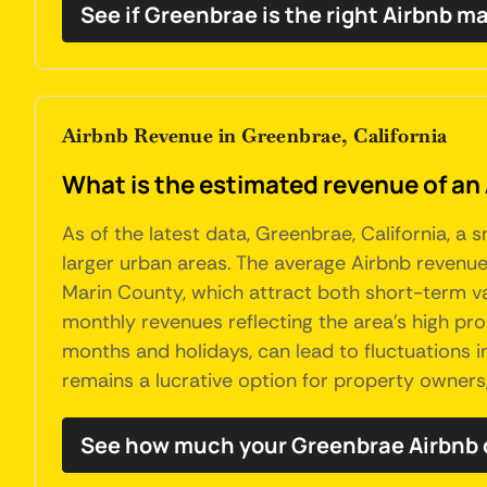
See if Greenbrae is the right Airbnb ma
Airbnb Revenue in Greenbrae, California
What is the estimated revenue of an 
As of the latest data, Greenbrae, California, a
larger urban areas. The average Airbnb revenue 
Marin County, which attract both short-term va
monthly revenues reflecting the area's high pr
months and holidays, can lead to fluctuations in
remains a lucrative option for property owners
See how much your Greenbrae Airbnb 