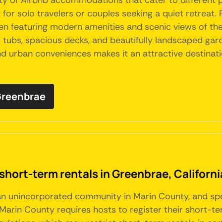
iety of Airbnb accommodations that cater to different
or solo travelers or couples seeking a quiet retreat.
ten featuring modern amenities and scenic views of th
tubs, spacious decks, and beautifully landscaped garden
d urban conveniences makes it an attractive destinatio
 Greenbrae
short-term rentals in Greenbrae, Californi
 an unincorporated community in Marin County, and spec
Marin County requires hosts to register their short-te