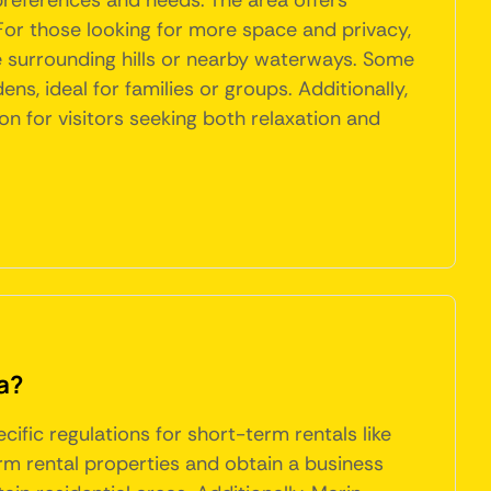
 preferences and needs. The area offers
 For those looking for more space and privacy,
e surrounding hills or nearby waterways. Some
s, ideal for families or groups. Additionally,
n for visitors seeking both relaxation and
a?
ific regulations for short-term rentals like
rm rental properties and obtain a business