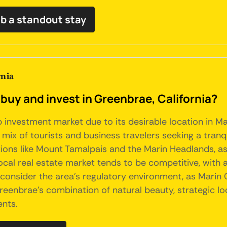
b a standout stay
rnia
buy and invest in Greenbrae, California?
b investment market due to its desirable location in M
 mix of tourists and business travelers seeking a tranq
ions like Mount Tamalpais and the Marin Headlands, as 
ocal real estate market tends to be competitive, with 
consider the area's regulatory environment, as Marin 
Greenbrae's combination of natural beauty, strategic l
ents.