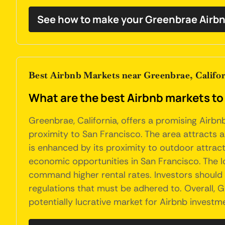
See how to make your Greenbrae Airbn
Best Airbnb Markets near Greenbrae, Califo
What are the best Airbnb markets to 
Greenbrae, California, offers a promising Airbn
proximity to San Francisco. The area attracts a
is enhanced by its proximity to outdoor attract
economic opportunities in San Francisco. The l
command higher rental rates. Investors should 
regulations that must be adhered to. Overall, 
potentially lucrative market for Airbnb investm