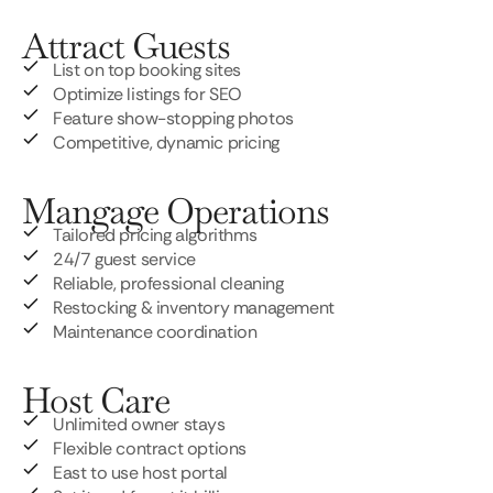
Attract Guests
List on top booking sites
Optimize listings for SEO
Feature show-stopping photos
Competitive, dynamic pricing
Mangage Operations
Tailored pricing algorithms
24/7 guest service
Reliable, professional cleaning
Restocking & inventory management
Maintenance coordination
Host Care
Unlimited owner stays
Flexible contract options
East to use host portal