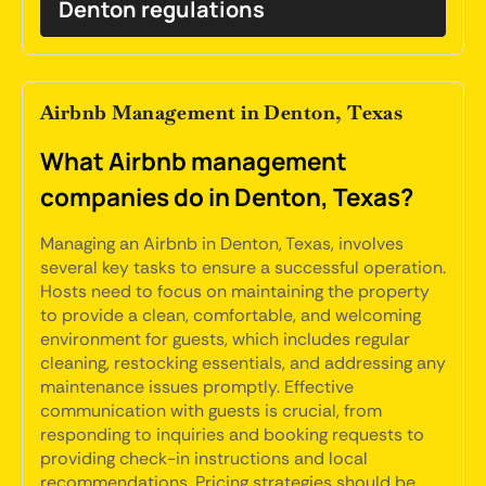
Denton regulations
Airbnb Management in Denton, Texas
What Airbnb management
companies do in Denton, Texas?
Managing an Airbnb in Denton, Texas, involves
several key tasks to ensure a successful operation.
Hosts need to focus on maintaining the property
to provide a clean, comfortable, and welcoming
environment for guests, which includes regular
cleaning, restocking essentials, and addressing any
maintenance issues promptly. Effective
communication with guests is crucial, from
responding to inquiries and booking requests to
providing check-in instructions and local
recommendations. Pricing strategies should be