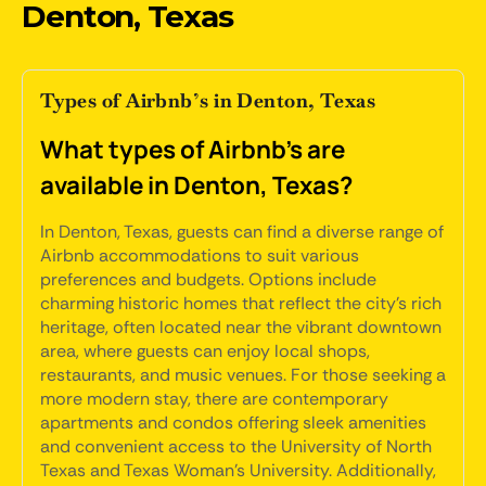
Denton, Texas
Types of Airbnb’s in Denton, Texas
What types of Airbnb's are
available in Denton, Texas?
In Denton, Texas, guests can find a diverse range of
Airbnb accommodations to suit various
preferences and budgets. Options include
charming historic homes that reflect the city's rich
heritage, often located near the vibrant downtown
area, where guests can enjoy local shops,
restaurants, and music venues. For those seeking a
more modern stay, there are contemporary
apartments and condos offering sleek amenities
and convenient access to the University of North
Texas and Texas Woman's University. Additionally,