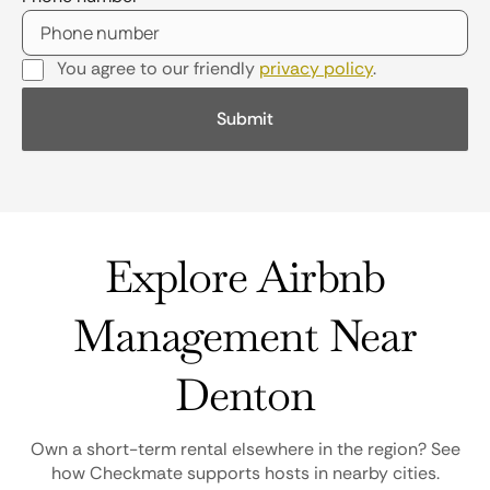
You agree to our friendly
privacy policy
.
Explore Airbnb
Management Near
Denton
Own a short-term rental elsewhere in the region? See
how Checkmate supports hosts in nearby cities.