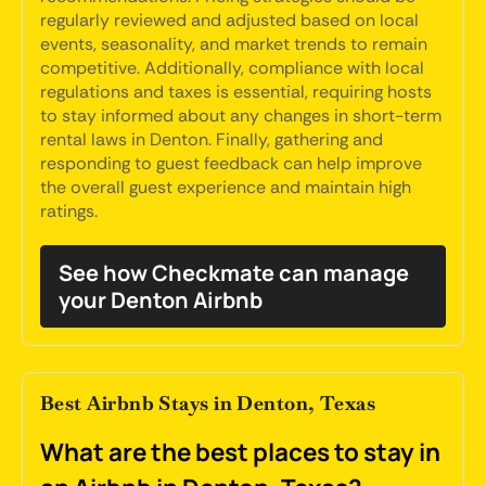
regularly reviewed and adjusted based on local
events, seasonality, and market trends to remain
competitive. Additionally, compliance with local
regulations and taxes is essential, requiring hosts
to stay informed about any changes in short-term
rental laws in Denton. Finally, gathering and
responding to guest feedback can help improve
the overall guest experience and maintain high
ratings.
See how Checkmate can manage
your Denton Airbnb
Best Airbnb Stays in Denton, Texas
What are the best places to stay in