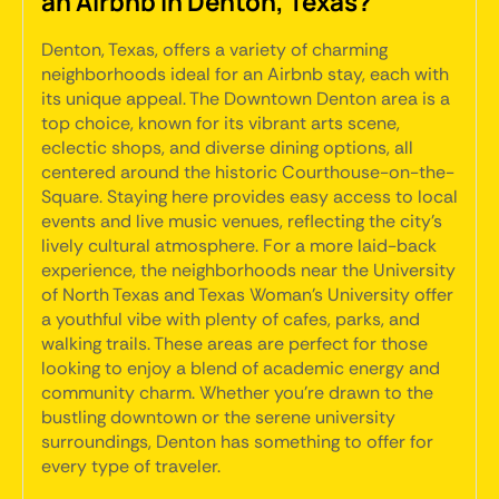
an Airbnb in Denton, Texas?
Denton, Texas, offers a variety of charming
neighborhoods ideal for an Airbnb stay, each with
its unique appeal. The Downtown Denton area is a
top choice, known for its vibrant arts scene,
eclectic shops, and diverse dining options, all
centered around the historic Courthouse-on-the-
Square. Staying here provides easy access to local
events and live music venues, reflecting the city's
lively cultural atmosphere. For a more laid-back
experience, the neighborhoods near the University
of North Texas and Texas Woman's University offer
a youthful vibe with plenty of cafes, parks, and
walking trails. These areas are perfect for those
looking to enjoy a blend of academic energy and
community charm. Whether you're drawn to the
bustling downtown or the serene university
surroundings, Denton has something to offer for
every type of traveler.