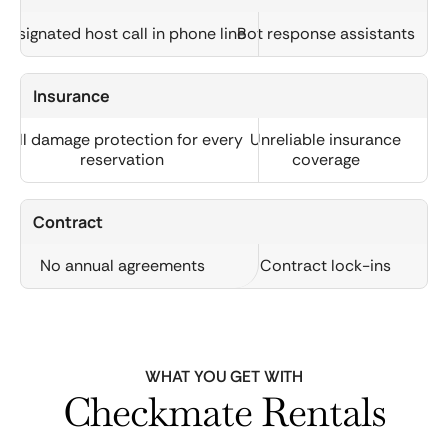
Designated host call in phone line
Bot response assistants
Insurance
Full damage protection for every
Unreliable insurance
reservation
coverage
Contract
No annual agreements
Contract lock-ins
WHAT YOU GET WITH
Checkmate Rentals