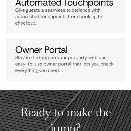
Automated Touchpoints
Give guests a seamless experience with
automated touchpoints from booking to
checkout.
Owner Portal
Stay in the loop on your property with our
easy-to-use owner portal that lets you check
everything you need.
Ready to make the
jump?