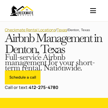
Checkmate Rental Locations
Texas
/
/
Denton, Texas
Airbnb Management in
Denton, Texas
Full-service Airbnb
management for your short-
term rental. Nationwide.
Schedule a call
Call or text:
412-275-4780