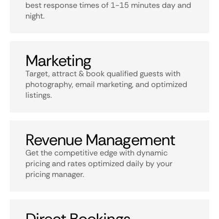
best response times of 1-15 minutes day and
night.
Marketing
Target, attract & book qualified guests with
photography, email marketing, and optimized
listings.
Revenue Management
Get the competitive edge with dynamic
pricing and rates optimized daily by your
pricing manager.