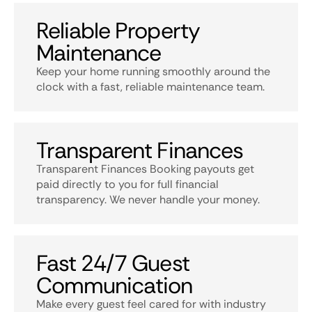
Reliable Property
Maintenance
Keep your home running smoothly around the
clock with a fast, reliable maintenance team.
Transparent Finances
Transparent Finances Booking payouts get
paid directly to you for full financial
transparency. We never handle your money.
Fast 24/7 Guest
Communication
Make every guest feel cared for with industry