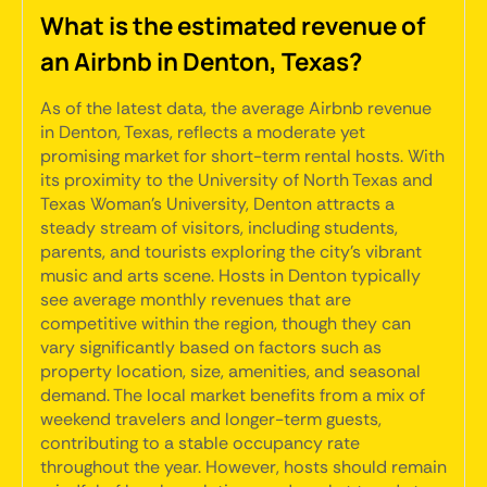
What is the estimated revenue of
an Airbnb in Denton, Texas?
As of the latest data, the average Airbnb revenue
in Denton, Texas, reflects a moderate yet
promising market for short-term rental hosts. With
its proximity to the University of North Texas and
Texas Woman's University, Denton attracts a
steady stream of visitors, including students,
parents, and tourists exploring the city's vibrant
music and arts scene. Hosts in Denton typically
see average monthly revenues that are
competitive within the region, though they can
vary significantly based on factors such as
property location, size, amenities, and seasonal
demand. The local market benefits from a mix of
weekend travelers and longer-term guests,
contributing to a stable occupancy rate
throughout the year. However, hosts should remain