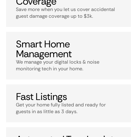
Coverage
Save more when you let us cover accidental
guest damage coverage up to $3k.
Smart Home
Management
We manage your digital locks & noise
monitoring tech in your home.
Fast Listings
Get your home fully listed and ready for
guests in as little as 3 days.