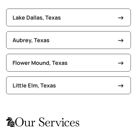
Lake Dallas, Texas
Aubrey, Texas
Flower Mound, Texas
Little Elm, Texas
Our Services