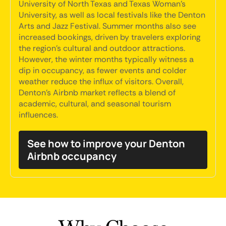
University of North Texas and Texas Woman's
University, as well as local festivals like the Denton
Arts and Jazz Festival. Summer months also see
increased bookings, driven by travelers exploring
the region's cultural and outdoor attractions.
However, the winter months typically witness a
dip in occupancy, as fewer events and colder
weather reduce the influx of visitors. Overall,
Denton's Airbnb market reflects a blend of
academic, cultural, and seasonal tourism
influences.
See how to improve your Denton
Airbnb occupancy