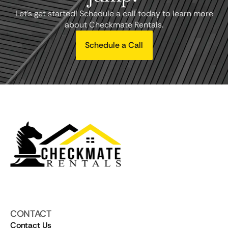
Let's get started! Schedule a call today to learn more
about Checkmate Rentals.
Schedule a Call
CONTACT
Contact Us