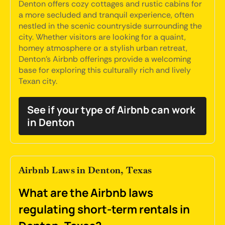
Denton offers cozy cottages and rustic cabins for
a more secluded and tranquil experience, often
nestled in the scenic countryside surrounding the
city. Whether visitors are looking for a quaint,
homey atmosphere or a stylish urban retreat,
Denton's Airbnb offerings provide a welcoming
base for exploring this culturally rich and lively
Texan city.
See if your type of Airbnb can work
in Denton
Airbnb Laws in Denton, Texas
What are the Airbnb laws
regulating short-term rentals in