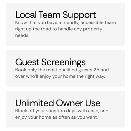
Local Team Support
Know that you have a friendly, accessible team
right up the road to handle any property
needs.
Guest Screenings
Book only the most qualified guests 25 and
over who’ll enjoy your home the right way.
Unlimited Owner Use
Block off your vacation days with ease, and
enjoy your home as often as you want.