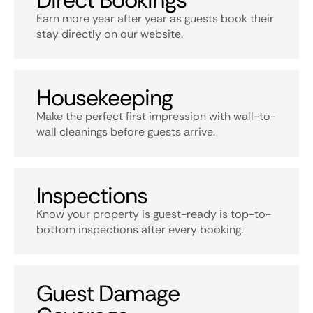
Direct Bookings
Earn more year after year as guests book their
stay directly on our website.
Housekeeping
Make the perfect first impression with wall-to-
wall cleanings before guests arrive.
Inspections
Know your property is guest-ready is top-to-
bottom inspections after every booking.
Guest Damage