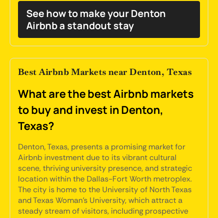
See how to make your Denton
Airbnb a standout stay
Best Airbnb Markets near Denton, Texas
What are the best Airbnb markets
to buy and invest in Denton,
Texas?
Denton, Texas, presents a promising market for
Airbnb investment due to its vibrant cultural
scene, thriving university presence, and strategic
location within the Dallas-Fort Worth metroplex.
The city is home to the University of North Texas
and Texas Woman's University, which attract a
steady stream of visitors, including prospective