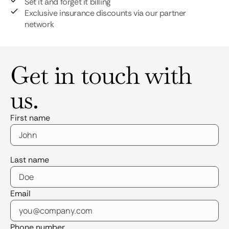
Set it and forget it billing
Exclusive insurance discounts via our partner
network
Get in touch with
us.
First name
Last name
Email
Phone number