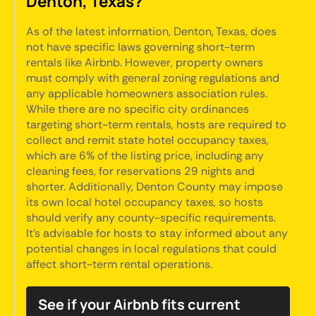
Denton, Texas?
As of the latest information, Denton, Texas, does
not have specific laws governing short-term
rentals like Airbnb. However, property owners
must comply with general zoning regulations and
any applicable homeowners association rules.
While there are no specific city ordinances
targeting short-term rentals, hosts are required to
collect and remit state hotel occupancy taxes,
which are 6% of the listing price, including any
cleaning fees, for reservations 29 nights and
shorter. Additionally, Denton County may impose
its own local hotel occupancy taxes, so hosts
should verify any county-specific requirements.
It's advisable for hosts to stay informed about any
potential changes in local regulations that could
affect short-term rental operations.
See if your Airbnb fits current