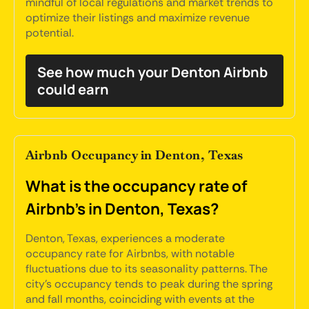
mindful of local regulations and market trends to
optimize their listings and maximize revenue
potential.
See how much your Denton Airbnb
could earn
Airbnb Occupancy in Denton, Texas
What is the occupancy rate of
Airbnb's in Denton, Texas?
Denton, Texas, experiences a moderate
occupancy rate for Airbnbs, with notable
fluctuations due to its seasonality patterns. The
city's occupancy tends to peak during the spring
and fall months, coinciding with events at the