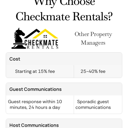
Why Choose
Checkmate Rentals?
Other Property
Managers
Cost
Starting at 15% fee
25-40% fee
Guest Communications
Guest response within 10
Sporadic guest
minutes, 24 hours a day
communications
Host Communications