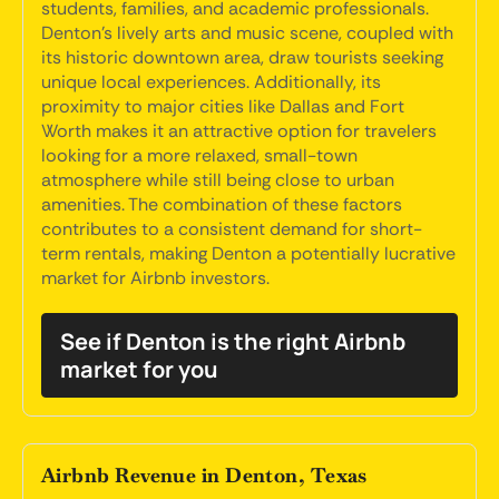
students, families, and academic professionals.
Denton's lively arts and music scene, coupled with
its historic downtown area, draw tourists seeking
unique local experiences. Additionally, its
proximity to major cities like Dallas and Fort
Worth makes it an attractive option for travelers
looking for a more relaxed, small-town
atmosphere while still being close to urban
amenities. The combination of these factors
contributes to a consistent demand for short-
term rentals, making Denton a potentially lucrative
market for Airbnb investors.
See if Denton is the right Airbnb
market for you
Airbnb Revenue in Denton, Texas