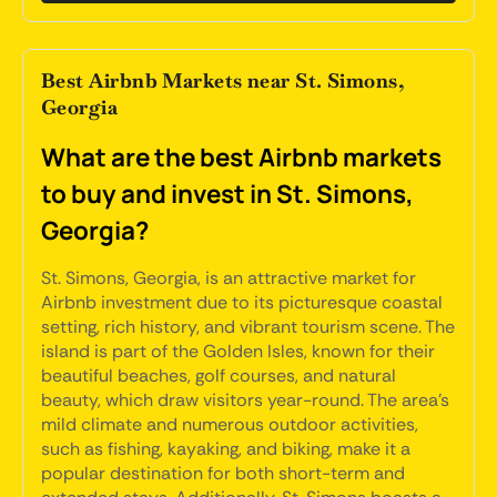
Best Airbnb Markets near St. Simons,
Georgia
What are the best Airbnb markets
to buy and invest in St. Simons,
Georgia?
St. Simons, Georgia, is an attractive market for
Airbnb investment due to its picturesque coastal
setting, rich history, and vibrant tourism scene. The
island is part of the Golden Isles, known for their
beautiful beaches, golf courses, and natural
beauty, which draw visitors year-round. The area's
mild climate and numerous outdoor activities,
such as fishing, kayaking, and biking, make it a
popular destination for both short-term and