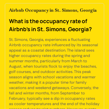
Airbnb Occupancy in St. Simons, Georgia
What is the occupancy rate of
Airbnb's in St. Simons, Georgia?
St. Simons, Georgia, experiences a fluctuating
Airbnb occupancy rate influenced by its seasonal
appeal as a coastal destination. The island sees
higher occupancy rates during the spring and
summer months, particularly from March to
August, when tourists flock to enjoy the beaches,
golf courses, and outdoor activities. This peak
season aligns with school vacations and warmer
weather, making it a popular time for family
vacations and weekend getaways. Conversely, the
fall and winter months, from September to
February, typically see a dip in occupancy rates
as cooler temperatures and the end of the holiday