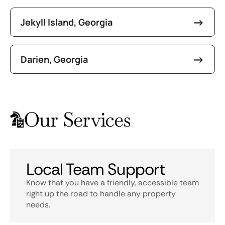
Jekyll Island, Georgia
Darien, Georgia
Our Services
Local Team Support
Know that you have a friendly, accessible team
right up the road to handle any property
needs.