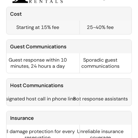
Cost
Starting at 15% fee
25-40% fee
Guest Communications
Guest response within 10
Sporadic guest
minutes, 24 hours a day
communications
Host Communications
Designated host call in phone line
Bot response assistants
Insurance
Full damage protection for every
Unreliable insurance
reservation
coverage