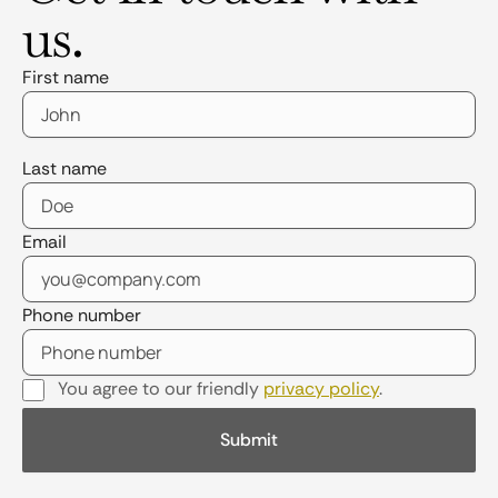
us.
First name
Last name
Email
Phone number
You agree to our friendly
privacy policy
.