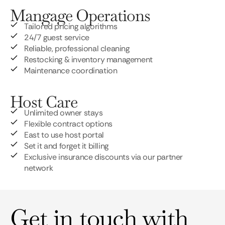
Mangage Operations
Tailored pricing algorithms
24/7 guest service
Reliable, professional cleaning
Restocking & inventory management
Maintenance coordination
Host Care
Unlimited owner stays
Flexible contract options
East to use host portal
Set it and forget it billing
Exclusive insurance discounts via our partner
network
Get in touch with