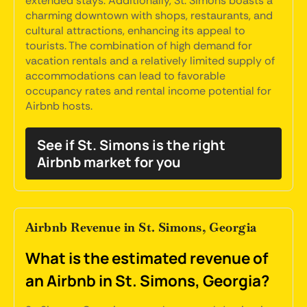
extended stays. Additionally, St. Simons boasts a
charming downtown with shops, restaurants, and
cultural attractions, enhancing its appeal to
tourists. The combination of high demand for
vacation rentals and a relatively limited supply of
accommodations can lead to favorable
occupancy rates and rental income potential for
Airbnb hosts.
See if St. Simons is the right
Airbnb market for you
Airbnb Revenue in St. Simons, Georgia
What is the estimated revenue of
an Airbnb in St. Simons, Georgia?