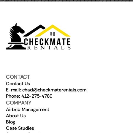
CONTACT
Contact Us
E-mail: chad@checkmaterentals.com
Phone: 412-275-4780
COMPANY
Airbnb Management
About Us
Blog
Case Studies