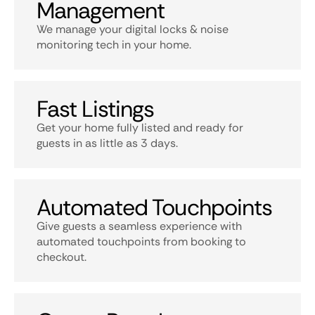
Management
We manage your digital locks & noise
monitoring tech in your home.
Fast Listings
Get your home fully listed and ready for
guests in as little as 3 days.
Automated Touchpoints
Give guests a seamless experience with
automated touchpoints from booking to
checkout.