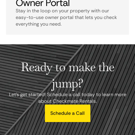
Owner Portal
Stay in the loop on your property with our
easy-to-use owner portal that lets you check
everything you need.
Ready to make the
jump?
Let's get started! Schedule a call today to learn more
about Checkmate Rentals.
Schedule a Call