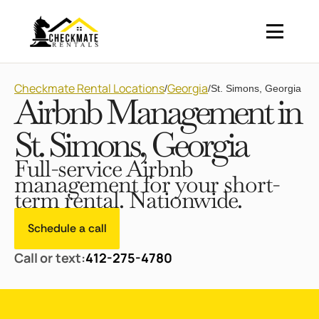
Checkmate Rental Locations
Georgia
/
/
St. Simons, Georgia
Airbnb Management in
St. Simons, Georgia
Full-service Airbnb
management for your short-
term rental. Nationwide.
Schedule a call
Call or text:
412-275-4780