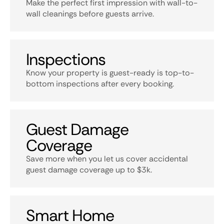
Make the perfect first impression with wall-to-
wall cleanings before guests arrive.
Inspections
Know your property is guest-ready is top-to-
bottom inspections after every booking.
Guest Damage
Coverage
Save more when you let us cover accidental
guest damage coverage up to $3k.
Smart Home