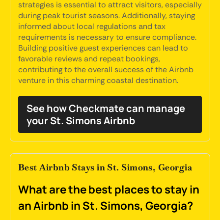
strategies is essential to attract visitors, especially
during peak tourist seasons. Additionally, staying
informed about local regulations and tax
requirements is necessary to ensure compliance.
Building positive guest experiences can lead to
favorable reviews and repeat bookings,
contributing to the overall success of the Airbnb
venture in this charming coastal destination.
See how Checkmate can manage
your St. Simons Airbnb
Best Airbnb Stays in St. Simons, Georgia
What are the best places to stay in
an Airbnb in St. Simons, Georgia?