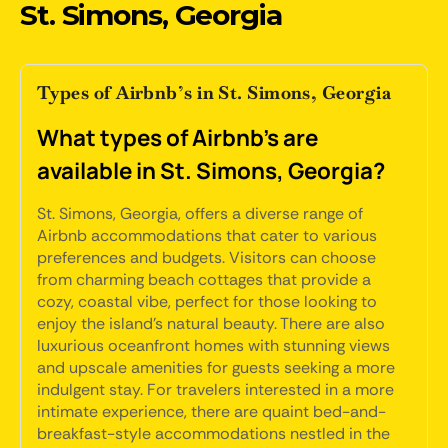
St. Simons, Georgia
Types of Airbnb’s in St. Simons, Georgia
What types of Airbnb's are
available in St. Simons, Georgia?
St. Simons, Georgia, offers a diverse range of
Airbnb accommodations that cater to various
preferences and budgets. Visitors can choose
from charming beach cottages that provide a
cozy, coastal vibe, perfect for those looking to
enjoy the island's natural beauty. There are also
luxurious oceanfront homes with stunning views
and upscale amenities for guests seeking a more
indulgent stay. For travelers interested in a more
intimate experience, there are quaint bed-and-
breakfast-style accommodations nestled in the