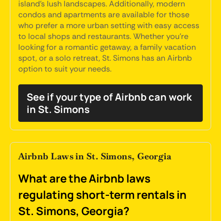
island's lush landscapes. Additionally, modern
condos and apartments are available for those
who prefer a more urban setting with easy access
to local shops and restaurants. Whether you're
looking for a romantic getaway, a family vacation
spot, or a solo retreat, St. Simons has an Airbnb
option to suit your needs.
See if your type of Airbnb can work
in St. Simons
Airbnb Laws in St. Simons, Georgia
What are the Airbnb laws
regulating short-term rentals in
St. Simons, Georgia?