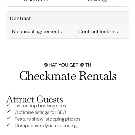
Contract
No annual agreements
Contract lock-ins
WHAT YOU GET WITH
Checkmate Rentals
Attract Guests
List on top booking sites
Optimize listings for SEO
Feature show-stopping photos
Competitive, dynamic pricing