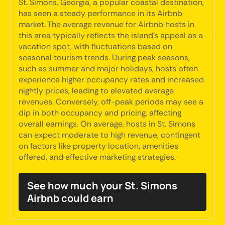
St. Simons, Georgia, a popular coastal destination,
has seen a steady performance in its Airbnb
market. The average revenue for Airbnb hosts in
this area typically reflects the island's appeal as a
vacation spot, with fluctuations based on
seasonal tourism trends. During peak seasons,
such as summer and major holidays, hosts often
experience higher occupancy rates and increased
nightly prices, leading to elevated average
revenues. Conversely, off-peak periods may see a
dip in both occupancy and pricing, affecting
overall earnings. On average, hosts in St. Simons
can expect moderate to high revenue, contingent
on factors like property location, amenities
offered, and effective marketing strategies.
See how much your St. Simons
Airbnb could earn