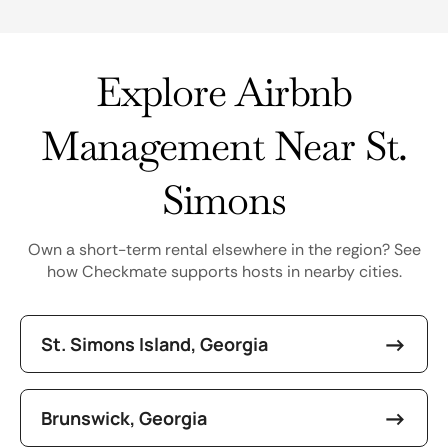
Explore Airbnb
Management Near St.
Simons
Own a short-term rental elsewhere in the region? See
how Checkmate supports hosts in nearby cities.
St. Simons Island, Georgia
Brunswick, Georgia