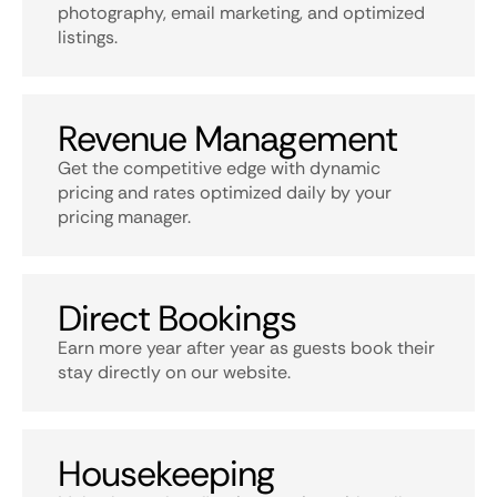
photography, email marketing, and optimized
listings.
Revenue Management
Get the competitive edge with dynamic
pricing and rates optimized daily by your
pricing manager.
Direct Bookings
Earn more year after year as guests book their
stay directly on our website.
Housekeeping