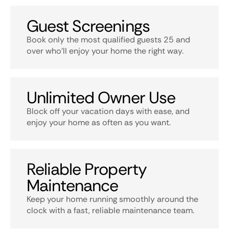
Guest Screenings
Book only the most qualified guests 25 and
over who’ll enjoy your home the right way.
Unlimited Owner Use
Block off your vacation days with ease, and
enjoy your home as often as you want.
Reliable Property
Maintenance
Keep your home running smoothly around the
clock with a fast, reliable maintenance team.