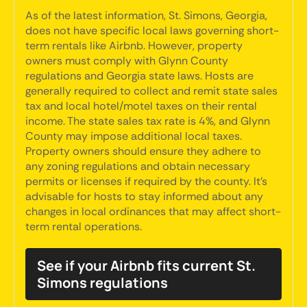
As of the latest information, St. Simons, Georgia,
does not have specific local laws governing short-
term rentals like Airbnb. However, property
owners must comply with Glynn County
regulations and Georgia state laws. Hosts are
generally required to collect and remit state sales
tax and local hotel/motel taxes on their rental
income. The state sales tax rate is 4%, and Glynn
County may impose additional local taxes.
Property owners should ensure they adhere to
any zoning regulations and obtain necessary
permits or licenses if required by the county. It's
advisable for hosts to stay informed about any
changes in local ordinances that may affect short-
term rental operations.
See if your Airbnb fits current St.
Simons regulations