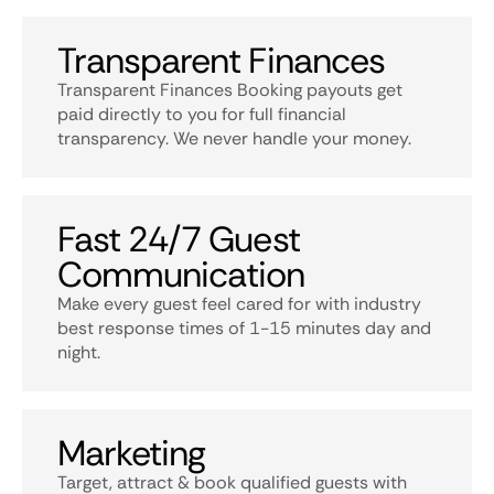
Transparent Finances
Transparent Finances Booking payouts get
paid directly to you for full financial
transparency. We never handle your money.
Fast 24/7 Guest
Communication
Make every guest feel cared for with industry
best response times of 1-15 minutes day and
night.
Marketing
Target, attract & book qualified guests with