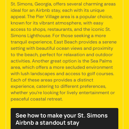
St. Simons, Georgia, offers several charming areas
ideal for an Airbnb stay, each with its unique
appeal. The Pier Village area is a popular choice,
known for its vibrant atmosphere, with easy
access to shops, restaurants, and the iconic St.
Simons Lighthouse. For those seeking a more
tranquil experience, East Beach provides a serene
setting with beautiful ocean views and proximity
to the beach, perfect for relaxation and outdoor
activities. Another great option is the Sea Palms
area, which offers a more secluded environment
with lush landscapes and access to golf courses.
Each of these areas provides a distinct
experience, catering to different preferences,
whether you're looking for lively entertainment or
peaceful coastal retreat.
See how to make your St. Simons
Airbnb a standout stay