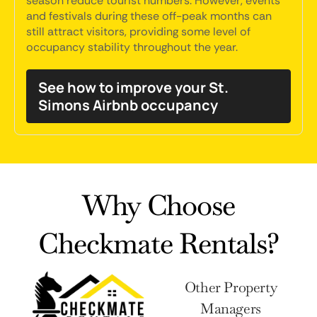
season reduce tourist numbers. However, events
and festivals during these off-peak months can
still attract visitors, providing some level of
occupancy stability throughout the year.
See how to improve your St.
Simons Airbnb occupancy
Why Choose
Checkmate Rentals?
Other Property
Managers