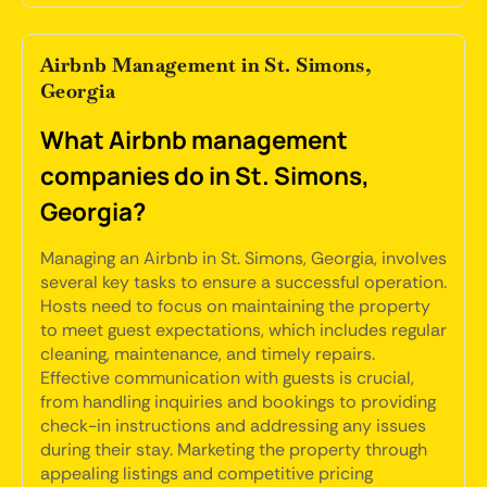
Airbnb Management in St. Simons,
Georgia
What Airbnb management
companies do in St. Simons,
Georgia?
Managing an Airbnb in St. Simons, Georgia, involves
several key tasks to ensure a successful operation.
Hosts need to focus on maintaining the property
to meet guest expectations, which includes regular
cleaning, maintenance, and timely repairs.
Effective communication with guests is crucial,
from handling inquiries and bookings to providing
check-in instructions and addressing any issues
during their stay. Marketing the property through
appealing listings and competitive pricing