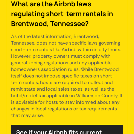
What are the Airbnb laws
regulating short-term rentals in
Brentwood, Tennessee?
As of the latest information, Brentwood,
Tennessee, does not have specific laws governing
short-term rentals like Airbnb within its city limits.
However, property owners must comply with
general zoning regulations and any applicable
homeowners association rules. While Brentwood
itself does not impose specific taxes on short-
term rentals, hosts are required to collect and
remit state and local sales taxes, as well as the
hotel/motel tax applicable in Williamson County. It
is advisable for hosts to stay informed about any
changes in local regulations or tax requirements
that may arise.
See if your Airbnb fits current