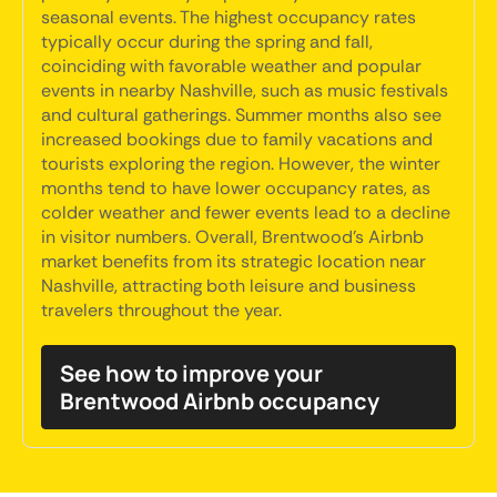
seasonal events. The highest occupancy rates
typically occur during the spring and fall,
coinciding with favorable weather and popular
events in nearby Nashville, such as music festivals
and cultural gatherings. Summer months also see
increased bookings due to family vacations and
tourists exploring the region. However, the winter
months tend to have lower occupancy rates, as
colder weather and fewer events lead to a decline
in visitor numbers. Overall, Brentwood's Airbnb
market benefits from its strategic location near
Nashville, attracting both leisure and business
travelers throughout the year.
See how to improve your
Brentwood Airbnb occupancy