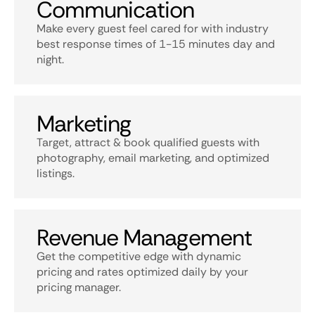
Communication
Make every guest feel cared for with industry
best response times of 1-15 minutes day and
night.
Marketing
Target, attract & book qualified guests with
photography, email marketing, and optimized
listings.
Revenue Management
Get the competitive edge with dynamic
pricing and rates optimized daily by your
pricing manager.