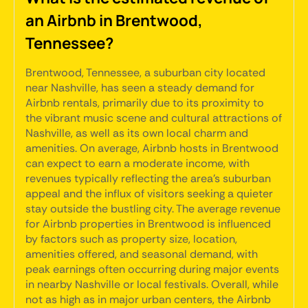
an Airbnb in Brentwood,
Tennessee?
Brentwood, Tennessee, a suburban city located
near Nashville, has seen a steady demand for
Airbnb rentals, primarily due to its proximity to
the vibrant music scene and cultural attractions of
Nashville, as well as its own local charm and
amenities. On average, Airbnb hosts in Brentwood
can expect to earn a moderate income, with
revenues typically reflecting the area's suburban
appeal and the influx of visitors seeking a quieter
stay outside the bustling city. The average revenue
for Airbnb properties in Brentwood is influenced
by factors such as property size, location,
amenities offered, and seasonal demand, with
peak earnings often occurring during major events
in nearby Nashville or local festivals. Overall, while
not as high as in major urban centers, the Airbnb