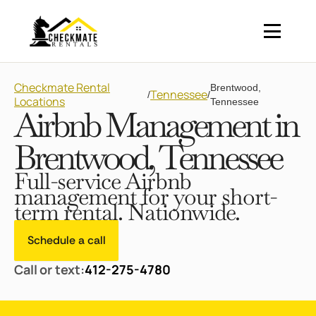
Checkmate Rental
Brentwood,
Tennessee
/
/
Locations
Tennessee
Airbnb Management in
Brentwood, Tennessee
Full-service Airbnb
management for your short-
term rental. Nationwide.
Schedule a call
Call or text:
412-275-4780