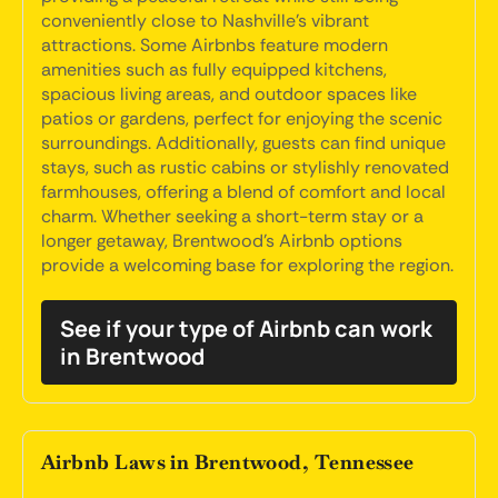
conveniently close to Nashville's vibrant
attractions. Some Airbnbs feature modern
amenities such as fully equipped kitchens,
spacious living areas, and outdoor spaces like
patios or gardens, perfect for enjoying the scenic
surroundings. Additionally, guests can find unique
stays, such as rustic cabins or stylishly renovated
farmhouses, offering a blend of comfort and local
charm. Whether seeking a short-term stay or a
longer getaway, Brentwood's Airbnb options
provide a welcoming base for exploring the region.
See if your type of Airbnb can work
in Brentwood
Airbnb Laws in Brentwood, Tennessee