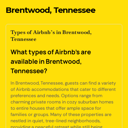
Brentwood, Tennessee
Types of Airbnb’s in Brentwood,
Tennessee
What types of Airbnb's are
available in Brentwood,
Tennessee?
In Brentwood, Tennessee, guests can find a variety
of Airbnb accommodations that cater to different
preferences and needs. Options range from
charming private rooms in cozy suburban homes
to entire houses that offer ample space for
families or groups. Many of these properties are
nestled in quiet, tree-lined neighborhoods,
providing a peaceful retreat while still being