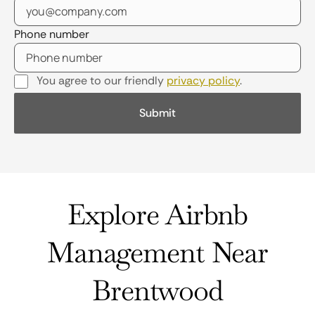
Phone number
You agree to our friendly
privacy policy
.
Explore Airbnb
Management Near
Brentwood