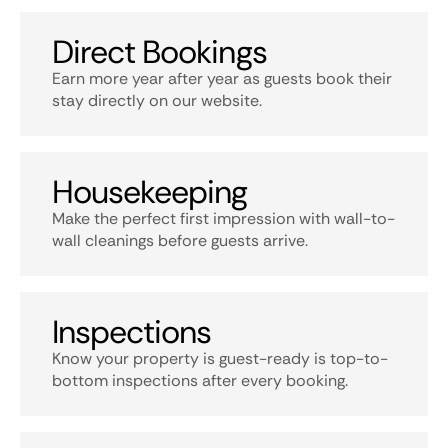
Direct Bookings
Earn more year after year as guests book their
stay directly on our website.
Housekeeping
Make the perfect first impression with wall-to-
wall cleanings before guests arrive.
Inspections
Know your property is guest-ready is top-to-
bottom inspections after every booking.