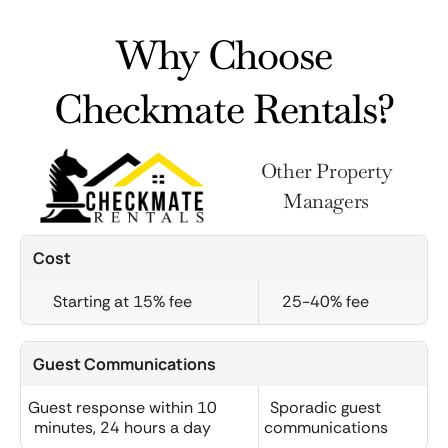
Why Choose
Checkmate Rentals?
Other Property
Managers
Cost
Starting at 15% fee
25-40% fee
Guest Communications
Guest response within 10
Sporadic guest
minutes, 24 hours a day
communications