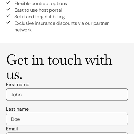
Flexible contract options
East to use host portal
Set it and forget it billing
Exclusive insurance discounts via our partner
network
Get in touch with
us.
First name
Last name
Email