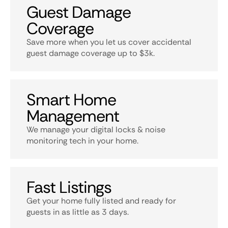
Guest Damage
Coverage
Save more when you let us cover accidental
guest damage coverage up to $3k.
Smart Home
Management
We manage your digital locks & noise
monitoring tech in your home.
Fast Listings
Get your home fully listed and ready for
guests in as little as 3 days.