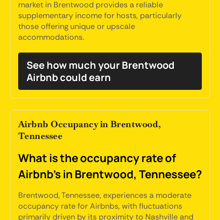
market in Brentwood provides a reliable
supplementary income for hosts, particularly
those offering unique or upscale
accommodations.
See how much your Brentwood
Airbnb could earn
Airbnb Occupancy in Brentwood,
Tennessee
What is the occupancy rate of
Airbnb's in Brentwood, Tennessee?
Brentwood, Tennessee, experiences a moderate
occupancy rate for Airbnbs, with fluctuations
primarily driven by its proximity to Nashville and