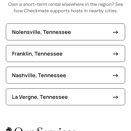
Own a short-term rental elsewhere in the region? See
how Checkmate supports hosts in nearby cities.
Nolensville, Tennessee
Franklin, Tennessee
Nashville, Tennessee
La Vergne, Tennessee