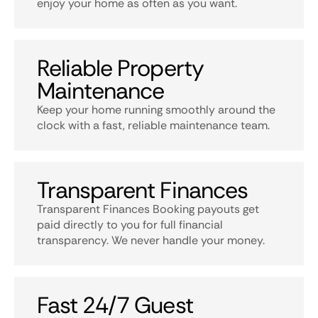
enjoy your home as often as you want.
Reliable Property
Maintenance
Keep your home running smoothly around the
clock with a fast, reliable maintenance team.
Transparent Finances
Transparent Finances Booking payouts get
paid directly to you for full financial
transparency. We never handle your money.
Fast 24/7 Guest