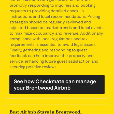
promptly responding to inquiries and booking
requests to providing detailed check-in
instructions and local recommendations. Pricing
strategies should be regularly reviewed and
adjusted based on market trends and local events
to maximize occupancy and revenue. Additionally,
compliance with local regulations and tax
requirements is essential to avoid legal issues.
Finally, gathering and responding to guest
feedback can help improve the property and
service, enhancing future guest satisfaction and
securing positive reviews.
See how Checkmate can manage
your Brentwood Airbnb
Best Airbnb Stays in Brentwood,