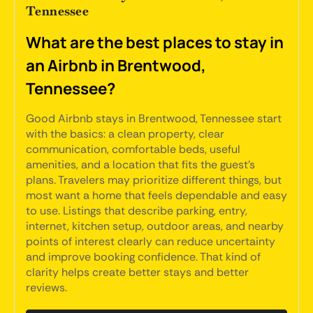
Tennessee
What are the best places to stay in
an Airbnb in Brentwood,
Tennessee?
Good Airbnb stays in Brentwood, Tennessee start
with the basics: a clean property, clear
communication, comfortable beds, useful
amenities, and a location that fits the guest's
plans. Travelers may prioritize different things, but
most want a home that feels dependable and easy
to use. Listings that describe parking, entry,
internet, kitchen setup, outdoor areas, and nearby
points of interest clearly can reduce uncertainty
and improve booking confidence. That kind of
clarity helps create better stays and better
reviews.