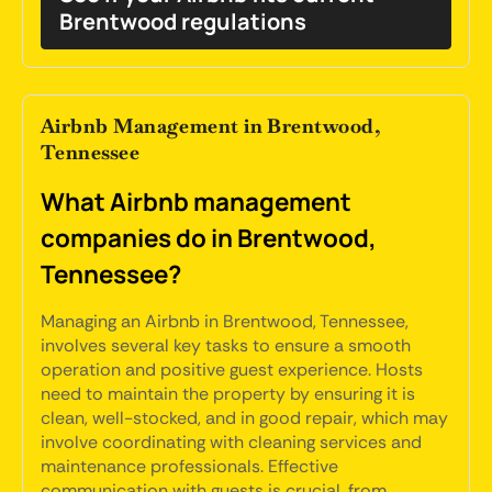
Brentwood regulations
Airbnb Management in Brentwood,
Tennessee
What Airbnb management
companies do in Brentwood,
Tennessee?
Managing an Airbnb in Brentwood, Tennessee,
involves several key tasks to ensure a smooth
operation and positive guest experience. Hosts
need to maintain the property by ensuring it is
clean, well-stocked, and in good repair, which may
involve coordinating with cleaning services and
maintenance professionals. Effective
communication with guests is crucial, from