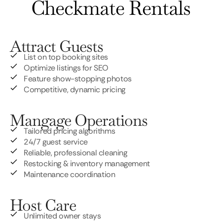
Checkmate Rentals
Attract Guests
List on top booking sites
Optimize listings for SEO
Feature show-stopping photos
Competitive, dynamic pricing
Mangage Operations
Tailored pricing algorithms
24/7 guest service
Reliable, professional cleaning
Restocking & inventory management
Maintenance coordination
Host Care
Unlimited owner stays