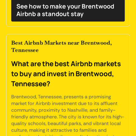
See how to make your Brentwood
Airbnb a standout stay
Best Airbnb Markets near Brentwood,
Tennessee
What are the best Airbnb markets
to buy and invest in Brentwood,
Tennessee?
Brentwood, Tennessee, presents a promising
market for Airbnb investment due to its affluent
community, proximity to Nashville, and family-
friendly atmosphere. The city is known for its high-
quality schools, beautiful parks, and vibrant local
culture, making it attractive to families and