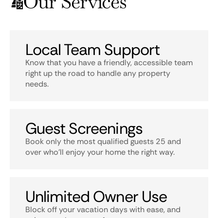
Our Services
Local Team Support
Know that you have a friendly, accessible team
right up the road to handle any property
needs.
Guest Screenings
Book only the most qualified guests 25 and
over who’ll enjoy your home the right way.
Unlimited Owner Use
Block off your vacation days with ease, and