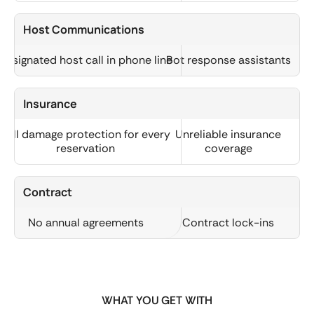
Host Communications
Designated host call in phone line
Bot response assistants
Insurance
Full damage protection for every
Unreliable insurance
reservation
coverage
Contract
No annual agreements
Contract lock-ins
WHAT YOU GET WITH