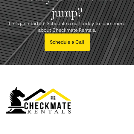
jump?
Let's get started! Schedule a call today to learn more
about Checkmate Rentals.
Schedule a Call