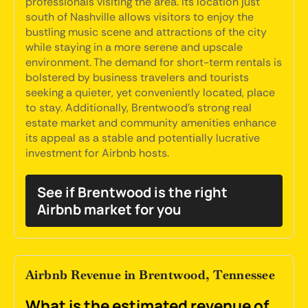
professionals visiting the area. Its location just
south of Nashville allows visitors to enjoy the
bustling music scene and attractions of the city
while staying in a more serene and upscale
environment. The demand for short-term rentals is
bolstered by business travelers and tourists
seeking a quieter, yet conveniently located, place
to stay. Additionally, Brentwood's strong real
estate market and community amenities enhance
its appeal as a stable and potentially lucrative
investment for Airbnb hosts.
See if Brentwood is the right
Airbnb market for you
Airbnb Revenue in Brentwood, Tennessee
What is the estimated revenue of