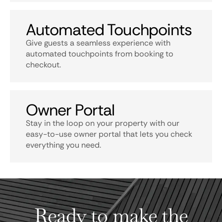
Automated Touchpoints
Give guests a seamless experience with
automated touchpoints from booking to
checkout.
Owner Portal
Stay in the loop on your property with our
easy-to-use owner portal that lets you check
everything you need.
Ready to make the