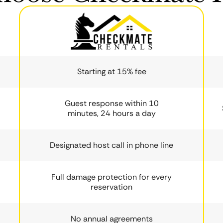
Starting at 15% fee
Guest response within 10
minutes, 24 hours a day
Designated host call in phone line
Full damage protection for every
reservation
No annual agreements