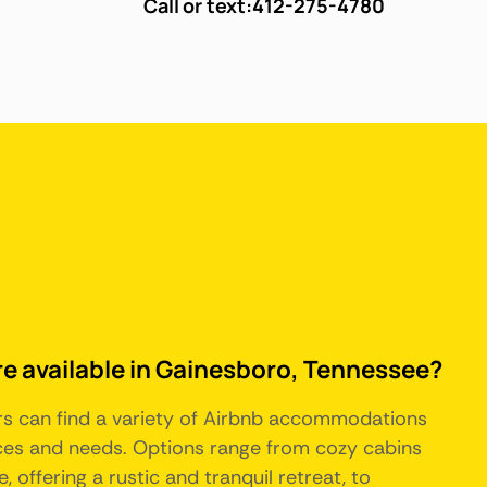
Call or text:
412-275-4780
re available in Gainesboro, Tennessee?
ors can find a variety of Airbnb accommodations
nces and needs. Options range from cozy cabins
, offering a rustic and tranquil retreat, to