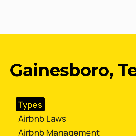
Gainesboro, T
Types
Airbnb Laws
Airbnb Management