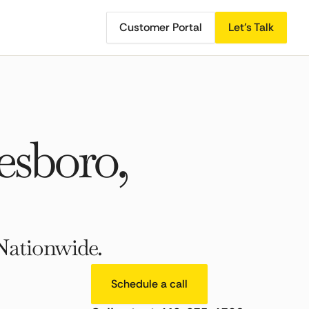
Customer Portal
Let's Talk
sboro,
Nationwide.
Schedule a call