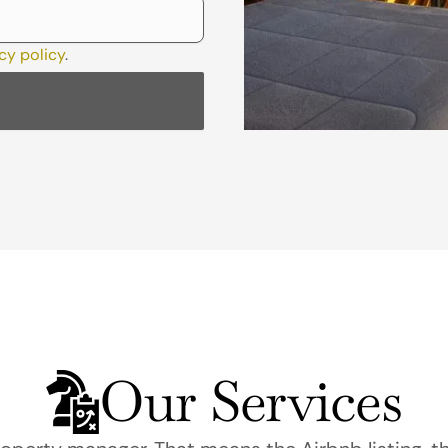
cy policy
.
Our Services