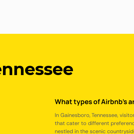
ennessee
What types of Airbnb's a
In Gainesboro, Tennessee, visit
that cater to different prefere
nestled in the scenic countryside