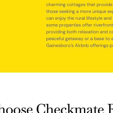
charming cottages that provid
those seeking a more unique exp
can enjoy the rural lifestyle and
some properties offer riverfront
providing both relaxation and c
peaceful getaway or a base to e
Gainesboro's Airbnb offerings pr
oose Checkmate R