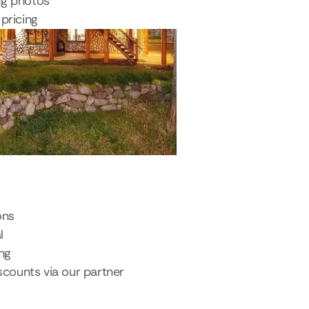
ng photos
pricing
ons
l
ing
scounts via our partner