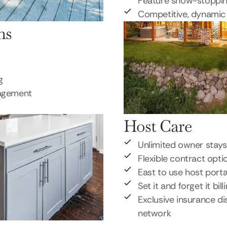
Feature show-stoppi
Competitive, dynamic 
ns
g
nagement
Host Care
Unlimited owner stays
Flexible contract opti
East to use host porta
Set it and forget it bill
Exclusive insurance di
network