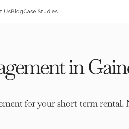
t Us
Blog
Case Studies
gement in Gaine
ment for your short-term rental. 