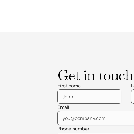
Get in touch
First name
L
Email
Phone number