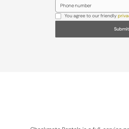
You agree to our friendly
priva