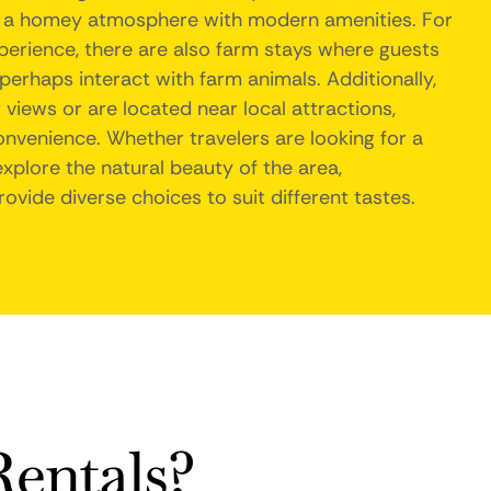
e a homey atmosphere with modern amenities. For
erience, there are also farm stays where guests
 perhaps interact with farm animals. Additionally,
 views or are located near local attractions,
onvenience. Whether travelers are looking for a
xplore the natural beauty of the area,
ovide diverse choices to suit different tastes.
entals?