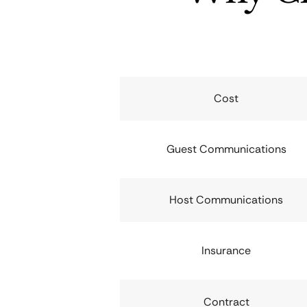
Cost
Guest Communications
Host Communications
Insurance
Contract