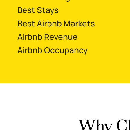
Best Stays
Best Airbnb Markets
Airbnb Revenue
Airbnb Occupancy
Why Ch