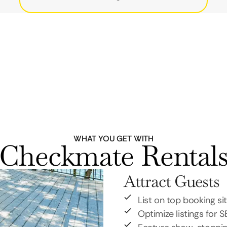
WHAT YOU GET WITH
Checkmate Rental
Attract Guests
List on top booking si
Optimize listings for 