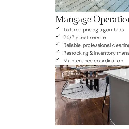
Mangage Operatio
Tailored pricing algorithms
24/7 guest service
Reliable, professional cleanin
Restocking & inventory ma
Maintenance coordination