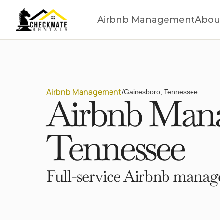
Airbnb Management
Abou
Airbnb Management
/
Gainesboro, Tennessee
Airbnb Mana
Tennessee
Full-service Airbnb manage