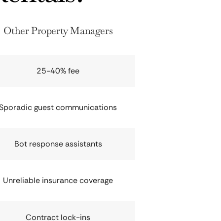
Other Property Managers
25-40% fee
Sporadic guest communications
Bot response assistants
Unreliable insurance coverage
Contract lock-ins