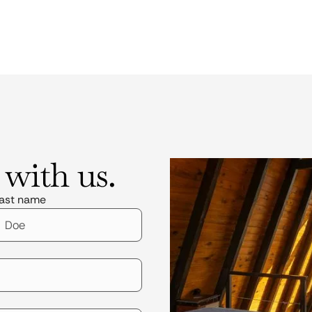
 with us.
ast name