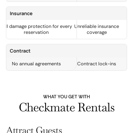
Insurance
Full damage protection for every
Unreliable insurance
reservation
coverage
Contract
No annual agreements
Contract lock-ins
WHAT YOU GET WITH
Checkmate Rentals
Attract Guests