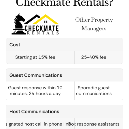
Checkmate Rentals?
Other Property
Managers
Cost
Starting at 15% fee
25-40% fee
Guest Communications
Guest response within 10
Sporadic guest
minutes, 24 hours a day
communications
Host Communications
Designated host call in phone line
Bot response assistants