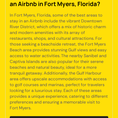
an Airbnb in Fort Myers, Florida?
In Fort Myers, Florida, some of the best areas to
stay in an Airbnb include the vibrant Downtown
River District, which offers a mix of historic charm
and modern amenities with its array of
restaurants, shops, and cultural attractions. For
those seeking a beachside retreat, the Fort Myers
Beach area provides stunning Gulf views and easy
access to water activities. The nearby Sanibel and
Captiva Islands are also popular for their serene
beaches and natural beauty, ideal for a more
tranquil getaway. Additionally, the Gulf Harbour
area offers upscale accommodations with access
to golf courses and marinas, perfect for travelers
looking for a luxurious stay. Each of these areas
provides a unique experience, catering to different
preferences and ensuring a memorable visit to
Fort Myers.