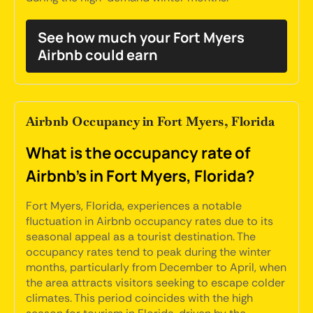
See how much your Fort Myers
Airbnb could earn
Airbnb Occupancy in Fort Myers, Florida
What is the occupancy rate of
Airbnb's in Fort Myers, Florida?
Fort Myers, Florida, experiences a notable
fluctuation in Airbnb occupancy rates due to its
seasonal appeal as a tourist destination. The
occupancy rates tend to peak during the winter
months, particularly from December to April, when
the area attracts visitors seeking to escape colder
climates. This period coincides with the high