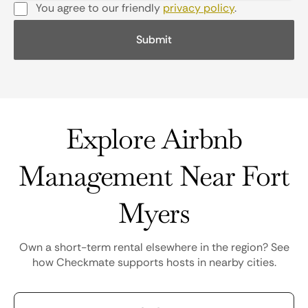
You agree to our friendly
privacy policy
.
Explore Airbnb
Management Near Fort
Myers
Own a short-term rental elsewhere in the region? See
how Checkmate supports hosts in nearby cities.