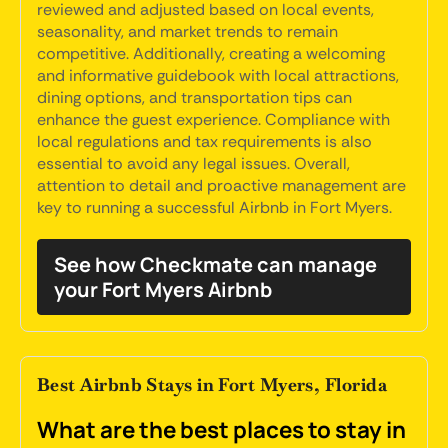
reviewed and adjusted based on local events,
seasonality, and market trends to remain
competitive. Additionally, creating a welcoming
and informative guidebook with local attractions,
dining options, and transportation tips can
enhance the guest experience. Compliance with
local regulations and tax requirements is also
essential to avoid any legal issues. Overall,
attention to detail and proactive management are
key to running a successful Airbnb in Fort Myers.
See how Checkmate can manage
your Fort Myers Airbnb
Best Airbnb Stays in Fort Myers, Florida
What are the best places to stay in