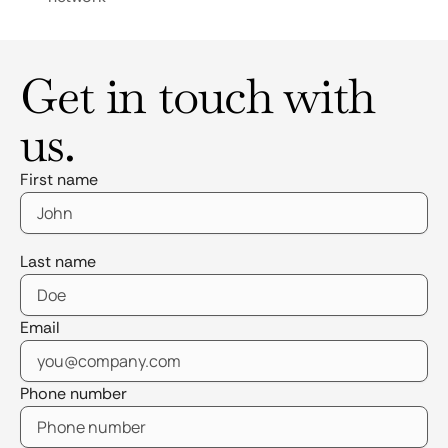
Get in touch with
us.
First name
Last name
Email
Phone number