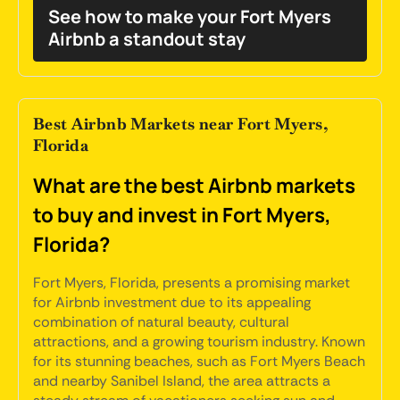
See how to make your Fort Myers
Airbnb a standout stay
Best Airbnb Markets near Fort Myers,
Florida
What are the best Airbnb markets
to buy and invest in Fort Myers,
Florida?
Fort Myers, Florida, presents a promising market
for Airbnb investment due to its appealing
combination of natural beauty, cultural
attractions, and a growing tourism industry. Known
for its stunning beaches, such as Fort Myers Beach
and nearby Sanibel Island, the area attracts a