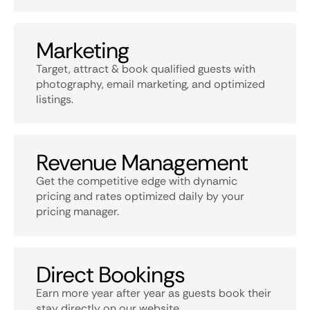
Marketing
Target, attract & book qualified guests with
photography, email marketing, and optimized
listings.
Revenue Management
Get the competitive edge with dynamic
pricing and rates optimized daily by your
pricing manager.
Direct Bookings
Earn more year after year as guests book their
stay directly on our website.