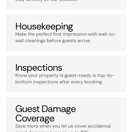
Housekeeping
Make the perfect first impression with wall-to-
wall cleanings before guests arrive.
Inspections
Know your property is guest-ready is top-to-
bottom inspections after every booking.
Guest Damage
Coverage
Save more when you let us cover accidental