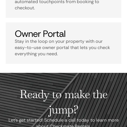
automated touchpoints from booking to
checkout.
Owner Portal
Stay in the loop on your property with our
easy-to-use owner portal that lets you check
everything you need.
Ready to make the
jump?
Let's get started! Schedule a call today to learn more
about Checkmate Rentals.