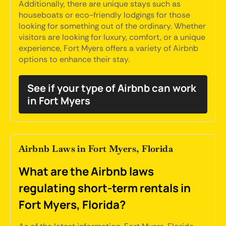
Additionally, there are unique stays such as
houseboats or eco-friendly lodgings for those
looking for something out of the ordinary. Whether
visitors are looking for luxury, comfort, or a unique
experience, Fort Myers offers a variety of Airbnb
options to enhance their stay.
See if your type of Airbnb can work
in Fort Myers
Airbnb Laws in Fort Myers, Florida
What are the Airbnb laws
regulating short-term rentals in
Fort Myers, Florida?