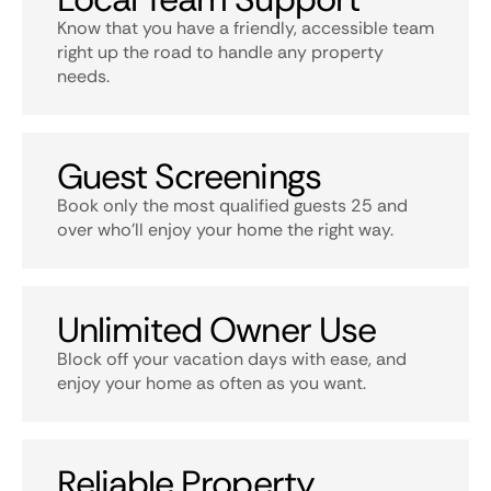
Know that you have a friendly, accessible team
right up the road to handle any property
needs.
Guest Screenings
Book only the most qualified guests 25 and
over who’ll enjoy your home the right way.
Unlimited Owner Use
Block off your vacation days with ease, and
enjoy your home as often as you want.
Reliable Property