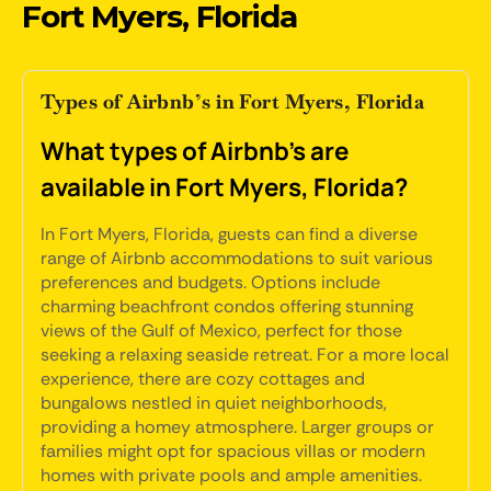
Fort Myers, Florida
Types of Airbnb’s in Fort Myers, Florida
What types of Airbnb's are
available in Fort Myers, Florida?
In Fort Myers, Florida, guests can find a diverse
range of Airbnb accommodations to suit various
preferences and budgets. Options include
charming beachfront condos offering stunning
views of the Gulf of Mexico, perfect for those
seeking a relaxing seaside retreat. For a more local
experience, there are cozy cottages and
bungalows nestled in quiet neighborhoods,
providing a homey atmosphere. Larger groups or
families might opt for spacious villas or modern
homes with private pools and ample amenities.