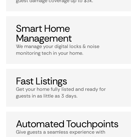
guest damage coverage up to $3k.
Smart Home
Management
We manage your digital locks & noise
monitoring tech in your home.
Fast Listings
Get your home fully listed and ready for
guests in as little as 3 days.
Automated Touchpoints
Give guests a seamless experience with