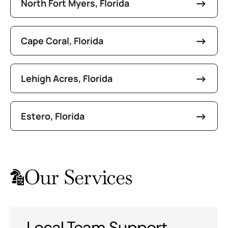
North Fort Myers, Florida
Cape Coral, Florida
Lehigh Acres, Florida
Estero, Florida
Our Services
Local Team Support