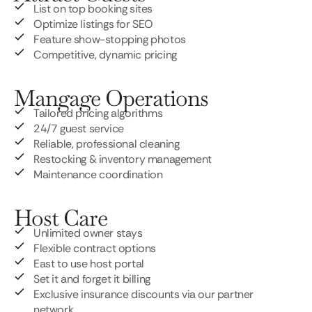
List on top booking sites
Optimize listings for SEO
Feature show-stopping photos
Competitive, dynamic pricing
Mangage Operations
Tailored pricing algorithms
24/7 guest service
Reliable, professional cleaning
Restocking & inventory management
Maintenance coordination
Host Care
Unlimited owner stays
Flexible contract options
East to use host portal
Set it and forget it billing
Exclusive insurance discounts via our partner
network