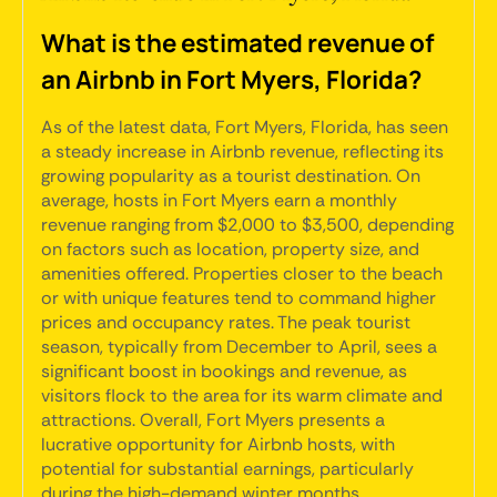
What is the estimated revenue of
an Airbnb in Fort Myers, Florida?
As of the latest data, Fort Myers, Florida, has seen
a steady increase in Airbnb revenue, reflecting its
growing popularity as a tourist destination. On
average, hosts in Fort Myers earn a monthly
revenue ranging from $2,000 to $3,500, depending
on factors such as location, property size, and
amenities offered. Properties closer to the beach
or with unique features tend to command higher
prices and occupancy rates. The peak tourist
season, typically from December to April, sees a
significant boost in bookings and revenue, as
visitors flock to the area for its warm climate and
attractions. Overall, Fort Myers presents a
lucrative opportunity for Airbnb hosts, with
potential for substantial earnings, particularly
during the high-demand winter months.