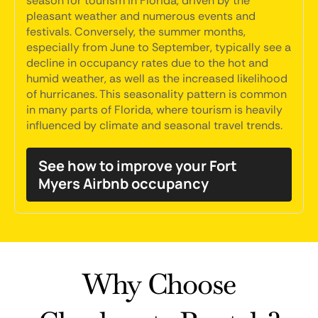
season for tourism in Florida, driven by the
pleasant weather and numerous events and
festivals. Conversely, the summer months,
especially from June to September, typically see a
decline in occupancy rates due to the hot and
humid weather, as well as the increased likelihood
of hurricanes. This seasonality pattern is common
in many parts of Florida, where tourism is heavily
influenced by climate and seasonal travel trends.
See how to improve your Fort
Myers Airbnb occupancy
Why Choose