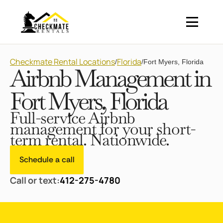
Checkmate Rental Locations
Florida
/
/
Fort Myers, Florida
Airbnb Management in
Fort Myers, Florida
Full-service Airbnb
management for your short-
term rental. Nationwide.
Schedule a call
Call or text:
412-275-4780