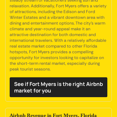
steady stream of vacationers seeking sun and
relaxation. Additionally, Fort Myers offers a variety
of attractions, including the Edison and Ford
Winter Estates and a vibrant downtown area with
dining and entertainment options. The city's warm
climate and year-round appeal make it an
attractive destination for both domestic and
international travelers. With a relatively affordable
real estate market compared to other Florida
hotspots, Fort Myers provides a compelling
opportunity for investors looking to capitalize on
the short-term rental market, especially during
peak tourist seasons.
See if Fort Myers is the right Airbnb
market for you
Airbnb Revenue in Fort Myers, Florida