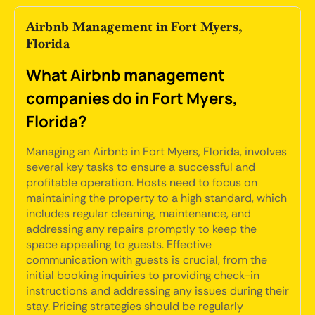
Airbnb Management in Fort Myers,
Florida
What Airbnb management
companies do in Fort Myers,
Florida?
Managing an Airbnb in Fort Myers, Florida, involves
several key tasks to ensure a successful and
profitable operation. Hosts need to focus on
maintaining the property to a high standard, which
includes regular cleaning, maintenance, and
addressing any repairs promptly to keep the
space appealing to guests. Effective
communication with guests is crucial, from the
initial booking inquiries to providing check-in
instructions and addressing any issues during their
stay. Pricing strategies should be regularly