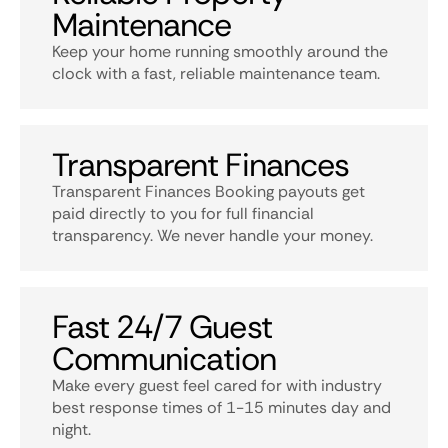
Maintenance
Keep your home running smoothly around the
clock with a fast, reliable maintenance team.
Transparent Finances
Transparent Finances Booking payouts get
paid directly to you for full financial
transparency. We never handle your money.
Fast 24/7 Guest
Communication
Make every guest feel cared for with industry
best response times of 1-15 minutes day and
night.