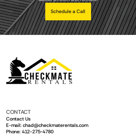
Schedule a Call
CONTACT
Contact Us
E-mail: chad@checkmaterentals.com
Phone: 412-275-4780