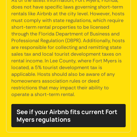
As of the latest information, Fort Myers, Florida,
does not have specific laws governing short-term
rentals like Airbnb at the city level. However, hosts
must comply with state regulations, which require
short-term rental properties to be licensed
through the Florida Department of Business and
Professional Regulation (DBPR). Additionally, hosts
are responsible for collecting and remitting state
sales tax and local tourist development taxes on
rental income. In Lee County, where Fort Myers is
located, a 5% tourist development tax is
applicable. Hosts should also be aware of any
homeowners association rules or deed
restrictions that may impact their ability to
operate a short-term rental.
See if your Airbnb fits current Fort
Myers regulations