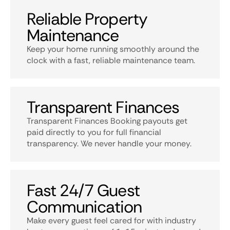
Reliable Property
Maintenance
Keep your home running smoothly around the
clock with a fast, reliable maintenance team.
Transparent Finances
Transparent Finances Booking payouts get
paid directly to you for full financial
transparency. We never handle your money.
Fast 24/7 Guest
Communication
Make every guest feel cared for with industry