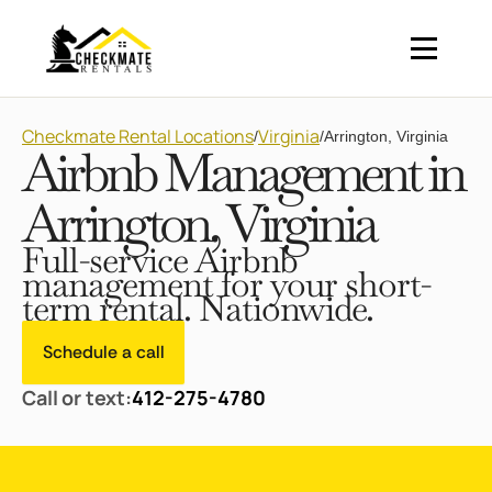
Checkmate Rental Locations
Virginia
/
/
Arrington, Virginia
Airbnb Management in
Arrington, Virginia
Full-service Airbnb
management for your short-
term rental. Nationwide.
Schedule a call
Call or text:
412-275-4780