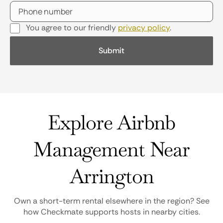
You agree to our friendly
privacy policy
.
Explore Airbnb
Management Near
Arrington
Own a short-term rental elsewhere in the region? See
how Checkmate supports hosts in nearby cities.