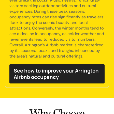
events like the Lockn' Music Festival, which draw
visitors seeking outdoor activities and cultural
experiences. During these peak seasons,
occupancy rates can rise significantly as travelers
flock to enjoy the scenic beauty and local
attractions. Conversely, the winter months tend to
see a decline in occupancy, as colder weather and
fewer events lead to reduced visitor numbers.
Overall, Arrington's Airbnb market is characterized
by its seasonal peaks and troughs, influenced by
the area's natural and cultural offerings.
See how to improve your Arrington
Airbnb occupancy
Why Choose