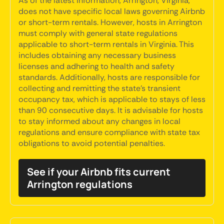
As of the latest information, Arrington, Virginia,
does not have specific local laws governing Airbnb
or short-term rentals. However, hosts in Arrington
must comply with general state regulations
applicable to short-term rentals in Virginia. This
includes obtaining any necessary business
licenses and adhering to health and safety
standards. Additionally, hosts are responsible for
collecting and remitting the state’s transient
occupancy tax, which is applicable to stays of less
than 90 consecutive days. It is advisable for hosts
to stay informed about any changes in local
regulations and ensure compliance with state tax
obligations to avoid potential penalties.
See if your Airbnb fits current
Arrington regulations