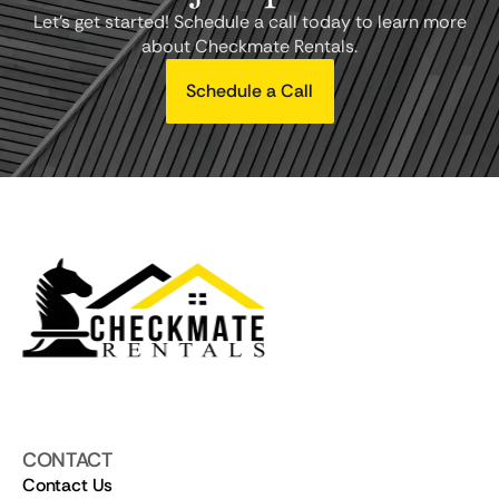
Let's get started! Schedule a call today to learn more
about Checkmate Rentals.
Schedule a Call
CONTACT
Contact Us