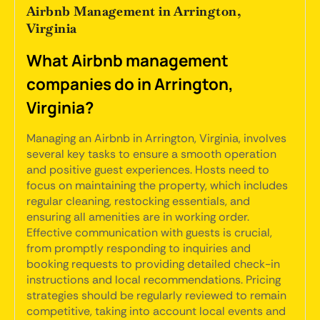
Airbnb Management in Arrington,
Virginia
What Airbnb management
companies do in Arrington,
Virginia?
Managing an Airbnb in Arrington, Virginia, involves
several key tasks to ensure a smooth operation
and positive guest experiences. Hosts need to
focus on maintaining the property, which includes
regular cleaning, restocking essentials, and
ensuring all amenities are in working order.
Effective communication with guests is crucial,
from promptly responding to inquiries and
booking requests to providing detailed check-in
instructions and local recommendations. Pricing
strategies should be regularly reviewed to remain
competitive, taking into account local events and