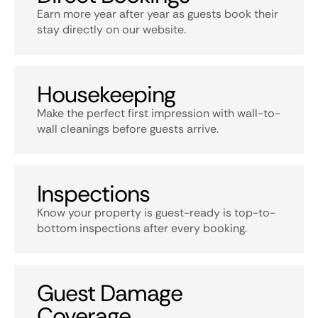
Earn more year after year as guests book their
stay directly on our website.
Housekeeping
Make the perfect first impression with wall-to-
wall cleanings before guests arrive.
Inspections
Know your property is guest-ready is top-to-
bottom inspections after every booking.
Guest Damage
Coverage