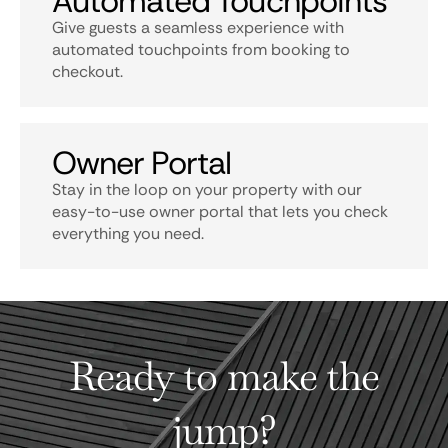
Automated Touchpoints
Give guests a seamless experience with
automated touchpoints from booking to
checkout.
Owner Portal
Stay in the loop on your property with our
easy-to-use owner portal that lets you check
everything you need.
Ready to make the
jump?