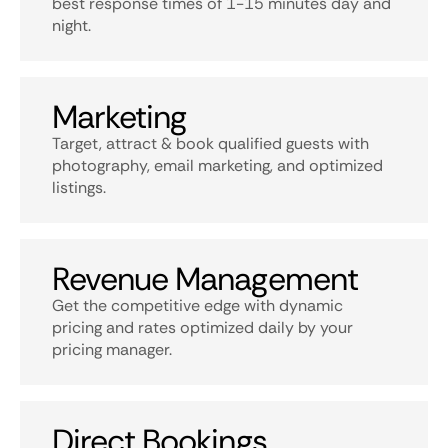
best response times of 1-15 minutes day and
night.
Marketing
Target, attract & book qualified guests with
photography, email marketing, and optimized
listings.
Revenue Management
Get the competitive edge with dynamic
pricing and rates optimized daily by your
pricing manager.
Direct Bookings