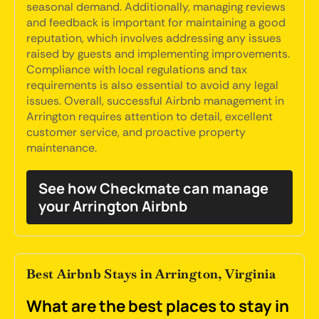
seasonal demand. Additionally, managing reviews
and feedback is important for maintaining a good
reputation, which involves addressing any issues
raised by guests and implementing improvements.
Compliance with local regulations and tax
requirements is also essential to avoid any legal
issues. Overall, successful Airbnb management in
Arrington requires attention to detail, excellent
customer service, and proactive property
maintenance.
See how Checkmate can manage
your Arrington Airbnb
Best Airbnb Stays in Arrington, Virginia
What are the best places to stay in