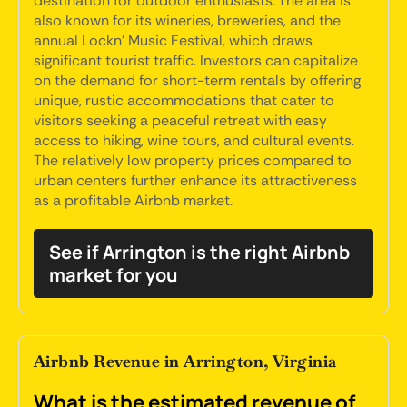
destination for outdoor enthusiasts. The area is
also known for its wineries, breweries, and the
annual Lockn' Music Festival, which draws
significant tourist traffic. Investors can capitalize
on the demand for short-term rentals by offering
unique, rustic accommodations that cater to
visitors seeking a peaceful retreat with easy
access to hiking, wine tours, and cultural events.
The relatively low property prices compared to
urban centers further enhance its attractiveness
as a profitable Airbnb market.
See if Arrington is the right Airbnb
market for you
Airbnb Revenue in Arrington, Virginia
What is the estimated revenue of