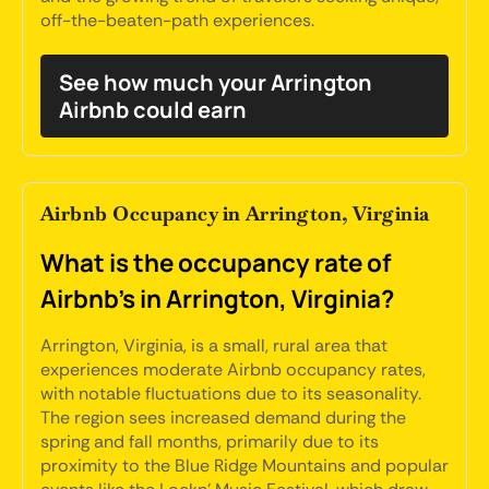
off-the-beaten-path experiences.
See how much your Arrington
Airbnb could earn
Airbnb Occupancy in Arrington, Virginia
What is the occupancy rate of
Airbnb's in Arrington, Virginia?
Arrington, Virginia, is a small, rural area that
experiences moderate Airbnb occupancy rates,
with notable fluctuations due to its seasonality.
The region sees increased demand during the
spring and fall months, primarily due to its
proximity to the Blue Ridge Mountains and popular