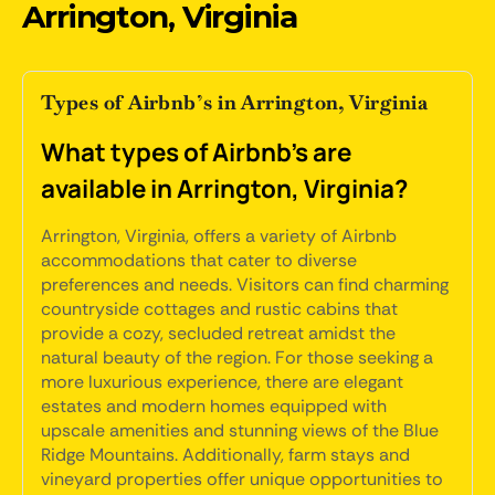
Arrington, Virginia
Types of Airbnb’s in Arrington, Virginia
What types of Airbnb's are
available in Arrington, Virginia?
Arrington, Virginia, offers a variety of Airbnb
accommodations that cater to diverse
preferences and needs. Visitors can find charming
countryside cottages and rustic cabins that
provide a cozy, secluded retreat amidst the
natural beauty of the region. For those seeking a
more luxurious experience, there are elegant
estates and modern homes equipped with
upscale amenities and stunning views of the Blue
Ridge Mountains. Additionally, farm stays and
vineyard properties offer unique opportunities to