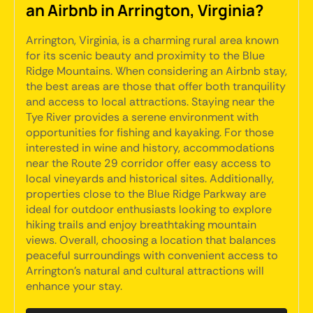
an Airbnb in Arrington, Virginia?
Arrington, Virginia, is a charming rural area known
for its scenic beauty and proximity to the Blue
Ridge Mountains. When considering an Airbnb stay,
the best areas are those that offer both tranquility
and access to local attractions. Staying near the
Tye River provides a serene environment with
opportunities for fishing and kayaking. For those
interested in wine and history, accommodations
near the Route 29 corridor offer easy access to
local vineyards and historical sites. Additionally,
properties close to the Blue Ridge Parkway are
ideal for outdoor enthusiasts looking to explore
hiking trails and enjoy breathtaking mountain
views. Overall, choosing a location that balances
peaceful surroundings with convenient access to
Arrington's natural and cultural attractions will
enhance your stay.