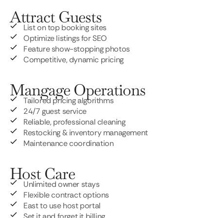
Attract Guests
List on top booking sites
Optimize listings for SEO
Feature show-stopping photos
Competitive, dynamic pricing
Mangage Operations
Tailored pricing algorithms
24/7 guest service
Reliable, professional cleaning
Restocking & inventory management
Maintenance coordination
Host Care
Unlimited owner stays
Flexible contract options
East to use host portal
Set it and forget it billing