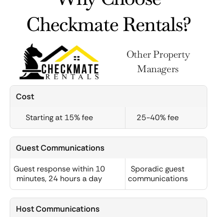
Checkmate Rentals?
Other Property
Managers
Cost
Starting at 15% fee
25-40% fee
Guest Communications
Guest response within 10
Sporadic guest
minutes, 24 hours a day
communications
Host Communications