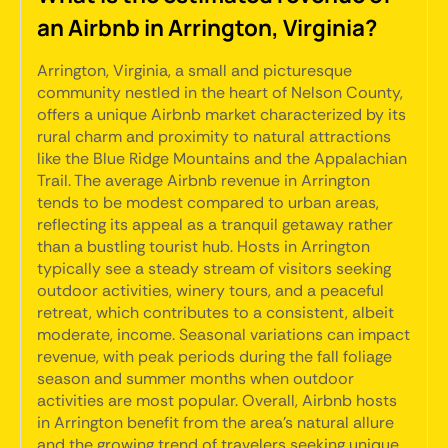
an Airbnb in Arrington, Virginia?
Arrington, Virginia, a small and picturesque
community nestled in the heart of Nelson County,
offers a unique Airbnb market characterized by its
rural charm and proximity to natural attractions
like the Blue Ridge Mountains and the Appalachian
Trail. The average Airbnb revenue in Arrington
tends to be modest compared to urban areas,
reflecting its appeal as a tranquil getaway rather
than a bustling tourist hub. Hosts in Arrington
typically see a steady stream of visitors seeking
outdoor activities, winery tours, and a peaceful
retreat, which contributes to a consistent, albeit
moderate, income. Seasonal variations can impact
revenue, with peak periods during the fall foliage
season and summer months when outdoor
activities are most popular. Overall, Airbnb hosts
in Arrington benefit from the area's natural allure
and the growing trend of travelers seeking unique,