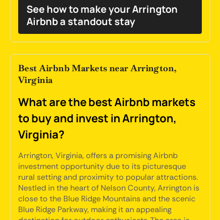
See how to make your Arrington
Airbnb a standout stay
Best Airbnb Markets near Arrington,
Virginia
What are the best Airbnb markets
to buy and invest in Arrington,
Virginia?
Arrington, Virginia, offers a promising Airbnb
investment opportunity due to its picturesque
rural setting and proximity to popular attractions.
Nestled in the heart of Nelson County, Arrington is
close to the Blue Ridge Mountains and the scenic
Blue Ridge Parkway, making it an appealing