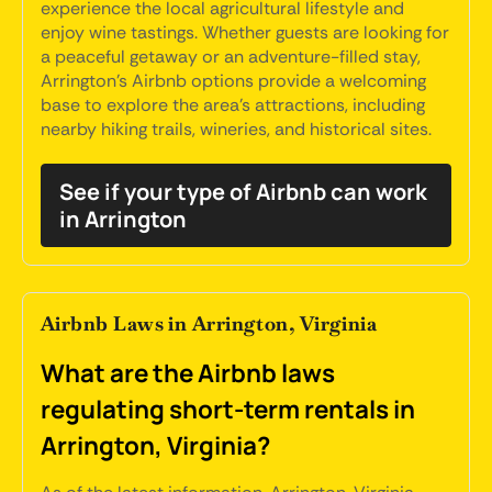
experience the local agricultural lifestyle and
enjoy wine tastings. Whether guests are looking for
a peaceful getaway or an adventure-filled stay,
Arrington's Airbnb options provide a welcoming
base to explore the area's attractions, including
nearby hiking trails, wineries, and historical sites.
See if your type of Airbnb can work
in Arrington
Airbnb Laws in Arrington, Virginia
What are the Airbnb laws
regulating short-term rentals in
Arrington, Virginia?