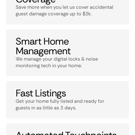
Save more when you let us cover accidental
guest damage coverage up to $3k.
Smart Home
Management
We manage your digital locks & noise
monitoring tech in your home.
Fast Listings
Get your home fully listed and ready for
guests in as little as 3 days.