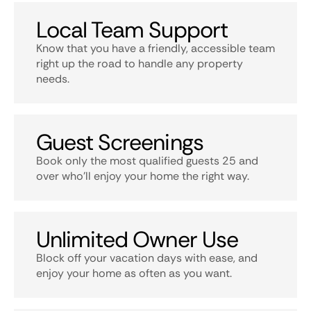
Local Team Support
Know that you have a friendly, accessible team
right up the road to handle any property
needs.
Guest Screenings
Book only the most qualified guests 25 and
over who’ll enjoy your home the right way.
Unlimited Owner Use
Block off your vacation days with ease, and
enjoy your home as often as you want.