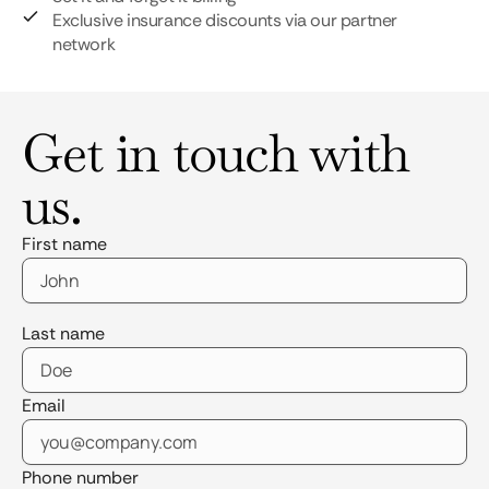
Exclusive insurance discounts via our partner
network
Get in touch with
us.
First name
Last name
Email
Phone number