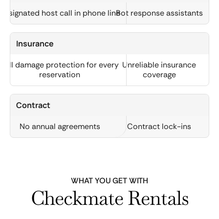
Designated host call in phone line
Bot response assistants
Insurance
Full damage protection for every
Unreliable insurance
reservation
coverage
Contract
No annual agreements
Contract lock-ins
WHAT YOU GET WITH
Checkmate Rentals