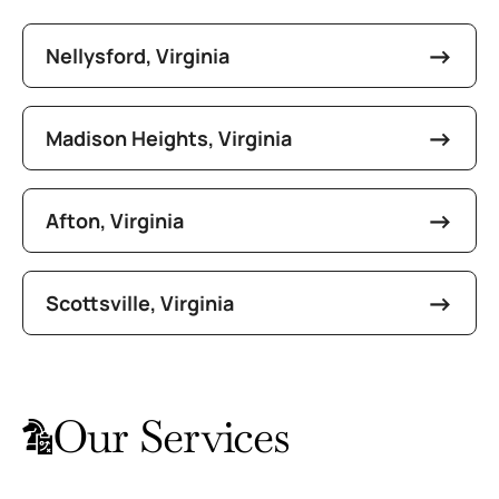
Nellysford, Virginia
Madison Heights, Virginia
Afton, Virginia
Scottsville, Virginia
Our Services