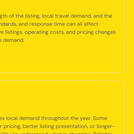
th of the listing, local travel demand, and the
ndards, and response time can all affect
 listings, operating costs, and pricing changes
le demand.
hes local demand throughout the year. Some
ricing, better listing presentation, or longer-