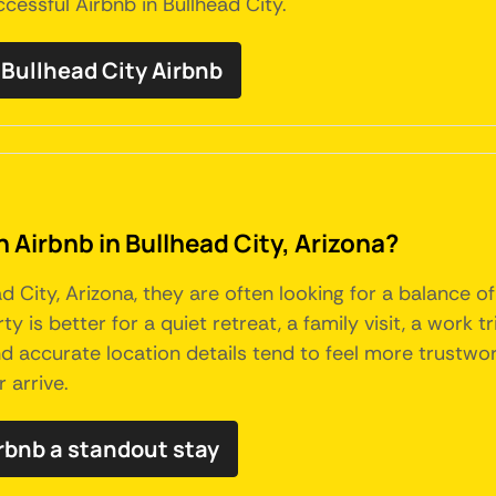
essful Airbnb in Bullhead City.
ullhead City Airbnb
n Airbnb in Bullhead City, Arizona?
 City, Arizona, they are often looking for a balance o
y is better for a quiet retreat, a family visit, a work t
 and accurate location details tend to feel more trustw
 arrive.
rbnb a standout stay