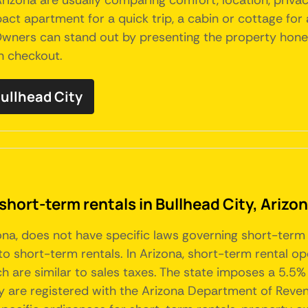
Arizona are usually comparing comfort, location, priva
act apartment for a quick trip, a cabin or cottage for a 
ers can stand out by presenting the property honestly
h checkout.
Bullhead City
short-term rentals in Bullhead City, Arizo
izona, does not have specific laws governing short-term
to short-term rentals. In Arizona, short-term rental op
ich are similar to sales taxes. The state imposes a 5.5
ey are registered with the Arizona Department of Reven