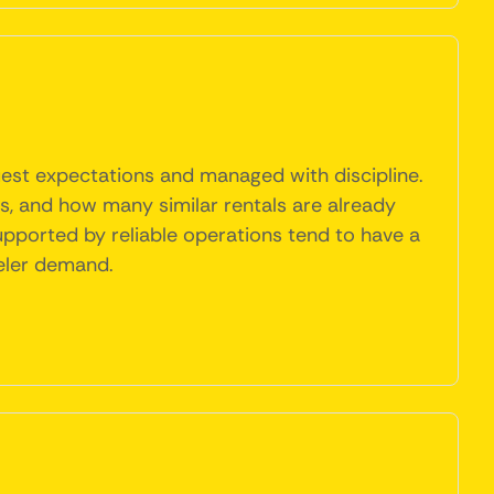
uest expectations and managed with discipline.
les, and how many similar rentals are already
upported by reliable operations tend to have a
eler demand.