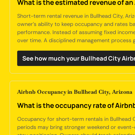
What is the estimated revenue of an 
Short-term rental revenue in Bullhead City, Ariz
owner's ability to keep occupancy and rates bal
performance. Instead of assuming fixed income,
over time. A disciplined management process g
See how much your Bullhead City Airb
Airbnb Occupancy in Bullhead City, Arizona
What is the occupancy rate of Airbnb
Occupancy for short-term rentals in Bullhead 
periods may bring stronger weekend or event-dri