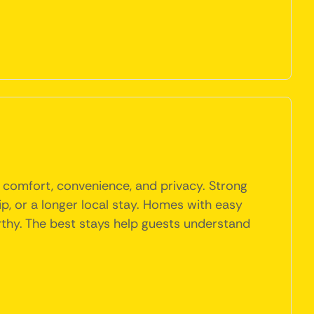
f comfort, convenience, and privacy. Strong
rip, or a longer local stay. Homes with easy
orthy. The best stays help guests understand