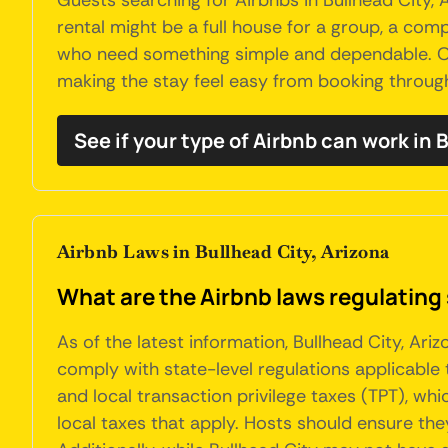
Guests searching for Airbnbs in Bullhead City, 
rental might be a full house for a group, a comp
who need something simple and dependable. Own
making the stay feel easy from booking throug
See if your type of Airbnb can work in 
Airbnb Laws in Bullhead City, Arizona
What are the Airbnb laws regulating 
As of the latest information, Bullhead City, Ar
comply with state-level regulations applicable 
and local transaction privilege taxes (TPT), wh
local taxes that apply. Hosts should ensure th