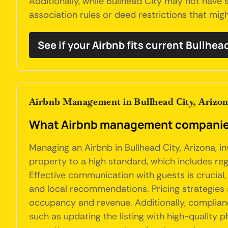
Additionally, while Bullhead City may not have
association rules or deed restrictions that might
See if your Airbnb fits current Bullhea
Airbnb Management in Bullhead City, Arizo
What Airbnb management companies d
Managing an Airbnb in Bullhead City, Arizona, i
property to a high standard, which includes reg
Effective communication with guests is crucial
and local recommendations. Pricing strategies
occupancy and revenue. Additionally, compliance
such as updating the listing with high-quality 