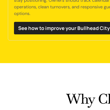
stay positioning. Owners should track calendar 
operations, clean turnovers, and responsive g
options.
See how to improve your Bullhead Cit
Why Ch