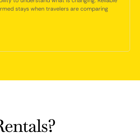
ility to understand what is changing. Reliable
firmed stays when travelers are comparing
entals?