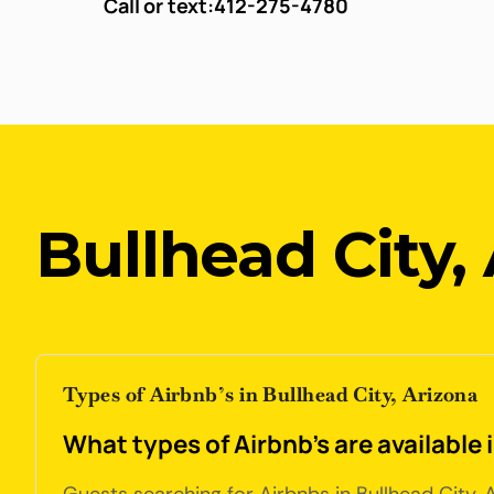
Call or text:
412-275-4780
Bullhead City,
Types of Airbnb’s in Bullhead City, Arizona
What types of Airbnb's are available 