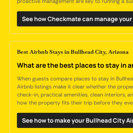
proactive management are key to running a succ
See how Checkmate can manage your B
Best Airbnb Stays in Bullhead City, Arizona
What are the best places to stay in a
When guests compare places to stay in Bullhead
Airbnb listings make it clear whether the propert
check-in, practical amenities, clean interiors,
how the property fits their trip before they ever
See how to make your Bullhead City Ai