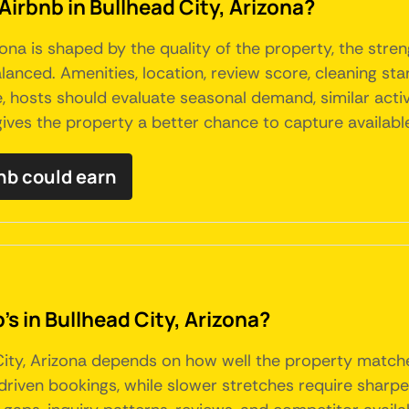
Airbnb in Bullhead City, Arizona?
ona is shaped by the quality of the property, the streng
anced. Amenities, location, review score, cleaning sta
 hosts should evaluate seasonal demand, similar active
ives the property a better chance to capture availab
nb could earn
's in Bullhead City, Arizona?
City, Arizona depends on how well the property matc
ven bookings, while slower stretches require sharper p