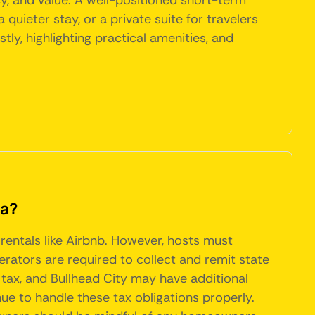
cy, and value. A well-positioned short-term
quieter stay, or a private suite for travelers
, highlighting practical amenities, and
na?
 rentals like Airbnb. However, hosts must
erators are required to collect and remit state
% tax, and Bullhead City may have additional
ue to handle these tax obligations properly.