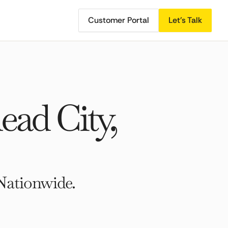
Customer Portal
Let's Talk
ad City,
Nationwide.