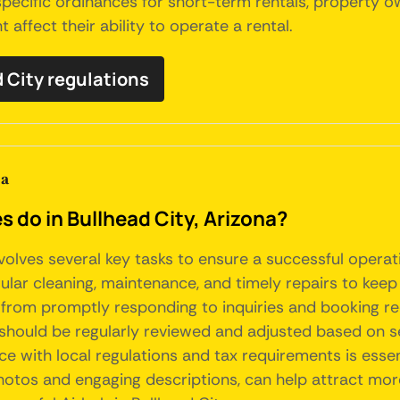
 specific ordinances for short-term rentals, propert
 affect their ability to operate a rental.
d City regulations
na
o in Bullhead City, Arizona?
nvolves several key tasks to ensure a successful opera
ular cleaning, maintenance, and timely repairs to keep
, from promptly responding to inquiries and booking re
 should be regularly reviewed and adjusted based on 
 with local regulations and tax requirements is essenti
photos and engaging descriptions, can help attract more