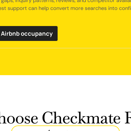
gaps, inquiry patterns, reviews, and competitor availab
uest support can help convert more searches into con
y Airbnb occupancy
oose Checkmate R