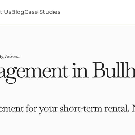
t Us
Blog
Case Studies
ty, Arizona
ement in Bullhe
ment for your short-term rental. 