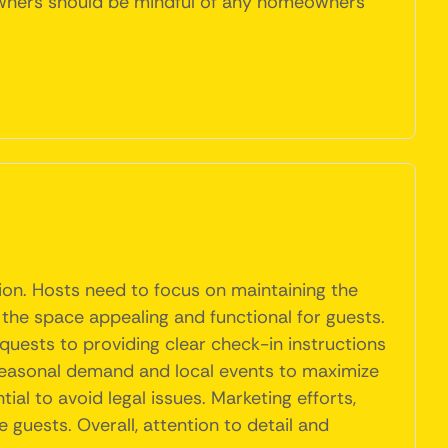
y owners should be mindful of any homeowners
tion. Hosts need to focus on maintaining the
 the space appealing and functional for guests.
quests to providing clear check-in instructions
seasonal demand and local events to maximize
al to avoid legal issues. Marketing efforts,
 guests. Overall, attention to detail and