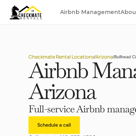
Airbnb Management
Abou
Checkmate Rental Locations
Arizona
/
/
Bullhead Ci
Airbnb Manag
Arizona
Full-service Airbnb manage
Schedule a call