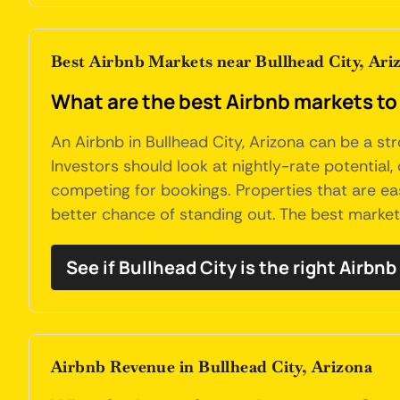
Best Airbnb Markets near Bullhead City, Ari
What are the best Airbnb markets to 
An Airbnb in Bullhead City, Arizona can be a s
Investors should look at nightly-rate potential
competing for bookings. Properties that are ea
better chance of standing out. The best marke
See if Bullhead City is the right Airbn
Airbnb Revenue in Bullhead City, Arizona