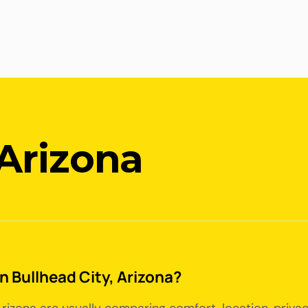
 Arizona
in Bullhead City, Arizona?