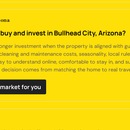
zona
buy and invest in Bullhead City, Arizona?
tronger investment when the property is aligned with g
, cleaning and maintenance costs, seasonality, local ru
sy to understand online, comfortable to stay in, and s
t decision comes from matching the home to real trav
b market for you