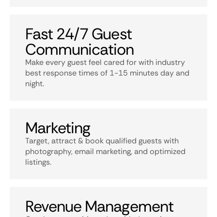
Fast 24/7 Guest
Communication
Make every guest feel cared for with industry
best response times of 1-15 minutes day and
night.
Marketing
Target, attract & book qualified guests with
photography, email marketing, and optimized
listings.
Revenue Management