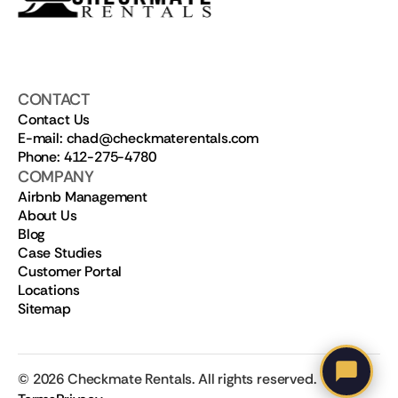
CONTACT
Contact Us
E-mail: chad@checkmaterentals.com
Phone: 412-275-4780
COMPANY
Airbnb Management
About Us
Blog
Case Studies
Customer Portal
Locations
Sitemap
©
2026
Checkmate Rentals. All rights reserved.