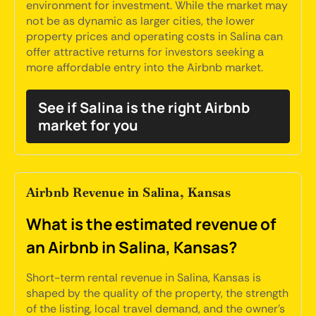
environment for investment. While the market may
not be as dynamic as larger cities, the lower
property prices and operating costs in Salina can
offer attractive returns for investors seeking a
more affordable entry into the Airbnb market.
See if Salina is the right Airbnb
market for you
Airbnb Revenue in Salina, Kansas
What is the estimated revenue of
an Airbnb in Salina, Kansas?
Short-term rental revenue in Salina, Kansas is
shaped by the quality of the property, the strength
of the listing, local travel demand, and the owner's