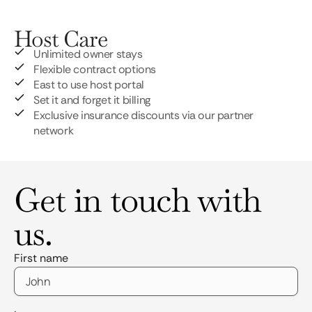
Host Care
Unlimited owner stays
Flexible contract options
East to use host portal
Set it and forget it billing
Exclusive insurance discounts via our partner
network
Get in touch with
us.
First name