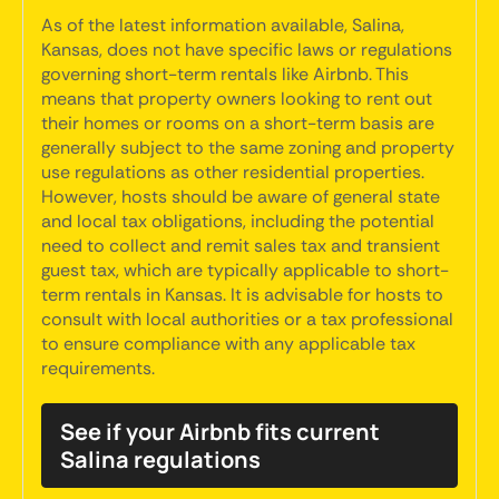
As of the latest information available, Salina,
Kansas, does not have specific laws or regulations
governing short-term rentals like Airbnb. This
means that property owners looking to rent out
their homes or rooms on a short-term basis are
generally subject to the same zoning and property
use regulations as other residential properties.
However, hosts should be aware of general state
and local tax obligations, including the potential
need to collect and remit sales tax and transient
guest tax, which are typically applicable to short-
term rentals in Kansas. It is advisable for hosts to
consult with local authorities or a tax professional
to ensure compliance with any applicable tax
requirements.
See if your Airbnb fits current
Salina regulations