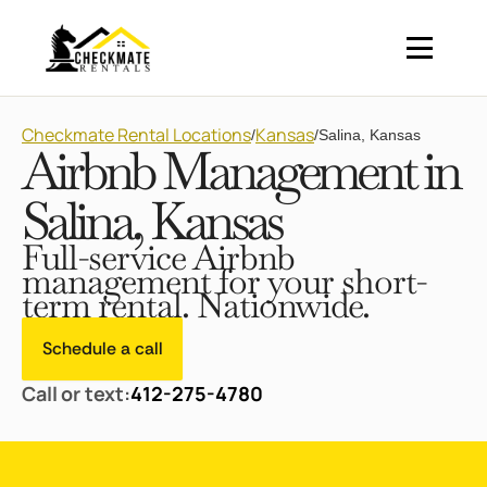
Checkmate Rental Locations
Kansas
/
/
Salina, Kansas
Airbnb Management in
Salina, Kansas
Full-service Airbnb
management for your short-
term rental. Nationwide.
Schedule a call
Call or text:
412-275-4780