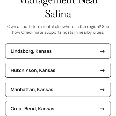
Salina
Own a short-term rental elsewhere in the region? See
how Checkmate supports hosts in nearby cities.
Lindsborg, Kansas
Hutchinson, Kansas
Manhattan, Kansas
Great Bend, Kansas