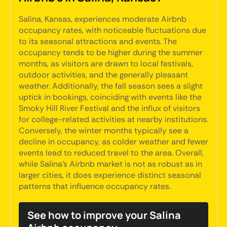
Salina, Kansas, experiences moderate Airbnb
occupancy rates, with noticeable fluctuations due
to its seasonal attractions and events. The
occupancy tends to be higher during the summer
months, as visitors are drawn to local festivals,
outdoor activities, and the generally pleasant
weather. Additionally, the fall season sees a slight
uptick in bookings, coinciding with events like the
Smoky Hill River Festival and the influx of visitors
for college-related activities at nearby institutions.
Conversely, the winter months typically see a
decline in occupancy, as colder weather and fewer
events lead to reduced travel to the area. Overall,
while Salina's Airbnb market is not as robust as in
larger cities, it does experience distinct seasonal
patterns that influence occupancy rates.
See how to improve your Salina