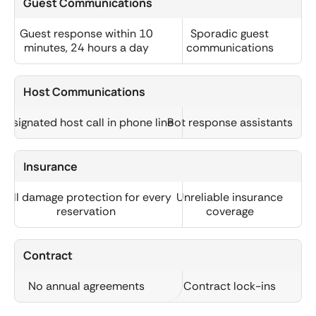
Guest Communications
Guest response within 10
Sporadic guest
minutes, 24 hours a day
communications
Host Communications
Designated host call in phone line
Bot response assistants
Insurance
Full damage protection for every
Unreliable insurance
reservation
coverage
Contract
No annual agreements
Contract lock-ins