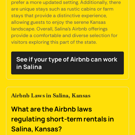
prefer a more updated setting. Additionally, there
are unique stays such as rustic cabins or farm
stays that provide a distinctive experience,
allowing guests to enjoy the serene Kansas
landscape. Overall, Salina's Airbnb offerings
provide a comfortable and diverse selection for
visitors exploring this part of the state.
See if your type of Airbnb can work
in Salina
Airbnb Laws in Salina, Kansas
What are the Airbnb laws
regulating short-term rentals in
Salina, Kansas?