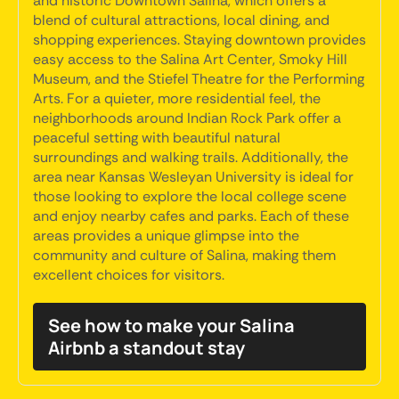
and historic Downtown Salina, which offers a
blend of cultural attractions, local dining, and
shopping experiences. Staying downtown provides
easy access to the Salina Art Center, Smoky Hill
Museum, and the Stiefel Theatre for the Performing
Arts. For a quieter, more residential feel, the
neighborhoods around Indian Rock Park offer a
peaceful setting with beautiful natural
surroundings and walking trails. Additionally, the
area near Kansas Wesleyan University is ideal for
those looking to explore the local college scene
and enjoy nearby cafes and parks. Each of these
areas provides a unique glimpse into the
community and culture of Salina, making them
excellent choices for visitors.
See how to make your Salina
Airbnb a standout stay