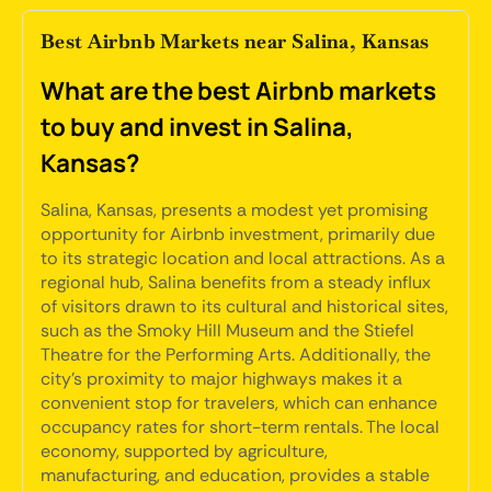
Best Airbnb Markets near Salina, Kansas
What are the best Airbnb markets
to buy and invest in Salina,
Kansas?
Salina, Kansas, presents a modest yet promising
opportunity for Airbnb investment, primarily due
to its strategic location and local attractions. As a
regional hub, Salina benefits from a steady influx
of visitors drawn to its cultural and historical sites,
such as the Smoky Hill Museum and the Stiefel
Theatre for the Performing Arts. Additionally, the
city's proximity to major highways makes it a
convenient stop for travelers, which can enhance
occupancy rates for short-term rentals. The local
economy, supported by agriculture,
manufacturing, and education, provides a stable