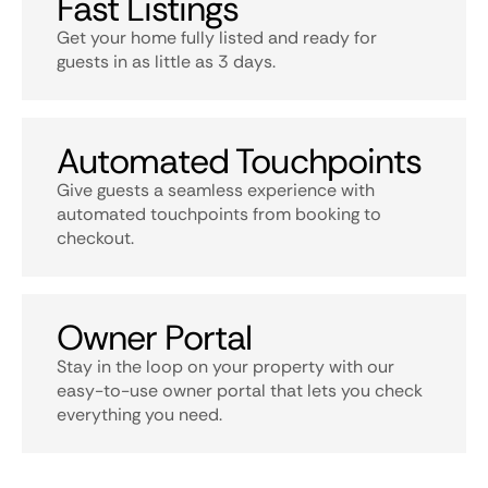
Fast Listings
Get your home fully listed and ready for
guests in as little as 3 days.
Automated Touchpoints
Give guests a seamless experience with
automated touchpoints from booking to
checkout.
Owner Portal
Stay in the loop on your property with our
easy-to-use owner portal that lets you check
everything you need.