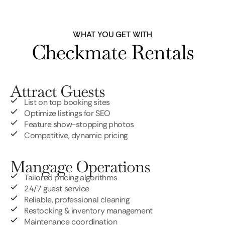
WHAT YOU GET WITH
Checkmate Rentals
Attract Guests
List on top booking sites
Optimize listings for SEO
Feature show-stopping photos
Competitive, dynamic pricing
Mangage Operations
Tailored pricing algorithms
24/7 guest service
Reliable, professional cleaning
Restocking & inventory management
Maintenance coordination