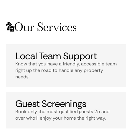
Our Services
Local Team Support
Know that you have a friendly, accessible team
right up the road to handle any property
needs.
Guest Screenings
Book only the most qualified guests 25 and
over who’ll enjoy your home the right way.