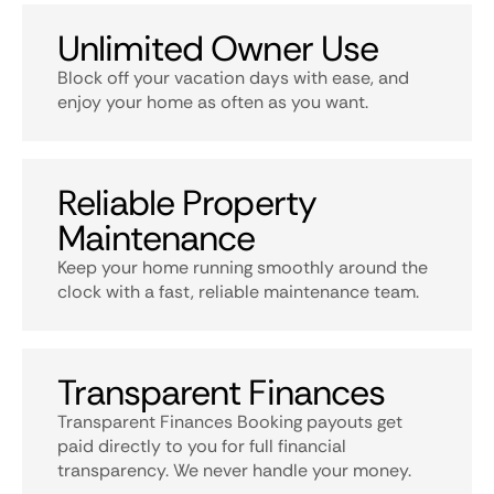
Unlimited Owner Use
Block off your vacation days with ease, and
enjoy your home as often as you want.
Reliable Property
Maintenance
Keep your home running smoothly around the
clock with a fast, reliable maintenance team.
Transparent Finances
Transparent Finances Booking payouts get
paid directly to you for full financial
transparency. We never handle your money.