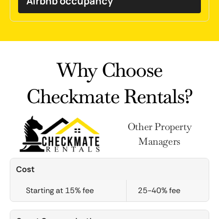
Airbnb occupancy
Why Choose
Checkmate Rentals?
Other Property
Managers
Cost
Starting at 15% fee
25-40% fee