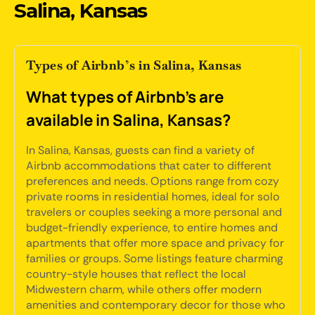
Salina, Kansas
Types of Airbnb’s in Salina, Kansas
What types of Airbnb's are
available in Salina, Kansas?
In Salina, Kansas, guests can find a variety of
Airbnb accommodations that cater to different
preferences and needs. Options range from cozy
private rooms in residential homes, ideal for solo
travelers or couples seeking a more personal and
budget-friendly experience, to entire homes and
apartments that offer more space and privacy for
families or groups. Some listings feature charming
country-style houses that reflect the local
Midwestern charm, while others offer modern
amenities and contemporary decor for those who