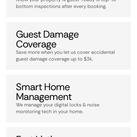
bottom inspections after every booking.
Guest Damage
Coverage
Save more when you let us cover accidental
guest damage coverage up to $3k.
Smart Home
Management
We manage your digital locks & noise
monitoring tech in your home.