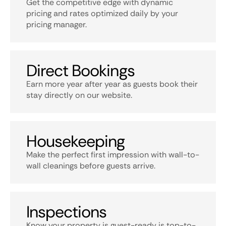
Get the competitive edge with dynamic
pricing and rates optimized daily by your
pricing manager.
Direct Bookings
Earn more year after year as guests book their
stay directly on our website.
Housekeeping
Make the perfect first impression with wall-to-
wall cleanings before guests arrive.
Inspections
Know your property is guest-ready is top-to-