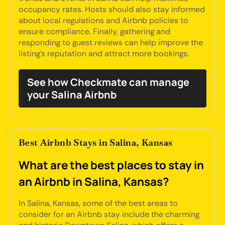
occupancy rates. Hosts should also stay informed
about local regulations and Airbnb policies to
ensure compliance. Finally, gathering and
responding to guest reviews can help improve the
listing's reputation and attract more bookings.
See how Checkmate can manage
your Salina Airbnb
Best Airbnb Stays in Salina, Kansas
What are the best places to stay in
an Airbnb in Salina, Kansas?
In Salina, Kansas, some of the best areas to
consider for an Airbnb stay include the charming