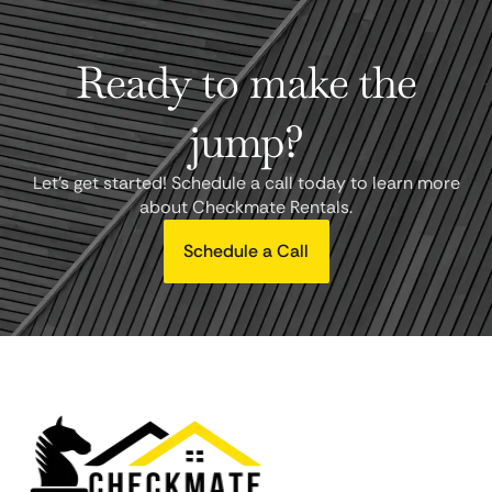
Ready to make the
jump?
Let's get started! Schedule a call today to learn more
about Checkmate Rentals.
Schedule a Call