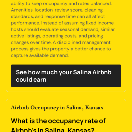
ability to keep occupancy and rates balanced.
Amenities, location, review score, cleaning
standards, and response time can all affect
performance. Instead of assuming fixed income,
hosts should evaluate seasonal demand, similar
active listings, operating costs, and pricing
changes over time. A disciplined management
process gives the property a better chance to
capture available demand.
See how much your Salina Airbnb
could earn
Airbnb Occupancy in Salina, Kansas
What is the occupancy rate of
Airbnb's in Salina, Kansas?