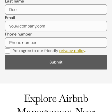
Last name
Email
Phone number
You agree to our friendly
privacy policy
.
Explore Airbnb
Management Near