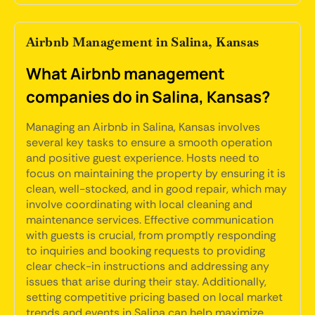
Airbnb Management in Salina, Kansas
What Airbnb management
companies do in Salina, Kansas?
Managing an Airbnb in Salina, Kansas involves
several key tasks to ensure a smooth operation
and positive guest experience. Hosts need to
focus on maintaining the property by ensuring it is
clean, well-stocked, and in good repair, which may
involve coordinating with local cleaning and
maintenance services. Effective communication
with guests is crucial, from promptly responding
to inquiries and booking requests to providing
clear check-in instructions and addressing any
issues that arise during their stay. Additionally,
setting competitive pricing based on local market
trends and events in Salina can help maximize