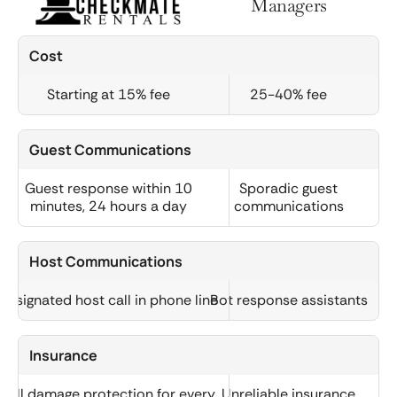
Managers
Cost
Starting at 15% fee
25-40% fee
Guest Communications
Guest response within 10
Sporadic guest
minutes, 24 hours a day
communications
Host Communications
Designated host call in phone line
Bot response assistants
Insurance
Full damage protection for every
Unreliable insurance