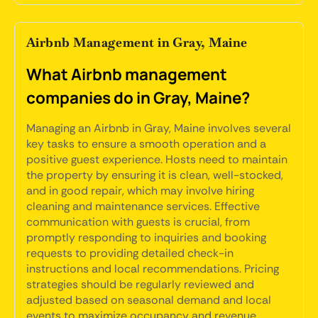
Airbnb Management in Gray, Maine
What Airbnb management
companies do in Gray, Maine?
Managing an Airbnb in Gray, Maine involves several
key tasks to ensure a smooth operation and a
positive guest experience. Hosts need to maintain
the property by ensuring it is clean, well-stocked,
and in good repair, which may involve hiring
cleaning and maintenance services. Effective
communication with guests is crucial, from
promptly responding to inquiries and booking
requests to providing detailed check-in
instructions and local recommendations. Pricing
strategies should be regularly reviewed and
adjusted based on seasonal demand and local
events to maximize occupancy and revenue.