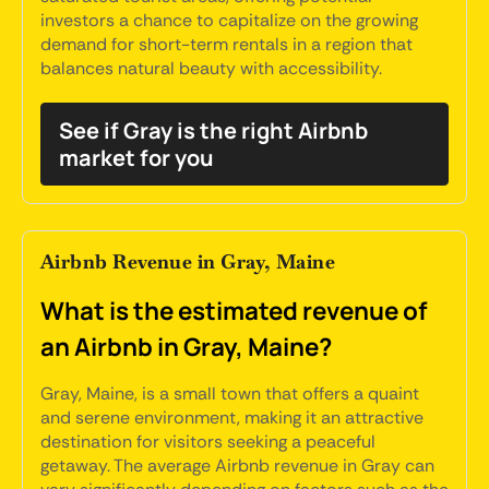
investors a chance to capitalize on the growing
demand for short-term rentals in a region that
balances natural beauty with accessibility.
See if Gray is the right Airbnb
market for you
Airbnb Revenue in Gray, Maine
What is the estimated revenue of
an Airbnb in Gray, Maine?
Gray, Maine, is a small town that offers a quaint
and serene environment, making it an attractive
destination for visitors seeking a peaceful
getaway. The average Airbnb revenue in Gray can