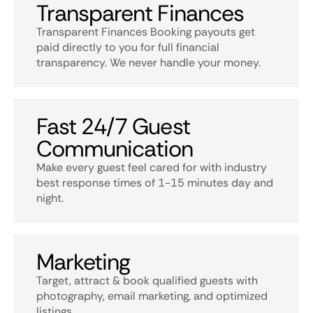
Transparent Finances
Transparent Finances Booking payouts get
paid directly to you for full financial
transparency. We never handle your money.
Fast 24/7 Guest
Communication
Make every guest feel cared for with industry
best response times of 1-15 minutes day and
night.
Marketing
Target, attract & book qualified guests with
photography, email marketing, and optimized
listings.