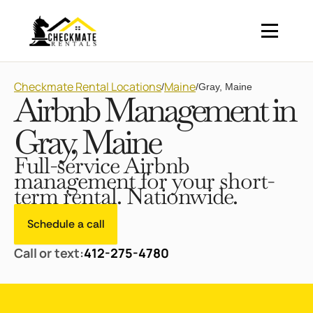
Checkmate Rental Locations
Maine
/
/
Gray, Maine
Airbnb Management in
Gray, Maine
Full-service Airbnb
management for your short-
term rental. Nationwide.
Schedule a call
Call or text:
412-275-4780