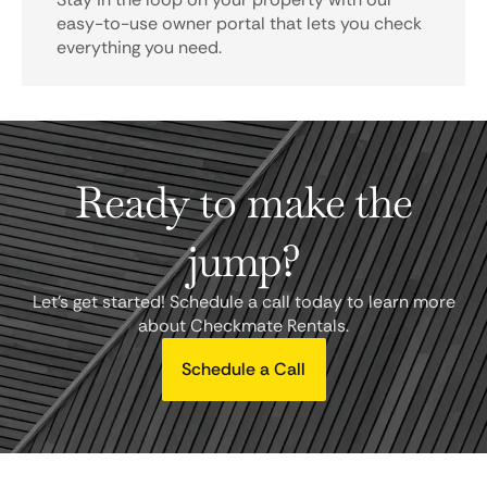
easy-to-use owner portal that lets you check
everything you need.
Ready to make the
jump?
Let's get started! Schedule a call today to learn more
about Checkmate Rentals.
Schedule a Call