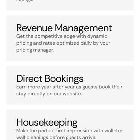
Revenue Management
Get the competitive edge with dynamic
pricing and rates optimized daily by your
pricing manager.
Direct Bookings
Earn more year after year as guests book their
stay directly on our website.
Housekeeping
Make the perfect first impression with wall-to-
wall cleanings before guests arrive.