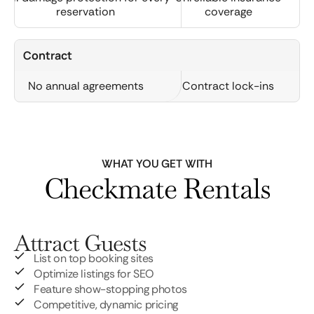
reservation
coverage
Contract
No annual agreements
Contract lock-ins
WHAT YOU GET WITH
Checkmate Rentals
Attract Guests
List on top booking sites
Optimize listings for SEO
Feature show-stopping photos
Competitive, dynamic pricing