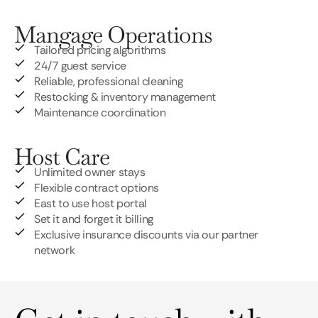
Mangage Operations
Tailored pricing algorithms
24/7 guest service
Reliable, professional cleaning
Restocking & inventory management
Maintenance coordination
Host Care
Unlimited owner stays
Flexible contract options
East to use host portal
Set it and forget it billing
Exclusive insurance discounts via our partner
network