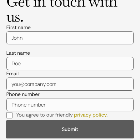
Get in touch with
us.
First name
Last name
Email
Phone number
You agree to our friendly
privacy policy
.