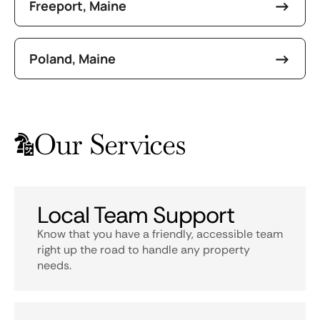
Freeport, Maine
Poland, Maine
Our Services
Local Team Support
Know that you have a friendly, accessible team
right up the road to handle any property
needs.