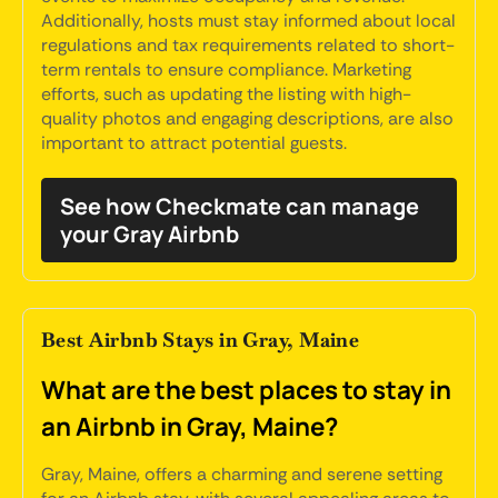
Additionally, hosts must stay informed about local
regulations and tax requirements related to short-
term rentals to ensure compliance. Marketing
efforts, such as updating the listing with high-
quality photos and engaging descriptions, are also
important to attract potential guests.
See how Checkmate can manage
your Gray Airbnb
Best Airbnb Stays in Gray, Maine
What are the best places to stay in
an Airbnb in Gray, Maine?
Gray, Maine, offers a charming and serene setting