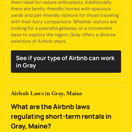
them ideal for nature enthusiasts. Additionally,
there are family-friendly homes with spacious
yards and pet-friendly options for those traveling
with their furry companions. Whether visitors are
looking for a peaceful getaway or a convenient
base to explore the region, Gray offers a diverse
selection of Airbnb stays.
See if your type of Airbnb can work
in Gray
Airbnb Laws in Gray, Maine
What are the Airbnb laws
regulating short-term rentals in
Gray, Maine?