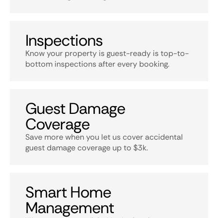
Inspections
Know your property is guest-ready is top-to-
bottom inspections after every booking.
Guest Damage
Coverage
Save more when you let us cover accidental
guest damage coverage up to $3k.
Smart Home
Management