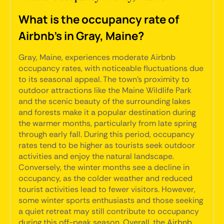
What is the occupancy rate of
Airbnb's in Gray, Maine?
Gray, Maine, experiences moderate Airbnb
occupancy rates, with noticeable fluctuations due
to its seasonal appeal. The town's proximity to
outdoor attractions like the Maine Wildlife Park
and the scenic beauty of the surrounding lakes
and forests make it a popular destination during
the warmer months, particularly from late spring
through early fall. During this period, occupancy
rates tend to be higher as tourists seek outdoor
activities and enjoy the natural landscape.
Conversely, the winter months see a decline in
occupancy, as the colder weather and reduced
tourist activities lead to fewer visitors. However,
some winter sports enthusiasts and those seeking
a quiet retreat may still contribute to occupancy
during this off-peak season. Overall, the Airbnb