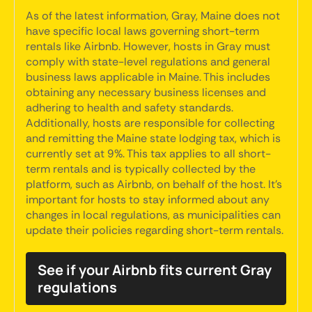
As of the latest information, Gray, Maine does not
have specific local laws governing short-term
rentals like Airbnb. However, hosts in Gray must
comply with state-level regulations and general
business laws applicable in Maine. This includes
obtaining any necessary business licenses and
adhering to health and safety standards.
Additionally, hosts are responsible for collecting
and remitting the Maine state lodging tax, which is
currently set at 9%. This tax applies to all short-
term rentals and is typically collected by the
platform, such as Airbnb, on behalf of the host. It's
important for hosts to stay informed about any
changes in local regulations, as municipalities can
update their policies regarding short-term rentals.
See if your Airbnb fits current Gray
regulations