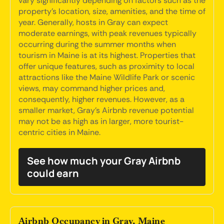
vary significantly depending on factors such as the
property's location, size, amenities, and the time of
year. Generally, hosts in Gray can expect
moderate earnings, with peak revenues typically
occurring during the summer months when
tourism in Maine is at its highest. Properties that
offer unique features, such as proximity to local
attractions like the Maine Wildlife Park or scenic
views, may command higher prices and,
consequently, higher revenues. However, as a
smaller market, Gray's Airbnb revenue potential
may not be as high as in larger, more tourist-
centric cities in Maine.
See how much your Gray Airbnb
could earn
Airbnb Occupancy in Gray, Maine