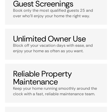
Guest Screenings
Book only the most qualified guests 25 and
over who’ll enjoy your home the right way.
Unlimited Owner Use
Block off your vacation days with ease, and
enjoy your home as often as you want.
Reliable Property
Maintenance
Keep your home running smoothly around the
clock with a fast, reliable maintenance team.