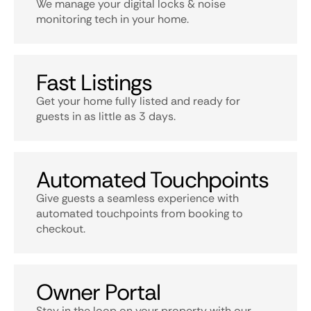
We manage your digital locks & noise
monitoring tech in your home.
Fast Listings
Get your home fully listed and ready for
guests in as little as 3 days.
Automated Touchpoints
Give guests a seamless experience with
automated touchpoints from booking to
checkout.
Owner Portal
Stay in the loop on your property with our