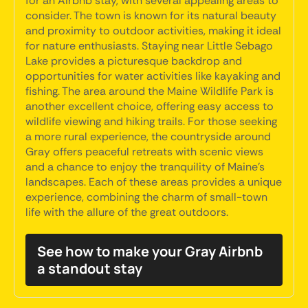
for an Airbnb stay, with several appealing areas to
consider. The town is known for its natural beauty
and proximity to outdoor activities, making it ideal
for nature enthusiasts. Staying near Little Sebago
Lake provides a picturesque backdrop and
opportunities for water activities like kayaking and
fishing. The area around the Maine Wildlife Park is
another excellent choice, offering easy access to
wildlife viewing and hiking trails. For those seeking
a more rural experience, the countryside around
Gray offers peaceful retreats with scenic views
and a chance to enjoy the tranquility of Maine's
landscapes. Each of these areas provides a unique
experience, combining the charm of small-town
life with the allure of the great outdoors.
See how to make your Gray Airbnb
a standout stay