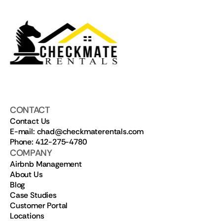
CONTACT
Contact Us
E-mail: chad@checkmaterentals.com
Phone: 412-275-4780
COMPANY
Airbnb Management
About Us
Blog
Case Studies
Customer Portal
Locations