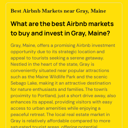
Best Airbnb Markets near Gray, Maine
What are the best Airbnb markets
to buy and invest in Gray, Maine?
Gray, Maine, offers a promising Airbnb investment
opportunity due to its strategic location and
appeal to tourists seeking a serene getaway.
Nestled in the heart of the state, Gray is
conveniently situated near popular attractions
such as the Maine Wildlife Park and the scenic
Sebago Lake, making it an attractive destination
for nature enthusiasts and families. The town's
proximity to Portland, just a short drive away, also
enhances its appeal, providing visitors with easy
access to urban amenities while enjoying a
peaceful retreat. The local real estate market in
Gray is relatively affordable compared to more
saturated tourist areas, offering potential