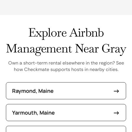
Explore Airbnb
Management Near Gray
Own a short-term rental elsewhere in the region? See
how Checkmate supports hosts in nearby cities.
Raymond, Maine
Yarmouth, Maine