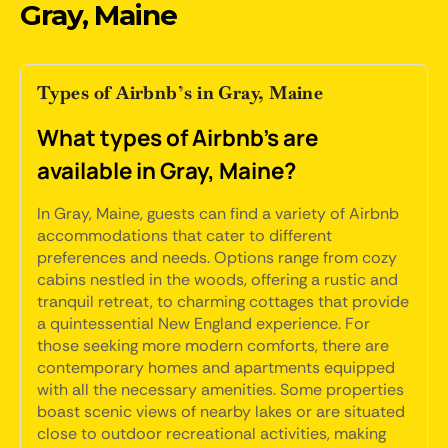
Gray, Maine
Types of Airbnb’s in Gray, Maine
What types of Airbnb's are
available in Gray, Maine?
In Gray, Maine, guests can find a variety of Airbnb
accommodations that cater to different
preferences and needs. Options range from cozy
cabins nestled in the woods, offering a rustic and
tranquil retreat, to charming cottages that provide
a quintessential New England experience. For
those seeking more modern comforts, there are
contemporary homes and apartments equipped
with all the necessary amenities. Some properties
boast scenic views of nearby lakes or are situated
close to outdoor recreational activities, making