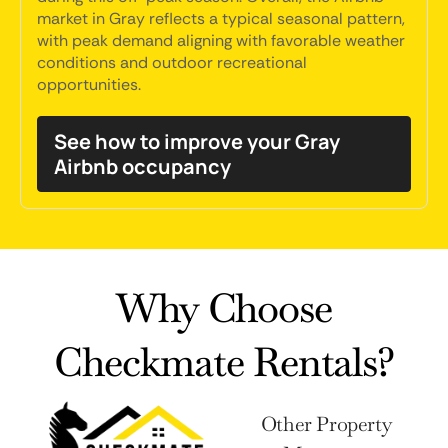
market in Gray reflects a typical seasonal pattern,
with peak demand aligning with favorable weather
conditions and outdoor recreational
opportunities.
See how to improve your Gray
Airbnb occupancy
Why Choose
Checkmate Rentals?
Other Property