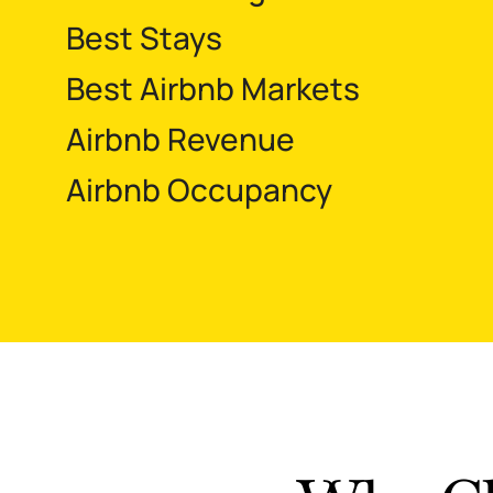
Best Stays
Best Airbnb Markets
Airbnb Revenue
Airbnb Occupancy