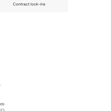
Contract lock-ins
s
tes
SEO