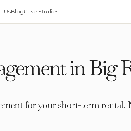
t Us
Blog
Case Studies
gement in Big R
ment for your short-term rental. 