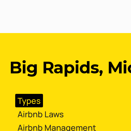
Big Rapids, M
Types
Airbnb Laws
Airbnb Management