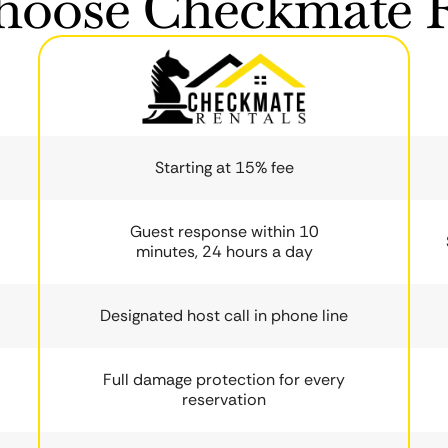
oose Checkmate R
Starting at 15% fee
Guest response within 10
minutes, 24 hours a day
Designated host call in phone line
Full damage protection for every
reservation