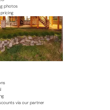
ng photos
pricing
ons
l
ing
scounts via our partner