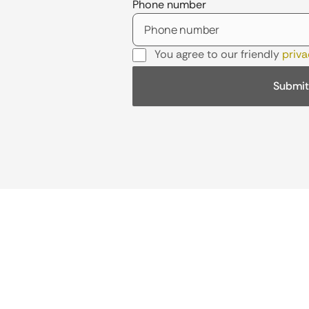
Phone number
You agree to our friendly
priva