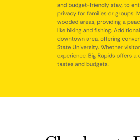
and budget-friendly stay, to en
privacy for families or groups. M
wooded areas, providing a peace
like hiking and fishing. Addition
downtown area, offering conveni
State University. Whether visito
experience, Big Rapids offers a 
tastes and budgets.