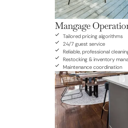
Mangage Operatio
Tailored pricing algorithms
24/7 guest service
Reliable, professional cleanin
Restocking & inventory ma
Maintenance coordination