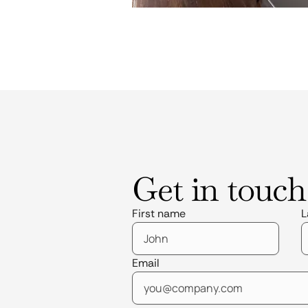
Get in touch
First name
L
Email