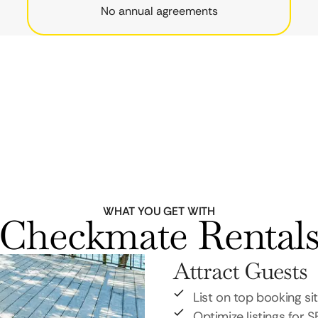
No annual agreements
WHAT YOU GET WITH
Checkmate Rental
Attract Guests
List on top booking si
Optimize listings for 