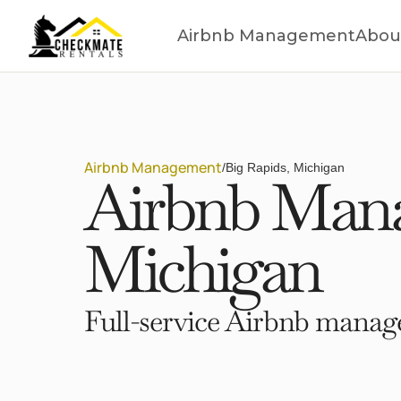
Airbnb Management
Abou
Airbnb Management
/
Big Rapids, Michigan
Airbnb Mana
Michigan
Full-service Airbnb manage