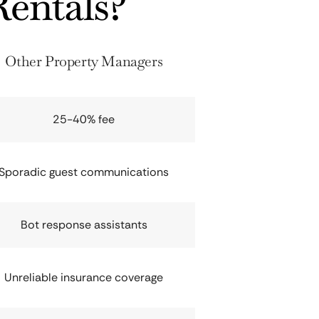
entals?
Other Property Managers
25-40% fee
Sporadic guest communications
Bot response assistants
Unreliable insurance coverage