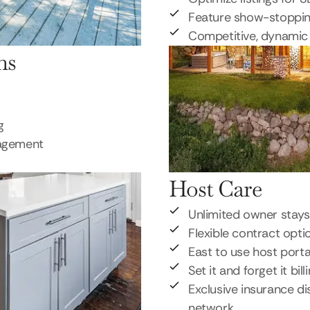
Feature show-stoppi
Competitive, dynamic 
ns
g
nagement
Host Care
Unlimited owner stays
Flexible contract opti
East to use host porta
Set it and forget it bill
Exclusive insurance di
network