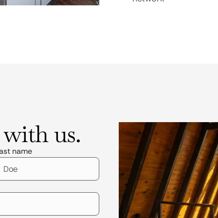
 with us.
ast name