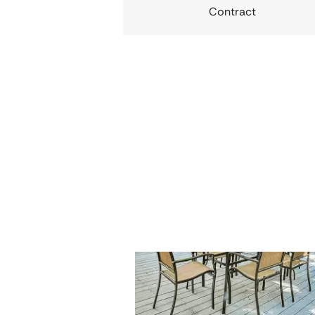
Contract