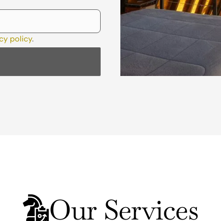
cy policy
.
Our Services