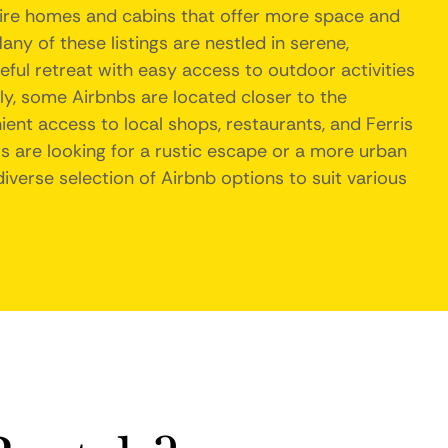
tire homes and cabins that offer more space and
any of these listings are nestled in serene,
ful retreat with easy access to outdoor activities
ally, some Airbnbs are located closer to the
ent access to local shops, restaurants, and Ferris
rs are looking for a rustic escape or a more urban
diverse selection of Airbnb options to suit various