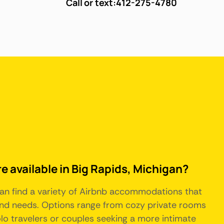
Call or text:
412-275-4780
e available in Big Rapids, Michigan?
 can find a variety of Airbnb accommodations that
 and needs. Options range from cozy private rooms
solo travelers or couples seeking a more intimate