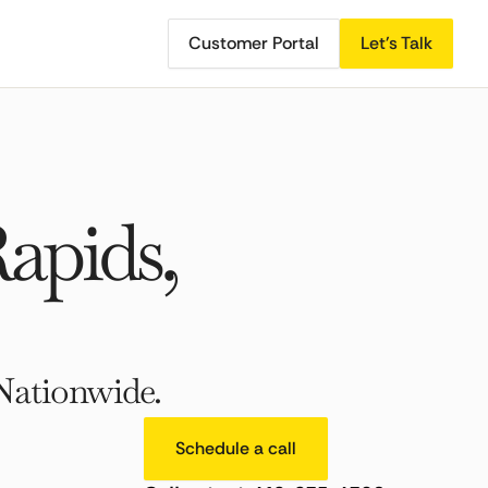
Customer Portal
Let's Talk
apids,
Nationwide.
Schedule a call