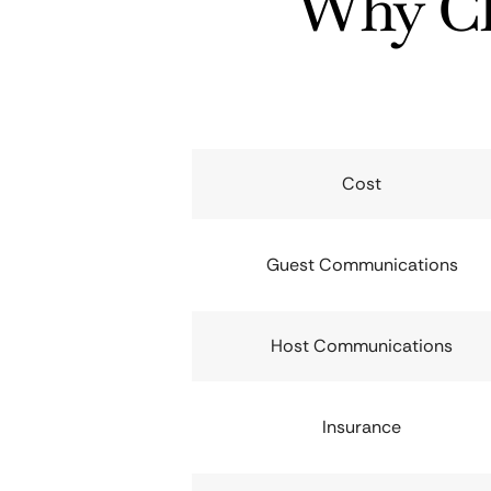
Why Ch
Cost
Guest Communications
Host Communications
Insurance