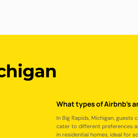
ichigan
What types of Airbnb's ar
In Big Rapids, Michigan, guests
cater to different preferences
in residential homes, ideal for 